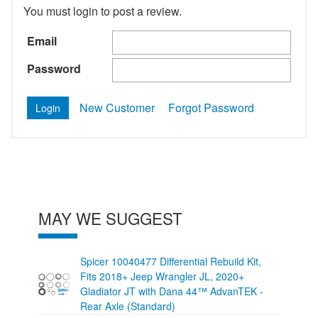
You must login to post a review.
Email
Password
New Customer
Forgot Password
MAY WE SUGGEST
Spicer 10040477 Differential Rebuild Kit,
Fits 2018+ Jeep Wrangler JL, 2020+
Gladiator JT with Dana 44™ AdvanTEK -
Rear Axle (Standard)