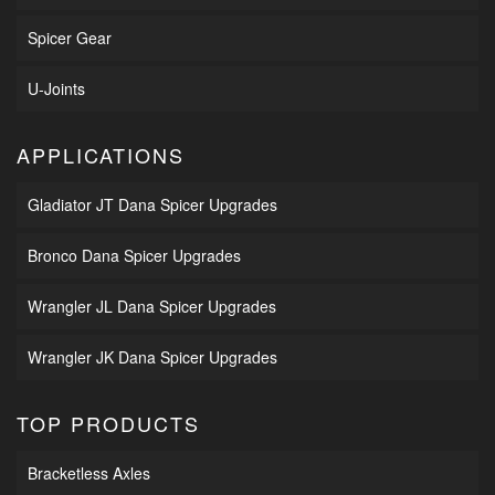
Spicer Gear
U-Joints
APPLICATIONS
Gladiator JT Dana Spicer Upgrades
Bronco Dana Spicer Upgrades
Wrangler JL Dana Spicer Upgrades
Wrangler JK Dana Spicer Upgrades
TOP PRODUCTS
Bracketless Axles