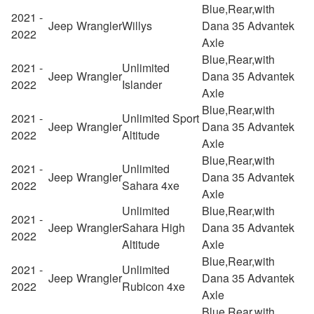
Blue,Rear,with
2021 -
Jeep
Wrangler
Willys
Dana 35 Advantek
2022
Axle
Blue,Rear,with
2021 -
Unlimited
Jeep
Wrangler
Dana 35 Advantek
2022
Islander
Axle
Blue,Rear,with
2021 -
Unlimited Sport
Jeep
Wrangler
Dana 35 Advantek
2022
Altitude
Axle
Blue,Rear,with
2021 -
Unlimited
Jeep
Wrangler
Dana 35 Advantek
2022
Sahara 4xe
Axle
Unlimited
Blue,Rear,with
2021 -
Jeep
Wrangler
Sahara High
Dana 35 Advantek
2022
Altitude
Axle
Blue,Rear,with
2021 -
Unlimited
Jeep
Wrangler
Dana 35 Advantek
2022
Rubicon 4xe
Axle
Blue,Rear,with