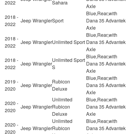
2022
Sahara
Axle
Blue,Rear,with
2018 -
Jeep
Wrangler
Sport
Dana 35 Advantek
2022
Axle
Blue,Rear,with
2018 -
Jeep
Wrangler
Unlimited Sport
Dana 35 Advantek
2022
Axle
Blue,Rear,with
2018 -
Unlimited Sport
Jeep
Wrangler
Dana 35 Advantek
2022
S
Axle
Blue,Rear,with
2019 -
Rubicon
Jeep
Wrangler
Dana 35 Advantek
2020
Deluxe
Axle
Unlimited
Blue,Rear,with
2020 -
Jeep
Wrangler
Rubicon
Dana 35 Advantek
2020
Deluxe
Axle
Unlimited
Blue,Rear,with
2020 -
Jeep
Wrangler
Rubicon
Dana 35 Advantek
2020