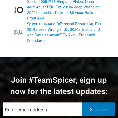
Spicer 10051746 Ring and Pinion, Dana
44™ AdvanTEK, Fits 2018+ Jeep Wrangler,
2020+ Jeep Gladiator - 4.88 Gear Ratio -
Front Axle
Spicer 10040468 Differential Rebuild Kit, Fits
2018+ Jeep Wrangler JL, 2020+ Gladiator JT
with Dana 44 AdvanTEK Axle - Front Axle
(Standard)
Join #TeamSpicer, sign up
now for the latest updates: