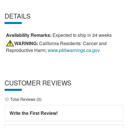
DETAILS
Availability Remarks:
Expected to ship in 24 weeks
WARNING:
California Residents: Cancer and
Reproductive Harm;
www.p65warnings.ca.gov
CUSTOMER REVIEWS
Total Reviews (0)
Write the First Review!