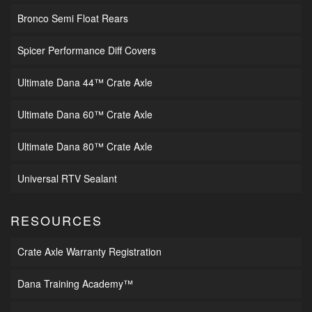
Bronco Semi Float Rears
Spicer Performance Diff Covers
Ultimate Dana 44™ Crate Axle
Ultimate Dana 60™ Crate Axle
Ultimate Dana 80™ Crate Axle
Universal RTV Sealant
RESOURCES
Crate Axle Warranty Registration
Dana Training Academy™