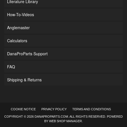
Literature Library
How-To-Videos
Anglemaster
Calculators
DanaProParts Support
FAQ
Shipping & Returns
COOKIE NOTICE
PRIVACY POLICY
TERMS AND CONDITIONS
COPYRIGHT © 2026 DANAPROPARTS.COM. ALL RIGHTS RESERVED.
POWERED
BY
WEB SHOP MANAGER
.