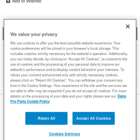
Add to Wishlist
DESCRIPTION
We value your privacy
We use cookies to offer you the best possible website experience. Your
cookie preferences will be stored in your browser’s local storage. This
COMPATIBLE WITH APPLICATIONS
includes cookies strictly necessary for the website’s operation. Additionally,
you can freely decide, by clicking on “Accept All Cookies”, to consent to the
use of cookies and the processing of your personal data to improve our
DETAILS
website’s performance and to display content tailored to your interests. To
refuse your consent and proceed only with strictly necessary cookies,
please click on "Reject All Cookies". You can withdraw your consent any
REVIEWS
time in the Cookie Settings. Your experience of the site and the services we
are able to offer may be impacted if you do not accept all cookies. For more
details on the processing of your data and your rights please see our
Dana
Pro Parts Cookie Policy
DESCRIPTION
Reject All
Accept All Cookies
Features and Benefits
Cookies Settings