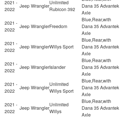
2021 -
Unlimited
Jeep
Wrangler
Dana 35 Advantek
2022
Rubicon 392
Axle
Blue,Rear,with
2021 -
Jeep
Wrangler
Freedom
Dana 35 Advantek
2022
Axle
Blue,Rear,with
2021 -
Jeep
Wrangler
Willys Sport
Dana 35 Advantek
2022
Axle
Blue,Rear,with
2021 -
Jeep
Wrangler
Islander
Dana 35 Advantek
2022
Axle
Blue,Rear,with
2021 -
Unlimited
Jeep
Wrangler
Dana 35 Advantek
2022
Willys Sport
Axle
Blue,Rear,with
2021 -
Unlimited
Jeep
Wrangler
Dana 35 Advantek
2022
Willys
Axle