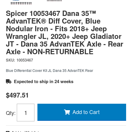
Spicer 10053467 Dana 35™
AdvanTEK® Diff Cover, Blue
Nodular Iron - Fits 2018+ Jeep
Wrangler JL, 2020+ Jeep Gladiator
JT - Dana 35 AdvanTEK Axle - Rear
Axle - NON-RETURNABLE
SKU:
10053467
Blue Differential Cover Kit JL Dana 35 AdvanTEK Rear
Expected to ship in 24 weeks
$497.51
Add to Cart
Qty
: