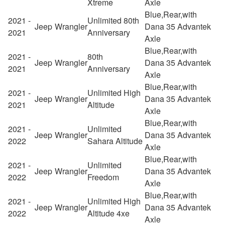
Xtreme
Axle
Blue,Rear,with
2021 -
Unlimited 80th
Jeep
Wrangler
Dana 35 Advantek
2021
Anniversary
Axle
Blue,Rear,with
2021 -
80th
Jeep
Wrangler
Dana 35 Advantek
2021
Anniversary
Axle
Blue,Rear,with
2021 -
Unlimited High
Jeep
Wrangler
Dana 35 Advantek
2021
Altitude
Axle
Blue,Rear,with
2021 -
Unlimited
Jeep
Wrangler
Dana 35 Advantek
2022
Sahara Altitude
Axle
Blue,Rear,with
2021 -
Unlimited
Jeep
Wrangler
Dana 35 Advantek
2022
Freedom
Axle
Blue,Rear,with
2021 -
Unlimited High
Jeep
Wrangler
Dana 35 Advantek
2022
Altitude 4xe
Axle