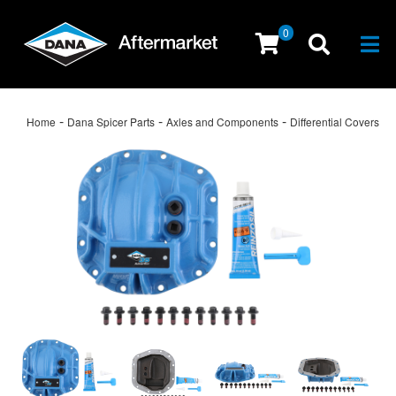
0
Togg
-
-
-
Home
Dana Spicer Parts
Axles and Components
Differential Covers