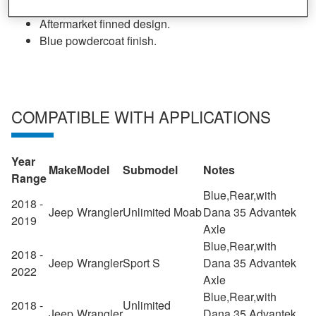
Made from high strength nodular iron.
Aftermarket finned design.
Blue powdercoat finish.
COMPATIBLE WITH APPLICATIONS
Year
Make
Model
Submodel
Notes
Range
Blue,Rear,with
2018 -
Jeep
Wrangler
Unlimited Moab
Dana 35 Advantek
2019
Axle
Blue,Rear,with
2018 -
Jeep
Wrangler
Sport S
Dana 35 Advantek
2022
Axle
Blue,Rear,with
2018 -
Unlimited
Jeep
Wrangler
Dana 35 Advantek