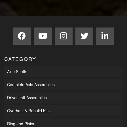
CATEGORY
Axle Shafts
Complete Axle Assemblies
Driveshaft Assemblies
Overhaul & Rebuild Kits
Ring and Pinion