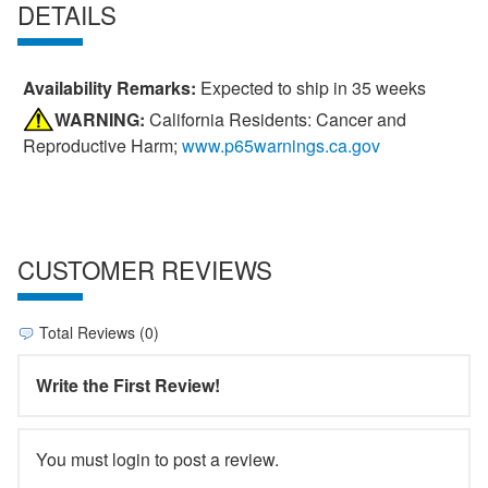
DETAILS
Availability Remarks:
Expected to ship in 35 weeks
WARNING:
California Residents: Cancer and
Reproductive Harm;
www.p65warnings.ca.gov
CUSTOMER REVIEWS
Total Reviews (0)
Write the First Review!
You must login to post a review.