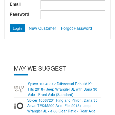
Email
Password
New Customer
Forgot Password
MAY WE SUGGEST
Spicer 10040312 Differential Rebuild Kit,
Fits 2018+ Jeep Wrangler JL with Dana 30
Axle - Front Axle (Standard)
Spicer 10067231 Ring and Pinion, Dana 35
AdvanTEK/M200 Axle, Fits 2018+ Jeep
Wrangler JL - 4.88 Gear Ratio - Rear Axle