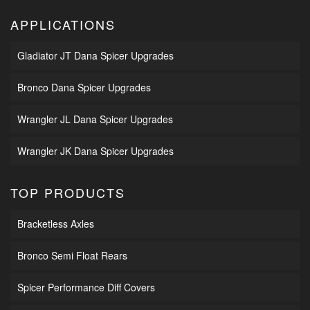
APPLICATIONS
Gladiator JT Dana Spicer Upgrades
Bronco Dana Spicer Upgrades
Wrangler JL Dana Spicer Upgrades
Wrangler JK Dana Spicer Upgrades
TOP PRODUCTS
Bracketless Axles
Bronco Semi Float Rears
Spicer Performance Diff Covers