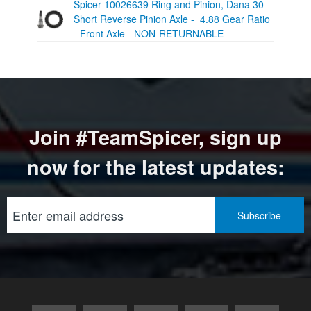
Spicer 10026639 Ring and Pinion, Dana 30 -
Short Reverse Pinion Axle - 4.88 Gear Ratio
- Front Axle - NON-RETURNABLE
Join #TeamSpicer, sign up
now for the latest updates: