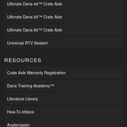
Ultimate Dana 44™ Crate Axle
Ultimate Dana 60™ Crate Axle
Ultimate Dana 80™ Crate Axle
Universal RTV Sealant
RESOURCES
Crate Axle Warranty Registration
Dana Training Academy™
Literature Library
How-To-Videos
Anglemaster