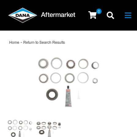
0
Togg
-
Home
Return to Search Results