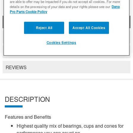
are able to offer may be impacted if you do not accept all cookies. For more
details on the processing of your data and your rights please see our
Dana
Pro Parts Cookie Policy
DESCRIPTION
Reject All
Accept All Cookies
COMPATIBLE WITH APPLICATIONS
Cookies Settings
DETAILS
REVIEWS
DESCRIPTION
Features and Benefits
Highest quality mix of bearings, cups and cones for
performance you can count on.