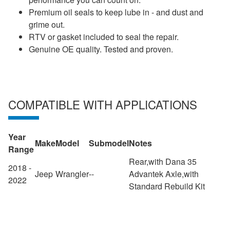
Premium oil seals to keep lube in - and dust and
grime out.
RTV or gasket included to seal the repair.
Genuine OE quality. Tested and proven.
COMPATIBLE WITH APPLICATIONS
Year
Make
Model
Submodel
Notes
Range
Rear,with Dana 35
2018 -
Jeep
Wrangler
--
Advantek Axle,with
2022
Standard Rebuild Kit