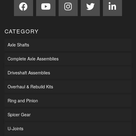
CATEGORY
Axle Shafts
Complete Axle Assemblies
Driveshaft Assemblies
Overhaul & Rebuild Kits
Ring and Pinion
Spicer Gear
U-Joints