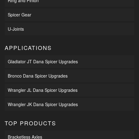
Ring and Pinion
Spicer Gear
U-Joints
APPLICATIONS
Gladiator JT Dana Spicer Upgrades
Bronco Dana Spicer Upgrades
Wrangler JL Dana Spicer Upgrades
Wrangler JK Dana Spicer Upgrades
TOP PRODUCTS
Bracketless Axles