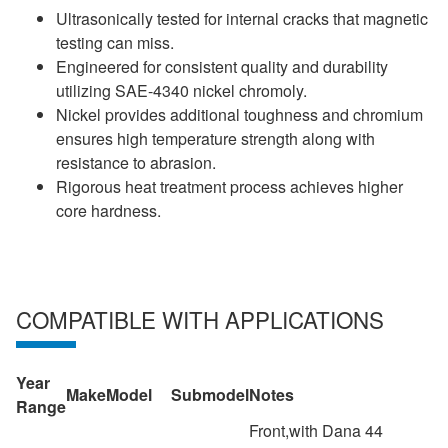
Ultrasonically tested for internal cracks that magnetic
testing can miss.
Engineered for consistent quality and durability
utilizing SAE-4340 nickel chromoly.
Nickel provides additional toughness and chromium
ensures high temperature strength along with
resistance to abrasion.
Rigorous heat treatment process achieves higher
core hardness.
COMPATIBLE WITH APPLICATIONS
Year
Make
Model
Submodel
Notes
Range
Front,with Dana 44