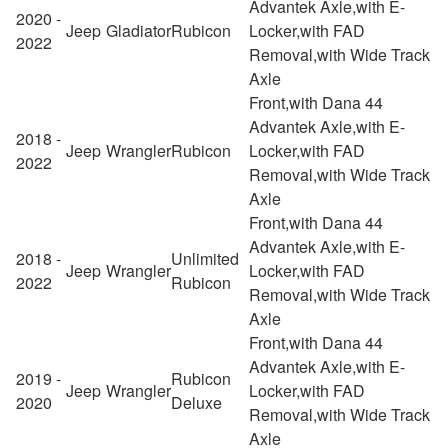
Advantek Axle,with E-
2020 -
Jeep
Gladiator
Rubicon
Locker,with FAD
2022
Removal,with Wide Track
Axle
Front,with Dana 44
Advantek Axle,with E-
2018 -
Jeep
Wrangler
Rubicon
Locker,with FAD
2022
Removal,with Wide Track
Axle
Front,with Dana 44
Advantek Axle,with E-
2018 -
Unlimited
Jeep
Wrangler
Locker,with FAD
2022
Rubicon
Removal,with Wide Track
Axle
Front,with Dana 44
Advantek Axle,with E-
2019 -
Rubicon
Jeep
Wrangler
Locker,with FAD
2020
Deluxe
Removal,with Wide Track
Axle