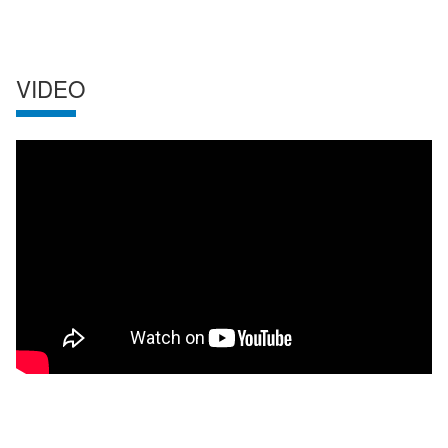
VIDEO