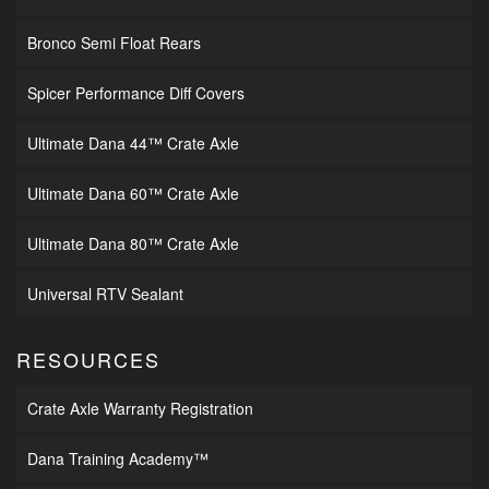
Bronco Semi Float Rears
Spicer Performance Diff Covers
Ultimate Dana 44™ Crate Axle
Ultimate Dana 60™ Crate Axle
Ultimate Dana 80™ Crate Axle
Universal RTV Sealant
RESOURCES
Crate Axle Warranty Registration
Dana Training Academy™