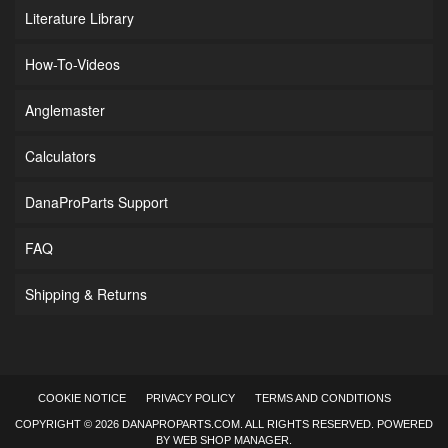
Literature Library
How-To-Videos
Anglemaster
Calculators
DanaProParts Support
FAQ
Shipping & Returns
COOKIE NOTICE
PRIVACY POLICY
TERMS AND CONDITIONS
COPYRIGHT © 2026 DANAPROPARTS.COM. ALL RIGHTS RESERVED.
POWERED
BY
WEB SHOP MANAGER
.