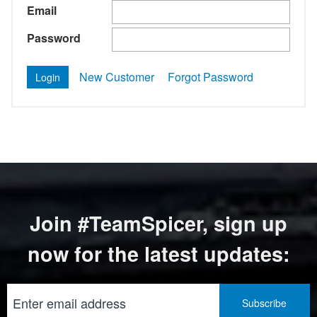
Email
Password
New Customer
Forgot Password
Join #TeamSpicer, sign up
now for the latest updates: