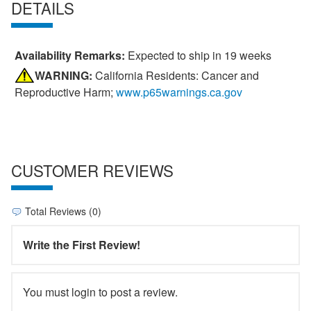
DETAILS
Availability Remarks:
Expected to ship in 19 weeks
WARNING:
California Residents: Cancer and
Reproductive Harm;
www.p65warnings.ca.gov
CUSTOMER REVIEWS
Total Reviews (0)
Write the First Review!
You must login to post a review.