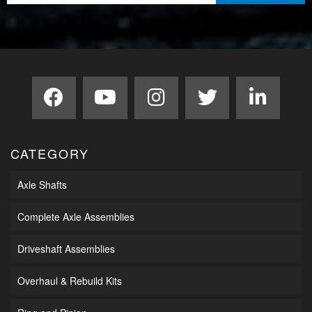
CATEGORY
Axle Shafts
Complete Axle Assemblies
Driveshaft Assemblies
Overhaul & Rebuild Kits