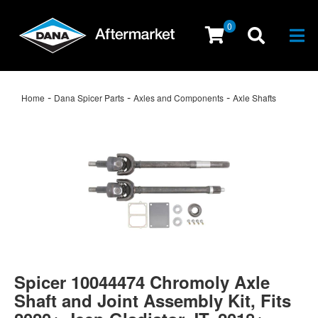
0
Togg
-
-
-
Home
Dana Spicer Parts
Axles and Components
Axle Shafts
Spicer 10044474 Chromoly Axle
Shaft and Joint Assembly Kit, Fits