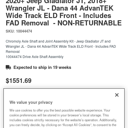
2020+ Jeep Gladiator JT, 2018+
Wrangler JL - Dana 44 AdvanTEK
Wide Track ELD Front - Includes
FAD Removal - NON-RETURNABLE
SKU:
10044474
Chromoly Axle Shaft and Joint Assembly Kit - Jeep Gladiator JT and
Wrangler JL - Dana 44 AdvanTEK Wide Track ELD Front - Includes FAD
Removal
10044474 Drive Axle Shaft Assembly
Expected to ship in 19 weeks
$1551.69
Add to Cart
Qty
:
We value your privacy
We use cookies to offer you the best possible website experience. Your
cookie preferences will be stored in your browser’s local storage. This
Add to Wishlist
includes cookies strictly necessary for the website’s operation. Additionally,
you can freely decide, by clicking on “Accept All Cookies”, to consent to the