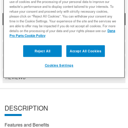
use of cookies and the processing of your personal data to improve our
website’s performance and to display content tailored to your interests. To
refuse your consent and proceed only with strictly necessary cookies,
please click on "Reject All Cookies". You can withdraw your consent any
DESCRIPTION
time in the Cookie Settings. Your experience of the site and the services we
are able to offer may be impacted if you do not accept all cookies. For more
details on the processing of your data and your rights please see our
Dana
COMPATIBLE WITH APPLICATIONS
Pro Parts Cookie Policy
VIDEO
Reject All
Accept All Cookies
DETAILS
Cookies Settings
REVIEWS
DESCRIPTION
Features and Benefits