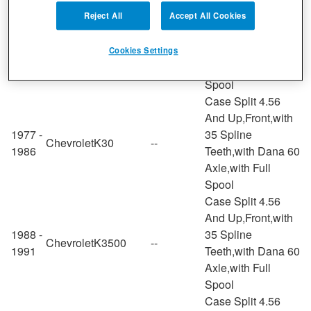
Case Split 4.56
And Up,Rear,with
Reject All
Accept All Cookies
1967 -
K20
35 Spline
Chevrolet
--
1972
Suburban
Teeth,with Dana 60
Cookies Settings
Axle,with Full
Spool
Case Split 4.56
And Up,Front,with
1977 -
35 Spline
Chevrolet
K30
--
1986
Teeth,with Dana 60
Axle,with Full
Spool
Case Split 4.56
And Up,Front,with
1988 -
35 Spline
Chevrolet
K3500
--
1991
Teeth,with Dana 60
Axle,with Full
Spool
Case Split 4.56