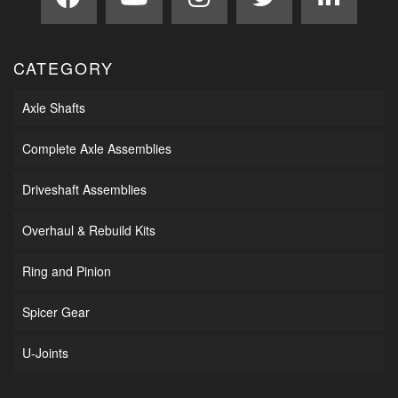
CATEGORY
Axle Shafts
Complete Axle Assemblies
Driveshaft Assemblies
Overhaul & Rebuild Kits
Ring and Pinion
Spicer Gear
U-Joints