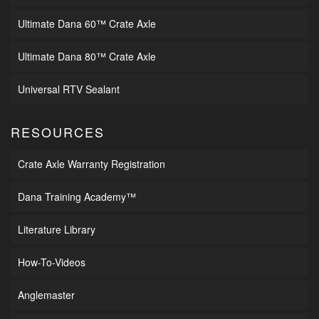
Ultimate Dana 60™ Crate Axle
Ultimate Dana 80™ Crate Axle
Universal RTV Sealant
RESOURCES
Crate Axle Warranty Registration
Dana Training Academy™
Literature Library
How-To-Videos
Anglemaster