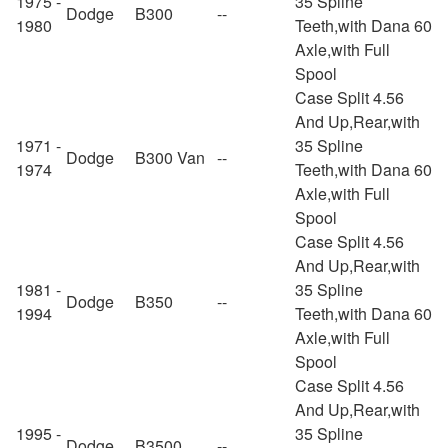
1975 -
35 Spline
Dodge
B300
--
1980
Teeth,with Dana 60
Axle,with Full
Spool
Case Split 4.56
And Up,Rear,with
1971 -
35 Spline
Dodge
B300 Van
--
1974
Teeth,with Dana 60
Axle,with Full
Spool
Case Split 4.56
And Up,Rear,with
1981 -
35 Spline
Dodge
B350
--
1994
Teeth,with Dana 60
Axle,with Full
Spool
Case Split 4.56
And Up,Rear,with
1995 -
35 Spline
Dodge
B3500
--