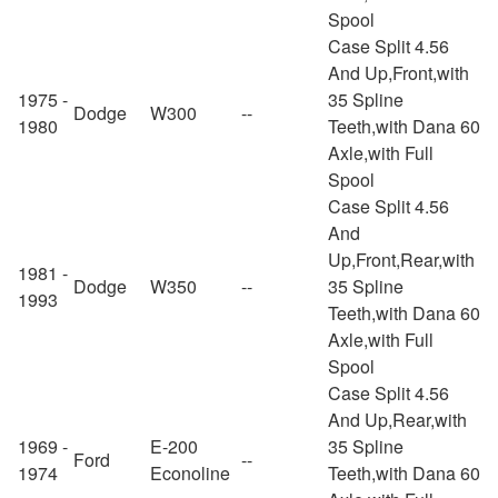
Spool
Case Split 4.56
And Up,Front,with
1975 -
35 Spline
Dodge
W300
--
1980
Teeth,with Dana 60
Axle,with Full
Spool
Case Split 4.56
And
Up,Front,Rear,with
1981 -
Dodge
W350
--
35 Spline
1993
Teeth,with Dana 60
Axle,with Full
Spool
Case Split 4.56
And Up,Rear,with
1969 -
E-200
35 Spline
Ford
--
1974
Econoline
Teeth,with Dana 60