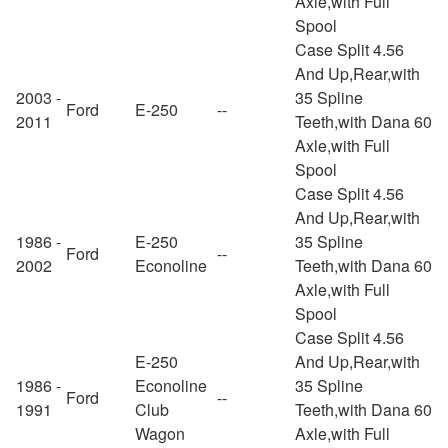
Axle,with Full
Spool
Case Split 4.56
And Up,Rear,with
2003 -
35 Spline
Ford
E-250
--
2011
Teeth,with Dana 60
Axle,with Full
Spool
Case Split 4.56
And Up,Rear,with
1986 -
E-250
35 Spline
Ford
--
2002
Econoline
Teeth,with Dana 60
Axle,with Full
Spool
Case Split 4.56
E-250
And Up,Rear,with
1986 -
Econoline
35 Spline
Ford
--
1991
Club
Teeth,with Dana 60
Wagon
Axle,with Full