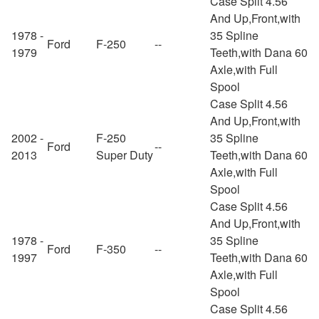
Case Split 4.56
And Up,Front,with
1978 -
35 Spline
Ford
F-250
--
1979
Teeth,with Dana 60
Axle,with Full
Spool
Case Split 4.56
And Up,Front,with
2002 -
F-250
35 Spline
Ford
--
2013
Super Duty
Teeth,with Dana 60
Axle,with Full
Spool
Case Split 4.56
And Up,Front,with
1978 -
35 Spline
Ford
F-350
--
1997
Teeth,with Dana 60
Axle,with Full
Spool
Case Split 4.56