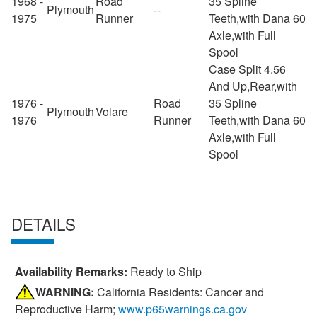
1968 -
Road
35 Spline
Plymouth
--
1975
Runner
Teeth,with Dana 60
Axle,with Full
Spool
Case Split 4.56
And Up,Rear,with
1976 -
Road
35 Spline
Plymouth
Volare
1976
Runner
Teeth,with Dana 60
Axle,with Full
Spool
DETAILS
Availability Remarks:
Ready to Ship
WARNING:
California Residents: Cancer and
Reproductive Harm;
www.p65warnings.ca.gov