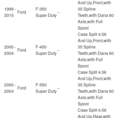
And Up,Front,with
1999 -
F-350
35 Spline
Ford
--
2015
Super Duty
Teeth,with Dana 60
Axle,with Full
Spool
Case Split 4.56
And Up,Front,with
2000 -
F-450
35 Spline
Ford
--
2004
Super Duty
Teeth,with Dana 60
Axle,with Full
Spool
Case Split 4.56
And Up,Front,with
2000 -
F-550
35 Spline
Ford
--
2004
Super Duty
Teeth,with Dana 60
Axle,with Full
Spool
Case Split 4.56
And Up,Rear,with