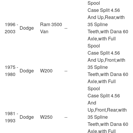
Spool
Case Split 4.56
And Up,Rear,with
1996 -
Ram 3500
35 Spline
Dodge
--
2003
Van
Teeth,with Dana 60
Axle,with Full
Spool
Case Split 4.56
And Up,Front,with
1975 -
35 Spline
Dodge
W200
--
1980
Teeth,with Dana 60
Axle,with Full
Spool
Case Split 4.56
And
Up,Front,Rear,with
1981 -
Dodge
W250
--
35 Spline
1993
Teeth,with Dana 60
Axle,with Full