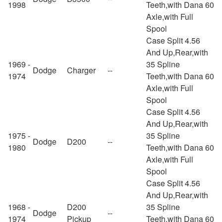
1998
Teeth,with Dana 60
Axle,with Full
Spool
Case Split 4.56
And Up,Rear,with
1969 -
35 Spline
Dodge
Charger
--
1974
Teeth,with Dana 60
Axle,with Full
Spool
Case Split 4.56
And Up,Rear,with
1975 -
35 Spline
Dodge
D200
--
1980
Teeth,with Dana 60
Axle,with Full
Spool
Case Split 4.56
And Up,Rear,with
1968 -
D200
35 Spline
Dodge
--
1974
Pickup
Teeth,with Dana 60