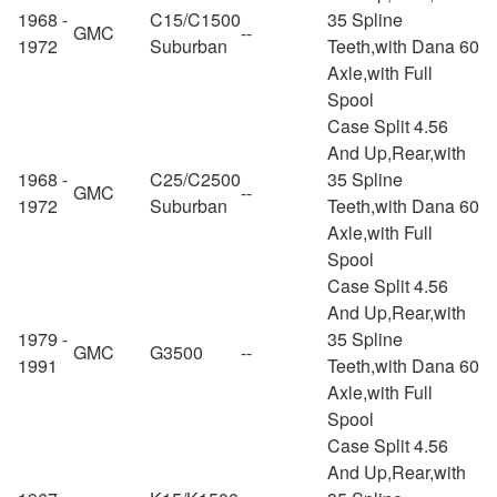
1968 -
C15/C1500
35 Spline
GMC
--
1972
Suburban
Teeth,with Dana 60
Axle,with Full
Spool
Case Split 4.56
And Up,Rear,with
1968 -
C25/C2500
35 Spline
GMC
--
1972
Suburban
Teeth,with Dana 60
Axle,with Full
Spool
Case Split 4.56
And Up,Rear,with
1979 -
35 Spline
GMC
G3500
--
1991
Teeth,with Dana 60
Axle,with Full
Spool
Case Split 4.56
And Up,Rear,with