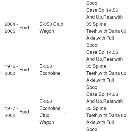
Spool
Case Split 4.56
And Up,Rear,with
2004 -
E-350 Club
35 Spline
Ford
--
2005
Wagon
Teeth,with Dana 60
Axle,with Full
Spool
Case Split 4.56
And Up,Rear,with
1975 -
E-350
35 Spline
Ford
--
2000
Econoline
Teeth,with Dana 60
Axle,with Full
Spool
Case Split 4.56
E-350
And Up,Rear,with
1977 -
Econoline
35 Spline
Ford
--
2002
Club
Teeth,with Dana 60
Wagon
Axle,with Full
Spool