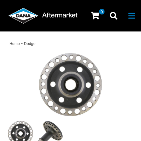
0
Togg
-
Home
Dodge