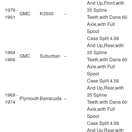
And Up,Front,with
1979 -
35 Spline
GMC
K3500
--
1991
Teeth,with Dana 60
Axle,with Full
Spool
Case Split 4.56
And Up,Rear,with
1964 -
35 Spline
GMC
Suburban
--
1966
Teeth,with Dana 60
Axle,with Full
Spool
Case Split 4.56
And Up,Rear,with
1969 -
35 Spline
Plymouth
Barracuda
--
1974
Teeth,with Dana 60
Axle,with Full
Spool
Case Split 4.56
And Up,Rear,with