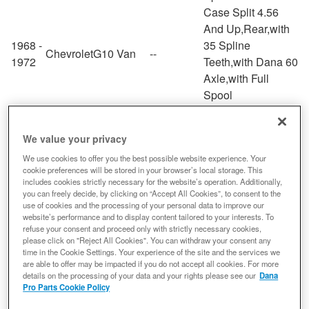
Case Split 4.56
And Up,Rear,with
1968 -
35 Spline
Chevrolet
G10 Van
--
1972
Teeth,with Dana 60
Axle,with Full
Spool
Case Split 4.56
And Up,Rear,with
We value your privacy
1979 -
35 Spline
Chevrolet
G30
--
We use cookies to offer you the best possible website experience. Your
1987
Teeth,with Dana 60
cookie preferences will be stored in your browser’s local storage. This
Axle,with Full
includes cookies strictly necessary for the website’s operation. Additionally,
Spool
you can freely decide, by clicking on “Accept All Cookies”, to consent to the
use of cookies and the processing of your personal data to improve our
Case Split 4.56
website’s performance and to display content tailored to your interests. To
And Up,Rear,with
refuse your consent and proceed only with strictly necessary cookies,
please click on "Reject All Cookies". You can withdraw your consent any
1967 -
K10
35 Spline
Chevrolet
--
time in the Cookie Settings. Your experience of the site and the services we
1972
Suburban
Teeth,with Dana 60
are able to offer may be impacted if you do not accept all cookies. For more
Axle,with Full
details on the processing of your data and your rights please see our
Dana
Pro Parts Cookie Policy
Spool