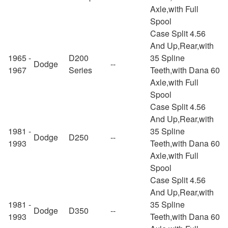
Axle,with Full
Spool
Case Split 4.56
And Up,Rear,with
1965 -
D200
35 Spline
Dodge
--
1967
Series
Teeth,with Dana 60
Axle,with Full
Spool
Case Split 4.56
And Up,Rear,with
1981 -
35 Spline
Dodge
D250
--
1993
Teeth,with Dana 60
Axle,with Full
Spool
Case Split 4.56
And Up,Rear,with
1981 -
35 Spline
Dodge
D350
--
1993
Teeth,with Dana 60