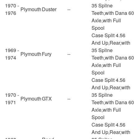
1970 -
35 Spline
Plymouth
Duster
--
1976
Teeth,with Dana 60
Axle,with Full
Spool
Case Split 4.56
And Up,Rear,with
1969 -
35 Spline
Plymouth
Fury
--
1974
Teeth,with Dana 60
Axle,with Full
Spool
Case Split 4.56
And Up,Rear,with
1970 -
35 Spline
Plymouth
GTX
--
1971
Teeth,with Dana 60
Axle,with Full
Spool
Case Split 4.56
And Up,Rear,with