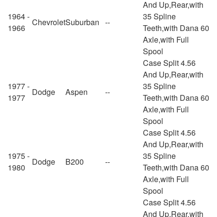
And Up,Rear,with
1964 -
35 Spline
Chevrolet
Suburban
--
1966
Teeth,with Dana 60
Axle,with Full
Spool
Case Split 4.56
And Up,Rear,with
1977 -
35 Spline
Dodge
Aspen
--
1977
Teeth,with Dana 60
Axle,with Full
Spool
Case Split 4.56
And Up,Rear,with
1975 -
35 Spline
Dodge
B200
--
1980
Teeth,with Dana 60
Axle,with Full
Spool
Case Split 4.56
And Up,Rear,with