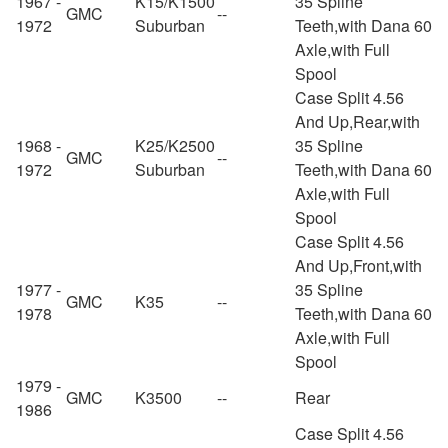
1967 -
K15/K1500
35 Spline
GMC
--
1972
Suburban
Teeth,with Dana 60
Axle,with Full
Spool
Case Split 4.56
And Up,Rear,with
1968 -
K25/K2500
35 Spline
GMC
--
1972
Suburban
Teeth,with Dana 60
Axle,with Full
Spool
Case Split 4.56
And Up,Front,with
1977 -
35 Spline
GMC
K35
--
1978
Teeth,with Dana 60
Axle,with Full
Spool
1979 -
GMC
K3500
--
Rear
1986
Case Split 4.56