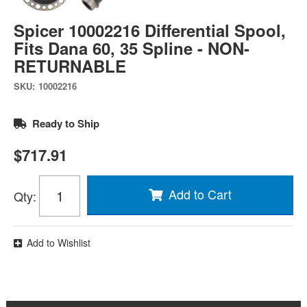
Spicer 10002216 Differential Spool,
Fits Dana 60, 35 Spline - NON-
RETURNABLE
SKU:
10002216
Ready to Ship
$717.91
Add to Cart
Qty
:
Add to Wishlist