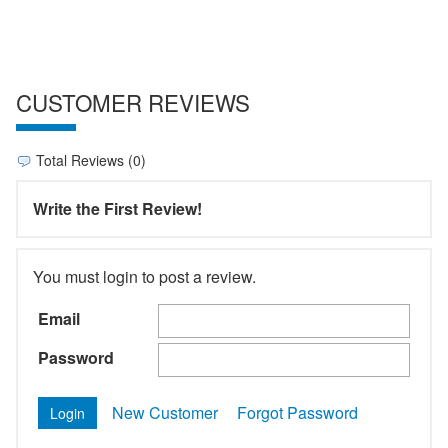
CUSTOMER REVIEWS
Total Reviews (0)
Write the First Review!
You must login to post a review.
Email
Password
New Customer
Forgot Password