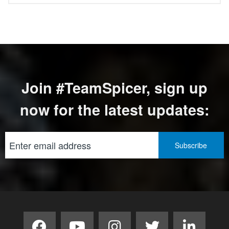
Join #TeamSpicer, sign up
now for the latest updates: