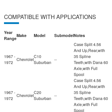
COMPATIBLE WITH APPLICATIONS
Year
Make
Model
Submodel
Notes
Range
Case Split 4.56
And Up,Rear,with
1967 -
C10
35 Spline
Chevrolet
--
1972
Suburban
Teeth,with Dana 60
Axle,with Full
Spool
Case Split 4.56
And Up,Rear,with
1967 -
C20
35 Spline
Chevrolet
--
1972
Suburban
Teeth,with Dana 60
Axle,with Full
Spool