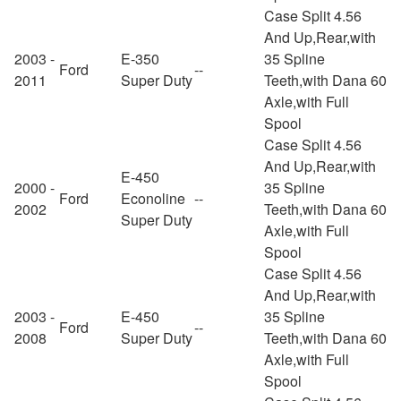
Case Split 4.56
And Up,Rear,with
2003 -
E-350
35 Spline
Ford
--
2011
Super Duty
Teeth,with Dana 60
Axle,with Full
Spool
Case Split 4.56
And Up,Rear,with
E-450
2000 -
35 Spline
Ford
Econoline
--
2002
Teeth,with Dana 60
Super Duty
Axle,with Full
Spool
Case Split 4.56
And Up,Rear,with
2003 -
E-450
35 Spline
Ford
--
2008
Super Duty
Teeth,with Dana 60
Axle,with Full
Spool