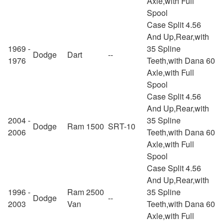
Axle,with Full
Spool
Case Split 4.56
And Up,Rear,with
1969 -
35 Spline
Dodge
Dart
--
1976
Teeth,with Dana 60
Axle,with Full
Spool
Case Split 4.56
And Up,Rear,with
2004 -
35 Spline
Dodge
Ram 1500
SRT-10
2006
Teeth,with Dana 60
Axle,with Full
Spool
Case Split 4.56
And Up,Rear,with
1996 -
Ram 2500
35 Spline
Dodge
--
2003
Van
Teeth,with Dana 60
Axle,with Full