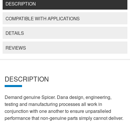
DESCRIPTION
COMPATIBLE WITH APPLICATIONS
DETAILS
REVIEWS
DESCRIPTION
Demand genuine Spicer. Dana design, engineering,
testing and manufacturing processes all work in
conjunction with one another to ensure unparalleled
performance that non-genuine parts simply cannot deliver.