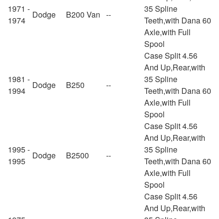
1971 -
35 Spline
Dodge
B200 Van
--
1974
Teeth,with Dana 60
Axle,with Full
Spool
Case Split 4.56
And Up,Rear,with
1981 -
35 Spline
Dodge
B250
--
1994
Teeth,with Dana 60
Axle,with Full
Spool
Case Split 4.56
And Up,Rear,with
1995 -
35 Spline
Dodge
B2500
--
1995
Teeth,with Dana 60
Axle,with Full
Spool
Case Split 4.56
And Up,Rear,with