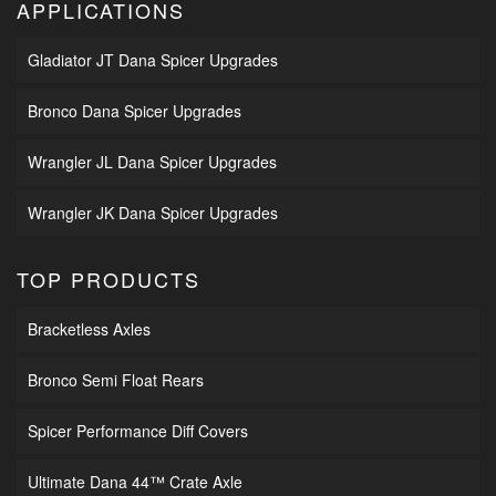
APPLICATIONS
Gladiator JT Dana Spicer Upgrades
Bronco Dana Spicer Upgrades
Wrangler JL Dana Spicer Upgrades
Wrangler JK Dana Spicer Upgrades
TOP PRODUCTS
Bracketless Axles
Bronco Semi Float Rears
Spicer Performance Diff Covers
Ultimate Dana 44™ Crate Axle