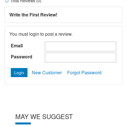
Total Reviews (0)
Write the First Review!
You must login to post a review.
Email
Password
New Customer
Forgot Password
MAY WE SUGGEST