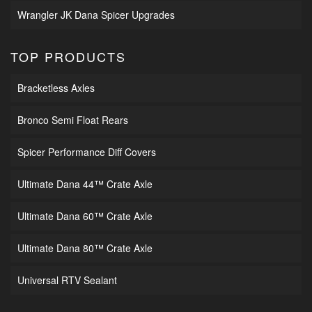
Wrangler JK Dana Spicer Upgrades
TOP PRODUCTS
Bracketless Axles
Bronco Semi Float Rears
Spicer Performance Diff Covers
Ultimate Dana 44™ Crate Axle
Ultimate Dana 60™ Crate Axle
Ultimate Dana 80™ Crate Axle
Universal RTV Sealant