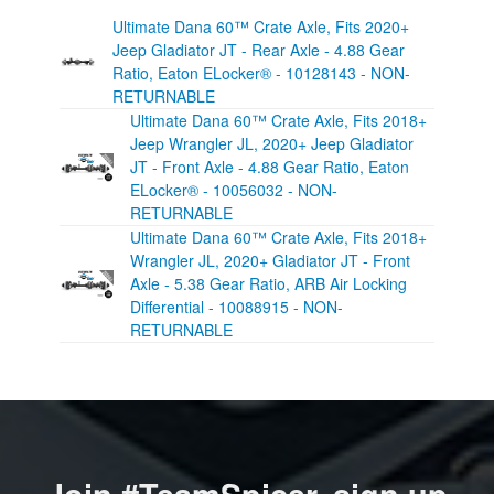
Ultimate Dana 60™ Crate Axle, Fits 2020+
Jeep Gladiator JT - Rear Axle - 4.88 Gear
Ratio, Eaton ELocker® - 10128143 - NON-
RETURNABLE
Ultimate Dana 60™ Crate Axle, Fits 2018+
Jeep Wrangler JL, 2020+ Jeep Gladiator
JT - Front Axle - 4.88 Gear Ratio, Eaton
ELocker® - 10056032 - NON-
RETURNABLE
Ultimate Dana 60™ Crate Axle, Fits 2018+
Wrangler JL, 2020+ Gladiator JT - Front
Axle - 5.38 Gear Ratio, ARB Air Locking
Differential - 10088915 - NON-
RETURNABLE