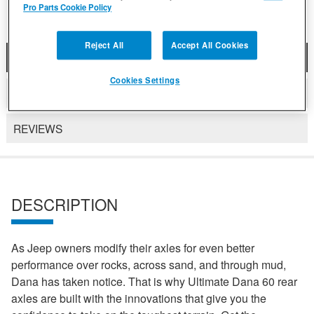
Pro Parts Cookie Policy
Reject All
Accept All Cookies
DESCRIPTION
Cookies Settings
DETAILS
REVIEWS
DESCRIPTION
As Jeep owners modify their axles for even better
performance over rocks, across sand, and through mud,
Dana has taken notice. That is why Ultimate Dana 60 rear
axles are built with the innovations that give you the