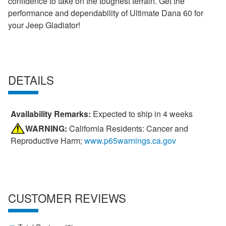
confidence to take on the toughest terrain. Get the
performance and dependability of Ultimate Dana 60 for
your Jeep Gladiator!
DETAILS
Availability Remarks:
Expected to ship in 4 weeks
WARNING:
California Residents: Cancer and
Reproductive Harm;
www.p65warnings.ca.gov
CUSTOMER REVIEWS