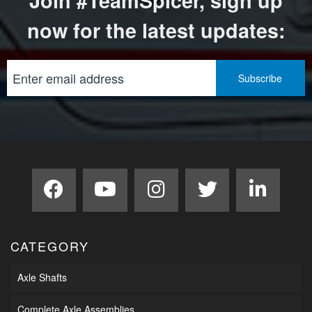
Join #TeamSpicer, sign up
now for the latest updates:
CATEGORY
Axle Shafts
Complete Axle Assemblies