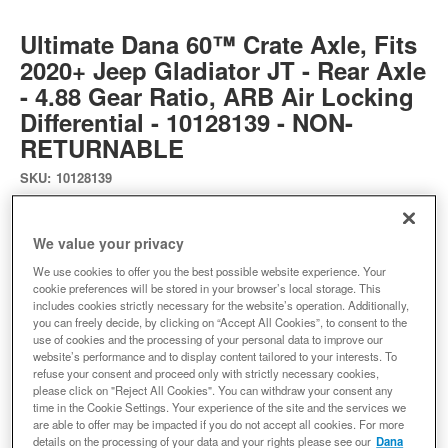
Ultimate Dana 60™ Crate Axle, Fits
2020+ Jeep Gladiator JT - Rear Axle
- 4.88 Gear Ratio, ARB Air Locking
Differential - 10128139 - NON-
RETURNABLE
SKU:
10128139
Ultimate Dana 60 Crate Axle - Jeep Gladiator JT Rear - 4.88 ARB
We value your privacy
Expected to ship in 4 weeks
We use cookies to offer you the best possible website experience. Your
cookie preferences will be stored in your browser’s local storage. This
$8799.99
includes cookies strictly necessary for the website’s operation. Additionally,
you can freely decide, by clicking on “Accept All Cookies”, to consent to the
use of cookies and the processing of your personal data to improve our
Add to Cart
Qty
:
website’s performance and to display content tailored to your interests. To
refuse your consent and proceed only with strictly necessary cookies,
please click on "Reject All Cookies". You can withdraw your consent any
time in the Cookie Settings. Your experience of the site and the services we
Add to Wishlist
are able to offer may be impacted if you do not accept all cookies. For more
details on the processing of your data and your rights please see our
Dana