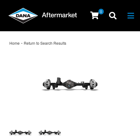
0
Togg
-
Home
Return to Search Results