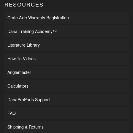
RESOURCES
Crate Axle Warranty Registration
Dana Training Academy™
Literature Library
How-To-Videos
Anglemaster
Calculators
DanaProParts Support
FAQ
Shipping & Returns