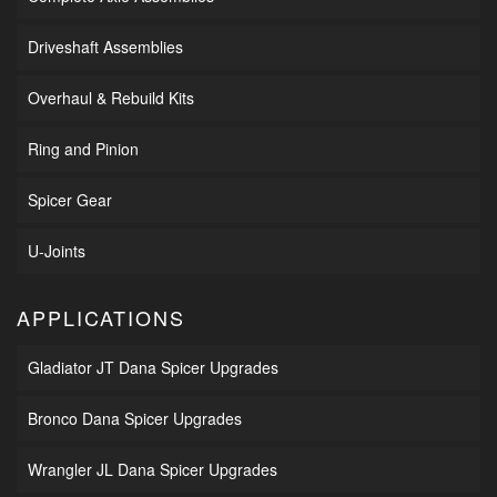
Driveshaft Assemblies
Overhaul & Rebuild Kits
Ring and Pinion
Spicer Gear
U-Joints
APPLICATIONS
Gladiator JT Dana Spicer Upgrades
Bronco Dana Spicer Upgrades
Wrangler JL Dana Spicer Upgrades