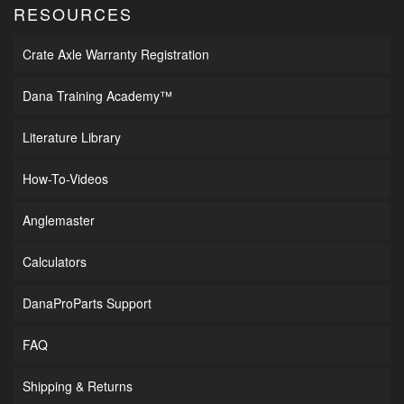
RESOURCES
Crate Axle Warranty Registration
Dana Training Academy™
Literature Library
How-To-Videos
Anglemaster
Calculators
DanaProParts Support
FAQ
Shipping & Returns