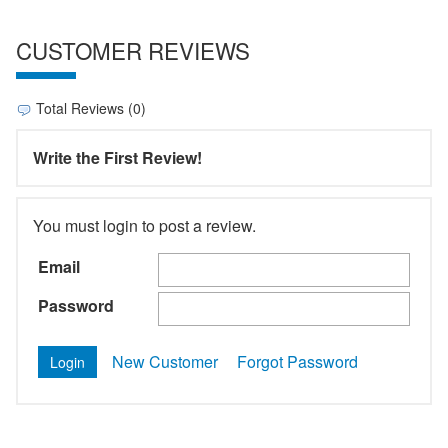
CUSTOMER REVIEWS
Total Reviews (0)
Write the First Review!
You must login to post a review.
Email
Password
New Customer
Forgot Password