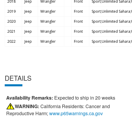
2018
Jeep
Wrangler
Front
Sport;Unlimited Sahara;U
2019
Jeep
Wrangler
Front
Sport;Unlimited Sahara;U
2020
Jeep
Wrangler
Front
Sport;Unlimited Sahara;U
2021
Jeep
Wrangler
Front
Sport;Unlimited Sahara;U
2022
Jeep
Wrangler
Front
Sport;Unlimited Sahara;U
DETAILS
Availability Remarks:
Expected to ship in 20 weeks
WARNING:
California Residents: Cancer and
Reproductive Harm;
www.p65warnings.ca.gov