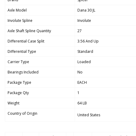
Axle Model
Dana 30 JL
Involute Spline
Involute
Axle Shaft Spline Quantity
27
Differential Case Split
3.56 And Up
Differential Type
Standard
Carrier Type
Loaded
Bearings Included
No
Package Type
EACH
Package Qty
1
Weight
64 LB
Country of Origin
United States