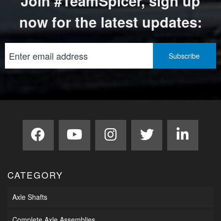
Join #TeamSpicer, sign up
now for the latest updates:
CATEGORY
Axle Shafts
Complete Axle Assemblies