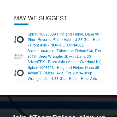
MAY WE SUGGEST
Spicer 10026639 Ring and Pinion, Dana 30 -
Short Reverse Pinion Axle - 4.88 Gear Ratio
- Front Axle - NON-RETURNABLE
Spicer 10040313 Differential Rebuild Kit, Fits
2018+ Jeep Wrangler JL with Dana 30
AdvanTEK - Front Axle (Master Overhaul Kit)
Spicer 10067231 Ring and Pinion, Dana 35
AdvanTEK/M200 Axle, Fits 2018+ Jeep
Wrangler JL - 4.88 Gear Ratio - Rear Axle