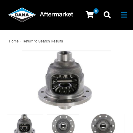
0
Togg
-
Home
Return to Search Results