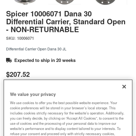
Spicer 10006071 Dana 30
Differential Carrier, Standard Open
- NON-RETURNABLE
SKU:
10006071
Differential Carrier Open Dana 30 JL
Expected to ship in 20 weeks
$207.52
Add to Cart
Qty
:
We value your privacy
We use cookies to offer you the best possible website experience. Your
cookie preferences will be stored in your browser’s local storage. This
Add to Wishlist
includes cookies strictly necessary for the website’s operation. Additionally,
you can freely decide, by clicking on “Accept All Cookies”, to consent to the
use of cookies and the processing of your personal data to improve our
website’s performance and to display content tailored to your interests. To
refuse your consent and proceed only with strictly necessary cookies,