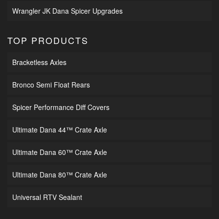
Wrangler JK Dana Spicer Upgrades
TOP PRODUCTS
Bracketless Axles
Bronco Semi Float Rears
Spicer Performance Diff Covers
Ultimate Dana 44™ Crate Axle
Ultimate Dana 60™ Crate Axle
Ultimate Dana 80™ Crate Axle
Universal RTV Sealant