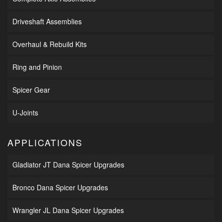
Driveshaft Assemblies
Overhaul & Rebuild Kits
Ring and Pinion
Spicer Gear
U-Joints
APPLICATIONS
Gladiator JT Dana Spicer Upgrades
Bronco Dana Spicer Upgrades
Wrangler JL Dana Spicer Upgrades