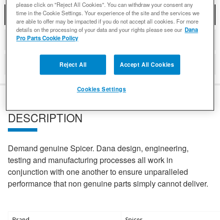
please click on "Reject All Cookies". You can withdraw your consent any
time in the Cookie Settings. Your experience of the site and the services we
DESCRIPTION
are able to offer may be impacted if you do not accept all cookies. For more
details on the processing of your data and your rights please see our
Dana
Pro Parts Cookie Policy
DETAILS
REVIEWS
Reject All
Accept All Cookies
Cookies Settings
DESCRIPTION
Demand genuine Spicer. Dana design, engineering,
testing and manufacturing processes all work in
conjunction with one another to ensure unparalleled
performance that non genuine parts simply cannot deliver.
Brand
Spicer