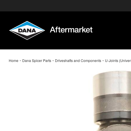
-
-
-
Home
Dana Spicer Parts
Driveshafts and Components
U-Joints (Univer