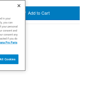
Add to Cart
ed in your
ly, you can
of your personal
our consent and
our consent any
acted if you do
ana Pro Parts
All Cookies