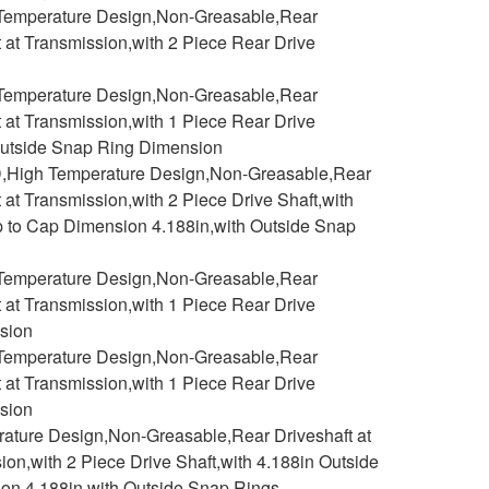
h Temperature Design,Non-Greasable,Rear
t at Transmission,with 2 Piece Rear Drive
h Temperature Design,Non-Greasable,Rear
t at Transmission,with 1 Piece Rear Drive
n Outside Snap Ring Dimension
D,High Temperature Design,Non-Greasable,Rear
 at Transmission,with 2 Piece Drive Shaft,with
p to Cap Dimension 4.188in,with Outside Snap
h Temperature Design,Non-Greasable,Rear
t at Transmission,with 1 Piece Rear Drive
nsion
h Temperature Design,Non-Greasable,Rear
t at Transmission,with 1 Piece Rear Drive
nsion
rature Design,Non-Greasable,Rear Driveshaft at
ion,with 2 Piece Drive Shaft,with 4.188in Outside
on 4.188in,with Outside Snap Rings