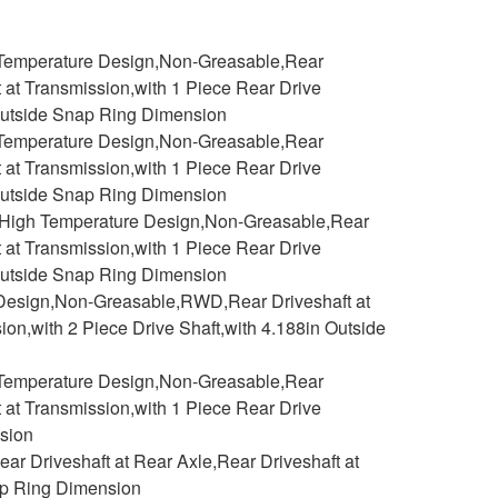
h Temperature Design,Non-Greasable,Rear
t at Transmission,with 1 Piece Rear Drive
n Outside Snap Ring Dimension
h Temperature Design,Non-Greasable,Rear
t at Transmission,with 1 Piece Rear Drive
n Outside Snap Ring Dimension
 2,High Temperature Design,Non-Greasable,Rear
t at Transmission,with 1 Piece Rear Drive
n Outside Snap Ring Dimension
 Design,Non-Greasable,RWD,Rear Driveshaft at
ion,with 2 Piece Drive Shaft,with 4.188in Outside
h Temperature Design,Non-Greasable,Rear
t at Transmission,with 1 Piece Rear Drive
nsion
r Driveshaft at Rear Axle,Rear Driveshaft at
nap Ring Dimension