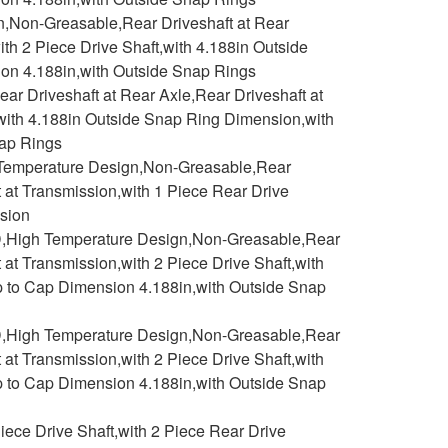
n,Non-Greasable,Rear Driveshaft at Rear
ith 2 Piece Drive Shaft,with 4.188in Outside
on 4.188in,with Outside Snap Rings
r Driveshaft at Rear Axle,Rear Driveshaft at
,with 4.188in Outside Snap Ring Dimension,with
nap Rings
h Temperature Design,Non-Greasable,Rear
t at Transmission,with 1 Piece Rear Drive
nsion
D,High Temperature Design,Non-Greasable,Rear
 at Transmission,with 2 Piece Drive Shaft,with
p to Cap Dimension 4.188in,with Outside Snap
D,High Temperature Design,Non-Greasable,Rear
 at Transmission,with 2 Piece Drive Shaft,with
p to Cap Dimension 4.188in,with Outside Snap
ece Drive Shaft,with 2 Piece Rear Drive