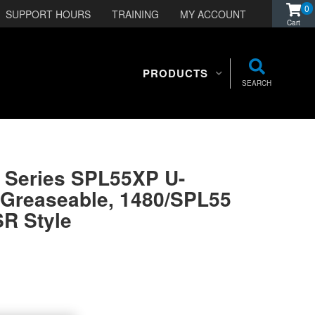
0
SUPPORT HOURS
TRAINING
MY ACCOUNT
PRODUCTS
SEARCH
e Series SPL55XP U-
-Greaseable, 1480/SPL55
SR Style