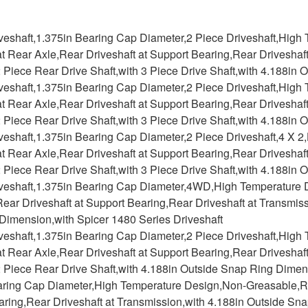
iveshaft,1.375in Bearing Cap Diameter,2 Piece Driveshaft,Hig
at Rear Axle,Rear Driveshaft at Support Bearing,Rear Driveshaf
2 Piece Rear Drive Shaft,with 3 Piece Drive Shaft,with 4.188i
iveshaft,1.375in Bearing Cap Diameter,2 Piece Driveshaft,Hig
at Rear Axle,Rear Driveshaft at Support Bearing,Rear Driveshaf
2 Piece Rear Drive Shaft,with 3 Piece Drive Shaft,with 4.188i
iveshaft,1.375in Bearing Cap Diameter,2 Piece Driveshaft,4 X
at Rear Axle,Rear Driveshaft at Support Bearing,Rear Driveshaf
2 Piece Rear Drive Shaft,with 3 Piece Drive Shaft,with 4.188i
iveshaft,1.375in Bearing Cap Diameter,4WD,High Temperature
ear Driveshaft at Support Bearing,Rear Driveshaft at Transmiss
Dimension,with Spicer 1480 Series Driveshaft
iveshaft,1.375in Bearing Cap Diameter,2 Piece Driveshaft,Hig
at Rear Axle,Rear Driveshaft at Support Bearing,Rear Driveshaf
2 Piece Rear Drive Shaft,with 4.188in Outside Snap Ring Dime
aring Cap Diameter,High Temperature Design,Non-Greasable,Rea
aring,Rear Driveshaft at Transmission,with 4.188in Outside S