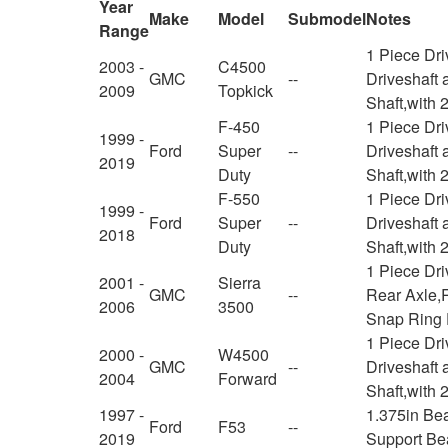
Year
Make
Model
Submodel
Notes
Range
1 Piece Dr
2003 -
C4500
GMC
--
Driveshaft 
2009
Topkick
Shaft,with 
F-450
1 Piece Dr
1999 -
Ford
Super
--
Driveshaft 
2019
Duty
Shaft,with 
F-550
1 Piece Dr
1999 -
Ford
Super
--
Driveshaft 
2018
Duty
Shaft,with 
1 Piece Dr
2001 -
Sierra
GMC
--
Rear Axle,R
2006
3500
Snap Ring 
1 Piece Dr
2000 -
W4500
GMC
--
Driveshaft 
2004
Forward
Shaft,with 
1997 -
1.375in Be
Ford
F53
--
2019
Support Be