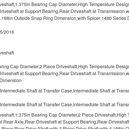
iveshaft,1.375in Bearing Cap Diameter,High Temperature Desig
riveshaft at Support Bearing,Rear Driveshaft at Transmission,w
4.188in Outside Snap Ring Dimension,with Spicer 1480 Series D
05/2016
veshaft
aring Cap Diameter,2 Piece Driveshaft,High Temperature Desig
riveshaft at Support Bearing,Rear Driveshaft at Transmission,w
 Dimension
,Intermediate Shaft at Transfer Case,Intermediate Shaft at Tran
,Intermediate Shaft at Transfer Case,Intermediate Shaft at Tran
iveshaft,1.375in Bearing Cap Diameter,2 Piece Driveshaft,Hig
at Rear Axle,Rear Driveshaft at Support Bearing,Rear Driveshaf
2 Piece Rear Drive Shaft,with 3 Piece Drive Shaft,with 4.188i