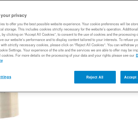
 your privacy
Qty
:
es to offer you the best possible website experience. Your cookie preferences will be stor
al storage. This includes cookies strictly necessary for the website’s operation. Additional
, by clicking on “Accept All Cookies”, to consent to the use of cookies and the processing 
Add to Wishlist
ve our website’s performance and to display content tailored to your interests. To refuse y
 with strictly necessary cookies, please click on "Reject All Cookies". You can withdraw y
ookie Settings. Your experience of the site and the services we are able to offer may be imp
l cookies. For more details on the processing of your data and your rights please see our
D
cy
ttings
Reject All
Accept 