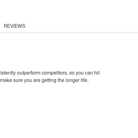
REVIEWS
sistently outperform competitors, so you can hit
make sure you are getting the longer life,