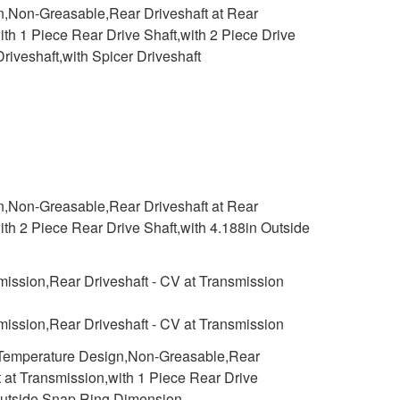
n,Non-Greasable,Rear Driveshaft at Rear
ith 1 Piece Rear Drive Shaft,with 2 Piece Drive
riveshaft,with Spicer Driveshaft
n,Non-Greasable,Rear Driveshaft at Rear
ith 2 Piece Rear Drive Shaft,with 4.188in Outside
smission,Rear Driveshaft - CV at Transmission
smission,Rear Driveshaft - CV at Transmission
h Temperature Design,Non-Greasable,Rear
t at Transmission,with 1 Piece Rear Drive
n Outside Snap Ring Dimension