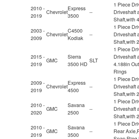
1 Piece Dr
2010 -
Express
Chevrolet
--
Driveshaft 
2019
3500
Shaft,with
1 Piece Dr
2003 -
C4500
Chevrolet
--
Driveshaft 
2009
Kodiak
Shaft,with 
1 Piece Dr
2015 -
Sierra
Driveshaft 
GMC
SLT
2019
3500 HD
4.188in Ou
Rings
1 Piece Dr
2009 -
Express
Chevrolet
--
Driveshaft 
2019
4500
Shaft,with 
1 Piece Dr
2010 -
Savana
GMC
--
Driveshaft 
2020
2500
Shaft,with 
1 Piece Dr
2010 -
Savana
GMC
--
Rear Axle,R
2019
3500
Snap Ring 