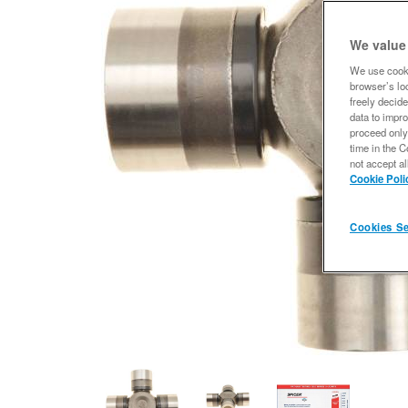
We value
We use cooki
browser’s loc
freely decide
data to impro
proceed only
time in the C
not accept al
Cookie Poli
Cookies Se