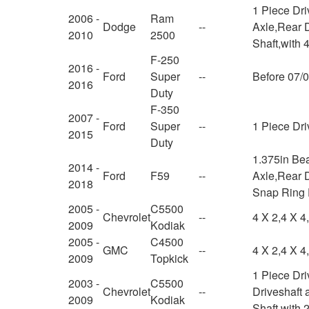
1 Piece Dr
2006 -
Ram
Dodge
--
Axle,Rear D
2010
2500
Shaft,with 
F-250
2016 -
Ford
Super
--
Before 07/
2016
Duty
F-350
2007 -
Ford
Super
--
1 Piece Dri
2015
Duty
1.375in Be
2014 -
Ford
F59
--
Axle,Rear D
2018
Snap Ring
2005 -
C5500
Chevrolet
--
4 X 2,4 X 4
2009
Kodiak
2005 -
C4500
GMC
--
4 X 2,4 X 4
2009
Topkick
1 Piece Dr
2003 -
C5500
Chevrolet
--
Driveshaft 
2009
Kodiak
Shaft,with 