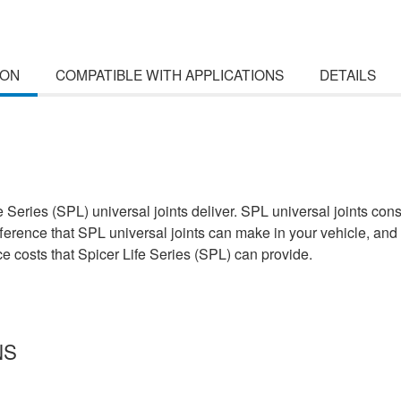
ION
COMPATIBLE WITH APPLICATIONS
DETAILS
e Series (SPL) universal joints deliver. SPL universal joints con
ifference that SPL universal joints can make in your vehicle, and 
 costs that Spicer Life Series (SPL) can provide.
NS