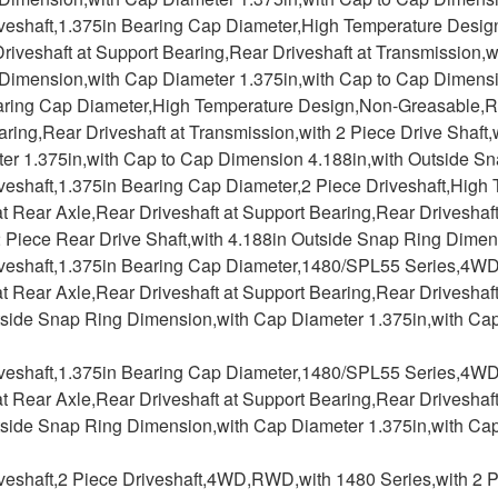
iveshaft,1.375in Bearing Cap Diameter,High Temperature Desig
riveshaft at Support Bearing,Rear Driveshaft at Transmission,w
Dimension,with Cap Diameter 1.375in,with Cap to Cap Dimensi
aring Cap Diameter,High Temperature Design,Non-Greasable,Rea
ring,Rear Driveshaft at Transmission,with 2 Piece Drive Shaft
er 1.375in,with Cap to Cap Dimension 4.188in,with Outside S
iveshaft,1.375in Bearing Cap Diameter,2 Piece Driveshaft,Hig
at Rear Axle,Rear Driveshaft at Support Bearing,Rear Driveshaf
2 Piece Rear Drive Shaft,with 4.188in Outside Snap Ring Dime
iveshaft,1.375in Bearing Cap Diameter,1480/SPL55 Series,4W
at Rear Axle,Rear Driveshaft at Support Bearing,Rear Driveshaft
tside Snap Ring Dimension,with Cap Diameter 1.375in,with Ca
iveshaft,1.375in Bearing Cap Diameter,1480/SPL55 Series,4W
at Rear Axle,Rear Driveshaft at Support Bearing,Rear Driveshaft
tside Snap Ring Dimension,with Cap Diameter 1.375in,with Ca
veshaft,2 Piece Driveshaft,4WD,RWD,with 1480 Series,with 2 Pi