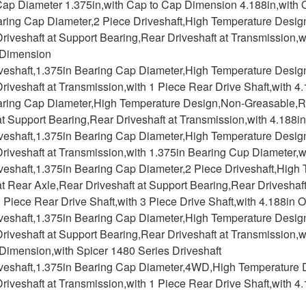
 Cap Diameter 1.375in,with Cap to Cap Dimension 4.188in,with
aring Cap Diameter,2 Piece Driveshaft,High Temperature Desig
riveshaft at Support Bearing,Rear Driveshaft at Transmission,w
 Dimension
iveshaft,1.375in Bearing Cap Diameter,High Temperature Desig
riveshaft at Transmission,with 1 Piece Rear Drive Shaft,with 
aring Cap Diameter,High Temperature Design,Non-Greasable,R
at Support Bearing,Rear Driveshaft at Transmission,with 4.188
iveshaft,1.375in Bearing Cap Diameter,High Temperature Desi
riveshaft at Transmission,with 1.375in Bearing Cup Diameter,
iveshaft,1.375in Bearing Cap Diameter,2 Piece Driveshaft,Hig
at Rear Axle,Rear Driveshaft at Support Bearing,Rear Driveshaf
2 Piece Rear Drive Shaft,with 3 Piece Drive Shaft,with 4.188i
iveshaft,1.375in Bearing Cap Diameter,High Temperature Desig
riveshaft at Support Bearing,Rear Driveshaft at Transmission,w
Dimension,with Spicer 1480 Series Driveshaft
iveshaft,1.375in Bearing Cap Diameter,4WD,High Temperature 
riveshaft at Transmission,with 1 Piece Rear Drive Shaft,with 