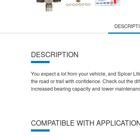
DESCRIPT
DESCRIPTION
You expect a lot from your vehicle, and Spicer Lif
the road or trail with confidence. Check out the d
increased bearing capacity and lower maintenance
COMPATIBLE WITH APPLICATIO