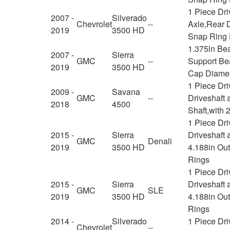
1 Piece Dr
2007 -
Silverado
Chevrolet
--
Axle,Rear D
2019
3500 HD
Snap Ring 
1.375in Be
2007 -
Sierra
GMC
--
Support Bea
2019
3500 HD
Cap Diamet
1 Piece Dr
2009 -
Savana
GMC
--
Driveshaft 
2018
4500
Shaft,with 
1 Piece Dr
2015 -
Sierra
Driveshaft 
GMC
Denali
2019
3500 HD
4.188in Ou
Rings
1 Piece Dr
2015 -
Sierra
Driveshaft 
GMC
SLE
2019
3500 HD
4.188in Ou
Rings
2014 -
Silverado
1 Piece Dri
Chevrolet
--