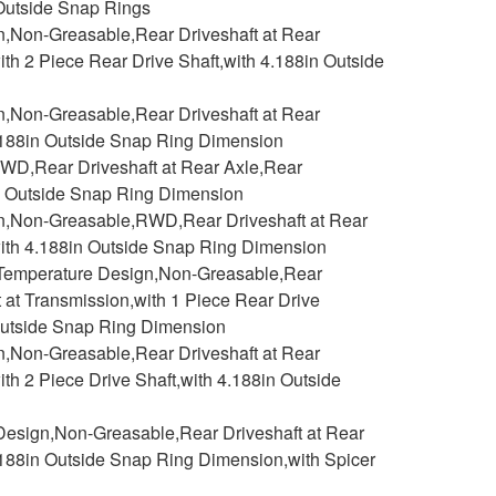
 Outside Snap Rings
n,Non-Greasable,Rear Driveshaft at Rear
ith 2 Piece Rear Drive Shaft,with 4.188in Outside
n,Non-Greasable,Rear Driveshaft at Rear
4.188in Outside Snap Ring Dimension
WD,Rear Driveshaft at Rear Axle,Rear
in Outside Snap Ring Dimension
gn,Non-Greasable,RWD,Rear Driveshaft at Rear
with 4.188in Outside Snap Ring Dimension
h Temperature Design,Non-Greasable,Rear
t at Transmission,with 1 Piece Rear Drive
n Outside Snap Ring Dimension
n,Non-Greasable,Rear Driveshaft at Rear
ith 2 Piece Drive Shaft,with 4.188in Outside
Design,Non-Greasable,Rear Driveshaft at Rear
4.188in Outside Snap Ring Dimension,with Spicer