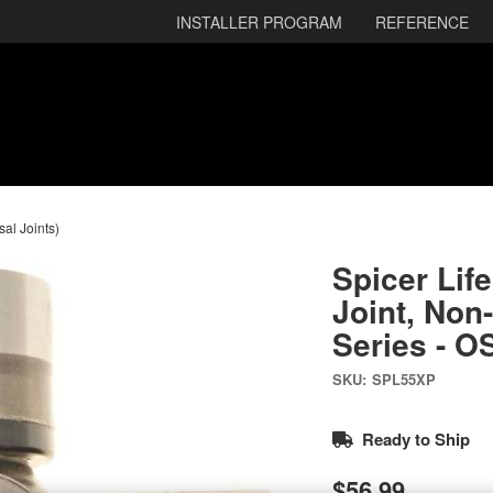
INSTALLER PROGRAM
REFERENCE
sal Joints)
Spicer Lif
Joint, Non
Series - O
SKU:
SPL55XP
Ready to Ship
$56.99