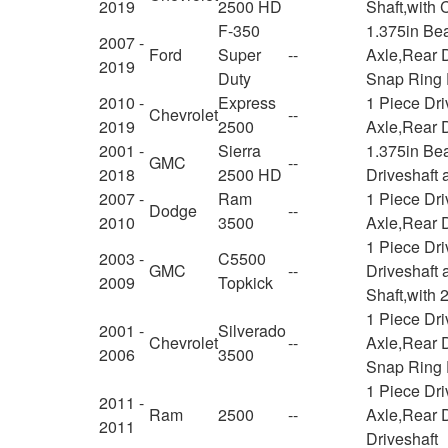
2019
2500 HD
Shaft,with
F-350
1.375in Be
2007 -
Ford
Super
--
Axle,Rear D
2019
Duty
Snap Ring
2010 -
Express
1 Piece Dr
Chevrolet
--
2019
2500
Axle,Rear D
2001 -
Sierra
1.375in Be
GMC
--
2018
2500 HD
Driveshaft 
2007 -
Ram
1 Piece Dr
Dodge
--
2010
3500
Axle,Rear D
1 Piece Dr
2003 -
C5500
GMC
--
Driveshaft 
2009
Topkick
Shaft,with 
1 Piece Dr
2001 -
Silverado
Chevrolet
--
Axle,Rear D
2006
3500
Snap Ring 
1 Piece Dr
2011 -
Ram
2500
--
Axle,Rear D
2011
Driveshaft