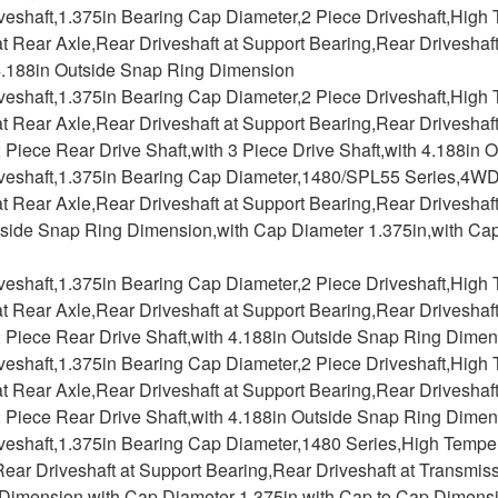
iveshaft,1.375in Bearing Cap Diameter,2 Piece Driveshaft,Hig
at Rear Axle,Rear Driveshaft at Support Bearing,Rear Driveshaf
 4.188in Outside Snap Ring Dimension
iveshaft,1.375in Bearing Cap Diameter,2 Piece Driveshaft,Hig
at Rear Axle,Rear Driveshaft at Support Bearing,Rear Driveshaf
2 Piece Rear Drive Shaft,with 3 Piece Drive Shaft,with 4.188i
iveshaft,1.375in Bearing Cap Diameter,1480/SPL55 Series,4W
at Rear Axle,Rear Driveshaft at Support Bearing,Rear Driveshaft
tside Snap Ring Dimension,with Cap Diameter 1.375in,with Ca
iveshaft,1.375in Bearing Cap Diameter,2 Piece Driveshaft,Hig
at Rear Axle,Rear Driveshaft at Support Bearing,Rear Driveshaf
2 Piece Rear Drive Shaft,with 4.188in Outside Snap Ring Dime
iveshaft,1.375in Bearing Cap Diameter,2 Piece Driveshaft,Hig
at Rear Axle,Rear Driveshaft at Support Bearing,Rear Driveshaf
2 Piece Rear Drive Shaft,with 4.188in Outside Snap Ring Dime
iveshaft,1.375in Bearing Cap Diameter,1480 Series,High Tempe
ear Driveshaft at Support Bearing,Rear Driveshaft at Transmiss
Dimension,with Cap Diameter 1.375in,with Cap to Cap Dimensi