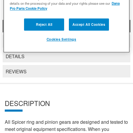
details on the processing of your data and your rights please see our
Dana
Pro Parts Cookie Policy
Reject All
Accept All Cookies
DESCRIPTION
Cookies Settings
COMPATIBLE WITH APPLICATIONS
DETAILS
REVIEWS
DESCRIPTION
All Spicer ring and pinion gears are designed and tested to
meet original equipment specifications. When you