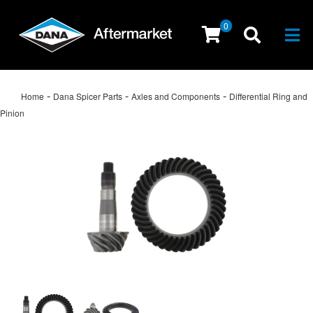
0
Togg
-
-
-
Home
Dana Spicer Parts
Axles and Components
Differential Ring and
Pinion