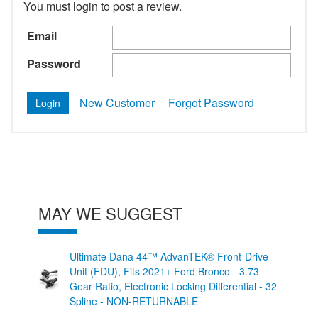
You must login to post a review.
Email
Password
New Customer
Forgot Password
MAY WE SUGGEST
Ultimate Dana 44™ AdvanTEK® Front-Drive
Unit (FDU), Fits 2021+ Ford Bronco - 3.73
Gear Ratio, Electronic Locking Differential - 32
Spline - NON-RETURNABLE