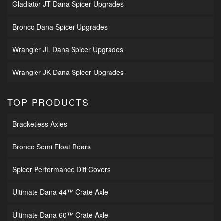
Gladiator JT Dana Spicer Upgrades
Bronco Dana Spicer Upgrades
Wrangler JL Dana Spicer Upgrades
Wrangler JK Dana Spicer Upgrades
TOP PRODUCTS
Bracketless Axles
Bronco Semi Float Rears
Spicer Performance Diff Covers
Ultimate Dana 44™ Crate Axle
Ultimate Dana 60™ Crate Axle