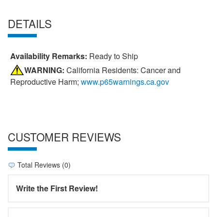
DETAILS
Availability Remarks:
Ready to Ship
WARNING:
California Residents: Cancer and
Reproductive Harm;
www.p65warnings.ca.gov
CUSTOMER REVIEWS
Total Reviews (0)
Write the First Review!