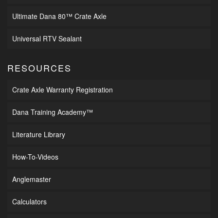
Ultimate Dana 80™ Crate Axle
Universal RTV Sealant
RESOURCES
Crate Axle Warranty Registration
Dana Training Academy™
Literature Library
How-To-Videos
Anglemaster
Calculators