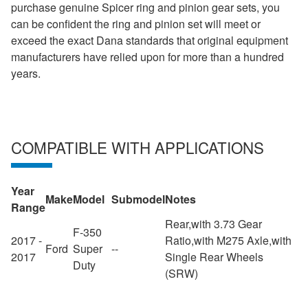
purchase genuine Spicer ring and pinion gear sets, you
can be confident the ring and pinion set will meet or
exceed the exact Dana standards that original equipment
manufacturers have relied upon for more than a hundred
years.
COMPATIBLE WITH APPLICATIONS
Year
Make
Model
Submodel
Notes
Range
Rear,with 3.73 Gear
F-350
2017 -
Ratio,with M275 Axle,with
Ford
Super
--
2017
Single Rear Wheels
Duty
(SRW)