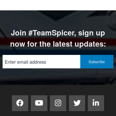
Join #TeamSpicer, sign up
now for the latest updates: