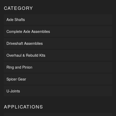
CATEGORY
Axle Shafts
Complete Axle Assemblies
Driveshaft Assemblies
Overhaul & Rebuild Kits
Ring and Pinion
Spicer Gear
U-Joints
APPLICATIONS