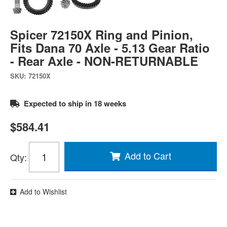
Spicer 72150X Ring and Pinion,
Fits Dana 70 Axle - 5.13 Gear Ratio
- Rear Axle - NON-RETURNABLE
SKU:
72150X
Expected to ship in 18 weeks
$584.41
Add to Cart
Qty
:
Add to Wishlist