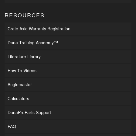
RESOURCES
Crate Axle Warranty Registration
Dana Training Academy™
Literature Library
How-To-Videos
Anglemaster
Calculators
DanaProParts Support
FAQ