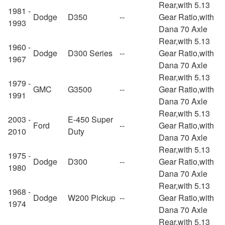
Rear,with 5.13
1981 -
Dodge
D350
--
Gear Ratio,with
1993
Dana 70 Axle
Rear,with 5.13
1960 -
Dodge
D300 Series
--
Gear Ratio,with
1967
Dana 70 Axle
Rear,with 5.13
1979 -
GMC
G3500
--
Gear Ratio,with
1991
Dana 70 Axle
Rear,with 5.13
2003 -
E-450 Super
Ford
--
Gear Ratio,with
2010
Duty
Dana 70 Axle
Rear,with 5.13
1975 -
Dodge
D300
--
Gear Ratio,with
1980
Dana 70 Axle
Rear,with 5.13
1968 -
Dodge
W200 Pickup
--
Gear Ratio,with
1974
Dana 70 Axle
Rear,with 5.13