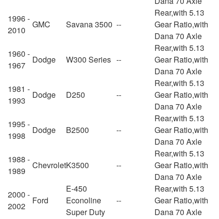
Dana 70 Axle
Rear,with 5.13
1996 -
GMC
Savana 3500
--
Gear Ratio,with
2010
Dana 70 Axle
Rear,with 5.13
1960 -
Dodge
W300 Series
--
Gear Ratio,with
1967
Dana 70 Axle
Rear,with 5.13
1981 -
Dodge
D250
--
Gear Ratio,with
1993
Dana 70 Axle
Rear,with 5.13
1995 -
Dodge
B2500
--
Gear Ratio,with
1998
Dana 70 Axle
Rear,with 5.13
1988 -
Chevrolet
K3500
--
Gear Ratio,with
1989
Dana 70 Axle
E-450
Rear,with 5.13
2000 -
Ford
Econoline
--
Gear Ratio,with
2002
Super Duty
Dana 70 Axle