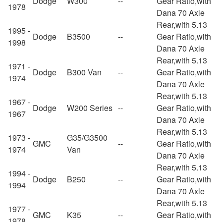
Dodge
W300
--
Gear Ratio,with
1978
Dana 70 Axle
Rear,with 5.13
1995 -
Dodge
B3500
--
Gear Ratio,with
1998
Dana 70 Axle
Rear,with 5.13
1971 -
Dodge
B300 Van
--
Gear Ratio,with
1974
Dana 70 Axle
Rear,with 5.13
1967 -
Dodge
W200 Series
--
Gear Ratio,with
1967
Dana 70 Axle
Rear,with 5.13
1973 -
G35/G3500
GMC
--
Gear Ratio,with
1974
Van
Dana 70 Axle
Rear,with 5.13
1994 -
Dodge
B250
--
Gear Ratio,with
1994
Dana 70 Axle
Rear,with 5.13
1977 -
GMC
K35
--
Gear Ratio,with
1978