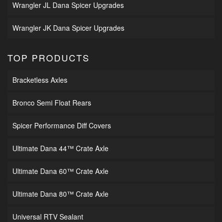
Wrangler JL Dana Spicer Upgrades
Wrangler JK Dana Spicer Upgrades
TOP PRODUCTS
Bracketless Axles
Bronco Semi Float Rears
Spicer Performance Diff Covers
Ultimate Dana 44™ Crate Axle
Ultimate Dana 60™ Crate Axle
Ultimate Dana 80™ Crate Axle
Universal RTV Sealant