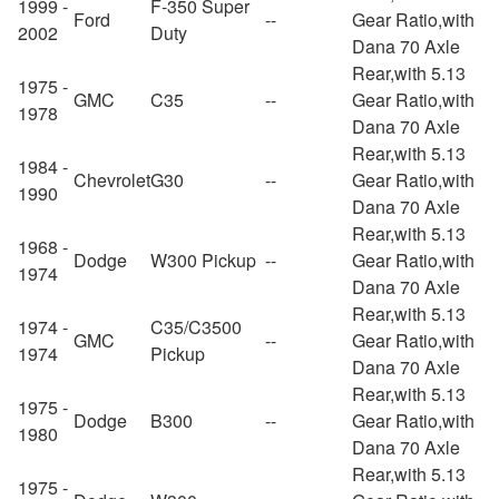
1999 -
F-350 Super
Ford
--
Gear Ratio,with
2002
Duty
Dana 70 Axle
Rear,with 5.13
1975 -
GMC
C35
--
Gear Ratio,with
1978
Dana 70 Axle
Rear,with 5.13
1984 -
Chevrolet
G30
--
Gear Ratio,with
1990
Dana 70 Axle
Rear,with 5.13
1968 -
Dodge
W300 Pickup
--
Gear Ratio,with
1974
Dana 70 Axle
Rear,with 5.13
1974 -
C35/C3500
GMC
--
Gear Ratio,with
1974
Pickup
Dana 70 Axle
Rear,with 5.13
1975 -
Dodge
B300
--
Gear Ratio,with
1980
Dana 70 Axle
Rear,with 5.13
1975 -