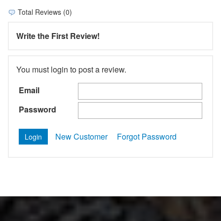
Total Reviews (0)
Write the First Review!
You must login to post a review.
Email
Password
New Customer
Forgot Password