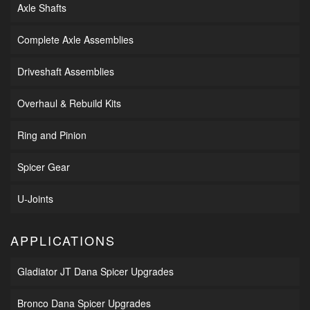
Axle Shafts
Complete Axle Assemblies
Driveshaft Assemblies
Overhaul & Rebuild Kits
Ring and Pinion
Spicer Gear
U-Joints
APPLICATIONS
Gladiator JT Dana Spicer Upgrades
Bronco Dana Spicer Upgrades