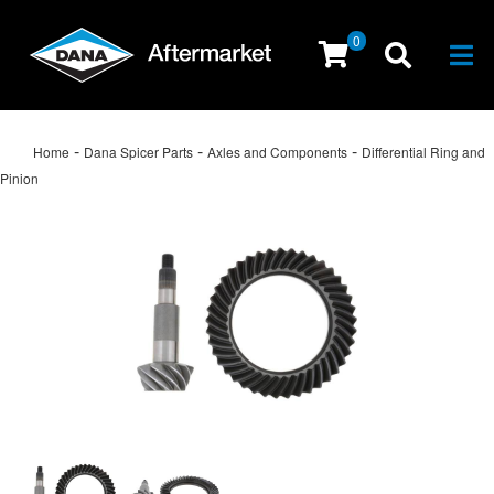
0
Togg
-
-
-
Home
Dana Spicer Parts
Axles and Components
Differential Ring and
Pinion