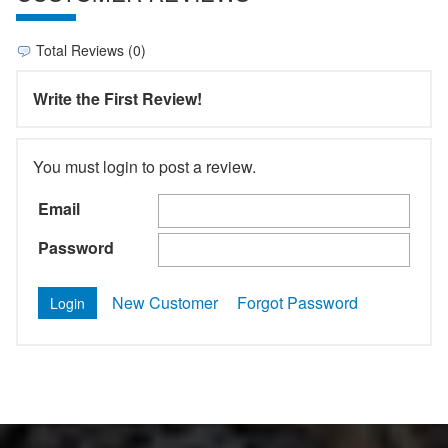
Total Reviews (0)
Write the First Review!
You must login to post a review.
Email
Password
New Customer
Forgot Password