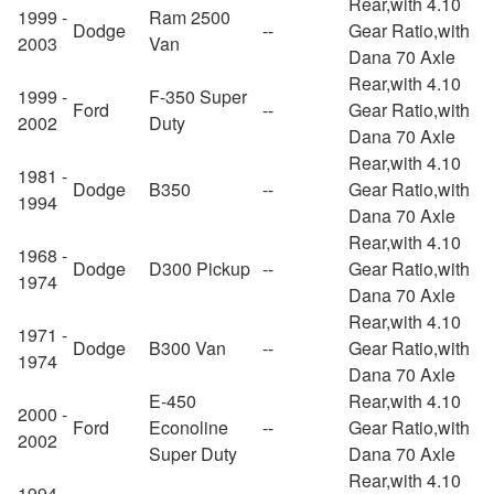
Rear,with 4.10
1999 -
Ram 2500
Dodge
--
Gear Ratio,with
2003
Van
Dana 70 Axle
Rear,with 4.10
1999 -
F-350 Super
Ford
--
Gear Ratio,with
2002
Duty
Dana 70 Axle
Rear,with 4.10
1981 -
Dodge
B350
--
Gear Ratio,with
1994
Dana 70 Axle
Rear,with 4.10
1968 -
Dodge
D300 Pickup
--
Gear Ratio,with
1974
Dana 70 Axle
Rear,with 4.10
1971 -
Dodge
B300 Van
--
Gear Ratio,with
1974
Dana 70 Axle
E-450
Rear,with 4.10
2000 -
Ford
Econoline
--
Gear Ratio,with
2002
Super Duty
Dana 70 Axle
Rear,with 4.10
1994 -