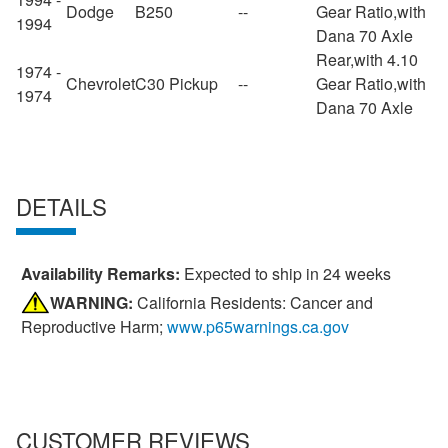
Dodge
B250
--
Gear Ratio,with
1994
Dana 70 Axle
Rear,with 4.10
1974 -
Chevrolet
C30 Pickup
--
Gear Ratio,with
1974
Dana 70 Axle
DETAILS
Availability Remarks:
Expected to ship in 24 weeks
WARNING:
California Residents: Cancer and
Reproductive Harm;
www.p65warnings.ca.gov
CUSTOMER REVIEWS