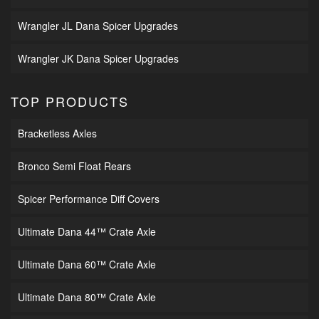
Wrangler JL Dana Spicer Upgrades
Wrangler JK Dana Spicer Upgrades
TOP PRODUCTS
Bracketless Axles
Bronco Semi Float Rears
Spicer Performance Diff Covers
Ultimate Dana 44™ Crate Axle
Ultimate Dana 60™ Crate Axle
Ultimate Dana 80™ Crate Axle