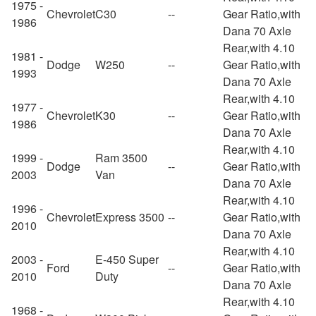
1975 -
Chevrolet
C30
--
Gear Ratio,with
1986
Dana 70 Axle
Rear,with 4.10
1981 -
Dodge
W250
--
Gear Ratio,with
1993
Dana 70 Axle
Rear,with 4.10
1977 -
Chevrolet
K30
--
Gear Ratio,with
1986
Dana 70 Axle
Rear,with 4.10
1999 -
Ram 3500
Dodge
--
Gear Ratio,with
2003
Van
Dana 70 Axle
Rear,with 4.10
1996 -
Chevrolet
Express 3500
--
Gear Ratio,with
2010
Dana 70 Axle
Rear,with 4.10
2003 -
E-450 Super
Ford
--
Gear Ratio,with
2010
Duty
Dana 70 Axle
Rear,with 4.10
1968 -