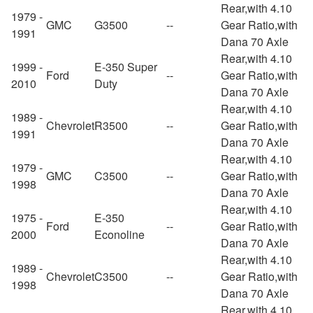
Rear,with 4.10
1979 -
GMC
G3500
--
Gear Ratio,with
1991
Dana 70 Axle
Rear,with 4.10
1999 -
E-350 Super
Ford
--
Gear Ratio,with
2010
Duty
Dana 70 Axle
Rear,with 4.10
1989 -
Chevrolet
R3500
--
Gear Ratio,with
1991
Dana 70 Axle
Rear,with 4.10
1979 -
GMC
C3500
--
Gear Ratio,with
1998
Dana 70 Axle
Rear,with 4.10
1975 -
E-350
Ford
--
Gear Ratio,with
2000
Econoline
Dana 70 Axle
Rear,with 4.10
1989 -
Chevrolet
C3500
--
Gear Ratio,with
1998
Dana 70 Axle
Rear,with 4.10