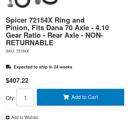
Spicer 72154X Ring and
Pinion, Fits Dana 70 Axle - 4.10
Gear Ratio - Rear Axle - NON-
RETURNABLE
SKU:
72154X
Expected to ship in 24 weeks
$407.22
Add to Cart
Qty
:
Add to Wishlist