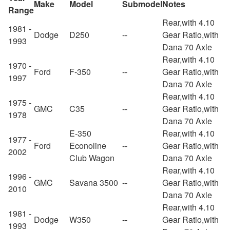
Make
Model
Submodel
Notes
Range
Rear,with 4.10
1981 -
Dodge
D250
--
Gear Ratio,with
1993
Dana 70 Axle
Rear,with 4.10
1970 -
Ford
F-350
--
Gear Ratio,with
1997
Dana 70 Axle
Rear,with 4.10
1975 -
GMC
C35
--
Gear Ratio,with
1978
Dana 70 Axle
E-350
Rear,with 4.10
1977 -
Ford
Econoline
--
Gear Ratio,with
2002
Club Wagon
Dana 70 Axle
Rear,with 4.10
1996 -
GMC
Savana 3500
--
Gear Ratio,with
2010
Dana 70 Axle
Rear,with 4.10
1981 -
Dodge
W350
--
Gear Ratio,with
1993