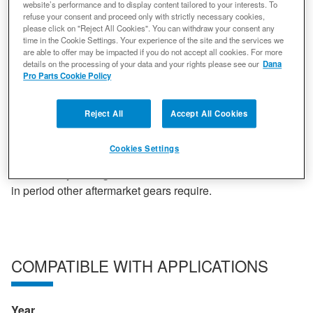
all work in conjunction with one another to ensure
website’s performance and to display content tailored to your interests. To
refuse your consent and proceed only with strictly necessary cookies,
unparalleled performance that non-genuine parts simply
please click on "Reject All Cookies". You can withdraw your consent any
cannot deliver. Spicer gearing offers the easiest possible
time in the Cookie Settings. Your experience of the site and the services we
are able to offer may be impacted if you do not accept all cookies. For more
set-up, a quieter ride and strength that cannot be beaten.
details on the processing of your data and your rights please see our
Dana
All gears go through a rigorous production to ensure
Pro Parts Cookie Policy
quality. Statistically controlled heat treatment optimal
hardness. Three axis face hobbing reduces noise,
Reject All
Accept All Cookies
vibration and harshness while delivering the smoothest
possible ride. Shot Peening doubles fatigue life by
Cookies Settings
shooting micro beads at the root of the tooth. Gears are
luberized by adding a chemical finish to remove the break
in period other aftermarket gears require.
COMPATIBLE WITH APPLICATIONS
Year