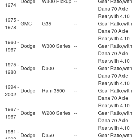
Dodge
W300 Pickup
--
Gear Ratio,with
1974
Dana 70 Axle
Rear,with 4.10
1975 -
GMC
G35
--
Gear Ratio,with
1978
Dana 70 Axle
Rear,with 4.10
1960 -
Dodge
W300 Series
--
Gear Ratio,with
1967
Dana 70 Axle
Rear,with 4.10
1975 -
Dodge
D300
--
Gear Ratio,with
1980
Dana 70 Axle
Rear,with 4.10
1994 -
Dodge
Ram 3500
--
Gear Ratio,with
2002
Dana 70 Axle
Rear,with 4.10
1967 -
Dodge
W200 Series
--
Gear Ratio,with
1967
Dana 70 Axle
Rear,with 4.10
1981 -
Dodge
D350
--
Gear Ratio,with
1993