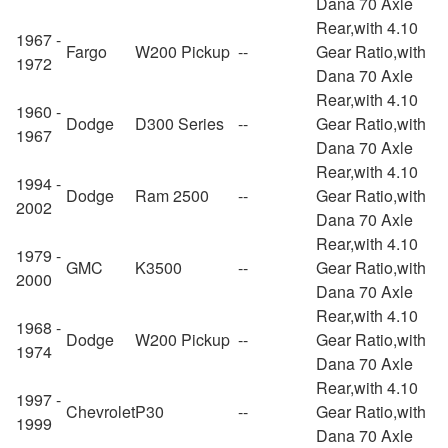
Dana 70 Axle
Rear,with 4.10
1967 -
Fargo
W200 Pickup
--
Gear Ratio,with
1972
Dana 70 Axle
Rear,with 4.10
1960 -
Dodge
D300 Series
--
Gear Ratio,with
1967
Dana 70 Axle
Rear,with 4.10
1994 -
Dodge
Ram 2500
--
Gear Ratio,with
2002
Dana 70 Axle
Rear,with 4.10
1979 -
GMC
K3500
--
Gear Ratio,with
2000
Dana 70 Axle
Rear,with 4.10
1968 -
Dodge
W200 Pickup
--
Gear Ratio,with
1974
Dana 70 Axle
Rear,with 4.10
1997 -
Chevrolet
P30
--
Gear Ratio,with
1999
Dana 70 Axle