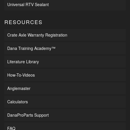
Universal RTV Sealant
RESOURCES
Crate Axle Warranty Registration
Dana Training Academy™
Literature Library
How-To-Videos
Anglemaster
Calculators
DanaProParts Support
FAQ