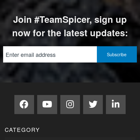
Join #TeamSpicer, sign up
now for the latest updates:
CATEGORY