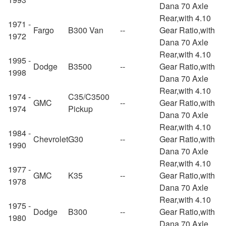
Dana 70 Axle
Rear,with 4.10
1971 -
Fargo
B300 Van
--
Gear Ratio,with
1972
Dana 70 Axle
Rear,with 4.10
1995 -
Dodge
B3500
--
Gear Ratio,with
1998
Dana 70 Axle
Rear,with 4.10
1974 -
C35/C3500
GMC
--
Gear Ratio,with
1974
Pickup
Dana 70 Axle
Rear,with 4.10
1984 -
Chevrolet
G30
--
Gear Ratio,with
1990
Dana 70 Axle
Rear,with 4.10
1977 -
GMC
K35
--
Gear Ratio,with
1978
Dana 70 Axle
Rear,with 4.10
1975 -
Dodge
B300
--
Gear Ratio,with
1980
Dana 70 Axle