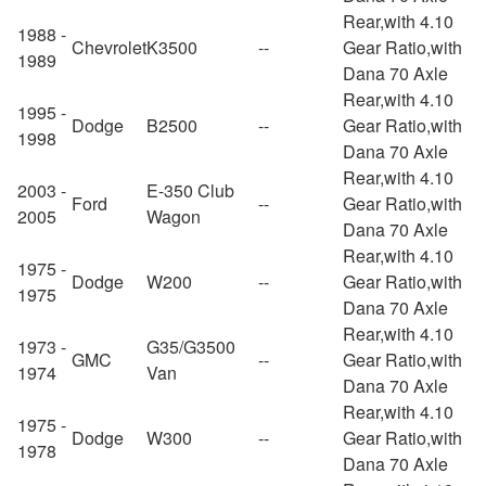
Rear,with 4.10
1988 -
Chevrolet
K3500
--
Gear Ratio,with
1989
Dana 70 Axle
Rear,with 4.10
1995 -
Dodge
B2500
--
Gear Ratio,with
1998
Dana 70 Axle
Rear,with 4.10
2003 -
E-350 Club
Ford
--
Gear Ratio,with
2005
Wagon
Dana 70 Axle
Rear,with 4.10
1975 -
Dodge
W200
--
Gear Ratio,with
1975
Dana 70 Axle
Rear,with 4.10
1973 -
G35/G3500
GMC
--
Gear Ratio,with
1974
Van
Dana 70 Axle
Rear,with 4.10
1975 -
Dodge
W300
--
Gear Ratio,with
1978
Dana 70 Axle