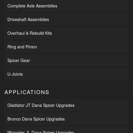
Complete Axle Assemblies
Driveshaft Assemblies
Overhaul & Rebuild Kits
Ring and Pinion
Spicer Gear
U-Joints
APPLICATIONS
Gladiator JT Dana Spicer Upgrades
Bronco Dana Spicer Upgrades
Wrangler JL Dana Spicer Upgrades