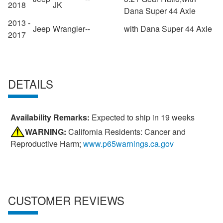
2018
JK
Dana Super 44 Axle
2013 -
Jeep
Wrangler
--
with Dana Super 44 Axle
2017
DETAILS
Availability Remarks:
Expected to ship in 19 weeks
WARNING:
California Residents: Cancer and
Reproductive Harm;
www.p65warnings.ca.gov
CUSTOMER REVIEWS