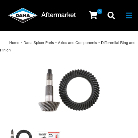
0
Togg
-
-
-
Home
Dana Spicer Parts
Axles and Components
Differential Ring and
Pinion