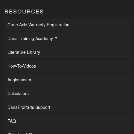
RESOURCES
Crate Axle Warranty Registration
Dana Training Academy™
Literature Library
How-To-Videos
Anglemaster
Calculators
DanaProParts Support
FAQ