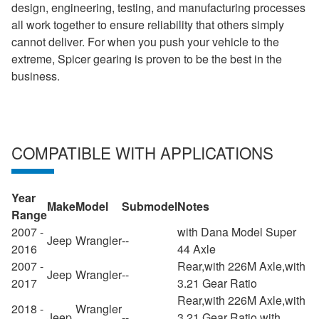
design, engineering, testing, and manufacturing processes
all work together to ensure reliability that others simply
cannot deliver. For when you push your vehicle to the
extreme, Spicer gearing is proven to be the best in the
business.
COMPATIBLE WITH APPLICATIONS
Year
Make
Model
Submodel
Notes
Range
2007 -
with Dana Model Super
Jeep
Wrangler
--
2016
44 Axle
2007 -
Rear,with 226M Axle,with
Jeep
Wrangler
--
2017
3.21 Gear Ratio
Rear,with 226M Axle,with
2018 -
Wrangler
Jeep
--
3.21 Gear Ratio,with