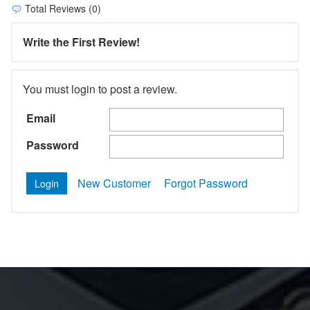
Total Reviews (0)
Write the First Review!
You must login to post a review.
Email
Password
New Customer
Forgot Password