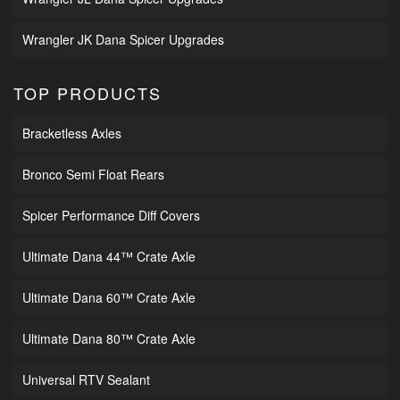
Wrangler JK Dana Spicer Upgrades
TOP PRODUCTS
Bracketless Axles
Bronco Semi Float Rears
Spicer Performance Diff Covers
Ultimate Dana 44™ Crate Axle
Ultimate Dana 60™ Crate Axle
Ultimate Dana 80™ Crate Axle
Universal RTV Sealant