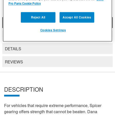
Pro Parts Cookie Policy
Reject All
Accept All Cookies
DESCRIPTION
Cookies Settings
COMPATIBLE WITH APPLICATIONS
DETAILS
REVIEWS
DESCRIPTION
For vehicles that require extreme performance, Spicer
gearing offers strength that cannot be beaten. Dana