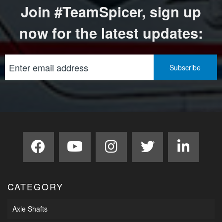
Join #TeamSpicer, sign up
now for the latest updates:
CATEGORY
Axle Shafts