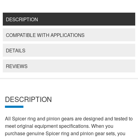
DESCRIPTION
COMPATIBLE WITH APPLICATIONS
DETAILS
REVIEWS
DESCRIPTION
All Spicer ring and pinion gears are designed and tested to
meet original equipment specifications. When you
purchase genuine Spicer ring and pinion gear sets, you