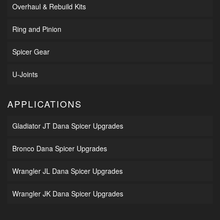
Overhaul & Rebuild Kits
Ring and Pinion
Spicer Gear
U-Joints
APPLICATIONS
Gladiator JT Dana Spicer Upgrades
Bronco Dana Spicer Upgrades
Wrangler JL Dana Spicer Upgrades
Wrangler JK Dana Spicer Upgrades