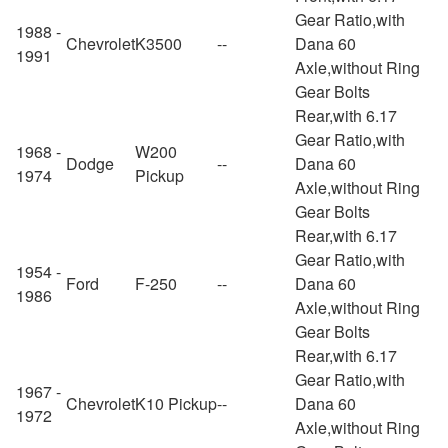
Gear Ratio,with
1988 -
Chevrolet
K3500
--
Dana 60
1991
Axle,without Ring
Gear Bolts
Rear,with 6.17
Gear Ratio,with
1968 -
W200
Dodge
--
Dana 60
1974
Pickup
Axle,without Ring
Gear Bolts
Rear,with 6.17
Gear Ratio,with
1954 -
Ford
F-250
--
Dana 60
1986
Axle,without Ring
Gear Bolts
Rear,with 6.17
Gear Ratio,with
1967 -
Chevrolet
K10 Pickup
--
Dana 60
1972
Axle,without Ring