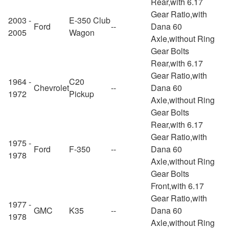
Rear,with 6.17
Gear Ratio,with
2003 -
E-350 Club
Ford
--
Dana 60
2005
Wagon
Axle,without Ring
Gear Bolts
Rear,with 6.17
Gear Ratio,with
1964 -
C20
Chevrolet
--
Dana 60
1972
Pickup
Axle,without Ring
Gear Bolts
Rear,with 6.17
Gear Ratio,with
1975 -
Ford
F-350
--
Dana 60
1978
Axle,without Ring
Gear Bolts
Front,with 6.17
Gear Ratio,with
1977 -
GMC
K35
--
Dana 60
1978
Axle,without Ring