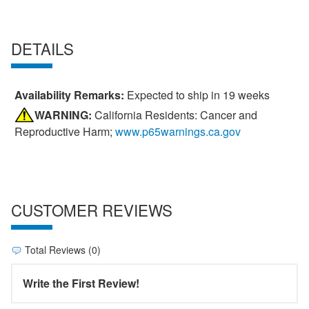
DETAILS
Availability Remarks:
Expected to ship in 19 weeks
WARNING:
California Residents: Cancer and
Reproductive Harm;
www.p65warnings.ca.gov
CUSTOMER REVIEWS
Total Reviews (0)
Write the First Review!