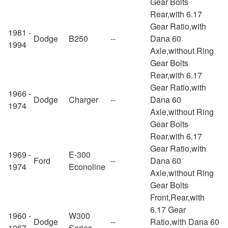
Gear Bolts
Rear,with 6.17
Gear Ratio,with
1981 -
Dodge
B250
--
Dana 60
1994
Axle,without Ring
Gear Bolts
Rear,with 6.17
Gear Ratio,with
1966 -
Dodge
Charger
--
Dana 60
1974
Axle,without Ring
Gear Bolts
Rear,with 6.17
Gear Ratio,with
1969 -
E-300
Ford
--
Dana 60
1974
Econoline
Axle,without Ring
Gear Bolts
Front,Rear,with
6.17 Gear
1960 -
W300
Dodge
--
Ratio,with Dana 60
1967
Series