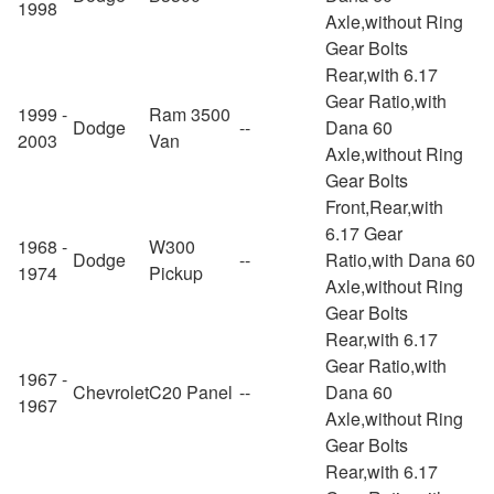
1998
Axle,without Ring
Gear Bolts
Rear,with 6.17
Gear Ratio,with
1999 -
Ram 3500
Dodge
--
Dana 60
2003
Van
Axle,without Ring
Gear Bolts
Front,Rear,with
6.17 Gear
1968 -
W300
Dodge
--
Ratio,with Dana 60
1974
Pickup
Axle,without Ring
Gear Bolts
Rear,with 6.17
Gear Ratio,with
1967 -
Chevrolet
C20 Panel
--
Dana 60
1967
Axle,without Ring
Gear Bolts
Rear,with 6.17