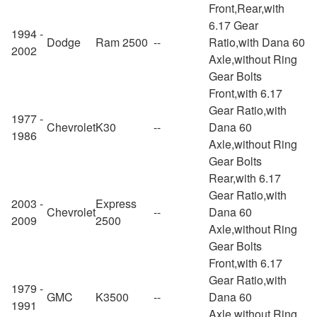
Front,Rear,with
6.17 Gear
1994 -
Dodge
Ram 2500
--
Ratio,with Dana 60
2002
Axle,without Ring
Gear Bolts
Front,with 6.17
Gear Ratio,with
1977 -
Chevrolet
K30
--
Dana 60
1986
Axle,without Ring
Gear Bolts
Rear,with 6.17
Gear Ratio,with
2003 -
Express
Chevrolet
--
Dana 60
2009
2500
Axle,without Ring
Gear Bolts
Front,with 6.17
Gear Ratio,with
1979 -
GMC
K3500
--
Dana 60
1991
Axle,without Ring