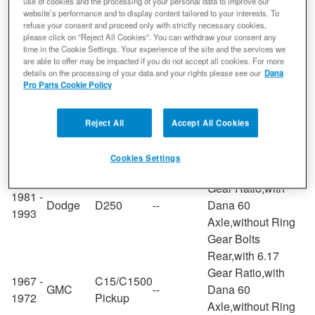
Rear,with 6.17
use of cookies and the processing of your personal data to improve our
website’s performance and to display content tailored to your interests. To
Gear Ratio,with
refuse your consent and proceed only with strictly necessary cookies,
2003 -
Ford
E-250
--
Dana 60
please click on "Reject All Cookies". You can withdraw your consent any
2014
time in the Cookie Settings. Your experience of the site and the services we
Axle,without Ring
are able to offer may be impacted if you do not accept all cookies. For more
Gear Bolts
details on the processing of your data and your rights please see our
Dana
Rear,with 6.17
Pro Parts Cookie Policy
Gear Ratio,with
1973 -
G35/G3500
GMC
--
Dana 60
Reject All
Accept All Cookies
1974
Van
Axle,without Ring
Gear Bolts
Cookies Settings
Rear,with 6.17
Gear Ratio,with
1981 -
Dodge
D250
--
Dana 60
1993
Axle,without Ring
Gear Bolts
Rear,with 6.17
Gear Ratio,with
1967 -
C15/C1500
GMC
--
Dana 60
1972
Pickup
Axle,without Ring