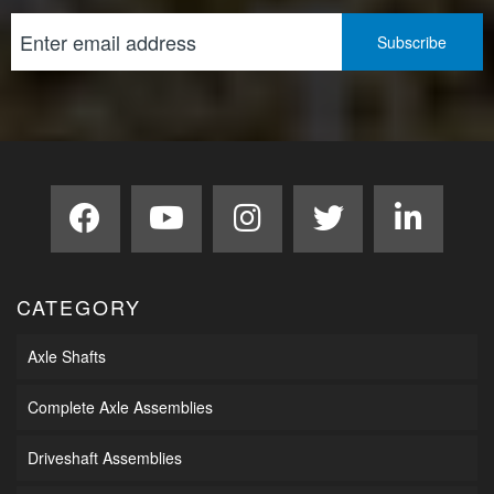
CATEGORY
Axle Shafts
Complete Axle Assemblies
Driveshaft Assemblies