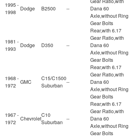
Gear Ratio,with
1995 -
Dodge
B2500
--
Dana 60
1998
Axle,without Ring
Gear Bolts
Rear,with 6.17
Gear Ratio,with
1981 -
Dodge
D350
--
Dana 60
1993
Axle,without Ring
Gear Bolts
Rear,with 6.17
Gear Ratio,with
1968 -
C15/C1500
GMC
--
Dana 60
1972
Suburban
Axle,without Ring
Gear Bolts
Rear,with 6.17
Gear Ratio,with
1967 -
C10
Chevrolet
--
Dana 60
1972
Suburban
Axle,without Ring
Gear Bolts