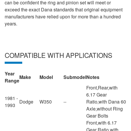
can be confident the ring and pinion set will meet or
exceed the exact Dana standards that original equipment
manufacturers have relied upon for more than a hundred
years.
COMPATIBLE WITH APPLICATIONS
Year
Make
Model
Submodel
Notes
Range
Front,Rear,with
6.17 Gear
1981 -
Dodge
W350
--
Ratio,with Dana 60
1993
Axle,without Ring
Gear Bolts
Front,with 6.17
Gear Ratio,with