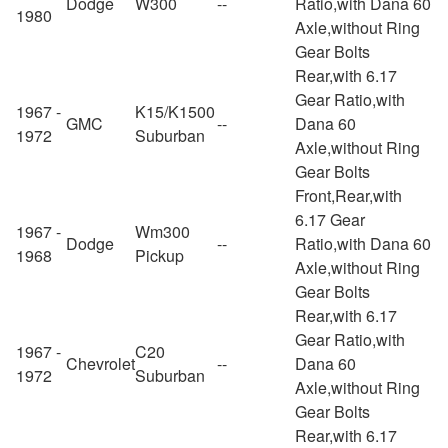
Dodge
W300
--
Ratio,with Dana 60
1980
Axle,without Ring
Gear Bolts
Rear,with 6.17
Gear Ratio,with
1967 -
K15/K1500
GMC
--
Dana 60
1972
Suburban
Axle,without Ring
Gear Bolts
Front,Rear,with
6.17 Gear
1967 -
Wm300
Dodge
--
Ratio,with Dana 60
1968
Pickup
Axle,without Ring
Gear Bolts
Rear,with 6.17
Gear Ratio,with
1967 -
C20
Chevrolet
--
Dana 60
1972
Suburban
Axle,without Ring
Gear Bolts
Rear,with 6.17