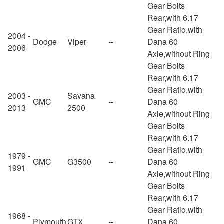
Gear Bolts
Rear,with 6.17
Gear Ratio,with
2004 -
Dodge
Viper
--
Dana 60
2006
Axle,without Ring
Gear Bolts
Rear,with 6.17
Gear Ratio,with
2003 -
Savana
GMC
--
Dana 60
2013
2500
Axle,without Ring
Gear Bolts
Rear,with 6.17
Gear Ratio,with
1979 -
GMC
G3500
--
Dana 60
1991
Axle,without Ring
Gear Bolts
Rear,with 6.17
Gear Ratio,with
1968 -
Plymouth
GTX
--
Dana 60