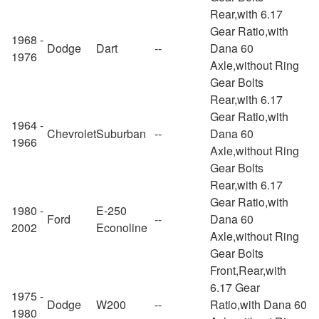
Rear,with 6.17
Gear Ratio,with
1968 -
Dodge
Dart
--
Dana 60
1976
Axle,without Ring
Gear Bolts
Rear,with 6.17
Gear Ratio,with
1964 -
Chevrolet
Suburban
--
Dana 60
1966
Axle,without Ring
Gear Bolts
Rear,with 6.17
Gear Ratio,with
1980 -
E-250
Ford
--
Dana 60
2002
Econoline
Axle,without Ring
Gear Bolts
Front,Rear,with
6.17 Gear
1975 -
Dodge
W200
--
Ratio,with Dana 60
1980