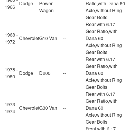
Dodge
Power
--
Ratio,with Dana 60
1966
Wagon
Axle,without Ring
Gear Bolts
Rear,with 6.17
Gear Ratio,with
1968 -
Chevrolet
G10 Van
--
Dana 60
1972
Axle,without Ring
Gear Bolts
Rear,with 6.17
Gear Ratio,with
1975 -
Dodge
D200
--
Dana 60
1980
Axle,without Ring
Gear Bolts
Rear,with 6.17
Gear Ratio,with
1973 -
Chevrolet
G30 Van
--
Dana 60
1974
Axle,without Ring
Gear Bolts
Front,with 6.17