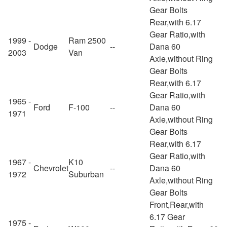
Gear Bolts
Rear,with 6.17
Gear Ratio,with
1999 -
Ram 2500
Dodge
--
Dana 60
2003
Van
Axle,without Ring
Gear Bolts
Rear,with 6.17
Gear Ratio,with
1965 -
Ford
F-100
--
Dana 60
1971
Axle,without Ring
Gear Bolts
Rear,with 6.17
Gear Ratio,with
1967 -
K10
Chevrolet
--
Dana 60
1972
Suburban
Axle,without Ring
Gear Bolts
Front,Rear,with
6.17 Gear
1975 -