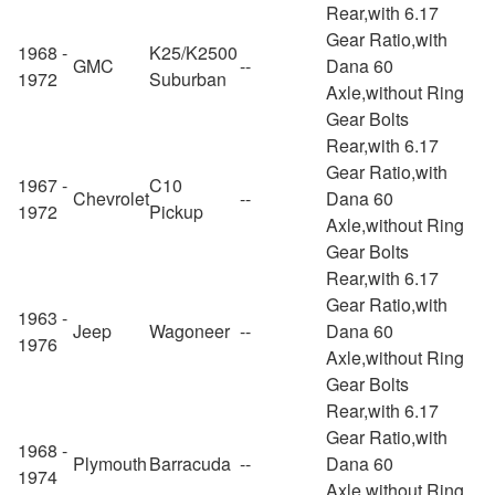
Rear,with 6.17
Gear Ratio,with
1968 -
K25/K2500
GMC
--
Dana 60
1972
Suburban
Axle,without Ring
Gear Bolts
Rear,with 6.17
Gear Ratio,with
1967 -
C10
Chevrolet
--
Dana 60
1972
Pickup
Axle,without Ring
Gear Bolts
Rear,with 6.17
Gear Ratio,with
1963 -
Jeep
Wagoneer
--
Dana 60
1976
Axle,without Ring
Gear Bolts
Rear,with 6.17
Gear Ratio,with
1968 -
Plymouth
Barracuda
--
Dana 60
1974
Axle,without Ring