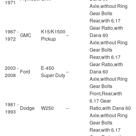
1971
Axle,without Ring
Gear Bolts
Rear,with 6.17
Gear Ratio,with
1967 -
K15/K1500
GMC
--
Dana 60
1972
Pickup
Axle,without Ring
Gear Bolts
Rear,with 6.17
Gear Ratio,with
2003 -
E-450
Ford
--
Dana 60
2008
Super Duty
Axle,without Ring
Gear Bolts
Front,Rear,with
6.17 Gear
1981 -
Dodge
W250
--
Ratio,with Dana 60
1993
Axle,without Ring
Gear Bolts
Rear,with 6.17