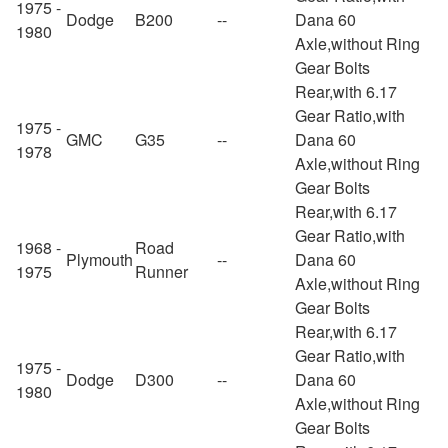
1975 -
Dodge
B200
--
Dana 60
1980
Axle,without Ring
Gear Bolts
Rear,with 6.17
Gear Ratio,with
1975 -
GMC
G35
--
Dana 60
1978
Axle,without Ring
Gear Bolts
Rear,with 6.17
Gear Ratio,with
1968 -
Road
Plymouth
--
Dana 60
1975
Runner
Axle,without Ring
Gear Bolts
Rear,with 6.17
Gear Ratio,with
1975 -
Dodge
D300
--
Dana 60
1980
Axle,without Ring
Gear Bolts