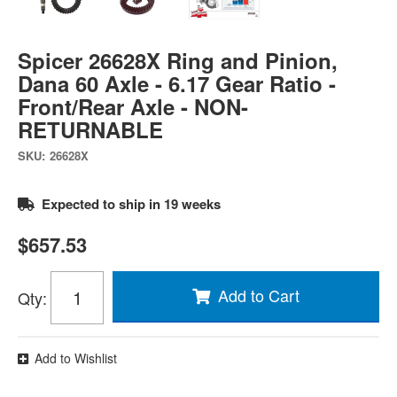
Spicer 26628X Ring and Pinion,
Dana 60 Axle - 6.17 Gear Ratio -
Front/Rear Axle - NON-
RETURNABLE
SKU:
26628X
Expected to ship in 19 weeks
$657.53
Add to Cart
Qty
:
Add to Wishlist