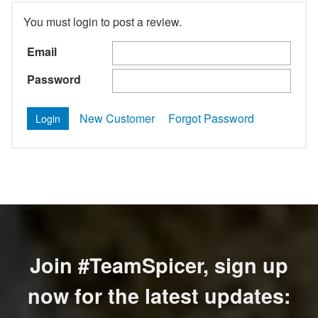
You must login to post a review.
Email
Password
New Customer
Forgot Password
Join #TeamSpicer, sign up
now for the latest updates: