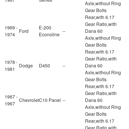
Axle,without Ring
Gear Bolts
Rear,with 6.17
Gear Ratio,with
1969 -
E-200
Ford
--
Dana 60
1974
Econoline
Axle,without Ring
Gear Bolts
Rear,with 6.17
Gear Ratio,with
1978 -
Dodge
D450
--
Dana 60
1981
Axle,without Ring
Gear Bolts
Rear,with 6.17
Gear Ratio,with
1967 -
Chevrolet
C10 Panel
--
Dana 60
1967
Axle,without Ring
Gear Bolts
Rear,with 6.17
Gear Ratio,with