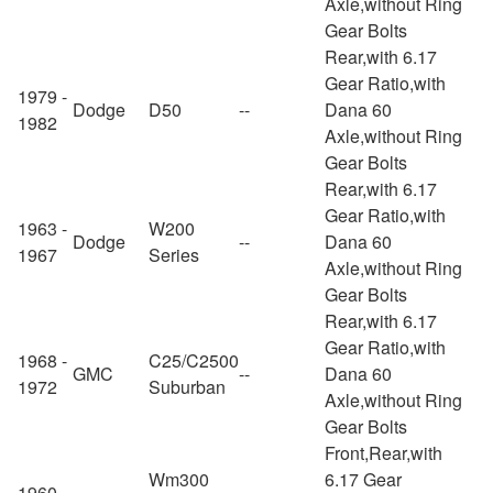
Axle,without Ring
Gear Bolts
Rear,with 6.17
Gear Ratio,with
1979 -
Dodge
D50
--
Dana 60
1982
Axle,without Ring
Gear Bolts
Rear,with 6.17
Gear Ratio,with
1963 -
W200
Dodge
--
Dana 60
1967
Series
Axle,without Ring
Gear Bolts
Rear,with 6.17
Gear Ratio,with
1968 -
C25/C2500
GMC
--
Dana 60
1972
Suburban
Axle,without Ring
Gear Bolts
Front,Rear,with
Wm300
6.17 Gear
1960 -