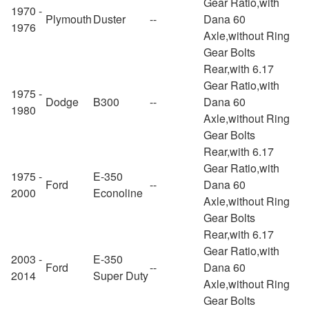
Gear Ratio,with
1970 -
Plymouth
Duster
--
Dana 60
1976
Axle,without Ring
Gear Bolts
Rear,with 6.17
Gear Ratio,with
1975 -
Dodge
B300
--
Dana 60
1980
Axle,without Ring
Gear Bolts
Rear,with 6.17
Gear Ratio,with
1975 -
E-350
Ford
--
Dana 60
2000
Econoline
Axle,without Ring
Gear Bolts
Rear,with 6.17
Gear Ratio,with
2003 -
E-350
Ford
--
Dana 60
2014
Super Duty
Axle,without Ring
Gear Bolts