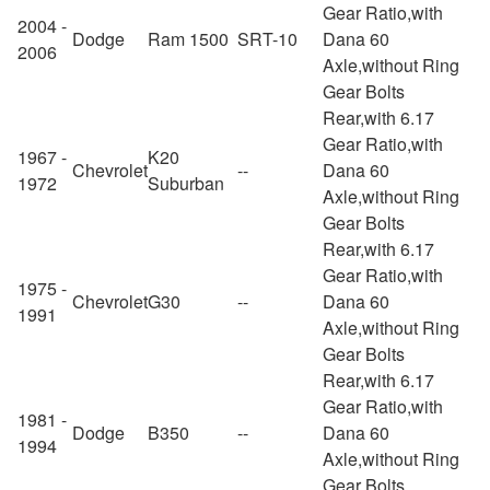
Gear Ratio,with
2004 -
Dodge
Ram 1500
SRT-10
Dana 60
2006
Axle,without Ring
Gear Bolts
Rear,with 6.17
Gear Ratio,with
1967 -
K20
Chevrolet
--
Dana 60
1972
Suburban
Axle,without Ring
Gear Bolts
Rear,with 6.17
Gear Ratio,with
1975 -
Chevrolet
G30
--
Dana 60
1991
Axle,without Ring
Gear Bolts
Rear,with 6.17
Gear Ratio,with
1981 -
Dodge
B350
--
Dana 60
1994
Axle,without Ring
Gear Bolts