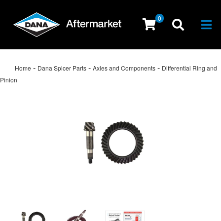
0
Togg
-
-
-
Home
Dana Spicer Parts
Axles and Components
Differential Ring and
Pinion