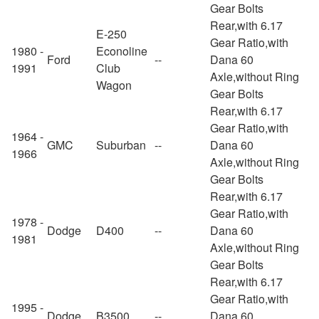
Gear Bolts
Rear,with 6.17
E-250
Gear Ratio,with
1980 -
Econoline
Ford
--
Dana 60
1991
Club
Axle,without Ring
Wagon
Gear Bolts
Rear,with 6.17
Gear Ratio,with
1964 -
GMC
Suburban
--
Dana 60
1966
Axle,without Ring
Gear Bolts
Rear,with 6.17
Gear Ratio,with
1978 -
Dodge
D400
--
Dana 60
1981
Axle,without Ring
Gear Bolts
Rear,with 6.17
Gear Ratio,with
1995 -
Dodge
B3500
--
Dana 60