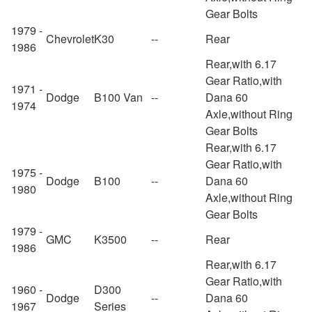
Gear Bolts
1979 -
Chevrolet
K30
--
Rear
1986
Rear,with 6.17
Gear Ratio,with
1971 -
Dodge
B100 Van
--
Dana 60
1974
Axle,without Ring
Gear Bolts
Rear,with 6.17
Gear Ratio,with
1975 -
Dodge
B100
--
Dana 60
1980
Axle,without Ring
Gear Bolts
1979 -
GMC
K3500
--
Rear
1986
Rear,with 6.17
Gear Ratio,with
1960 -
D300
Dodge
--
Dana 60
1967
Series