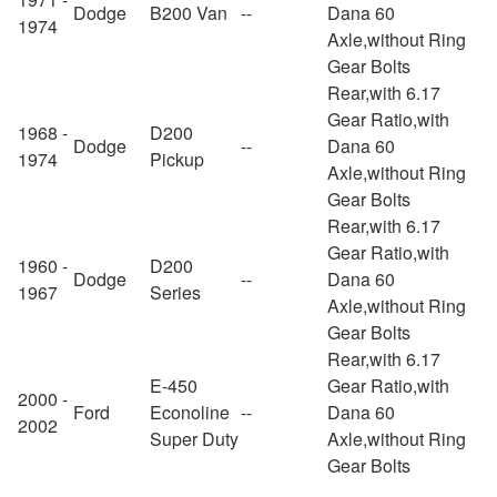
Dodge
B200 Van
--
Dana 60
1974
Axle,without Ring
Gear Bolts
Rear,with 6.17
Gear Ratio,with
1968 -
D200
Dodge
--
Dana 60
1974
Pickup
Axle,without Ring
Gear Bolts
Rear,with 6.17
Gear Ratio,with
1960 -
D200
Dodge
--
Dana 60
1967
Series
Axle,without Ring
Gear Bolts
Rear,with 6.17
E-450
Gear Ratio,with
2000 -
Ford
Econoline
--
Dana 60
2002
Super Duty
Axle,without Ring
Gear Bolts