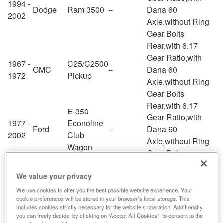
1994 -
Dodge
Ram 3500
--
Dana 60
2002
Axle,without Ring
Gear Bolts
Rear,with 6.17
Gear Ratio,with
1967 -
C25/C2500
GMC
--
Dana 60
1972
Pickup
Axle,without Ring
Gear Bolts
Rear,with 6.17
E-350
Gear Ratio,with
1977 -
Econoline
Ford
--
Dana 60
2002
Club
Axle,without Ring
Wagon
Gear Bolts
Rear,with 6.17
We value your privacy
Gear Ratio,with
1968 -
G15/G1500
GMC
--
Dana 60
We use cookies to offer you the best possible website experience. Your
1972
Van
cookie preferences will be stored in your browser’s local storage. This
Axle,without Ring
includes cookies strictly necessary for the website’s operation. Additionally,
Gear Bolts
you can freely decide, by clicking on “Accept All Cookies”, to consent to the