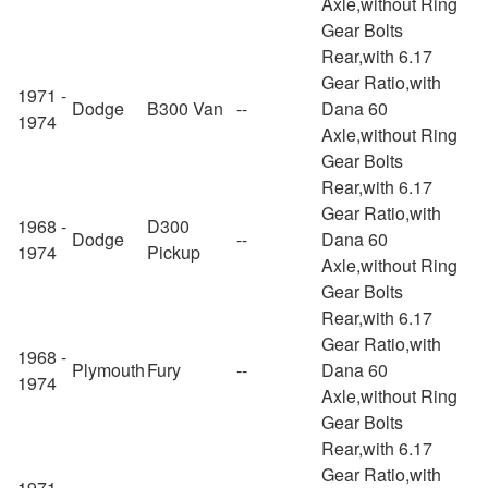
Axle,without Ring
Gear Bolts
Rear,with 6.17
Gear Ratio,with
1971 -
Dodge
B300 Van
--
Dana 60
1974
Axle,without Ring
Gear Bolts
Rear,with 6.17
Gear Ratio,with
1968 -
D300
Dodge
--
Dana 60
1974
Pickup
Axle,without Ring
Gear Bolts
Rear,with 6.17
Gear Ratio,with
1968 -
Plymouth
Fury
--
Dana 60
1974
Axle,without Ring
Gear Bolts
Rear,with 6.17
Gear Ratio,with
1971 -