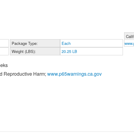
Cali
Package Type:
Each
www.
Weight (LBS):
20.25 LB
eeks
nd Reproductive Harm;
www.p65warnings.ca.gov