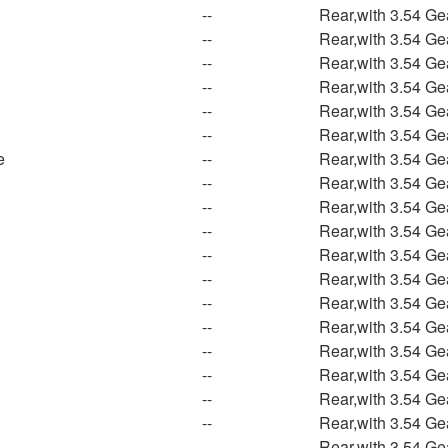
--
Rear,with 3.54 Ge
--
Rear,with 3.54 Ge
--
Rear,with 3.54 Ge
--
Rear,with 3.54 Ge
--
Rear,with 3.54 Ge
--
Rear,with 3.54 Ge
e
--
Rear,with 3.54 Ge
--
Rear,with 3.54 Ge
n
--
Rear,with 3.54 Ge
--
Rear,with 3.54 Ge
--
Rear,with 3.54 Ge
--
Rear,with 3.54 Ge
--
Rear,with 3.54 Ge
--
Rear,with 3.54 Ge
--
Rear,with 3.54 Ge
--
Rear,with 3.54 Ge
--
Rear,with 3.54 Ge
--
Rear,with 3.54 Ge
--
Rear,with 3.54 Ge