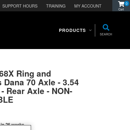
0
SUPPORT HOURS
TRAINING
MY ACCOUNT
PRODUCTS
SEARCH
568X Ring and
s Dana 70 Axle - 3.54
 - Rear Axle - NON-
BLE
 in 26 weeks