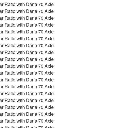
ar Ratio,with Dana 70 Axle
ar Ratio,with Dana 70 Axle
ar Ratio,with Dana 70 Axle
ar Ratio,with Dana 70 Axle
ar Ratio,with Dana 70 Axle
ar Ratio,with Dana 70 Axle
ar Ratio,with Dana 70 Axle
ar Ratio,with Dana 70 Axle
ar Ratio,with Dana 70 Axle
ar Ratio,with Dana 70 Axle
ar Ratio,with Dana 70 Axle
ar Ratio,with Dana 70 Axle
ar Ratio,with Dana 70 Axle
ar Ratio,with Dana 70 Axle
ar Ratio,with Dana 70 Axle
ar Ratio,with Dana 70 Axle
ar Ratio,with Dana 70 Axle
ar Ratio,with Dana 70 Axle
ar Ratio,with Dana 70 Axle