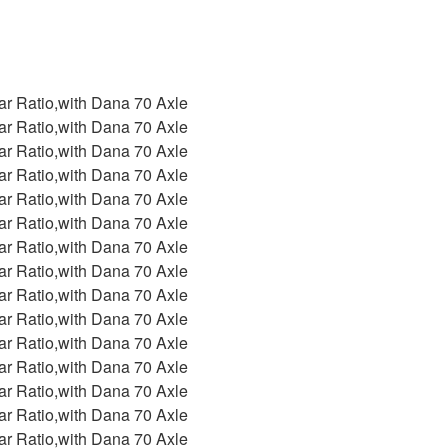
ar Ratio,with Dana 70 Axle
ar Ratio,with Dana 70 Axle
ar Ratio,with Dana 70 Axle
ar Ratio,with Dana 70 Axle
ar Ratio,with Dana 70 Axle
ar Ratio,with Dana 70 Axle
ar Ratio,with Dana 70 Axle
ar Ratio,with Dana 70 Axle
ar Ratio,with Dana 70 Axle
ar Ratio,with Dana 70 Axle
ar Ratio,with Dana 70 Axle
ar Ratio,with Dana 70 Axle
ar Ratio,with Dana 70 Axle
ar Ratio,with Dana 70 Axle
ar Ratio,with Dana 70 Axle