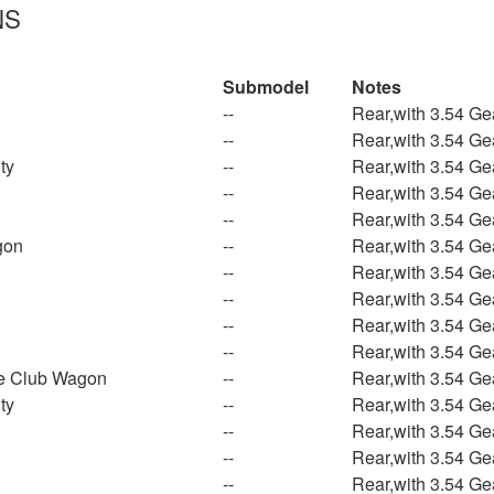
NS
Submodel
Notes
--
Rear,with 3.54 Ge
--
Rear,with 3.54 Ge
ty
--
Rear,with 3.54 Ge
--
Rear,with 3.54 Ge
--
Rear,with 3.54 Ge
gon
--
Rear,with 3.54 Ge
--
Rear,with 3.54 Ge
--
Rear,with 3.54 Ge
--
Rear,with 3.54 Ge
--
Rear,with 3.54 Ge
e Club Wagon
--
Rear,with 3.54 Ge
ty
--
Rear,with 3.54 Ge
--
Rear,with 3.54 Ge
--
Rear,with 3.54 Ge
--
Rear,with 3.54 Ge