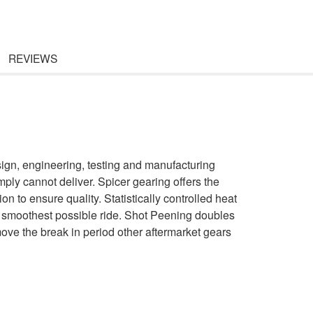
REVIEWS
gn, engineering, testing and manufacturing
ply cannot deliver. Spicer gearing offers the
n to ensure quality. Statistically controlled heat
e smoothest possible ride. Shot Peening doubles
emove the break in period other aftermarket gears