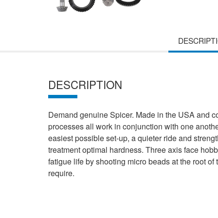
DESCRIPT
DESCRIPTION
Demand genuine Spicer. Made in the USA and comp
processes all work in conjunction with one anothe
easiest possible set-up, a quieter ride and strengt
treatment optimal hardness. Three axis face hobb
fatigue life by shooting micro beads at the root o
require.