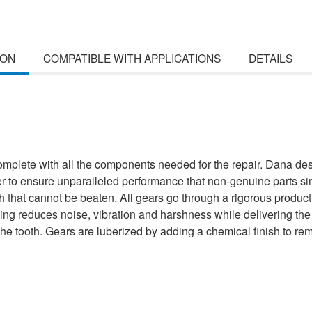
ION
COMPATIBLE WITH APPLICATIONS
DETAILS
lete with all the components needed for the repair. Dana desi
r to ensure unparalleled performance that non-genuine parts sim
h that cannot be beaten. All gears go through a rigorous productio
ing reduces noise, vibration and harshness while delivering th
f the tooth. Gears are luberized by adding a chemical finish to r