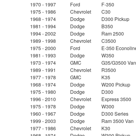
1970 - 1997
Ford
F-350
1975 - 1986
Chevrolet
C30
1968 - 1974
Dodge
D300 Pickup
1981 - 1994
Dodge
B350
1994 - 2002
Dodge
Ram 2500
1989 - 1998
Chevrolet
C3500
1975 - 2000
Ford
E-350 Econolin
1981 - 1993
Dodge
W350
1973 - 1974
GMC
G35/G3500 Va
1989 - 1991
Chevrolet
R3500
1977 - 1978
GMC
K35
1968 - 1974
Dodge
W200 Pickup
1975 - 1980
Dodge
D300
1996 - 2010
Chevrolet
Express 3500
1975 - 1978
Dodge
W300
1960 - 1967
Dodge
D300 Series
1999 - 2003
Dodge
Ram 3500 Van
1977 - 1986
Chevrolet
K30
1968 - 1974
Dodge
W300 Pickup