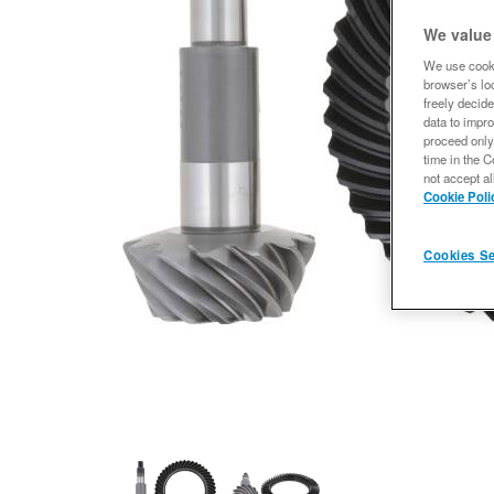
We value
We use cooki
browser’s loc
freely decide
data to impro
proceed only
time in the C
not accept al
Cookie Poli
Cookies Se