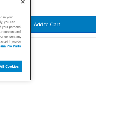
ed in your
ly, you can
Add to Cart
of your personal
our consent and
our consent any
acted if you do
ana Pro Parts
All Cookies