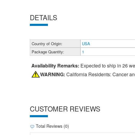
DETAILS
Country of Origin:
USA
Package Quantity:
1
Availability Remarks:
Expected to ship in 26 w
WARNING:
California Residents: Cancer a
CUSTOMER REVIEWS
Total Reviews (0)