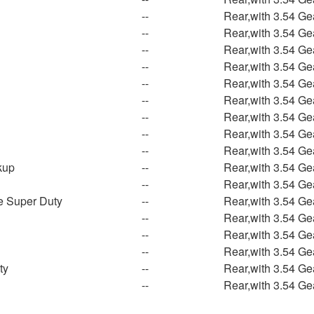
--
Rear,with 3.54 Ge
--
Rear,with 3.54 Ge
--
Rear,with 3.54 Ge
--
Rear,with 3.54 Ge
--
Rear,with 3.54 Ge
--
Rear,with 3.54 Ge
--
Rear,with 3.54 Ge
--
Rear,with 3.54 Ge
--
Rear,with 3.54 Ge
kup
--
Rear,with 3.54 Ge
--
Rear,with 3.54 Ge
e Super Duty
--
Rear,with 3.54 Ge
--
Rear,with 3.54 Ge
--
Rear,with 3.54 Ge
--
Rear,with 3.54 Ge
ty
--
Rear,with 3.54 Ge
--
Rear,with 3.54 Ge