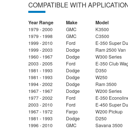
COMPATIBLE WITH APPLICATIO
Year Range
Make
Model
1979 - 2000
GMC
K3500
1979 - 1998
GMC
C3500
1999 - 2010
Ford
E-350 Super Du
1999 - 2003
Dodge
Ram 2500 Van
1960 - 1967
Dodge
W300 Series
2003 - 2005
Ford
E-350 Club Wa
1981 - 1993
Dodge
D350
1981 - 1993
Dodge
W250
1994 - 2002
Dodge
Ram 3500
1967 - 1967
Dodge
W200 Series
1977 - 2002
Ford
E-350 Econolin
2003 - 2010
Ford
E-450 Super Du
1967 - 1972
Fargo
W200 Pickup
1981 - 1993
Dodge
D250
1996 - 2010
GMC
Savana 3500