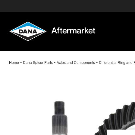
-
-
-
Home
Dana Spicer Parts
Axles and Components
Differential Ring and 