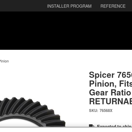
INSTALLER PROGRAM
REFERENCE
Pinion
Spicer 76
Pinion, Fit
Gear Ratio
RETURNA
SKU:
76568X
Expected to ship