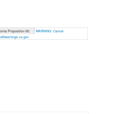
fornia Proposition 65:
WARNING: Cancer
p65warnings.ca.gov