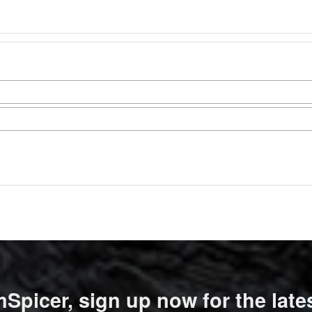
Spicer, sign up now for the late