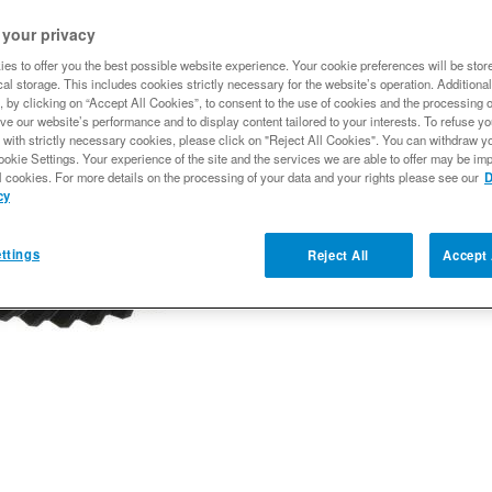
$391.22
 your privacy
es to offer you the best possible website experience. Your cookie preferences will be stor
al storage. This includes cookies strictly necessary for the website’s operation. Additional
Qty
:
, by clicking on “Accept All Cookies”, to consent to the use of cookies and the processing 
ve our website’s performance and to display content tailored to your interests. To refuse y
 with strictly necessary cookies, please click on "Reject All Cookies". You can withdraw y
ookie Settings. Your experience of the site and the services we are able to offer may be imp
Add to Wishlist
l cookies. For more details on the processing of your data and your rights please see our
D
cy
ttings
Reject All
Accept 