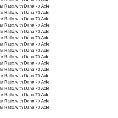
ar Ratio,with Dana 70 Axle
ar Ratio,with Dana 70 Axle
ar Ratio,with Dana 70 Axle
ar Ratio,with Dana 70 Axle
ar Ratio,with Dana 70 Axle
ar Ratio,with Dana 70 Axle
ar Ratio,with Dana 70 Axle
ar Ratio,with Dana 70 Axle
ar Ratio,with Dana 70 Axle
ar Ratio,with Dana 70 Axle
ar Ratio,with Dana 70 Axle
ar Ratio,with Dana 70 Axle
ar Ratio,with Dana 70 Axle
ar Ratio,with Dana 70 Axle
ar Ratio,with Dana 70 Axle
ar Ratio,with Dana 70 Axle
ar Ratio,with Dana 70 Axle