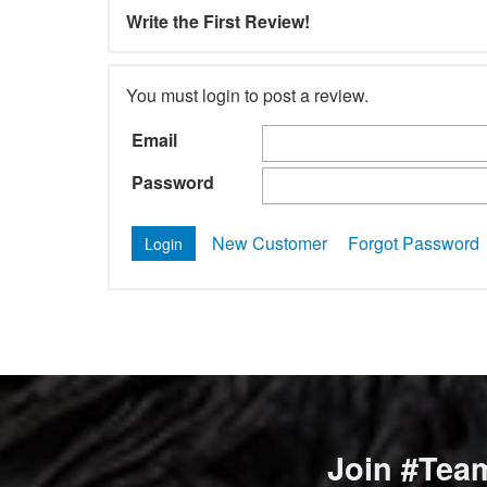
Write the First Review!
You must login to post a review.
Email
Password
New Customer
Forgot Password
Join #Team