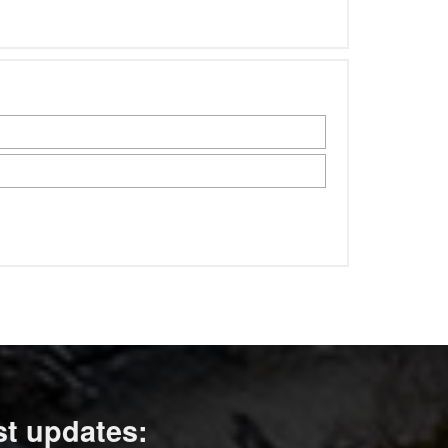
st updates: