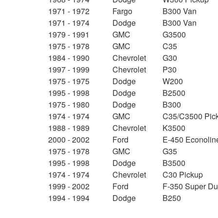
1971 - 1972
Fargo
B300 Van
1971 - 1974
Dodge
B300 Van
1979 - 1991
GMC
G3500
1975 - 1978
GMC
C35
1984 - 1990
Chevrolet
G30
1997 - 1999
Chevrolet
P30
1975 - 1975
Dodge
W200
1995 - 1998
Dodge
B2500
1975 - 1980
Dodge
B300
1974 - 1974
GMC
C35/C3500 Pic
1988 - 1989
Chevrolet
K3500
2000 - 2002
Ford
E-450 Econolin
1975 - 1978
GMC
G35
1995 - 1998
Dodge
B3500
1974 - 1974
Chevrolet
C30 Pickup
1999 - 2002
Ford
F-350 Super Du
1994 - 1994
Dodge
B250