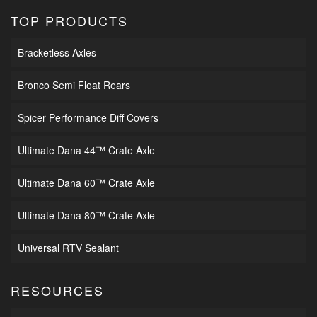
TOP PRODUCTS
Bracketless Axles
Bronco Semi Float Rears
Spicer Performance Diff Covers
Ultimate Dana 44™ Crate Axle
Ultimate Dana 60™ Crate Axle
Ultimate Dana 80™ Crate Axle
Universal RTV Sealant
RESOURCES