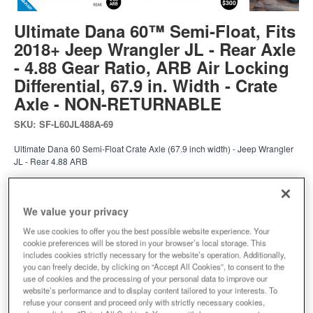
Ultimate Dana 60™ Semi-Float, Fits
2018+ Jeep Wrangler JL - Rear Axle
- 4.88 Gear Ratio, ARB Air Locking
Differential, 67.9 in. Width - Crate
Axle - NON-RETURNABLE
SKU:
SF-L60JL488A-69
Ultimate Dana 60 Semi-Float Crate Axle (67.9 inch width) - Jeep Wrangler
JL - Rear 4.88 ARB
Expected to ship in 4 weeks
We value your privacy
$7049.00
We use cookies to offer you the best possible website experience. Your
cookie preferences will be stored in your browser’s local storage. This
includes cookies strictly necessary for the website’s operation. Additionally,
Add to Cart
Qty
:
you can freely decide, by clicking on “Accept All Cookies”, to consent to the
use of cookies and the processing of your personal data to improve our
website’s performance and to display content tailored to your interests. To
refuse your consent and proceed only with strictly necessary cookies,
Add to Wishlist