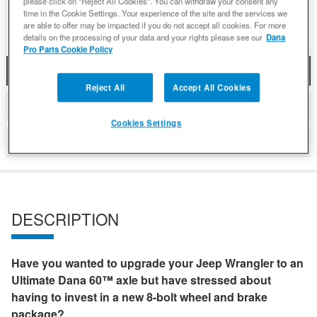
please click on "Reject All Cookies". You can withdraw your consent any
time in the Cookie Settings. Your experience of the site and the services we
are able to offer may be impacted if you do not accept all cookies. For more
details on the processing of your data and your rights please see our
Dana
Pro Parts Cookie Policy
DESCRIPTION
Reject All
Accept All Cookies
DETAILS
Cookies Settings
REVIEWS
DESCRIPTION
Have you wanted to upgrade your Jeep Wrangler to an
Ultimate Dana 60™ axle but have stressed about
having to invest in a new 8-bolt wheel and brake
package?