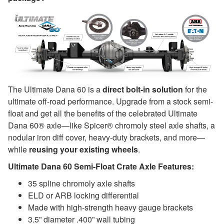
The Ultimate Dana 60 is a
direct bolt-in solution
for the
ultimate off-road performance. Upgrade from a stock semi-
float and get all the benefits of the celebrated Ultimate
Dana 60® axle—like Spicer® chromoly steel axle shafts, a
nodular iron diff cover, heavy-duty brackets, and more—
while
reusing your existing wheels
.
Ultimate Dana 60 Semi-Float Crate Axle Features:
35 spline chromoly axle shafts
ELD or ARB locking differential
Made with high-strength heavy gauge brackets
3.5” diameter .400” wall tubing