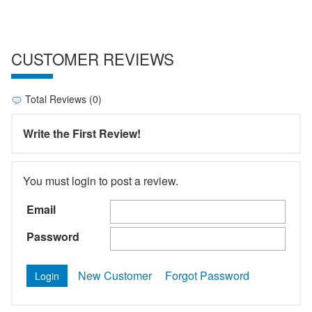
CUSTOMER REVIEWS
Total Reviews (0)
Write the First Review!
You must login to post a review.
Email
Password
New Customer
Forgot Password