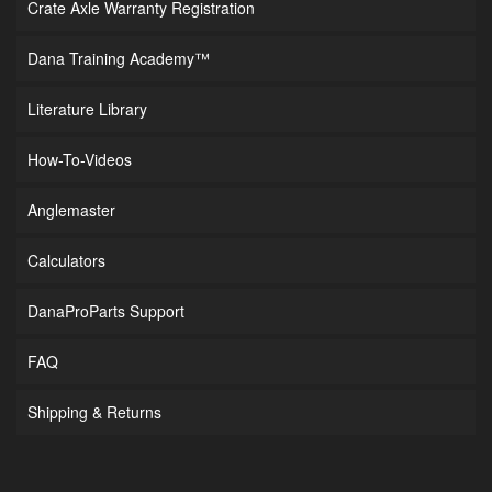
Crate Axle Warranty Registration
Dana Training Academy™
Literature Library
How-To-Videos
Anglemaster
Calculators
DanaProParts Support
FAQ
Shipping & Returns