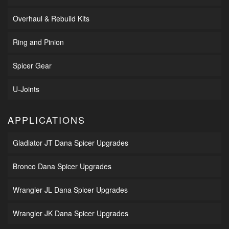
Overhaul & Rebuild Kits
Ring and Pinion
Spicer Gear
U-Joints
APPLICATIONS
Gladiator JT Dana Spicer Upgrades
Bronco Dana Spicer Upgrades
Wrangler JL Dana Spicer Upgrades
Wrangler JK Dana Spicer Upgrades