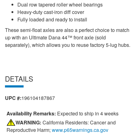
Dual row tapered roller wheel bearings
Heavy-duty cast-iron diff cover
Fully loaded and ready to install
These semi-float axles are also a perfect choice to match
up with an Ultimate Dana 44™ front axle (sold
separately), which allows you to reuse factory 5-lug hubs.
DETAILS
UPC #:
196104187867
Availability Remarks:
Expected to ship in 4 weeks
WARNING:
California Residents: Cancer and
Reproductive Harm;
www.p65warnings.ca.gov