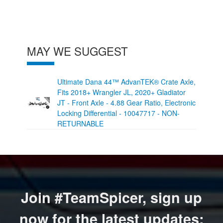
MAY WE SUGGEST
Ultimate Dana 44™ AdvanTEK® Crate Axle,
Fits 2018+ Wrangler JL, 2020+ Gladiator
JT - Front Axle - 4.88 Gear Ratio, Electronic
Locking Differential - 10047717 - NON-
RETURNABLE
Join #TeamSpicer, sign up
now for the latest updates: