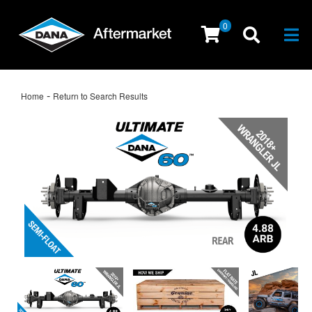
0
Togg
-
Home
Return to Search Results