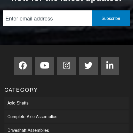
CATEGORY
Axle Shafts
Complete Axle Assemblies
Driveshaft Assemblies