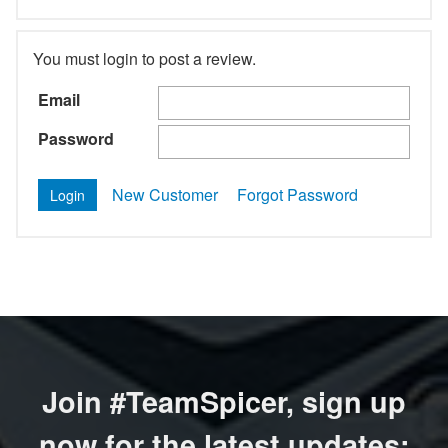
You must login to post a review.
Email
Password
New Customer
Forgot Password
Join #TeamSpicer, sign up
now for the latest updates: