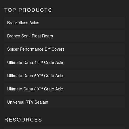
TOP PRODUCTS
Bracketless Axles
Bronco Semi Float Rears
Spicer Performance Diff Covers
Ultimate Dana 44™ Crate Axle
Ultimate Dana 60™ Crate Axle
Ultimate Dana 80™ Crate Axle
Universal RTV Sealant
RESOURCES