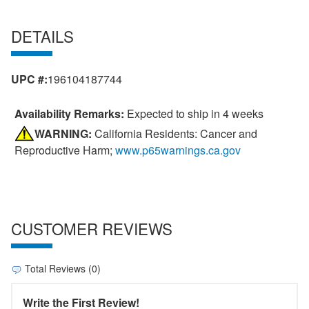
DETAILS
UPC #:
196104187744
Availability Remarks:
Expected to ship in 4 weeks
WARNING:
California Residents: Cancer and
Reproductive Harm;
www.p65warnings.ca.gov
CUSTOMER REVIEWS
Total Reviews (0)
Write the First Review!