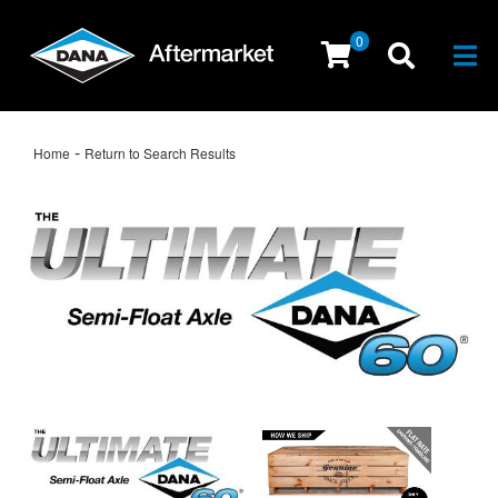
0
Togg
-
Home
Return to Search Results