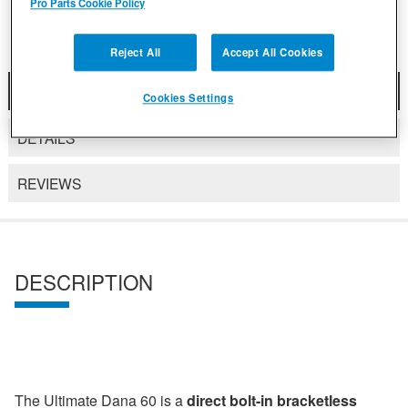
Pro Parts Cookie Policy
Reject All
Accept All Cookies
DESCRIPTION
Cookies Settings
DETAILS
REVIEWS
DESCRIPTION
The Ultimate Dana 60 is a
direct bolt-in bracketless