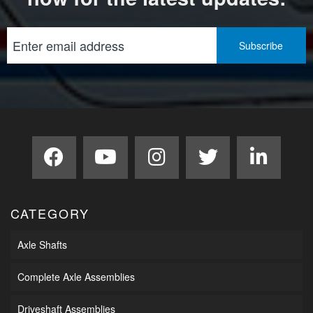
CATEGORY
Axle Shafts
Complete Axle Assemblies
Driveshaft Assemblies