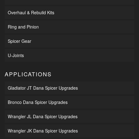
Overhaul & Rebuild Kits
Ring and Pinion
Spicer Gear
U-Joints
APPLICATIONS
Gladiator JT Dana Spicer Upgrades
Bronco Dana Spicer Upgrades
Wrangler JL Dana Spicer Upgrades
Wrangler JK Dana Spicer Upgrades