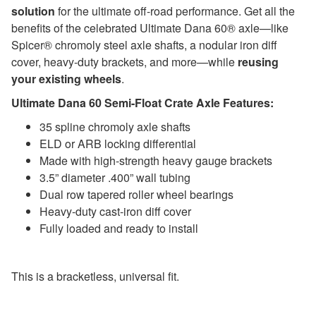
solution
for the ultimate off-road performance. Get all the
benefits of the celebrated Ultimate Dana 60® axle—like
Spicer® chromoly steel axle shafts, a nodular iron diff
cover, heavy-duty brackets, and more—while
reusing
your existing wheels
.
Ultimate Dana 60 Semi-Float Crate Axle Features:
35 spline chromoly axle shafts
ELD or ARB locking differential
Made with high-strength heavy gauge brackets
3.5” diameter .400” wall tubing
Dual row tapered roller wheel bearings
Heavy-duty cast-iron diff cover
Fully loaded and ready to install
This is a bracketless, universal fit.