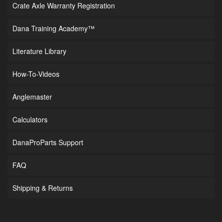
Crate Axle Warranty Registration
Dana Training Academy™
Literature Library
How-To-Videos
Anglemaster
Calculators
DanaProParts Support
FAQ
Shipping & Returns