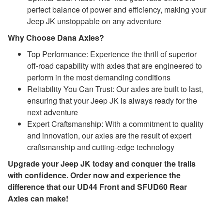
perfect balance of power and efficiency, making your
Jeep JK unstoppable on any adventure
Why Choose Dana Axles?
Top Performance: Experience the thrill of superior
off-road capability with axles that are engineered to
perform in the most demanding conditions
Reliability You Can Trust: Our axles are built to last,
ensuring that your Jeep JK is always ready for the
next adventure
Expert Craftsmanship: With a commitment to quality
and innovation, our axles are the result of expert
craftsmanship and cutting-edge technology
Upgrade your Jeep JK today and conquer the trails
with confidence. Order now and experience the
difference that our UD44 Front and SFUD60 Rear
Axles can make!