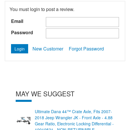
You must login to post a review.
Email
Password
New Customer
Forgot Password
MAY WE SUGGEST
Ultimate Dana 44™ Crate Axle, Fits 2007-
2018 Jeep Wrangler JK - Front Axle - 4.88
Gear Ratio, Electronic Locking Differential -
10010521 - NON-RETURNABLE