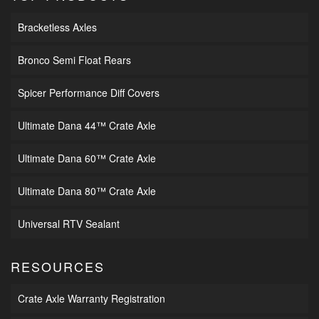
Bracketless Axles
Bronco Semi Float Rears
Spicer Performance Diff Covers
Ultimate Dana 44™ Crate Axle
Ultimate Dana 60™ Crate Axle
Ultimate Dana 80™ Crate Axle
Universal RTV Sealant
RESOURCES
Crate Axle Warranty Registration