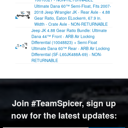
Ultimate Dana 60™ Semi-Float, Fits 2007-
2018 Jeep Wrangler JK - Rear Axle - 4.88
Gear Ratio, Eaton ELocker®, 67.9 in.
Width - Crate Axle - NON-RETURNABLE
Jeep JK 4.88 Gear Ratio Bundle: Ultimate
Dana 44™ Front - ARB Air Locking
Differential (10048823) + Semi-Float
Ultimate Dana 60™ Rear - ARB Air Locking
Differential (SF-L60JK488A-69) - NON-
RETURNABLE
Join #TeamSpicer, sign up
now for the latest updates: