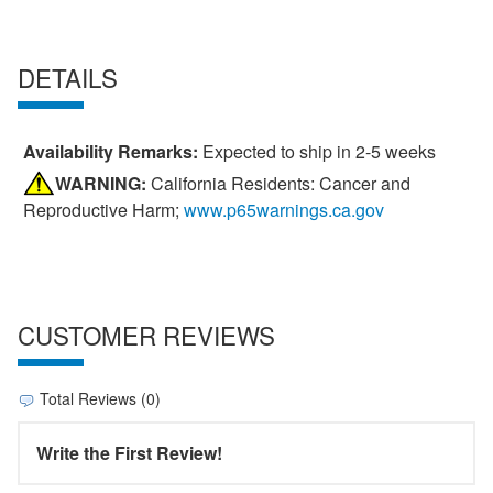
DETAILS
Availability Remarks:
Expected to ship in 2-5 weeks
WARNING:
California Residents: Cancer and
Reproductive Harm;
www.p65warnings.ca.gov
CUSTOMER REVIEWS
Total Reviews (0)
Write the First Review!