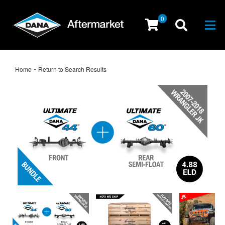
0
Togg
-
Home
Return to Search Results