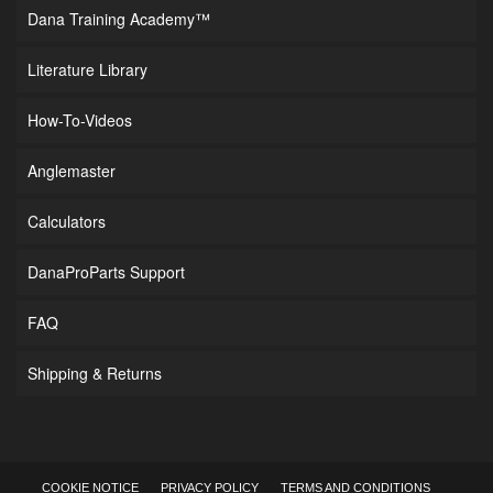
Dana Training Academy™
Literature Library
How-To-Videos
Anglemaster
Calculators
DanaProParts Support
FAQ
Shipping & Returns
COOKIE NOTICE
PRIVACY POLICY
TERMS AND CONDITIONS