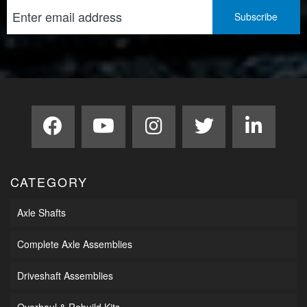
CATEGORY
Axle Shafts
Complete Axle Assemblies
Driveshaft Assemblies
Overhaul & Rebuild Kits