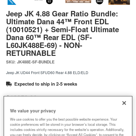
Jeep JK 4.88 Gear Ratio Bundle:
Ultimate Dana 44™ Front EDL
(10010521) + Semi-Float Ultimate
Dana 60™ Rear EDL (SF-
L60JK488E-69) - NON-
RETURNABLE
SKU:
JK488E-SF-BUNDLE
Jeep JK UD44 Front SFUD60 Rear 4.88 ELD/ELD
Expected to ship in 2-5 weeks
$12053.99
We value your privacy
Add to Cart
Qty
:
We use cookies to offer you the best possible website experience. Your
cookie preferences will be stored in your browser’s local storage. This
includes cookies strictly necessary for the website’s operation. Additionally,
you can freely decide, by clicking on “Accept All Cookies”, to consent to the