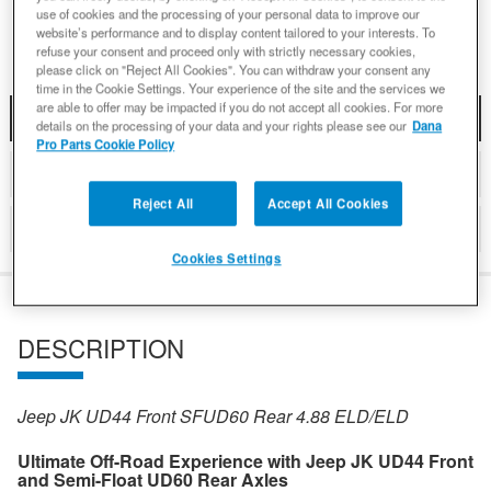
Add to Wishlist
use of cookies and the processing of your personal data to improve our
website’s performance and to display content tailored to your interests. To
refuse your consent and proceed only with strictly necessary cookies,
please click on "Reject All Cookies". You can withdraw your consent any
time in the Cookie Settings. Your experience of the site and the services we
are able to offer may be impacted if you do not accept all cookies. For more
DESCRIPTION
details on the processing of your data and your rights please see our
Dana
Pro Parts Cookie Policy
DETAILS
Reject All
Accept All Cookies
REVIEWS
Cookies Settings
DESCRIPTION
Jeep JK UD44 Front SFUD60 Rear 4.88 ELD/ELD
Ultimate Off-Road Experience with Jeep JK UD44 Front
and Semi-Float UD60 Rear Axles