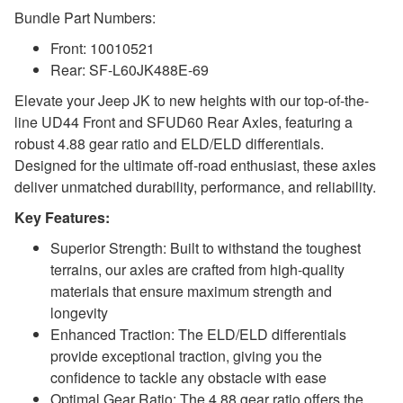
Bundle Part Numbers:
Front: 10010521
Rear: SF-L60JK488E-69
Elevate your Jeep JK to new heights with our top-of-the-
line UD44 Front and SFUD60 Rear Axles, featuring a
robust 4.88 gear ratio and ELD/ELD differentials.
Designed for the ultimate off-road enthusiast, these axles
deliver unmatched durability, performance, and reliability.
Key Features:
Superior Strength: Built to withstand the toughest
terrains, our axles are crafted from high-quality
materials that ensure maximum strength and
longevity
Enhanced Traction: The ELD/ELD differentials
provide exceptional traction, giving you the
confidence to tackle any obstacle with ease
Optimal Gear Ratio: The 4.88 gear ratio offers the