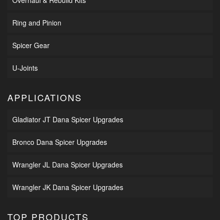
Ring and Pinion
Spicer Gear
U-Joints
APPLICATIONS
Gladiator JT Dana Spicer Upgrades
Bronco Dana Spicer Upgrades
Wrangler JL Dana Spicer Upgrades
Wrangler JK Dana Spicer Upgrades
TOP PRODUCTS