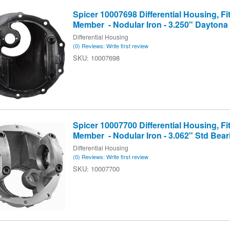
Spicer 10007698 Differential Housing, Fit
Member - Nodular Iron - 3.250" Daytona
Differential Housing
(0) Reviews: Write first review
10007698
Spicer 10007700 Differential Housing, Fit
Member - Nodular Iron - 3.062" Std Bea
Differential Housing
(0) Reviews: Write first review
10007700