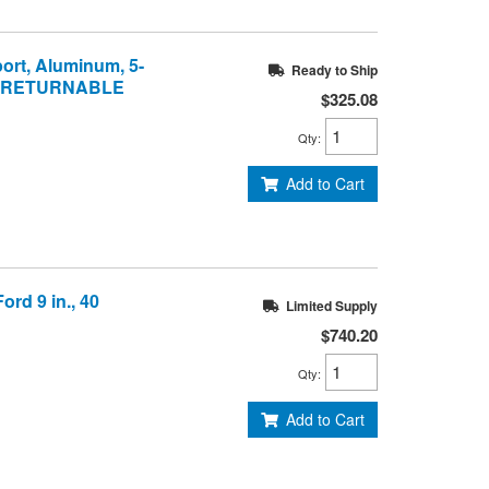
port, Aluminum, 5-
Ready to Ship
NON-RETURNABLE
$325.08
Qty
:
Add to Cart
ord 9 in., 40
Limited Supply
$740.20
Qty
:
Add to Cart