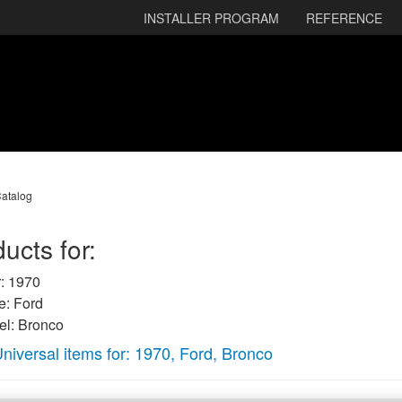
INSTALLER PROGRAM
REFERENCE
atalog
ucts for:
: 1970
: Ford
l: Bronco
niversal items for:
1970
,
Ford
,
Bronco