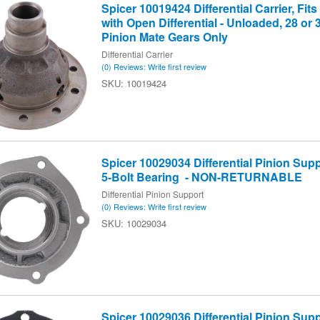
Spicer 10019424 Differential Carrier, Fits
with Open Differential - Unloaded, 28 or 
Pinion Mate Gears Only
Differential Carrier
(0) Reviews: Write first review
10019424
Spicer 10029034 Differential Pinion Supp
5-Bolt Bearing - NON-RETURNABLE
Differential Pinion Support
(0) Reviews: Write first review
10029034
Spicer 10029036 Differential Pinion Supp