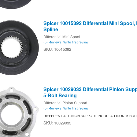
Spicer 10015392 Differential Mini Spool, F
Spline
Differential Mini Spool
(0) Reviews: Write first review
10015392
Spicer 10029033 Differential Pinion Supp
5-Bolt Bearing
Differential Pinion Support
(0) Reviews: Write first review
DIFFERENTIAL PINION SUPPORT; NODULAR IRON; 5-BOL
10029033