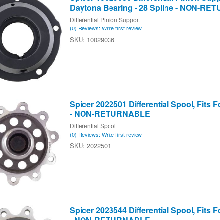
Daytona Bearing - 28 Spline - NON-R
Differential Pinion Support
(0) Reviews: Write first review
10029036
Spicer 2022501 Differential Spool, Fits Fo
- NON-RETURNABLE
Differential Spool
(0) Reviews: Write first review
2022501
Spicer 2023544 Differential Spool, Fits Fo
- NON-RETURNABLE