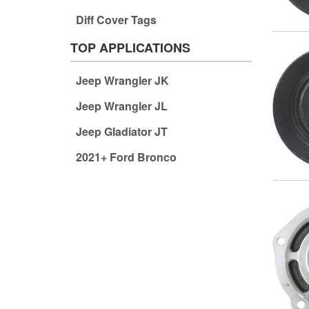
Diff Cover Tags
TOP APPLICATIONS
Jeep Wrangler JK
Jeep Wrangler JL
Jeep Gladiator JT
2021+ Ford Bronco