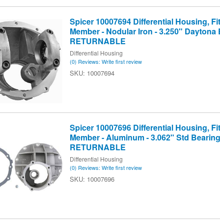
Spicer 10007694 Differential Housing, Fit
Member - Nodular Iron - 3.250" Daytona 
RETURNABLE
Differential Housing
(0) Reviews: Write first review
10007694
Spicer 10007696 Differential Housing, Fit
Member - Aluminum - 3.062" Std Bearin
RETURNABLE
Differential Housing
(0) Reviews: Write first review
10007696