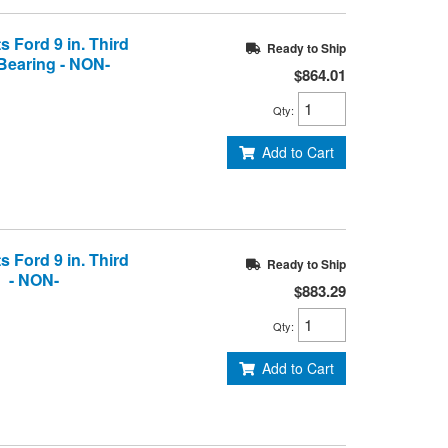
s Ford 9 in. Third
Ready to Ship
Bearing - NON-
$864.01
Qty
:
Add to Cart
s Ford 9 in. Third
Ready to Ship
g - NON-
$883.29
Qty
:
Add to Cart