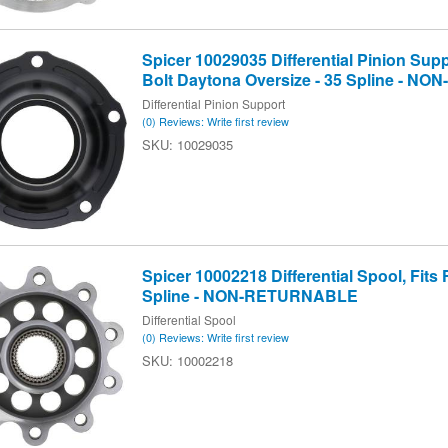
Spicer 10029035 Differential Pinion Sup
Bolt Daytona Oversize - 35 Spline - 
Differential Pinion Support
(0) Reviews: Write first review
10029035
Spicer 10002218 Differential Spool, Fits F
Spline - NON-RETURNABLE
Differential Spool
(0) Reviews: Write first review
10002218