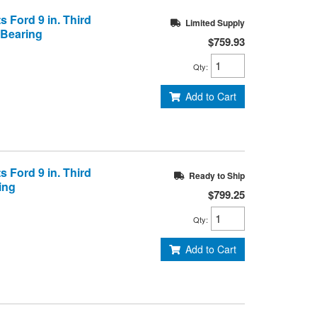
s Ford 9 in. Third
Limited Supply
 Bearing
$759.93
Qty
:
Add to Cart
s Ford 9 in. Third
Ready to Ship
ring
$799.25
Qty
:
Add to Cart