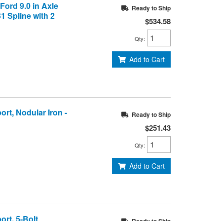
 Ford 9.0 in Axle
Ready to Ship
31 Spline with 2
$534.58
Qty
:
Add to Cart
ort, Nodular Iron -
Ready to Ship
$251.43
Qty
:
Add to Cart
ort, 5-Bolt