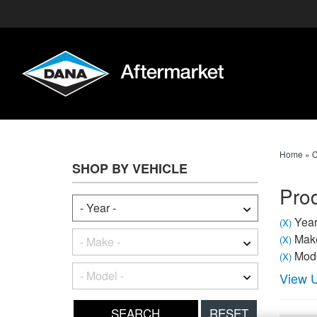
Home
»
C
SHOP BY VEHICLE
Prod
Year
(X)
Make
(X)
Mode
(X)
View U
RESET
SEARCH