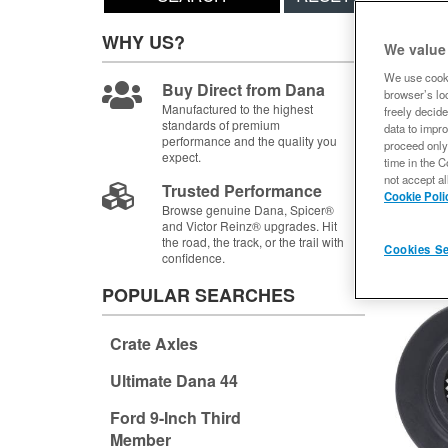
Sort
WHY US?
We value
Items
1-
We use cooki
Buy Direct from Dana
browser’s loc
Manufactured to the highest
freely decide
standards of premium
data to impro
performance and the quality you
proceed only
expect.
time in the C
not accept al
Trusted Performance
Cookie Poli
Browse genuine Dana, Spicer®
and Victor Reinz® upgrades. Hit
the road, the track, or the trail with
Cookies Se
confidence.
POPULAR SEARCHES
Crate Axles
Ultimate Dana 44
Ford 9-Inch Third
Member