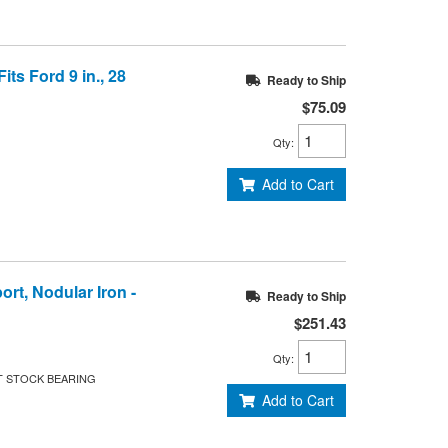
its Ford 9 in., 28
Ready to Ship
$75.09
Qty
:
Add to Cart
ort, Nodular Iron -
Ready to Ship
$251.43
Qty
:
T STOCK BEARING
Add to Cart