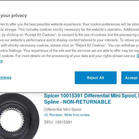
 your privacy
18
of
18
es to offer you the best possible website experience. Your cookie preferences will be stor
Spicer 10002219 Differential Spool, Fits F
al storage. This includes cookies strictly necessary for the website’s operation. Additional
Spline, Lightweight Design - NON-RE
, by clicking on “Accept All Cookies”, to consent to the use of cookies and the processing 
ve our website’s performance and to display content tailored to your interests. To refuse y
Differential Spool
 with strictly necessary cookies, please click on "Reject All Cookies". You can withdraw y
(0) Reviews: Write first review
ookie Settings. Your experience of the site and the services we are able to offer may be imp
10002219
l cookies. For more details on the processing of your data and your rights please see our
D
cy
ttings
Reject All
Accept 
Spicer 10015391 Differential Mini Spool, F
Spline - NON-RETURNABLE
Differential Mini Spool
(0) Reviews: Write first review
10015391