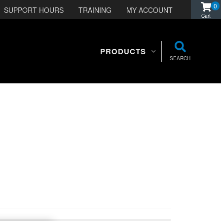
0
SUPPORT HOURS
TRAINING
MY ACCOUNT
PRODUCTS
SEARCH