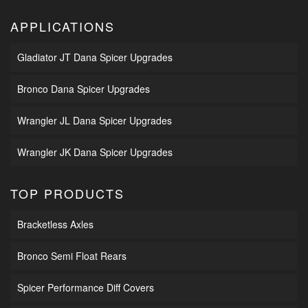
APPLICATIONS
Gladiator JT Dana Spicer Upgrades
Bronco Dana Spicer Upgrades
Wrangler JL Dana Spicer Upgrades
Wrangler JK Dana Spicer Upgrades
TOP PRODUCTS
Bracketless Axles
Bronco Semi Float Rears
Spicer Performance Diff Covers