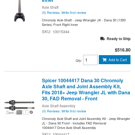
Axle Shaft
(0) Reviews: Write first review
Chromoly Axle Shaft - Jeep Wrangler JK - Dana 30 (1350
Series) Front Right Inner
10015344
Ready to Ship
$516.80
Add to Cart
Qty
:
Spicer 10044417 Dana 30 Chromoly
Axle Shaft and Joint Assembly Kit,
Fits 2018+ Jeep Wrangler JL with Dana
30, FAD Removal - Front
Axle Shaft Assembly
(0) Reviews: Write first review
Chromoly Axle Shaft and Joint Assembly Kit - Jeep Wrangler
JL - Dana 30 Front - Includes FAD Removal
10044417 Drive Axle Shaft Assembly
10044417