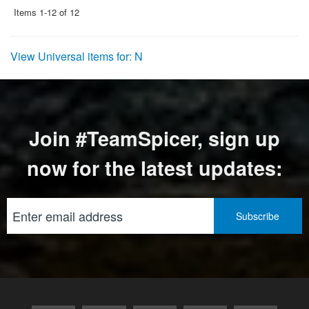
Items
1-
12
of
12
View Universal items for:
N
Join #TeamSpicer, sign up
now for the latest updates: