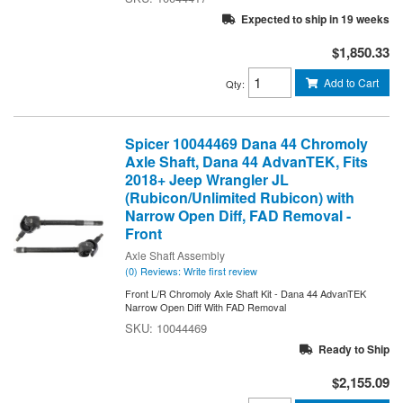
Expected to ship in 19 weeks
$1,850.33
Add to Cart
Qty
:
Spicer 10044469 Dana 44 Chromoly
Axle Shaft, Dana 44 AdvanTEK, Fits
2018+ Jeep Wrangler JL
(Rubicon/Unlimited Rubicon) with
Narrow Open Diff, FAD Removal -
Front
Axle Shaft Assembly
(0) Reviews: Write first review
Front L/R Chromoly Axle Shaft Kit - Dana 44 AdvanTEK
Narrow Open Diff With FAD Removal
10044469
Ready to Ship
$2,155.09