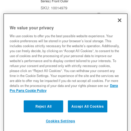
Series) Front Outer
10014979
Ready to Ship
$171.83
We value your privacy
Add to Cart
Qty
:
We use cookies to offer you the best possible website experience. Your
cookie preferences will be stored in your browser’s local storage. This
includes cookies strictly necessary for the website’s operation. Additionally,
you can freely decide, by clicking on “Accept All Cookies”, to consent to the
Spicer 10014980 Dana 30 Chromoly
use of cookies and the processing of your personal data to improve our
Axle Shaft, Fits 2007-2018 Jeep
website’s performance and to display content tailored to your interests. To
refuse your consent and proceed only with strictly necessary cookies,
Wrangler JK - Front Left Inner
please click on "Reject All Cookies". You can withdraw your consent any
Axle Shaft
time in the Cookie Settings. Your experience of the site and the services we
(0) Reviews: Write first review
are able to offer may be impacted if you do not accept all cookies. For more
details on the processing of your data and your rights please see our
Dana
For Dana Model Super 30 Axle;with 27 Splines;with 18.80in
Pro Parts Cookie Policy
Axle;with 1310 Series Universal Joint
10014980
Ready to Ship
Reject All
Accept All Cookies
$451.36
Cookies Settings
Add to Cart
Qty
: