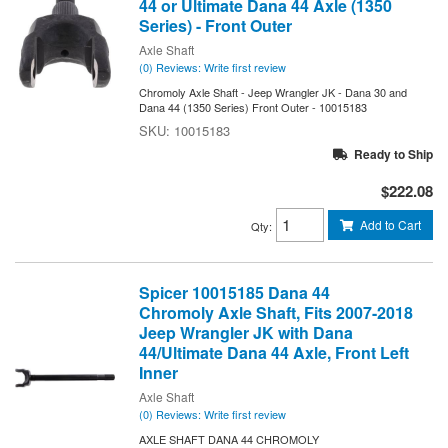
44 or Ultimate Dana 44 Axle (1350
Series) - Front Outer
Axle Shaft
(0) Reviews: Write first review
Chromoly Axle Shaft - Jeep Wrangler JK - Dana 30 and
Dana 44 (1350 Series) Front Outer - 10015183
10015183
Ready to Ship
$222.08
Add to Cart
Qty
:
Spicer 10015185 Dana 44
Chromoly Axle Shaft, Fits 2007-2018
Jeep Wrangler JK with Dana
44/Ultimate Dana 44 Axle, Front Left
Inner
Axle Shaft
(0) Reviews: Write first review
AXLE SHAFT DANA 44 CHROMOLY