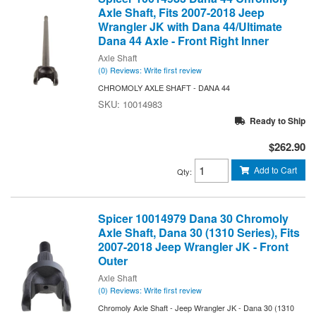
Axle Shaft, Fits 2007-2018 Jeep
Wrangler JK with Dana 44/Ultimate
Dana 44 Axle - Front Right Inner
Axle Shaft
(0) Reviews: Write first review
CHROMOLY AXLE SHAFT - DANA 44
10014983
Ready to Ship
$262.90
Add to Cart
Qty
:
Spicer 10014979 Dana 30 Chromoly
Axle Shaft, Dana 30 (1310 Series), Fits
2007-2018 Jeep Wrangler JK - Front
Outer
Axle Shaft
(0) Reviews: Write first review
Chromoly Axle Shaft - Jeep Wrangler JK - Dana 30 (1310