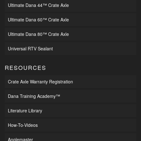
Ultimate Dana 44™ Crate Axle
Ultimate Dana 60™ Crate Axle
Ultimate Dana 80™ Crate Axle
Universal RTV Sealant
RESOURCES
Crate Axle Warranty Registration
Dana Training Academy™
Literature Library
How-To-Videos
Anglemaster