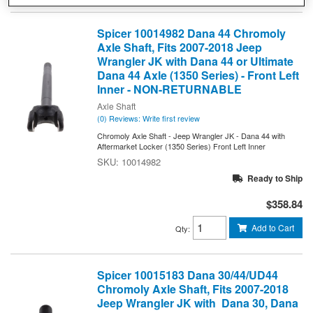
Spicer 10014982 Dana 44 Chromoly
Axle Shaft, Fits 2007-2018 Jeep
Wrangler JK with Dana 44 or Ultimate
Dana 44 Axle (1350 Series) - Front Left
Inner - NON-RETURNABLE
Axle Shaft
(0) Reviews: Write first review
Chromoly Axle Shaft - Jeep Wrangler JK - Dana 44 with
Aftermarket Locker (1350 Series) Front Left Inner
10014982
Ready to Ship
$358.84
Add to Cart
Qty
:
Spicer 10015183 Dana 30/44/UD44
Chromoly Axle Shaft, Fits 2007-2018
Jeep Wrangler JK with Dana 30, Dana