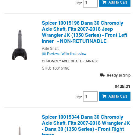
Add to Cart
Qty
:
Spicer 10015196 Dana 30 Chromoly
Axle Shaft, Fits 2007-2018 Jeep
Wrangler JK (1350 Series) - Front Left
Inner - NON-RETURNABLE
Axle Shaft
(0) Reviews: Write first review
CHROMOLY AXLE SHAFT - DANA 30
10015196
Ready to Ship
$438.21
Add to Cart
Qty
:
Spicer 10015344 Dana 30 Chromoly
Axle Shaft, Fits 2007-2018 Wrangler JK
- Dana 30 (1350 Series) - Front Right
Inner