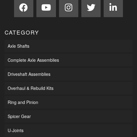
CATEGORY
Axle Shafts
Complete Axle Assemblies
Driveshaft Assemblies
Overhaul & Rebuild Kits
Ring and Pinion
Spicer Gear
U-Joints