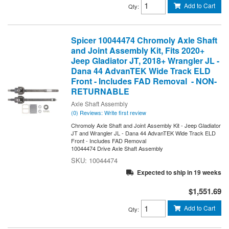
Add to Cart
Qty
:
Spicer 10044474 Chromoly Axle Shaft
and Joint Assembly Kit, Fits 2020+
Jeep Gladiator JT, 2018+ Wrangler JL -
Dana 44 AdvanTEK Wide Track ELD
Front - Includes FAD Removal - NON-
RETURNABLE
Axle Shaft Assembly
(0) Reviews: Write first review
Chromoly Axle Shaft and Joint Assembly Kit - Jeep Gladiator
JT and Wrangler JL - Dana 44 AdvanTEK Wide Track ELD
Front - Includes FAD Removal
10044474 Drive Axle Shaft Assembly
10044474
Expected to ship in 19 weeks
$1,551.69
Add to Cart
Qty
: