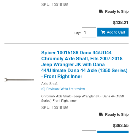
10015185
Ready to Ship
$438.21
Add to Cart
Qty
:
Spicer 10015186 Dana 44/UD44
Chromoly Axle Shaft, Fits 2007-2018
Jeep Wrangler JK with Dana
44/Ultimate Dana 44 Axle (1350 Series)
- Front Right Inner
Axle Shaft
(0) Reviews: Write first review
Chromoly Axle Shaft - Jeep Wrangler JK - Dana 44 (1350
Series) Front Right Inner
10015186
Ready to Ship
$363.55