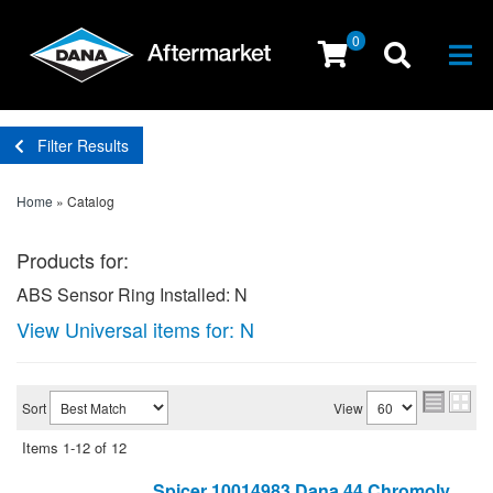
0
Togg
Filter Results
Home
»
Catalog
Products for:
ABS Sensor Ring Installed: N
View Universal items for:
N
Sort
View
Items
1-
12
of
12
Spicer 10014983 Dana 44 Chromoly