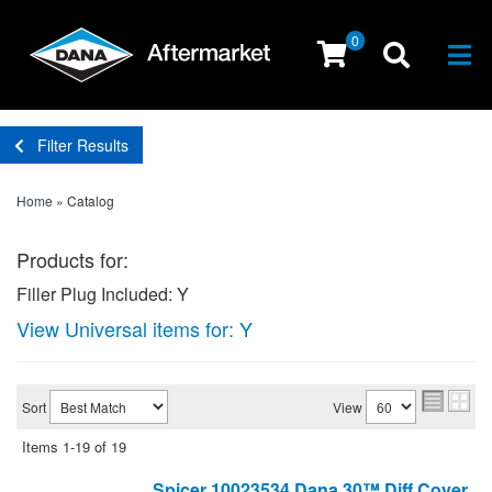
0
Togg
Filter Results
Home
»
Catalog
Products for:
Filler Plug Included: Y
View Universal items for:
Y
Sort
View
Items
1-
19
of
19
Spicer 10023534 Dana 30™ Diff Cover,