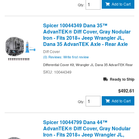
Add to Cart
Qty
:
Spicer 10044349 Dana 35™
AdvanTEK® Diff Cover, Gray Nodular
Iron - Fits 2018+ Jeep Wrangler JL,
Dana 35 AdvanTEK Axle - Rear Axle
Diff Cover
(0) Reviews: Write first review
Differential Cover Kit, Wrangler JL Dana 35 AdvanTEK Rear
10044349
Ready to Ship
$492.61
Add to Cart
Qty
:
Spicer 10044799 Dana 44™
AdvanTEK® Diff Cover, Gray Nodular
Iron - Fits 2018+ Jeep Wrangler JL,