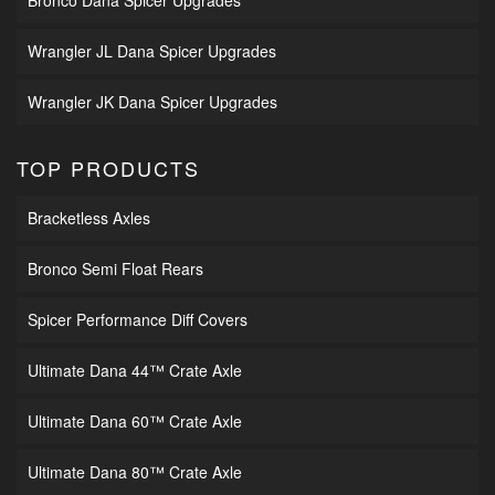
Bronco Dana Spicer Upgrades
Wrangler JL Dana Spicer Upgrades
Wrangler JK Dana Spicer Upgrades
TOP PRODUCTS
Bracketless Axles
Bronco Semi Float Rears
Spicer Performance Diff Covers
Ultimate Dana 44™ Crate Axle
Ultimate Dana 60™ Crate Axle
Ultimate Dana 80™ Crate Axle