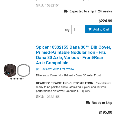
10332154
Expected to ship in 24 weeks
$224.99
Add to Cart
Qty
:
Spicer 10332155 Dana 30™ Diff Cover,
Primed-Paintable Nodular Iron - Fits
Dana 30 Axle, Various - Front/Rear
Axle Compatible
(0) Reviews: Write first review
Differential Cover Kit - Primed - Dana 30 Axle, Front
Primed finish
READY FOR PAINT AND CUSTOMIZATION.
ready to be painted and customized. Spicer nodular iron
performance diff cover. Genuine OE quality.
10332155
Ready to Ship
$195.00