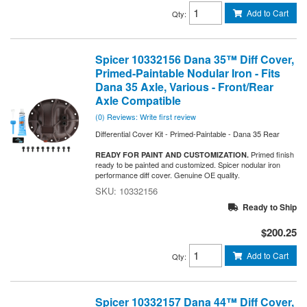
Add to Cart
Qty
:
Spicer 10332156 Dana 35™ Diff Cover,
Primed-Paintable Nodular Iron - Fits
Dana 35 Axle, Various - Front/Rear
Axle Compatible
(0) Reviews: Write first review
Differential Cover Kit - Primed-Paintable - Dana 35 Rear
Primed finish
READY FOR PAINT AND CUSTOMIZATION.
ready to be painted and customized. Spicer nodular iron
performance diff cover. Genuine OE quality.
10332156
Ready to Ship
$200.25
Add to Cart
Qty
:
Spicer 10332157 Dana 44™ Diff Cover,