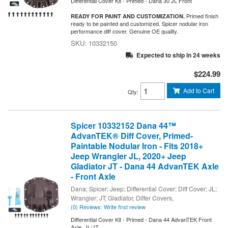
Differential Cover Kit - Primed - Dana 30 JL Front
Primed finish
READY FOR PAINT AND CUSTOMIZATION.
ready to be painted and customized. Spicer nodular iron
performance diff cover. Genuine OE quality.
10332150
Expected to ship in 24 weeks
$224.99
Add to Cart
Qty
:
Spicer 10332152 Dana 44™
AdvanTEK® Diff Cover, Primed-
Paintable Nodular Iron - Fits 2018+
Jeep Wrangler JL, 2020+ Jeep
Gladiator JT - Dana 44 AdvanTEK Axle
- Front Axle
Dana; Spicer; Jeep; Differential Cover; Diff Cover; JL;
Wrangler; JT; Gladiator, Differ Covers,
(0) Reviews: Write first review
Differential Cover Kit - Primed - Dana 44 AdvanTEK Front
Axle, JL/JT