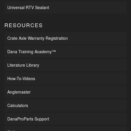
Universal RTV Sealant
RESOURCES
Crate Axle Warranty Registration
Dana Training Academy™
Literature Library
How-To-Videos
Anglemaster
Calculators
DanaProParts Support