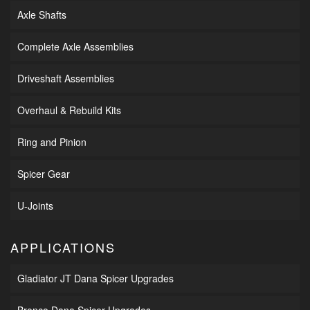
Axle Shafts
Complete Axle Assemblies
Driveshaft Assemblies
Overhaul & Rebuild Kits
Ring and Pinion
Spicer Gear
U-Joints
APPLICATIONS
Gladiator JT Dana Spicer Upgrades