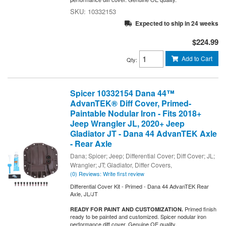
10332153
Expected to ship in 24 weeks
$224.99
Add to Cart
Qty
:
Spicer 10332154 Dana 44™
AdvanTEK® Diff Cover, Primed-
Paintable Nodular Iron - Fits 2018+
Jeep Wrangler JL, 2020+ Jeep
Gladiator JT - Dana 44 AdvanTEK Axle
- Rear Axle
Dana; Spicer; Jeep; Differential Cover; Diff Cover; JL;
Wrangler; JT; Gladiator, Differ Covers,
(0) Reviews: Write first review
Differential Cover Kit - Primed - Dana 44 AdvanTEK Rear
Axle, JL/JT
Primed finish
READY FOR PAINT AND CUSTOMIZATION.
ready to be painted and customized. Spicer nodular iron
performance diff cover. Genuine OE quality.