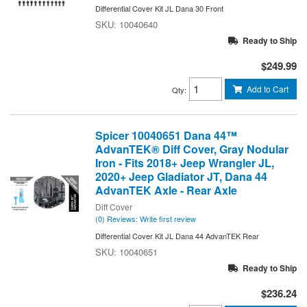
Differential Cover Kit JL Dana 30 Front
10040640
Ready to Ship
$249.99
Add to Cart
Qty
:
Spicer 10040651 Dana 44™
AdvanTEK® Diff Cover, Gray Nodular
Iron - Fits 2018+ Jeep Wrangler JL,
2020+ Jeep Gladiator JT, Dana 44
AdvanTEK Axle - Rear Axle
Diff Cover
(0) Reviews: Write first review
Differential Cover Kit JL Dana 44 AdvanTEK Rear
10040651
Ready to Ship
$236.24