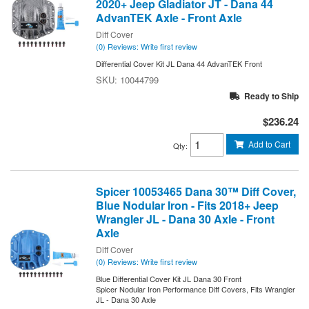
2020+ Jeep Gladiator JT - Dana 44
AdvanTEK Axle - Front Axle
Diff Cover
(0) Reviews: Write first review
Differential Cover Kit JL Dana 44 AdvanTEK Front
10044799
Ready to Ship
$236.24
Add to Cart
Qty
:
Spicer 10053465 Dana 30™ Diff Cover,
Blue Nodular Iron - Fits 2018+ Jeep
Wrangler JL - Dana 30 Axle - Front
Axle
Diff Cover
(0) Reviews: Write first review
Blue Differential Cover Kit JL Dana 30 Front
Spicer Nodular Iron Performance Diff Covers, Fits Wrangler
JL - Dana 30 Axle