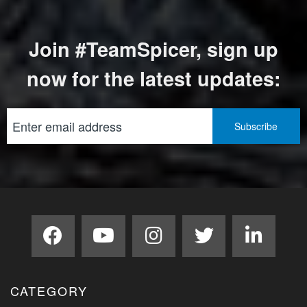
Join #TeamSpicer, sign up
now for the latest updates:
CATEGORY