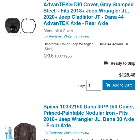
AdvanTEK® Diff Cover, Gray Stamped
Steel - Fits 2018+ Jeep Wrangler JL,
2020+ Jeep Gladiator JT - Dana 44
AdvanTEK Axle - Rear Axle
Differential Cover
(0) Reviews: Write first review
Differential Cover Jeep Wrangler JL Dana 44 AdvanTEK
(Steel)
10071956
Ready to Ship
$128.46
Add to Cart
Qty
:
Spicer 10332150 Dana 30™ Diff Cover,
Primed-Paintable Nodular Iron - Fits
2018+ Jeep Wrangler JL, Dana 30 Axle
- Front Axle
(0) Reviews: Write first review