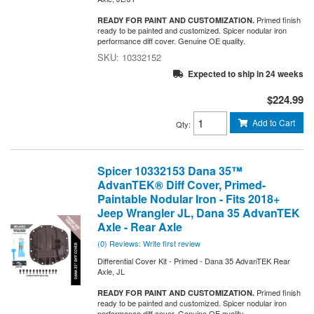
Primed finish
READY FOR PAINT AND CUSTOMIZATION.
ready to be painted and customized. Spicer nodular iron
performance diff cover. Genuine OE quality.
10332152
Expected to ship in 24 weeks
$224.99
Add to Cart
Qty
:
Spicer 10332153 Dana 35™
AdvanTEK® Diff Cover, Primed-
Paintable Nodular Iron - Fits 2018+
Jeep Wrangler JL, Dana 35 AdvanTEK
Axle - Rear Axle
(0) Reviews: Write first review
Differential Cover Kit - Primed - Dana 35 AdvanTEK Rear
Axle, JL
Primed finish
READY FOR PAINT AND CUSTOMIZATION.
ready to be painted and customized. Spicer nodular iron
performance diff cover. Genuine OE quality.