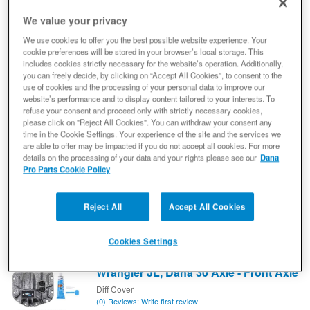
We value your privacy
Spicer 10024090 Dana 60™ Diff Cover,
We use cookies to offer you the best possible website experience. Your
Gray Nodular Iron - Fits Dana 60 Axle,
cookie preferences will be stored in your browser’s local storage. This
Various - Front/Rear Axle
includes cookies strictly necessary for the website’s operation. Additionally,
you can freely decide, by clicking on “Accept All Cookies”, to consent to the
Diff Cover
use of cookies and the processing of your personal data to improve our
(0) Reviews: Write first review
website’s performance and to display content tailored to your interests. To
Nodular Iron Differential Cover - Dana 60 Axle - Builder Axle
refuse your consent and proceed only with strictly necessary cookies,
Compatible
please click on "Reject All Cookies". You can withdraw your consent any
10024090
time in the Cookie Settings. Your experience of the site and the services we
are able to offer may be impacted if you do not accept all cookies. For more
Expected to ship in 19 weeks
details on the processing of your data and your rights please see our
Dana
Pro Parts Cookie Policy
$262.57
Add to Cart
Qty
:
Reject All
Accept All Cookies
Cookies Settings
Spicer 10040640 Dana 30™ Diff Cover,
Gray Nodular Iron - Fits 2018+ Jeep
Wrangler JL, Dana 30 Axle - Front Axle
Diff Cover
(0) Reviews: Write first review