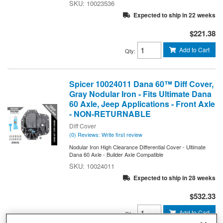
10023536
Expected to ship in 22 weeks
$221.38
Add to Cart
Qty
:
Spicer 10024011 Dana 60™ Diff Cover,
Gray Nodular Iron - Fits Ultimate Dana
60 Axle, Jeep Applications - Front Axle
- NON-RETURNABLE
Diff Cover
(0) Reviews: Write first review
Nodular Iron High Clearance Differential Cover - Ultimate
Dana 60 Axle - Builder Axle Compatible
10024011
Expected to ship in 28 weeks
$532.33
Add to Cart
Qty
: