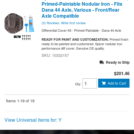
Primed-Paintable Nodular Iron - Fits
Dana 44 Axle, Various - Front/Rear
Axle Compatible
(0) Reviews: Write first review
Differential Cover Kit - Primed-Paintable - Dana 44 Axle
Primed finish
READY FOR PAINT AND CUSTOMIZATION.
ready to be painted and customized. Spicer nodular iron
performance diff cover. Genuine OE quality.
10332157
Ready to Ship
$201.46
Add to Cart
Qty
:
Items
1-
19
of
19
View Universal items for:
Y