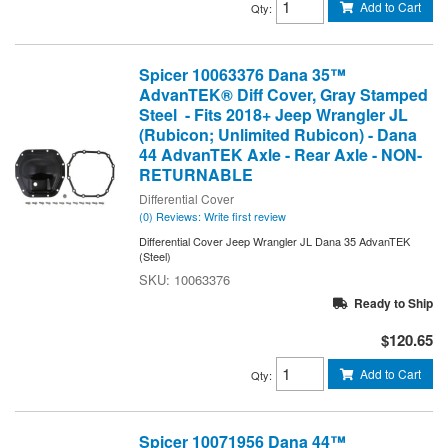
Add to Cart
Qty
:
Spicer 10063376 Dana 35™
AdvanTEK® Diff Cover, Gray Stamped
Steel - Fits 2018+ Jeep Wrangler JL
(Rubicon; Unlimited Rubicon) - Dana
44 AdvanTEK Axle - Rear Axle - NON-
RETURNABLE
Differential Cover
(0) Reviews: Write first review
Differential Cover Jeep Wrangler JL Dana 35 AdvanTEK
(Steel)
10063376
Ready to Ship
$120.65
Add to Cart
Qty
:
Spicer 10071956 Dana 44™