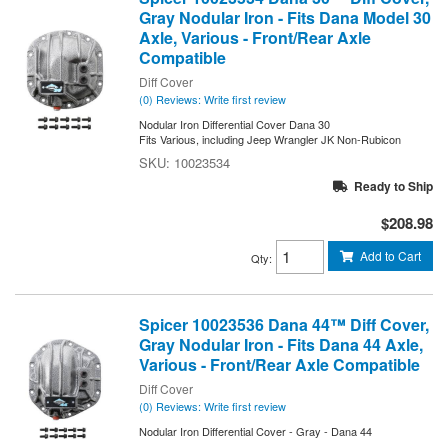
Gray Nodular Iron - Fits Dana Model 30
Axle, Various - Front/Rear Axle
Compatible
Diff Cover
(0) Reviews: Write first review
Nodular Iron Differential Cover Dana 30
Fits Various, including Jeep Wrangler JK Non-Rubicon
10023534
Ready to Ship
$208.98
Add to Cart
Qty
:
Spicer 10023536 Dana 44™ Diff Cover,
Gray Nodular Iron - Fits Dana 44 Axle,
Various - Front/Rear Axle Compatible
Diff Cover
(0) Reviews: Write first review
Nodular Iron Differential Cover - Gray - Dana 44