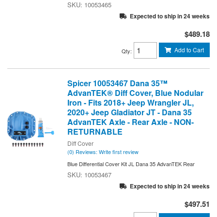
10053465
Expected to ship in 24 weeks
$489.18
Add to Cart
Qty
:
Spicer 10053467 Dana 35™
AdvanTEK® Diff Cover, Blue Nodular
Iron - Fits 2018+ Jeep Wrangler JL,
2020+ Jeep Gladiator JT - Dana 35
AdvanTEK Axle - Rear Axle - NON-
RETURNABLE
Diff Cover
(0) Reviews: Write first review
Blue Differential Cover Kit JL Dana 35 AdvanTEK Rear
10053467
Expected to ship in 24 weeks
$497.51