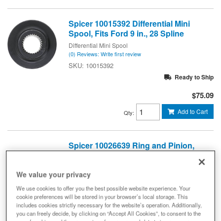
Spicer 10015392 Differential Mini
Spool, Fits Ford 9 in., 28 Spline
Differential Mini Spool
(0) Reviews: Write first review
10015392
Ready to Ship
$75.09
Add to Cart
Qty
:
Spicer 10026639 Ring and Pinion,
Dana 30 - Short Reverse Pinion Axle
- 4.88 Gear Ratio - Front Axle - NON-
RETURNABLE
We value your privacy
Ring And Pinion, 4.88 Gears
We use cookies to offer you the best possible website experience. Your
(0) Reviews: Write first review
cookie preferences will be stored in your browser’s local storage. This
includes cookies strictly necessary for the website’s operation. Additionally,
DIFFERENTIAL RING AND PINION - DANA 30 Front 4.88
you can freely decide, by clicking on “Accept All Cookies”, to consent to the
RATIO