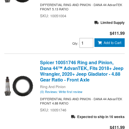
DIFFERENTIAL RING AND PINION - DANA 44 AdvanTEK
FRONT 5.13 RATIO
10051004
Limited Supply
$411.99
Add to Cart
Qty
:
Spicer 10051746 Ring and Pinion,
Dana 44™ AdvanTEK, Fits 2018+ Jeep
Wrangler, 2020+ Jeep Gladiator - 4.88
Gear Ratio - Front Axle
Ring And Pinion
(0) Reviews: Write first review
DIFFERENTIAL RING AND PINION - DANA 44 AdvanTEK
FRONT 4.88 RATIO
10051746
Expected to ship in 16 weeks
$411.99