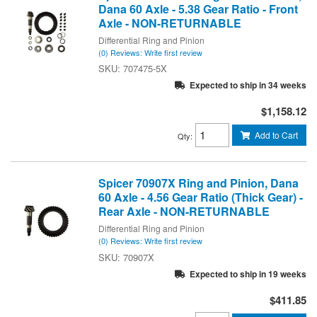
Dana 60 Axle - 5.38 Gear Ratio - Front
Axle - NON-RETURNABLE
Differential Ring and Pinion
(0) Reviews: Write first review
707475-5X
Expected to ship in 34 weeks
$1,158.12
Add to Cart
Qty
:
Spicer 70907X Ring and Pinion, Dana
60 Axle - 4.56 Gear Ratio (Thick Gear) -
Rear Axle - NON-RETURNABLE
Differential Ring and Pinion
(0) Reviews: Write first review
70907X
Expected to ship in 19 weeks
$411.85