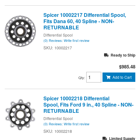
Spicer 10002217 Differential Spool,
Fits Dana 60, 40 Spline - NON-
RETURNABLE
Differential Spool
(0) Reviews: Write first review
10002217
Ready to Ship
$985.48
Add to Cart
Qty
:
Spicer 10002218 Differential
Spool, Fits Ford 9 in., 40 Spline - NON-
RETURNABLE
Differential Spool
(0) Reviews: Write first review
10002218
Limited Supply