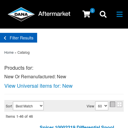
0
Togg
Filter Results
Home
»
Catalog
Products for:
New Or Remanufactured: New
View Universal items for:
New
Sort
View
Items
1-
46
of
46
Spicer 10002219 Differential Spool,