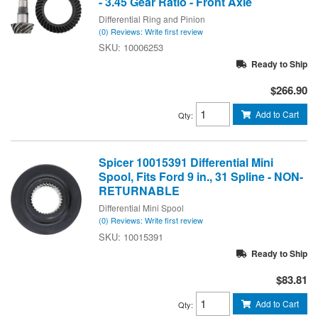
- 3.45 Gear Ratio - Front Axle
Differential Ring and Pinion
(0) Reviews: Write first review
10006253
Ready to Ship
$266.90
Add to Cart
Qty
:
Spicer 10015391 Differential Mini
Spool, Fits Ford 9 in., 31 Spline - NON-
RETURNABLE
Differential Mini Spool
(0) Reviews: Write first review
10015391
Ready to Ship
$83.81
Add to Cart
Qty
: