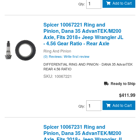
Add to Cart
Qty
:
Spicer 10067221 Ring and
Pinion, Dana 35 AdvanTEK/M200
Axle, Fits 2018+ Jeep Wrangler JL
- 4.56 Gear Ratio - Rear Axle
Ring And Pinion
(0) Reviews: Write first review
DIFFERENTIAL RING AND PINION - DANA 35 AdvanTEK
REAR 4.56 RATIO
10067221
Ready to Ship
$411.99
Add to Cart
Qty
:
Spicer 10067231 Ring and
Pinion, Dana 35 AdvanTEK/M200
Axle, Fits 2018+ Jeep Wrangler JL