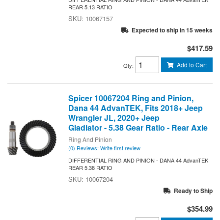
REAR 5.13 RATIO
10067157
Expected to ship in 15 weeks
$417.59
Add to Cart
Qty
:
Spicer 10067204 Ring and Pinion,
Dana 44 AdvanTEK, Fits 2018+ Jeep
Wrangler JL, 2020+ Jeep
Gladiator - 5.38 Gear Ratio - Rear Axle
Ring And Pinion
(0) Reviews: Write first review
DIFFERENTIAL RING AND PINION - DANA 44 AdvanTEK
REAR 5.38 RATIO
10067204
Ready to Ship
$354.99