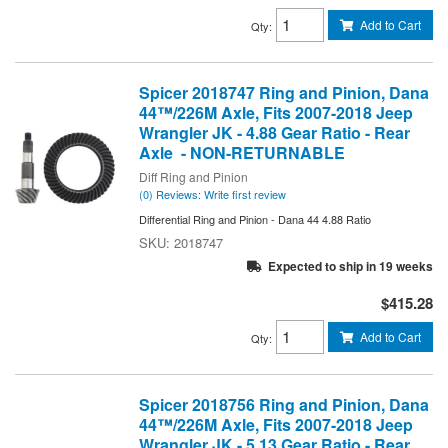
Add to Cart
Qty
:
Spicer 2018747 Ring and Pinion, Dana
44™/226M Axle, Fits 2007-2018 Jeep
Wrangler JK - 4.88 Gear Ratio - Rear
Axle - NON-RETURNABLE
Diff Ring and Pinion
(0) Reviews: Write first review
Differential Ring and Pinion - Dana 44 4.88 Ratio
2018747
Expected to ship in 19 weeks
$415.28
Add to Cart
Qty
:
Spicer 2018756 Ring and Pinion, Dana
44™/226M Axle, Fits 2007-2018 Jeep
Wrangler JK - 5.13 Gear Ratio - Rear