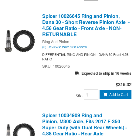
Spicer 10026645 Ring and Pinion,
Dana 30 - Short Reverse Pinion Axle -
4.56 Gear Ratio - Front Axle - NON-
RETURNABLE
Ring And Pinion
(0) Reviews: Write first review
DIFFERENTIAL RING AND PINION - DANA 30 Front 4.56
RATIO
10026645
Expected to ship in 16 weeks
$315.32
Add to Cart
Qty
:
Spicer 10034909 Ring and
Pinion, M300 Axle, Fits 2017 F-350
Super Duty (with Dual Rear Wheels) -
4.88 Gear Ratio - Rear Axle