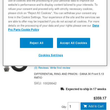
use of cookies and the processing of your personal data to improve our
10026639
website’s performance and to display content tailored to your interests. To
Expected to ship in 17 weeks
refuse your consent and proceed only with strictly necessary cookies,
please click on "Reject All Cookies". You can withdraw your consent any
$347.70
time in the Cookie Settings. Your experience of the site and the services we
are able to offer may be impacted if you do not accept all cookies. For more
details on the processing of your data and your rights please see our
Dana
Add to Cart
Qty
:
Pro Parts Cookie Policy
Spicer 10026642 Ring and Pinion -
Reject All
Accept All Cookies
Dana 30 - Short Reverse Pinion Axle -
5.13 Gear Ratio - Front Axle - NON-
Cookies Settings
RETURNABLE
Ring And Pinion
(0) Reviews: Write first review
DIFFERENTIAL RING AND PINION - DANA 30 Front 5.13
RATIO
10026642
Expected to ship in 17 weeks
$359.17
Add to Cart
Qty
: