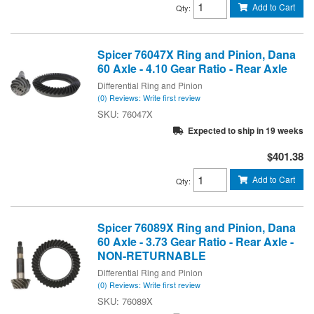
Add to Cart
Qty
:
Spicer 76047X Ring and Pinion, Dana
60 Axle - 4.10 Gear Ratio - Rear Axle
Differential Ring and Pinion
(0) Reviews: Write first review
76047X
Expected to ship in 19 weeks
$401.38
Add to Cart
Qty
:
Spicer 76089X Ring and Pinion, Dana
60 Axle - 3.73 Gear Ratio - Rear Axle -
NON-RETURNABLE
Differential Ring and Pinion
(0) Reviews: Write first review
76089X