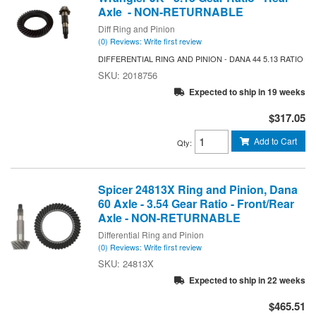
Axle - NON-RETURNABLE
Diff Ring and Pinion
(0) Reviews: Write first review
DIFFERENTIAL RING AND PINION - DANA 44 5.13 RATIO
2018756
Expected to ship in 19 weeks
$317.05
Add to Cart
Qty
:
Spicer 24813X Ring and Pinion, Dana
60 Axle - 3.54 Gear Ratio - Front/Rear
Axle - NON-RETURNABLE
Differential Ring and Pinion
(0) Reviews: Write first review
24813X
Expected to ship in 22 weeks
$465.51