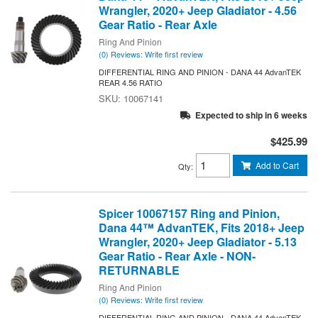
Wrangler, 2020+ Jeep Gladiator - 4.56
Gear Ratio - Rear Axle
Ring And Pinion
(0) Reviews: Write first review
DIFFERENTIAL RING AND PINION - DANA 44 AdvanTEK
REAR 4.56 RATIO
10067141
Expected to ship in 6 weeks
$425.99
Add to Cart
Qty
:
Spicer 10067157 Ring and Pinion,
Dana 44™ AdvanTEK, Fits 2018+ Jeep
Wrangler, 2020+ Jeep Gladiator - 5.13
Gear Ratio - Rear Axle - NON-
RETURNABLE
Ring And Pinion
(0) Reviews: Write first review
DIFFERENTIAL RING AND PINION - DANA 44 AdvanTEK