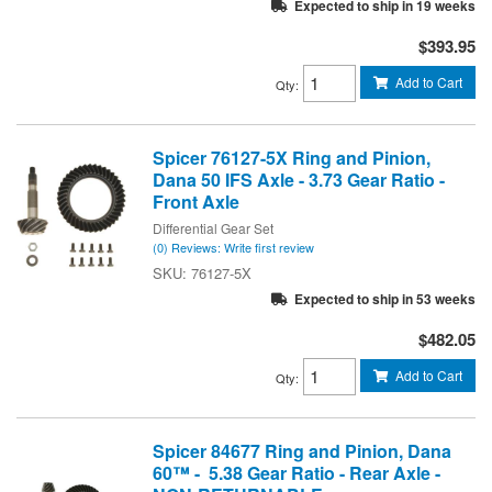
Expected to ship in 19 weeks
$393.95
Add to Cart
Qty
:
Spicer 76127-5X Ring and Pinion,
Dana 50 IFS Axle - 3.73 Gear Ratio -
Front Axle
Differential Gear Set
(0) Reviews: Write first review
76127-5X
Expected to ship in 53 weeks
$482.05
Add to Cart
Qty
:
Spicer 84677 Ring and Pinion, Dana
60™ - 5.38 Gear Ratio - Rear Axle -