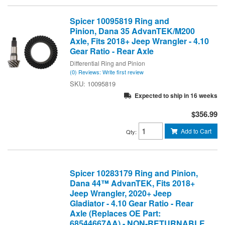
Spicer 10095819 Ring and
Pinion, Dana 35 AdvanTEK/M200
Axle, Fits 2018+ Jeep Wrangler - 4.10
Gear Ratio - Rear Axle
Differential Ring and Pinion
(0) Reviews: Write first review
10095819
Expected to ship in 16 weeks
$356.99
Add to Cart
Qty
:
Spicer 10283179 Ring and Pinion,
Dana 44™ AdvanTEK, Fits 2018+
Jeep Wrangler, 2020+ Jeep
Gladiator - 4.10 Gear Ratio - Rear
Axle (Replaces OE Part:
68544667AA) - NON-RETURNABLE