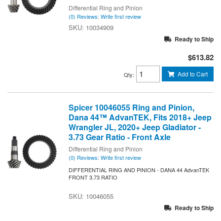
Differential Ring and Pinion
(0) Reviews: Write first review
10034909
Ready to Ship
$613.82
Add to Cart
Qty
:
Spicer 10046055 Ring and Pinion,
Dana 44™ AdvanTEK, Fits 2018+ Jeep
Wrangler JL, 2020+ Jeep Gladiator -
3.73 Gear Ratio - Front Axle
Differential Ring and Pinion
(0) Reviews: Write first review
DIFFERENTIAL RING AND PINION - DANA 44 AdvanTEK
FRONT 3.73 RATIO
10046055
Ready to Ship