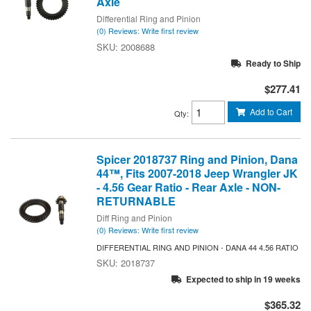
Axle
Differential Ring and Pinion
(0) Reviews: Write first review
2008688
Ready to Ship
$277.41
Add to Cart
Qty
:
Spicer 2018737 Ring and Pinion, Dana
44™, Fits 2007-2018 Jeep Wrangler JK
- 4.56 Gear Ratio - Rear Axle - NON-
RETURNABLE
Diff Ring and Pinion
(0) Reviews: Write first review
DIFFERENTIAL RING AND PINION - DANA 44 4.56 RATIO
2018737
Expected to ship in 19 weeks
$365.32