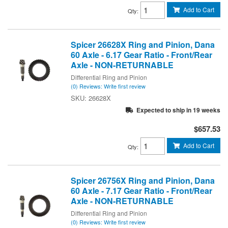
Add to Cart
Qty
:
Spicer 26628X Ring and Pinion, Dana
60 Axle - 6.17 Gear Ratio - Front/Rear
Axle - NON-RETURNABLE
Differential Ring and Pinion
(0) Reviews: Write first review
26628X
Expected to ship in 19 weeks
$657.53
Add to Cart
Qty
:
Spicer 26756X Ring and Pinion, Dana
60 Axle - 7.17 Gear Ratio - Front/Rear
Axle - NON-RETURNABLE
Differential Ring and Pinion
(0) Reviews: Write first review