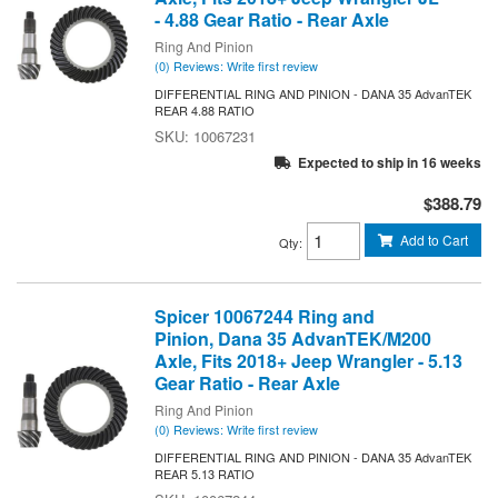
- 4.88 Gear Ratio - Rear Axle
Ring And Pinion
(0) Reviews: Write first review
DIFFERENTIAL RING AND PINION - DANA 35 AdvanTEK
REAR 4.88 RATIO
10067231
Expected to ship in 16 weeks
$388.79
Add to Cart
Qty
:
Spicer 10067244 Ring and
Pinion, Dana 35 AdvanTEK/M200
Axle, Fits 2018+ Jeep Wrangler - 5.13
Gear Ratio - Rear Axle
Ring And Pinion
(0) Reviews: Write first review
DIFFERENTIAL RING AND PINION - DANA 35 AdvanTEK
REAR 5.13 RATIO