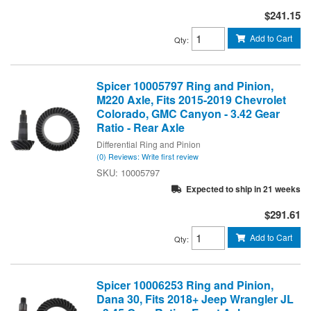
$241.15
Add to Cart
Qty
:
Spicer 10005797 Ring and Pinion,
M220 Axle, Fits 2015-2019 Chevrolet
Colorado, GMC Canyon - 3.42 Gear
Ratio - Rear Axle
Differential Ring and Pinion
(0) Reviews: Write first review
10005797
Expected to ship in 21 weeks
$291.61
Add to Cart
Qty
:
Spicer 10006253 Ring and Pinion,
Dana 30, Fits 2018+ Jeep Wrangler JL