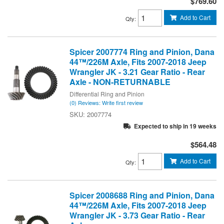
$769.60
Add to Cart
Qty
:
Spicer 2007774 Ring and Pinion, Dana
44™/226M Axle, Fits 2007-2018 Jeep
Wrangler JK - 3.21 Gear Ratio - Rear
Axle - NON-RETURNABLE
Differential Ring and Pinion
(0) Reviews: Write first review
2007774
Expected to ship in 19 weeks
$564.48
Add to Cart
Qty
:
Spicer 2008688 Ring and Pinion, Dana
44™/226M Axle, Fits 2007-2018 Jeep
Wrangler JK - 3.73 Gear Ratio - Rear