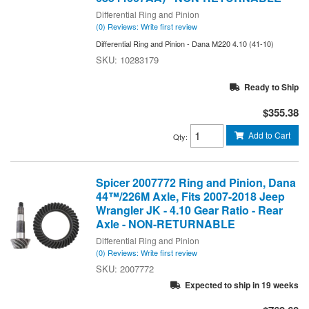
Differential Ring and Pinion
(0) Reviews: Write first review
Differential Ring and Pinion - Dana M220 4.10 (41-10)
10283179
Ready to Ship
$355.38
Add to Cart
Qty
:
Spicer 2007772 Ring and Pinion, Dana
44™/226M Axle, Fits 2007-2018 Jeep
Wrangler JK - 4.10 Gear Ratio - Rear
Axle - NON-RETURNABLE
Differential Ring and Pinion
(0) Reviews: Write first review
2007772
Expected to ship in 19 weeks