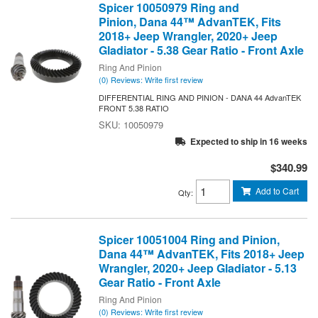
Spicer 10050979 Ring and
Pinion, Dana 44™ AdvanTEK, Fits
2018+ Jeep Wrangler, 2020+ Jeep
Gladiator - 5.38 Gear Ratio - Front Axle
Ring And Pinion
(0) Reviews: Write first review
DIFFERENTIAL RING AND PINION - DANA 44 AdvanTEK
FRONT 5.38 RATIO
10050979
Expected to ship in 16 weeks
$340.99
Add to Cart
Qty
:
Spicer 10051004 Ring and Pinion,
Dana 44™ AdvanTEK, Fits 2018+ Jeep
Wrangler, 2020+ Jeep Gladiator - 5.13
Gear Ratio - Front Axle
Ring And Pinion
(0) Reviews: Write first review