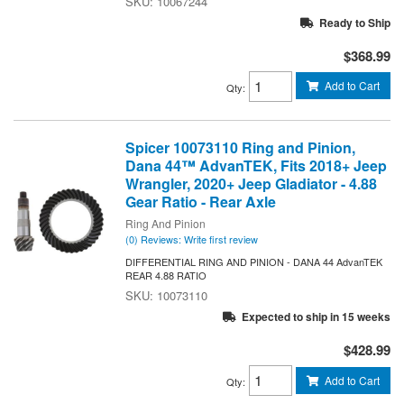
10067244
Ready to Ship
$368.99
Add to Cart
Qty
:
Spicer 10073110 Ring and Pinion,
Dana 44™ AdvanTEK, Fits 2018+ Jeep
Wrangler, 2020+ Jeep Gladiator - 4.88
Gear Ratio - Rear Axle
Ring And Pinion
(0) Reviews: Write first review
DIFFERENTIAL RING AND PINION - DANA 44 AdvanTEK
REAR 4.88 RATIO
10073110
Expected to ship in 15 weeks
$428.99
Add to Cart
Qty
: