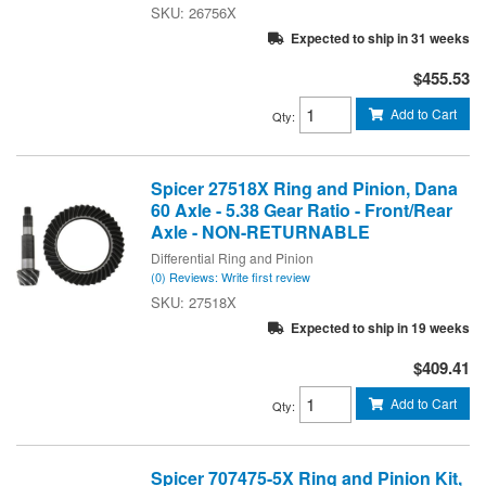
26756X
Expected to ship in 31 weeks
$455.53
Add to Cart
Qty
:
Spicer 27518X Ring and Pinion, Dana
60 Axle - 5.38 Gear Ratio - Front/Rear
Axle - NON-RETURNABLE
Differential Ring and Pinion
(0) Reviews: Write first review
27518X
Expected to ship in 19 weeks
$409.41
Add to Cart
Qty
:
Spicer 707475-5X Ring and Pinion Kit,