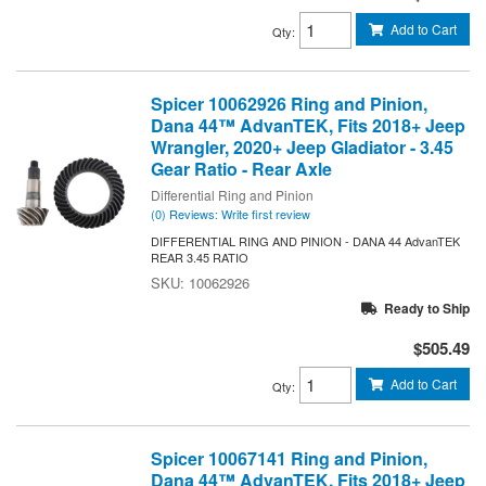
Add to Cart
Qty
:
Spicer 10062926 Ring and Pinion,
Dana 44™ AdvanTEK, Fits 2018+ Jeep
Wrangler, 2020+ Jeep Gladiator - 3.45
Gear Ratio - Rear Axle
Differential Ring and Pinion
(0) Reviews: Write first review
DIFFERENTIAL RING AND PINION - DANA 44 AdvanTEK
REAR 3.45 RATIO
10062926
Ready to Ship
$505.49
Add to Cart
Qty
:
Spicer 10067141 Ring and Pinion,
Dana 44™ AdvanTEK, Fits 2018+ Jeep