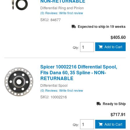
NON-RETURNABLE
Differential Ring and Pinion
(0) Reviews: Write first review
84677
Expected to ship in 19 weeks
$405.60
Add to Cart
Qty
:
Spicer 10002216 Differential Spool,
Fits Dana 60, 35 Spline - NON-
RETURNABLE
Differential Spool
(0) Reviews: Write first review
10002216
Ready to Ship
$717.91
Add to Cart
Qty
: