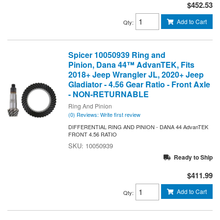
$452.53
Add to Cart
Qty
:
Spicer 10050939 Ring and
Pinion, Dana 44™ AdvanTEK, Fits
2018+ Jeep Wrangler JL, 2020+ Jeep
Gladiator - 4.56 Gear Ratio - Front Axle
- NON-RETURNABLE
Ring And Pinion
(0) Reviews: Write first review
DIFFERENTIAL RING AND PINION - DANA 44 AdvanTEK
FRONT 4.56 RATIO
10050939
Ready to Ship
$411.99
Add to Cart
Qty
: