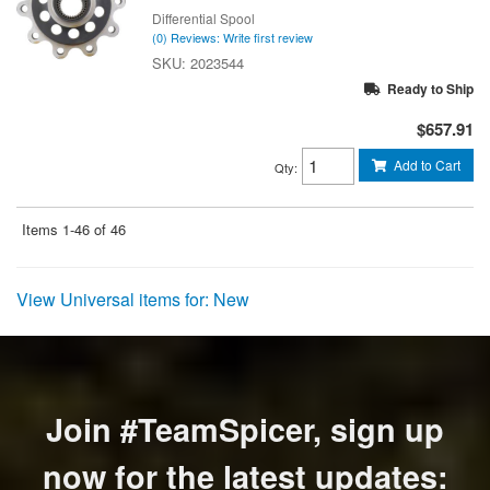
Differential Spool
(0) Reviews: Write first review
2023544
Ready to Ship
$657.91
Add to Cart
Qty
:
Items
1-
46
of
46
View Universal items for:
New
Join #TeamSpicer, sign up
now for the latest updates: