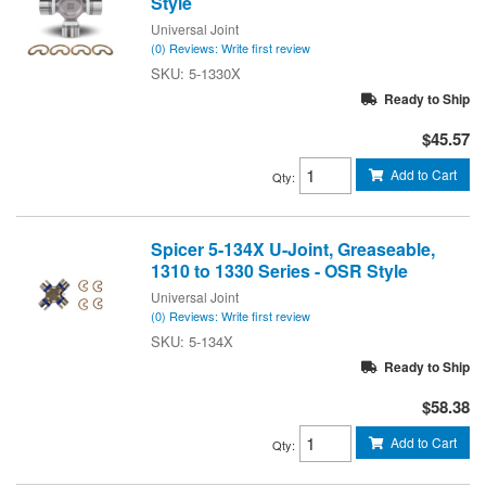
Style
Universal Joint
(0) Reviews: Write first review
5-1330X
Ready to Ship
$45.57
Add to Cart
Qty
:
Spicer 5-134X U-Joint, Greaseable,
1310 to 1330 Series - OSR Style
Universal Joint
(0) Reviews: Write first review
5-134X
Ready to Ship
$58.38
Add to Cart
Qty
: