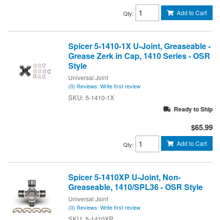
Add to Cart
Qty
:
Spicer 5-1410-1X U-Joint, Greaseable -
Grease Zerk in Cap, 1410 Series - OSR
Style
Universal Joint
(0) Reviews: Write first review
5-1410-1X
Ready to Ship
$65.99
Add to Cart
Qty
:
Spicer 5-1410XP U-Joint, Non-
Greaseable, 1410/SPL36 - OSR Style
Universal Joint
(0) Reviews: Write first review
5-1410XP