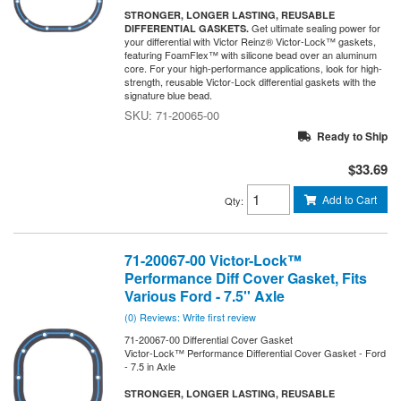
STRONGER, LONGER LASTING, REUSABLE
Get ultimate sealing power for
DIFFERENTIAL GASKETS.
your differential with Victor Reinz® Victor-Lock™ gaskets,
featuring FoamFlex™ with silicone bead over an aluminum
core. For your high-performance applications, look for high-
strength, reusable Victor-Lock differential gaskets with the
signature blue bead.
71-20065-00
Ready to Ship
$33.69
Add to Cart
Qty
:
71-20067-00 Victor-Lock™
Performance Diff Cover Gasket, Fits
Various Ford - 7.5'' Axle
(0) Reviews: Write first review
71-20067-00 Differential Cover Gasket
Victor-Lock™ Performance Differential Cover Gasket - Ford
- 7.5 in Axle
STRONGER, LONGER LASTING, REUSABLE