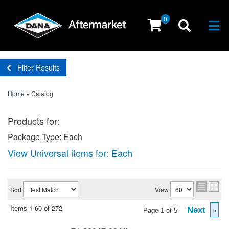
0
Togg
Filter Results
Home
»
Catalog
Products for:
Package Type: Each
View Universal items for:
Each
Sort
View
Items
1-
60
of
272
Next
Page
1
of
5
»