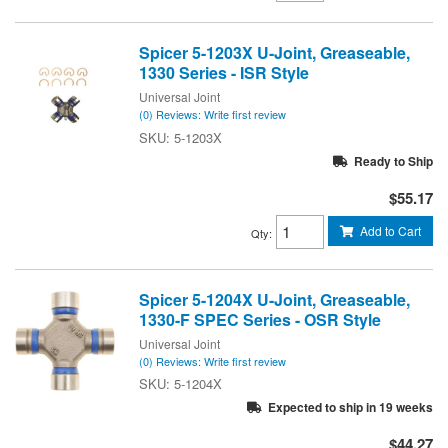
Spicer 5-1203X U-Joint, Greaseable,
1330 Series - ISR Style
Universal Joint
(0) Reviews: Write first review
5-1203X
Ready to Ship
$55.17
Add to Cart
Qty
:
Spicer 5-1204X U-Joint, Greaseable,
1330-F SPEC Series - OSR Style
Universal Joint
(0) Reviews: Write first review
5-1204X
Expected to ship in 19 weeks
$44.27