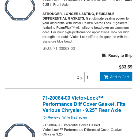
9.25 in Front Axle
STRONGER, LONGER LASTING, REUSABLE
Get ultimate sealing power for
DIFFERENTIAL GASKETS.
your differential with Victor Reinz® Victor-Lock™ gaskets,
featuring FoamFlex™ with silicone bead over an aluminum
core. For your high-performance applications, look for high-
strength, reusable Victor-Lock differential gaskets with the
signature blue bead.
71-20063-00
Ready to Ship
$33.69
Add to Cart
Qty
:
71-20064-00 Victor-Lock™
Performance Diff Cover Gasket, Fits
Various Chrysler - 9.25'' Rear Axle
(0) Reviews: Write first review
71-20064-00 Differential Cover Gasket
Victor-Lock™ Performance Differential Cover Gasket -
Chrysler 9.25 In.