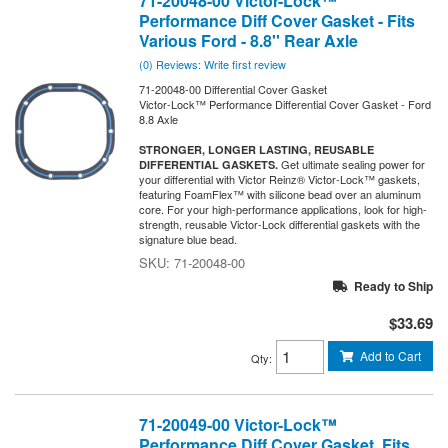
71-20048-00 Victor-Lock™
Performance Diff Cover Gasket - Fits
Various Ford - 8.8'' Rear Axle
(0) Reviews: Write first review
71-20048-00 Differential Cover Gasket
Victor-Lock™ Performance Differential Cover Gasket - Ford
8.8 Axle
STRONGER, LONGER LASTING, REUSABLE
Get ultimate sealing power for
DIFFERENTIAL GASKETS.
your differential with Victor Reinz® Victor-Lock™ gaskets,
featuring FoamFlex™ with silicone bead over an aluminum
core. For your high-performance applications, look for high-
strength, reusable Victor-Lock differential gaskets with the
signature blue bead.
71-20048-00
Ready to Ship
$33.69
Add to Cart
Qty
:
71-20049-00 Victor-Lock™
Performance Diff Cover Gasket, Fits