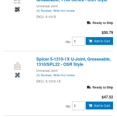
Universal Joint
(0) Reviews: Write first review
5-101X
Ready to Ship
$50.79
Add to Cart
Qty
:
Spicer 5-1310-1X U-Joint, Greaseable,
1310/SPL22 - OSR Style
Universal Joint
(0) Reviews: Write first review
5-1310-1X
Ready to Ship
$47.52
Add to Cart
Qty
: