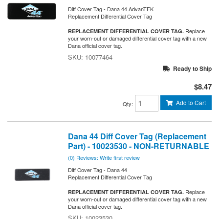
Diff Cover Tag - Dana 44 AdvanTEK
Replacement Differential Cover Tag
Replace
REPLACEMENT DIFFERENTIAL COVER TAG.
your worn-out or damaged differential cover tag with a new
Dana official cover tag.
10077464
Ready to Ship
$8.47
Add to Cart
Qty
:
Dana 44 Diff Cover Tag (Replacement
Part) - 10023530 - NON-RETURNABLE
(0) Reviews: Write first review
Diff Cover Tag - Dana 44
Replacement Differential Cover Tag
Replace
REPLACEMENT DIFFERENTIAL COVER TAG.
your worn-out or damaged differential cover tag with a new
Dana official cover tag.
10023530