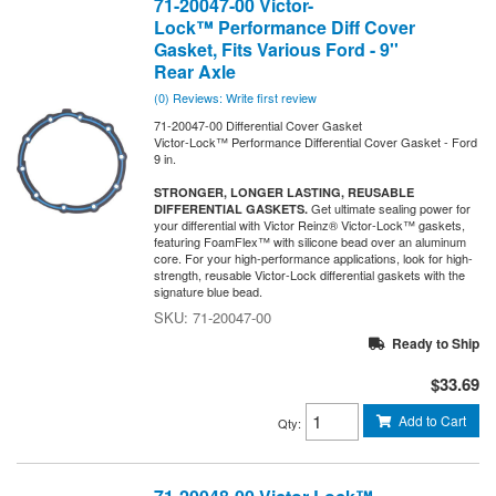
71-20047-00 Victor-
Lock™ Performance Diff Cover
Gasket, Fits Various Ford - 9''
Rear Axle
(0) Reviews: Write first review
71-20047-00 Differential Cover Gasket
Victor-Lock™ Performance Differential Cover Gasket - Ford
9 in.
STRONGER, LONGER LASTING, REUSABLE
Get ultimate sealing power for
DIFFERENTIAL GASKETS.
your differential with Victor Reinz® Victor-Lock™ gaskets,
featuring FoamFlex™ with silicone bead over an aluminum
core. For your high-performance applications, look for high-
strength, reusable Victor-Lock differential gaskets with the
signature blue bead.
71-20047-00
Ready to Ship
$33.69
Add to Cart
Qty
: