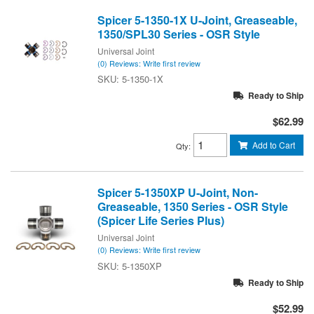
Spicer 5-1350-1X U-Joint, Greaseable,
1350/SPL30 Series - OSR Style
Universal Joint
(0) Reviews: Write first review
5-1350-1X
Ready to Ship
$62.99
Add to Cart
Qty
:
Spicer 5-1350XP U-Joint, Non-
Greaseable, 1350 Series - OSR Style
(Spicer Life Series Plus)
Universal Joint
(0) Reviews: Write first review
5-1350XP
Ready to Ship
$52.99