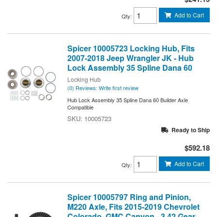
Add to Cart
Qty
:
Spicer 10005723 Locking Hub, Fits
2007-2018 Jeep Wrangler JK - Hub
Lock Assembly 35 Spline Dana 60
Locking Hub
(0) Reviews: Write first review
Hub Lock Assembly 35 Spline Dana 60 Builder Axle
Compatible
10005723
Ready to Ship
$592.18
Add to Cart
Qty
:
Spicer 10005797 Ring and Pinion,
M220 Axle, Fits 2015-2019 Chevrolet
Colorado, GMC Canyon - 3.42 Gear