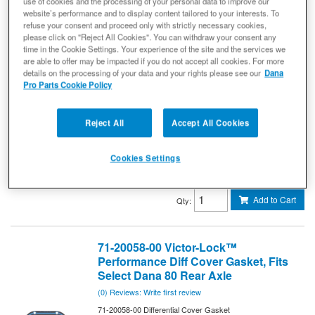
use of cookies and the processing of your personal data to improve our
71-20056-00 Differential Cover Gasket
website’s performance and to display content tailored to your interests. To
Victor-Lock™ Performance Differential Cover Gasket -
refuse your consent and proceed only with strictly necessary cookies,
Dana 60 Axle
please click on "Reject All Cookies". You can withdraw your consent any
time in the Cookie Settings. Your experience of the site and the services we
STRONGER, LONGER LASTING, REUSABLE
are able to offer may be impacted if you do not accept all cookies. For more
Get ultimate sealing power for
DIFFERENTIAL GASKETS.
details on the processing of your data and your rights please see our
Dana
your differential with Victor Reinz® Victor-Lock™ gaskets,
Pro Parts Cookie Policy
featuring FoamFlex™ with silicone bead over an aluminum
core. For your high-performance applications, look for high-
strength, reusable Victor-Lock differential gaskets with the
signature blue bead.
Reject All
Accept All Cookies
71-20056-00
Ready to Ship
Cookies Settings
$33.69
Add to Cart
Qty
:
71-20058-00 Victor-Lock™
Performance Diff Cover Gasket, Fits
Select Dana 80 Rear Axle
(0) Reviews: Write first review
71-20058-00 Differential Cover Gasket