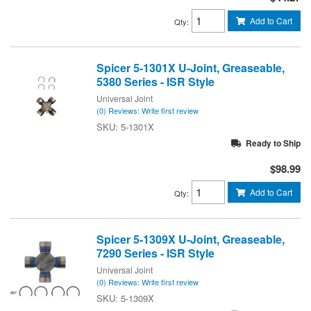
Add to Cart
Qty
:
Spicer 5-1301X U-Joint, Greaseable,
5380 Series - ISR Style
Universal Joint
(0) Reviews: Write first review
5-1301X
Ready to Ship
$98.99
Add to Cart
Qty
:
Spicer 5-1309X U-Joint, Greaseable,
7290 Series - ISR Style
Universal Joint
(0) Reviews: Write first review
5-1309X