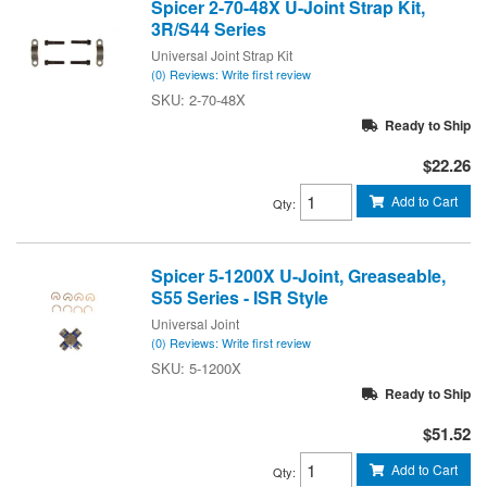
Spicer 2-70-48X U-Joint Strap Kit,
3R/S44 Series
Universal Joint Strap Kit
(0) Reviews: Write first review
2-70-48X
Ready to Ship
$22.26
Add to Cart
Qty
:
Spicer 5-1200X U-Joint, Greaseable,
S55 Series - ISR Style
Universal Joint
(0) Reviews: Write first review
5-1200X
Ready to Ship
$51.52
Add to Cart
Qty
: