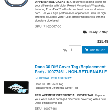
Get ultimate sealing power for
DIFFERENTIAL GASKETS.
your differential with Victor Reinz® Victor-Lock™ gaskets,
featuring FoamFlex™ with silicone bead over an aluminum
core. For your high-performance applications, look for high-
strength, reusable Victor-Lock differential gaskets with the
signature blue bead.
71-20067-00
Ready to Ship
$25.49
Add to Cart
Qty
:
Dana 30 Diff Cover Tag (Replacement
Part) - 10077461 - NON-RETURNABLE
(0) Reviews: Write first review
Dana 30 Diff Cover Tag
Replacement Differential Cover Tag
Replace
REPLACEMENT DIFFERENTIAL COVER TAG.
your worn-out or damaged differential cover tag with a new
Dana official cover tag.
10077461