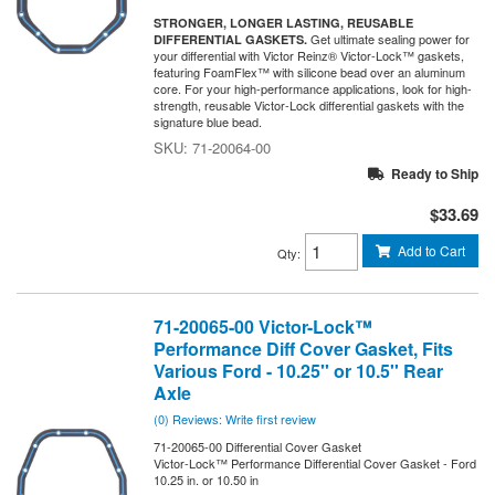
STRONGER, LONGER LASTING, REUSABLE
Get ultimate sealing power for
DIFFERENTIAL GASKETS.
your differential with Victor Reinz® Victor-Lock™ gaskets,
featuring FoamFlex™ with silicone bead over an aluminum
core. For your high-performance applications, look for high-
strength, reusable Victor-Lock differential gaskets with the
signature blue bead.
71-20064-00
Ready to Ship
$33.69
Add to Cart
Qty
:
71-20065-00 Victor-Lock™
Performance Diff Cover Gasket, Fits
Various Ford - 10.25'' or 10.5'' Rear
Axle
(0) Reviews: Write first review
71-20065-00 Differential Cover Gasket
Victor-Lock™ Performance Differential Cover Gasket - Ford
10.25 in. or 10.50 in