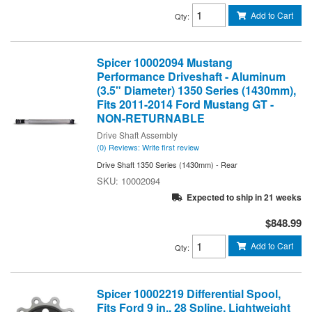
Add to Cart
Qty
:
Spicer 10002094 Mustang
Performance Driveshaft - Aluminum
(3.5" Diameter) 1350 Series (1430mm),
Fits 2011-2014 Ford Mustang GT -
NON-RETURNABLE
Drive Shaft Assembly
(0) Reviews: Write first review
Drive Shaft 1350 Series (1430mm) - Rear
10002094
Expected to ship in 21 weeks
$848.99
Add to Cart
Qty
:
Spicer 10002219 Differential Spool,
Fits Ford 9 in., 28 Spline, Lightweight