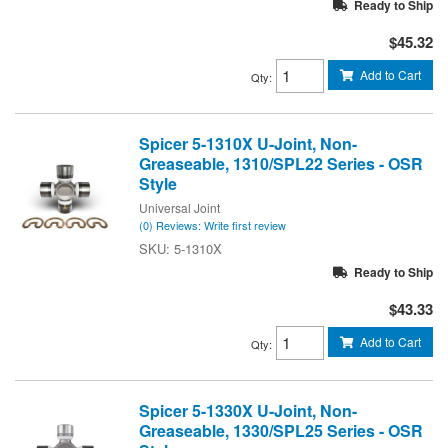
Ready to Ship
$45.32
Add to Cart
Qty
:
Spicer 5-1310X U-Joint, Non-
Greaseable, 1310/SPL22 Series - OSR
Style
Universal Joint
(0) Reviews: Write first review
5-1310X
Ready to Ship
$43.33
Add to Cart
Qty
:
Spicer 5-1330X U-Joint, Non-
Greaseable, 1330/SPL25 Series - OSR