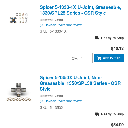
Spicer 5-1330-1X U-Joint, Greaseable,
1330/SPL25 Series - OSR Style
Universal Joint
(0) Reviews: Write first review
5-1330-1X
Ready to Ship
$40.13
Add to Cart
Qty
:
Spicer 5-1350X U-Joint, Non-
Greaseable, 1350/SPL30 Series - OSR
Style
Universal Joint
(0) Reviews: Write first review
5-1350X
Ready to Ship
$54.99