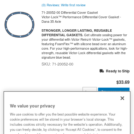
(0) Reviews: Write first review
71-20052-00 Differential Cover Gasket
Victor-Lock™ Performance Differential Cover Gasket -
Dana 35 Axle
STRONGER, LONGER LASTING, REUSABLE
Get ultimate sealing power for
DIFFERENTIAL GASKETS.
your differential with Victor Reinz® Victor-Lock™ gaskets,
featuring FoamFlex™ with silicone bead over an aluminum
core. For your high-performance applications, look for high-
strength, reusable Victor-Lock differential gaskets with the
signature blue bead.
71-20052-00
Ready to Ship
$33.69
Add to Cart
Qty
:
We value your privacy
71-20056-00 Victor-Lock™
We use cookies to offer you the best possible website experience. Your
Performance Diff Cover Gasket, Fits
cookie preferences will be stored in your browser’s local storage. This
Select Dana 60 Rear Axle
includes cookies strictly necessary for the website’s operation. Additionally,
you can freely decide, by clicking on “Accept All Cookies”, to consent to the
(0) Reviews: Write first review