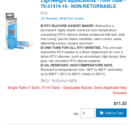
Lightweight Applications - 70ml Tube -
70-31414-10 - NON-RETURNABLE
RTV
(0) Reviews: Write first review
Reinzosil is a
☑️ RTV SILICONE GASKET MAKER.
permanent, highly elastic universal room-temperature-
vulcanizing (RTV) silicone sealing compound with fast, acid-
free curing. Use for intake manifolds, valve covers, axles,
differential covers, oil pans and more.
This one-tube
☑️ ONE TUBE FOR ALL RTV VARIETIES.
automotive RTV solution is a direct replacement for over a
dozen RTV silicones, such as oil-resistant, high-torque, blue,
grey, red, and black RTV silicone sealants.
☑️ OIL RESISTANT, HIGH-TEMPERATURE SAFE.
Resistant to temperatures from -58°F to 482°F, and briefly
up to 608°F (-50°C to 250°C, briefly to 320°C).
70-31414-10EA
Single Tube (1 Each, 70 ml Tube) - Graduated Nozzle, Dana Applicator Key
Included
$11.33
Add to Cart
Qty
: