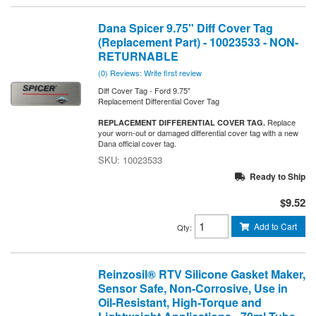
Dana Spicer 9.75" Diff Cover Tag
(Replacement Part) - 10023533 - NON-
RETURNABLE
(0) Reviews: Write first review
Diff Cover Tag - Ford 9.75"
Replacement Differential Cover Tag
Replace
REPLACEMENT DIFFERENTIAL COVER TAG.
your worn-out or damaged differential cover tag with a new
Dana official cover tag.
10023533
Ready to Ship
$9.52
Add to Cart
Qty
:
Reinzosil® RTV Silicone Gasket Maker,
Sensor Safe, Non-Corrosive, Use in
Oil-Resistant, High-Torque and