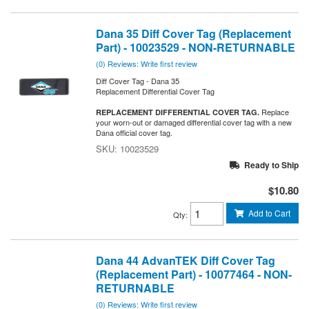
Dana 35 Diff Cover Tag (Replacement
Part) - 10023529 - NON-RETURNABLE
(0) Reviews: Write first review
Diff Cover Tag - Dana 35
Replacement Differential Cover Tag
Replace
REPLACEMENT DIFFERENTIAL COVER TAG.
your worn-out or damaged differential cover tag with a new
Dana official cover tag.
10023529
Ready to Ship
$10.80
Add to Cart
Qty
:
Dana 44 AdvanTEK Diff Cover Tag
(Replacement Part) - 10077464 - NON-
RETURNABLE
(0) Reviews: Write first review