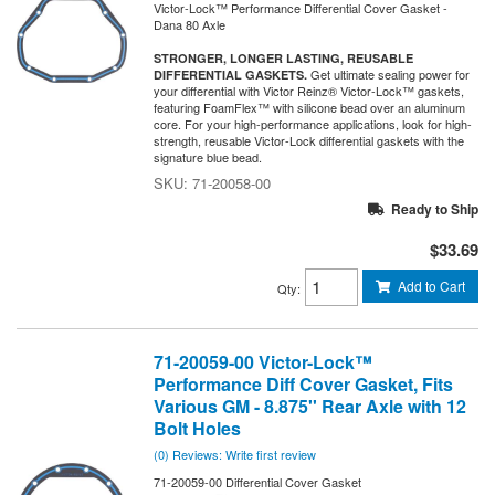
Victor-Lock™ Performance Differential Cover Gasket -
Dana 80 Axle
STRONGER, LONGER LASTING, REUSABLE
Get ultimate sealing power for
DIFFERENTIAL GASKETS.
your differential with Victor Reinz® Victor-Lock™ gaskets,
featuring FoamFlex™ with silicone bead over an aluminum
core. For your high-performance applications, look for high-
strength, reusable Victor-Lock differential gaskets with the
signature blue bead.
71-20058-00
Ready to Ship
$33.69
Add to Cart
Qty
:
71-20059-00 Victor-Lock™
Performance Diff Cover Gasket, Fits
Various GM - 8.875'' Rear Axle with 12
Bolt Holes
(0) Reviews: Write first review
71-20059-00 Differential Cover Gasket