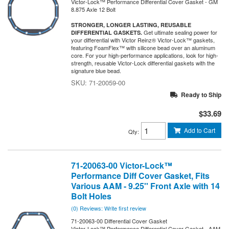
Victor-Lock™ Performance Differential Cover Gasket - GM
8.875 Axle 12 Bolt
STRONGER, LONGER LASTING, REUSABLE
Get ultimate sealing power for
DIFFERENTIAL GASKETS.
your differential with Victor Reinz® Victor-Lock™ gaskets,
featuring FoamFlex™ with silicone bead over an aluminum
core. For your high-performance applications, look for high-
strength, reusable Victor-Lock differential gaskets with the
signature blue bead.
71-20059-00
Ready to Ship
$33.69
Add to Cart
Qty
:
71-20063-00 Victor-Lock™
Performance Diff Cover Gasket, Fits
Various AAM - 9.25'' Front Axle with 14
Bolt Holes
(0) Reviews: Write first review
71-20063-00 Differential Cover Gasket
Victor-Lock™ Performance Differential Cover Gasket - AAM