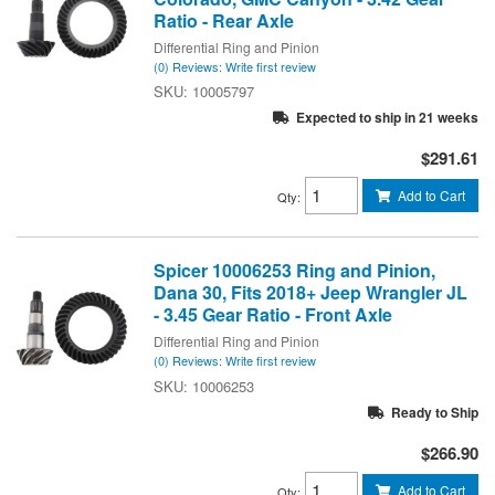
Ratio - Rear Axle
Differential Ring and Pinion
(0) Reviews: Write first review
10005797
Expected to ship in 21 weeks
$291.61
Add to Cart
Qty
:
Spicer 10006253 Ring and Pinion,
Dana 30, Fits 2018+ Jeep Wrangler JL
- 3.45 Gear Ratio - Front Axle
Differential Ring and Pinion
(0) Reviews: Write first review
10006253
Ready to Ship
$266.90
Add to Cart
Qty
: