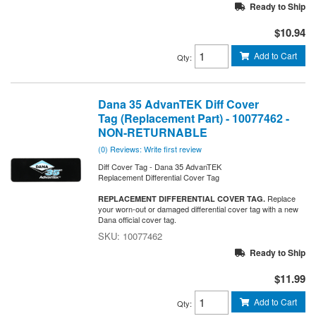
Ready to Ship
$10.94
Add to Cart
Qty
:
Dana 35 AdvanTEK Diff Cover
Tag (Replacement Part) - 10077462 -
NON-RETURNABLE
(0) Reviews: Write first review
Diff Cover Tag - Dana 35 AdvanTEK
Replacement Differential Cover Tag
Replace
REPLACEMENT DIFFERENTIAL COVER TAG.
your worn-out or damaged differential cover tag with a new
Dana official cover tag.
10077462
Ready to Ship
$11.99
Add to Cart
Qty
: