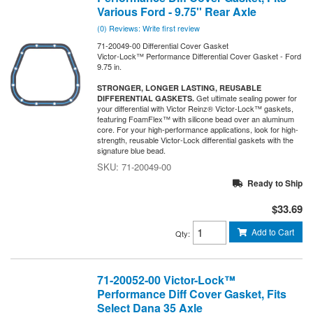
Various Ford - 9.75'' Rear Axle
(0) Reviews: Write first review
71-20049-00 Differential Cover Gasket
Victor-Lock™ Performance Differential Cover Gasket - Ford
9.75 in.
STRONGER, LONGER LASTING, REUSABLE
Get ultimate sealing power for
DIFFERENTIAL GASKETS.
your differential with Victor Reinz® Victor-Lock™ gaskets,
featuring FoamFlex™ with silicone bead over an aluminum
core. For your high-performance applications, look for high-
strength, reusable Victor-Lock differential gaskets with the
signature blue bead.
71-20049-00
Ready to Ship
$33.69
Add to Cart
Qty
:
71-20052-00 Victor-Lock™
Performance Diff Cover Gasket, Fits
Select Dana 35 Axle