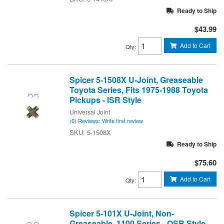
Ready to Ship
$43.99
Add to Cart
Qty
:
Spicer 5-1508X U-Joint, Greaseable
Toyota Series, Fits 1975-1988 Toyota
Pickups - ISR Style
Universal Joint
(0) Reviews: Write first review
5-1508X
Ready to Ship
$75.60
Add to Cart
Qty
:
Spicer 5-101X U-Joint, Non-
Greaseable, 1100 Series - OSR Style