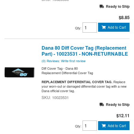
Ready to Ship
$8.85
Add to Cart
Qty
:
Dana 80 Diff Cover Tag (Replacement
Part) - 10023531 - NON-RETURNABLE
(0) Reviews: Write first review
Diff Cover Tag - Dana 80
Replacement Differential Cover Tag
Replace
REPLACEMENT DIFFERENTIAL COVER TAG.
your worn-out or damaged differential cover tag with a new
Dana official cover tag.
10023531
Ready to Ship
$12.11
Add to Cart
Qty
: