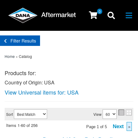
0
Togg
Filter Results
Home
»
Catalog
Products for:
Country of Origin: USA
View Universal items for:
USA
Sort
View
Items
1-
60
of
256
Next
Page
1
of
5
»