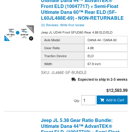
Ultimate Dana 44™ AdvanTEK®
Front ELD (10047717) + Semi-Float
Ultimate Dana 60™ Rear ELD (SF-
L60JL488E-69) - NON-RETURNABLE
(0) Reviews: Write first review
Jeep JL UD44 Front SFUD60 Rear 4.88 ELD/ELD
Axle Model
DANA 44 / DANA 60
Gear Ratio
4.88
Traction Device
ELD
Width
67.9-inch
JL488E-SF-BUNDLE
Expected to ship in 2-5 weeks
$12,583.99
Add to Cart
Qty
:
Jeep JL 5.38 Gear Ratio Bundle:
Ultimate Dana 44™ AdvanTEK®
Front ELD (10047719) + Semi-Float