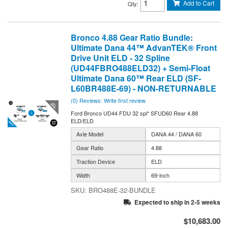
Add to Cart
Qty
:
Bronco 4.88 Gear Ratio Bundle:
Ultimate Dana 44™ AdvanTEK® Front
Drive Unit ELD - 32 Spline
(UD44FBRO488ELD32) + Semi-Float
Ultimate Dana 60™ Rear ELD (SF-
L60BR488E-69) - NON-RETURNABLE
(0) Reviews: Write first review
Ford Bronco UD44 FDU 32 spl* SFUD60 Rear 4.88
ELD/ELD
Axle Model
DANA 44 / DANA 60
Gear Ratio
4.88
Traction Device
ELD
Width
69-inch
BRO488E-32-BUNDLE
Expected to ship in 2-5 weeks
$10,683.00