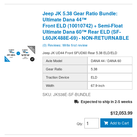
Jeep JK 5.38 Gear Ratio Bundle:
Ultimate Dana 44™
Front ELD (10010742) + Semi-Float
Ultimate Dana 60™ Rear ELD (SF-
L60JK488E-69) - NON-RETURNABLE
(0) Reviews: Write first review
Jeep JK UD44 Front SFUD60 Rear 5.38 ELD/ELD
Axle Model
DANA 44 / DANA 60
Gear Ratio
5.38
Traction Device
ELD
Width
67.9-inch
JK538E-SF-BUNDLE
Expected to ship in 2-5 weeks
$12,053.99
Add to Cart
Qty
: