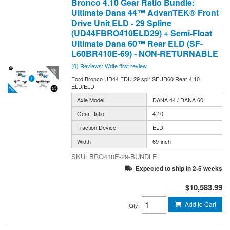
Bronco 4.10 Gear Ratio Bundle:
Ultimate Dana 44™ AdvanTEK® Front
Drive Unit ELD - 29 Spline
(UD44FBRO410ELD29) + Semi-Float
Ultimate Dana 60™ Rear ELD (SF-
L60BR410E-69) - NON-RETURNABLE
(0) Reviews: Write first review
Ford Bronco UD44 FDU 29 spl* SFUD60 Rear 4.10
ELD/ELD
Axle Model
DANA 44 / DANA 60
Gear Ratio
4.10
Traction Device
ELD
Width
69-inch
BRO410E-29-BUNDLE
Expected to ship in 2-5 weeks
$10,583.99
Add to Cart
Qty
: