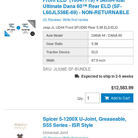
Ultimate Dana 60™ Rear ELD (SF-
L60JL538E-69) - NON-RETURNABLE
(0) Reviews: Write first review
Jeep JL UD44 Front SFUD60 Rear 5.38 ELD/ELD
Axle Model
DANA 44 / DANA 60
Gear Ratio
5.38
Traction Device
ELD
Width
67.9-inch
JL538E-SF-BUNDLE
Expected to ship in 2-5 weeks
$12,583.99
Add to Cart
Qty
:
Spicer 5-1200X U-Joint, Greaseable,
S55 Series - ISR Style
Universal Joint
(0) Reviews: Write first review