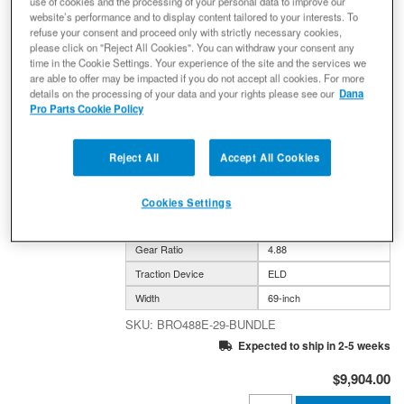
use of cookies and the processing of your personal data to improve our
website’s performance and to display content tailored to your interests. To
refuse your consent and proceed only with strictly necessary cookies,
please click on "Reject All Cookies". You can withdraw your consent any
Bronco 4.88 Gear Ratio Bundle:
time in the Cookie Settings. Your experience of the site and the services we
Ultimate Dana 44™ AdvanTEK® Front
are able to offer may be impacted if you do not accept all cookies. For more
Drive Unit ELD - 29 Spline
details on the processing of your data and your rights please see our
Dana
(UD44FBRO488ELD29) + Semi-Float
Pro Parts Cookie Policy
Ultimate Dana 60™ Rear ELD (SF-
L60BR488E-69) - NON-RETURNABLE
Reject All
Accept All Cookies
(0) Reviews: Write first review
Ford Bronco UD44 FDU 29 spl* SFUD60 Rear 4.88
ELD/ELD
Cookies Settings
Axle Model
DANA 44 / DANA 60
Gear Ratio
4.88
Traction Device
ELD
Width
69-inch
BRO488E-29-BUNDLE
Expected to ship in 2-5 weeks
$9,904.00