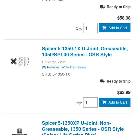
Ready to Ship
$58.38
Add to Cart
Qty
:
Spicer 5-1350-1X U-Joint, Greaseable,
1350/SPL30 Series - OSR Style
Universal Joint
(0) Reviews: Write first review
5-1350-1X
Ready to Ship
$62.99
Add to Cart
Qty
:
Spicer 5-1350XP U-Joint, Non-
Greaseable, 1350 Series - OSR Style
(Spicer Life Series Plus)