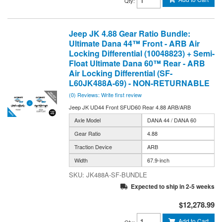
Qty
:
Jeep JK 4.88 Gear Ratio Bundle:
Ultimate Dana 44™ Front - ARB Air
Locking Differential (10048823) + Semi-
Float Ultimate Dana 60™ Rear - ARB
Air Locking Differential (SF-
L60JK488A-69) - NON-RETURNABLE
(0) Reviews: Write first review
Jeep JK UD44 Front SFUD60 Rear 4.88 ARB/ARB
Axle Model
DANA 44 / DANA 60
Gear Ratio
4.88
Traction Device
ARB
Width
67.9-inch
JK488A-SF-BUNDLE
Expected to ship in 2-5 weeks
$12,278.99
Add to Cart
Qty
: