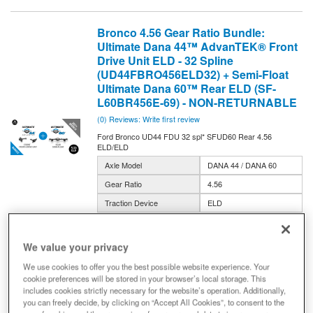
Bronco 4.56 Gear Ratio Bundle:
Ultimate Dana 44™ AdvanTEK® Front
Drive Unit ELD - 32 Spline
(UD44FBRO456ELD32) + Semi-Float
Ultimate Dana 60™ Rear ELD (SF-
L60BR456E-69) - NON-RETURNABLE
(0) Reviews: Write first review
Ford Bronco UD44 FDU 32 spl* SFUD60 Rear 4.56
ELD/ELD
Axle Model
DANA 44 / DANA 60
Gear Ratio
4.56
Traction Device
ELD
Width
69-inch
BRO456E-32-BUNDLE
We value your privacy
Expected to ship in 2-5 weeks
We use cookies to offer you the best possible website experience. Your
cookie preferences will be stored in your browser’s local storage. This
$10,683.00
includes cookies strictly necessary for the website’s operation. Additionally,
you can freely decide, by clicking on “Accept All Cookies”, to consent to the
Add to Cart
Qty
: