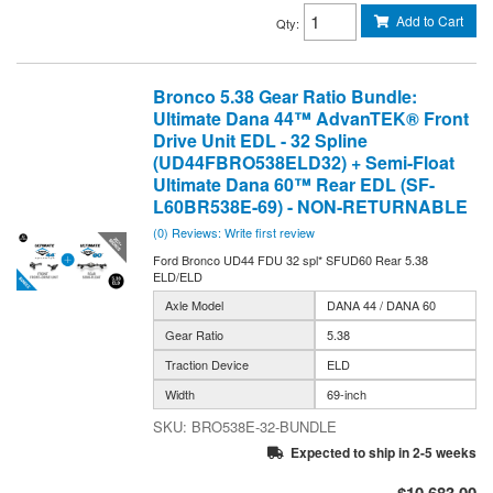
Add to Cart
Qty
:
Bronco 5.38 Gear Ratio Bundle:
Ultimate Dana 44™ AdvanTEK® Front
Drive Unit EDL - 32 Spline
(UD44FBRO538ELD32) + Semi-Float
Ultimate Dana 60™ Rear EDL (SF-
L60BR538E-69) - NON-RETURNABLE
(0) Reviews: Write first review
Ford Bronco UD44 FDU 32 spl* SFUD60 Rear 5.38
ELD/ELD
Axle Model
DANA 44 / DANA 60
Gear Ratio
5.38
Traction Device
ELD
Width
69-inch
BRO538E-32-BUNDLE
Expected to ship in 2-5 weeks
$10,683.00