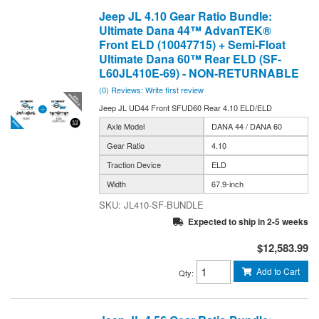
Jeep JL 4.10 Gear Ratio Bundle:
Ultimate Dana 44™ AdvanTEK®
Front ELD (10047715) + Semi-Float
Ultimate Dana 60™ Rear ELD (SF-
L60JL410E-69) - NON-RETURNABLE
(0) Reviews: Write first review
Jeep JL UD44 Front SFUD60 Rear 4.10 ELD/ELD
Axle Model
DANA 44 / DANA 60
Gear Ratio
4.10
Traction Device
ELD
Width
67.9-inch
JL410-SF-BUNDLE
Expected to ship in 2-5 weeks
$12,583.99
Add to Cart
Qty
: