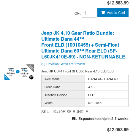
$12,583.99
Add to Cart
Qty
:
Jeep JK 4.10 Gear Ratio Bundle:
Ultimate Dana 44™
Front ELD (10010455) + Semi-Float
Ultimate Dana 60™ Rear ELD (SF-
L60JK410E-69) - NON-RETURNABLE
(0) Reviews: Write first review
Jeep JK UD44 Front SFUD60 Rear 4.10 ELD/ELD
Axle Model
DANA 44 / DANA 60
Gear Ratio
4.10
Traction Device
ELD
Width
67.9-inch
JK410E-SF-BUNDLE
Expected to ship in 2-5 weeks
$12,053.99