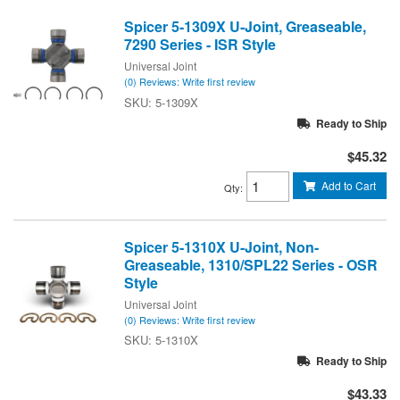
Spicer 5-1309X U-Joint, Greaseable,
7290 Series - ISR Style
Universal Joint
(0) Reviews: Write first review
5-1309X
Ready to Ship
$45.32
Add to Cart
Qty
:
Spicer 5-1310X U-Joint, Non-
Greaseable, 1310/SPL22 Series - OSR
Style
Universal Joint
(0) Reviews: Write first review
5-1310X
Ready to Ship
$43.33