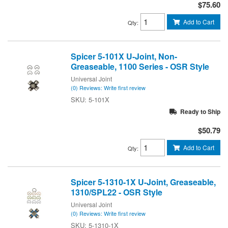
$75.60
Add to Cart
Qty
:
Spicer 5-101X U-Joint, Non-
Greaseable, 1100 Series - OSR Style
Universal Joint
(0) Reviews: Write first review
5-101X
Ready to Ship
$50.79
Add to Cart
Qty
:
Spicer 5-1310-1X U-Joint, Greaseable,
1310/SPL22 - OSR Style
Universal Joint
(0) Reviews: Write first review
5-1310-1X