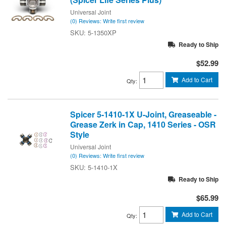
Universal Joint
(0) Reviews: Write first review
5-1350XP
Ready to Ship
$52.99
Add to Cart
Qty
:
Spicer 5-1410-1X U-Joint, Greaseable -
Grease Zerk in Cap, 1410 Series - OSR
Style
Universal Joint
(0) Reviews: Write first review
5-1410-1X
Ready to Ship
$65.99
Add to Cart
Qty
: