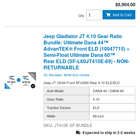
$9,904.00
Add to Cart
Qty
:
Jeep Gladiator JT 4.10 Gear Ratio
Bundle: Ultimate Dana 44™
AdvanTEK® Front ELD (10047715) +
Semi-Float Ultimate Dana 60™
Rear ELD (SF-L60JT410E-69) - NON-
RETURNABLE
(0) Reviews: Write first review
Jeep JT UD44 Front SFUD60 Rear 4.10 ELD/ELD
Axle Model
DANA 44 / DANA 60
Gear Ratio
4.10
Traction Device
ELD
Width
69-inch
JT410E-SF-BUNDLE
Expected to ship in 2-5 weeks