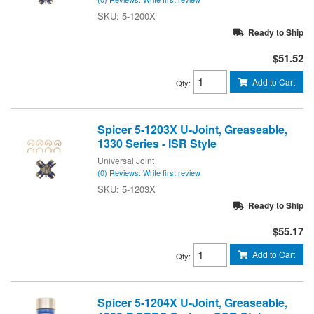
5-1200X
Ready to Ship
$51.52
Add to Cart
Qty
:
Spicer 5-1203X U-Joint, Greaseable,
1330 Series - ISR Style
Universal Joint
(0) Reviews: Write first review
5-1203X
Ready to Ship
$55.17
Add to Cart
Qty
:
Spicer 5-1204X U-Joint, Greaseable,