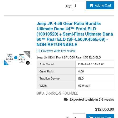
Add to Cart
Qty
:
Jeep JK 4.56 Gear Ratio Bundle:
Ultimate Dana 44™ Front ELD
(10010520) + Semi-Float Ultimate Dana
60™ Rear ELD (SF-L60JK456E-69) -
NON-RETURNABLE
(0) Reviews: Write first review
Jeep JK UD44 Front SFUD60 Rear 4.56 ELD/ELD
Axle Model
DANA 44 / DANA 60
Gear Ratio
4.56
Traction Device
ELD
Width
67.9-inch
JK456E-SF-BUNDLE
Expected to ship in 2-5 weeks
$12,053.99
Add to Cart