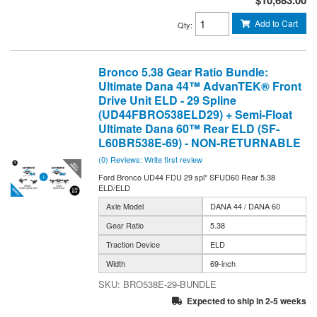
Add to Cart
Qty
:
Bronco 5.38 Gear Ratio Bundle:
Ultimate Dana 44™ AdvanTEK® Front
Drive Unit ELD - 29 Spline
(UD44FBRO538ELD29) + Semi-Float
Ultimate Dana 60™ Rear ELD (SF-
L60BR538E-69) - NON-RETURNABLE
(0) Reviews: Write first review
Ford Bronco UD44 FDU 29 spl* SFUD60 Rear 5.38
ELD/ELD
Axle Model
DANA 44 / DANA 60
Gear Ratio
5.38
Traction Device
ELD
Width
69-inch
BRO538E-29-BUNDLE
Expected to ship in 2-5 weeks