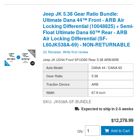
Jeep JK 5.38 Gear Ratio Bundle:
Ultimate Dana 44™ Front - ARB Air
Locking Differential (10048825) + Semi-
Float Ultimate Dana 60™ Rear - ARB
Air Locking Differential (SF-
L60JK538A-69) - NON-RETURNABLE
(0) Reviews: Write first review
Jeep JK UD44 Front SFUD60 Rear 5.38 ARB/ARB
Axle Model
DANA 44 / DANA 60
Gear Ratio
5.38
Traction Device
ARB
Width
67.9-inch
JK538A-SF-BUNDLE
Expected to ship in 2-5 weeks
$12,278.99
Add to Cart
Qty
: