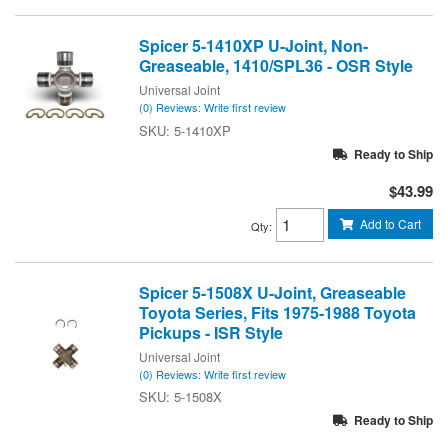
Spicer 5-1410XP U-Joint, Non-
Greaseable, 1410/SPL36 - OSR Style
Universal Joint
(0) Reviews: Write first review
5-1410XP
Ready to Ship
$43.99
Add to Cart
Qty
:
Spicer 5-1508X U-Joint, Greaseable
Toyota Series, Fits 1975-1988 Toyota
Pickups - ISR Style
Universal Joint
(0) Reviews: Write first review
5-1508X
Ready to Ship