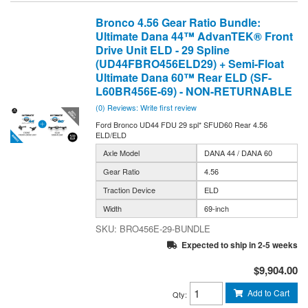
Bronco 4.56 Gear Ratio Bundle:
Ultimate Dana 44™ AdvanTEK® Front
Drive Unit ELD - 29 Spline
(UD44FBRO456ELD29) + Semi-Float
Ultimate Dana 60™ Rear ELD (SF-
L60BR456E-69) - NON-RETURNABLE
(0) Reviews: Write first review
Ford Bronco UD44 FDU 29 spl* SFUD60 Rear 4.56
ELD/ELD
Axle Model
DANA 44 / DANA 60
Gear Ratio
4.56
Traction Device
ELD
Width
69-inch
BRO456E-29-BUNDLE
Expected to ship in 2-5 weeks
$9,904.00
Add to Cart
Qty
: