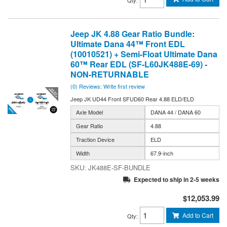
Jeep JK 4.88 Gear Ratio Bundle:
Ultimate Dana 44™ Front EDL
(10010521) + Semi-Float Ultimate Dana
60™ Rear EDL (SF-L60JK488E-69) -
NON-RETURNABLE
(0) Reviews: Write first review
Jeep JK UD44 Front SFUD60 Rear 4.88 ELD/ELD
Axle Model
DANA 44 / DANA 60
Gear Ratio
4.88
Traction Device
ELD
Width
67.9-inch
JK488E-SF-BUNDLE
Expected to ship in 2-5 weeks
$12,053.99
Add to Cart
Qty
: