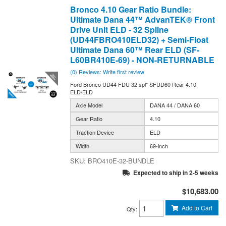
Bronco 4.10 Gear Ratio Bundle:
Ultimate Dana 44™ AdvanTEK® Front
Drive Unit ELD - 32 Spline
(UD44FBRO410ELD32) + Semi-Float
Ultimate Dana 60™ Rear ELD (SF-
L60BR410E-69) - NON-RETURNABLE
(0) Reviews: Write first review
Ford Bronco UD44 FDU 32 spl* SFUD60 Rear 4.10
ELD/ELD
Axle Model
DANA 44 / DANA 60
Gear Ratio
4.10
Traction Device
ELD
Width
69-inch
BRO410E-32-BUNDLE
Expected to ship in 2-5 weeks
$10,683.00
Add to Cart
Qty
: