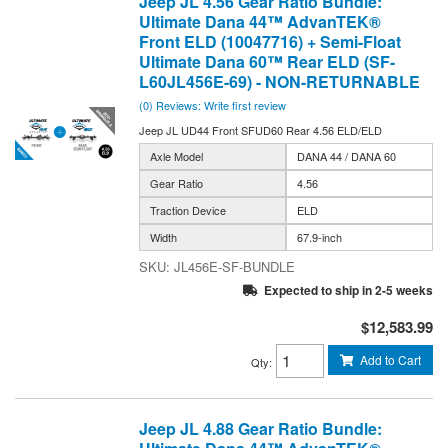
Jeep JL 4.56 Gear Ratio Bundle:
Ultimate Dana 44™ AdvanTEK®
Front ELD (10047716) + Semi-Float
Ultimate Dana 60™ Rear ELD (SF-
L60JL456E-69) - NON-RETURNABLE
(0) Reviews: Write first review
Jeep JL UD44 Front SFUD60 Rear 4.56 ELD/ELD
Axle Model
DANA 44 / DANA 60
Gear Ratio
4.56
Traction Device
ELD
Width
67.9-inch
JL456E-SF-BUNDLE
Expected to ship in 2-5 weeks
$12,583.99
Add to Cart
Qty
:
Jeep JL 4.88 Gear Ratio Bundle: