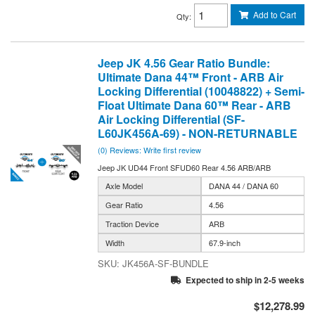
Add to Cart
Qty
:
Jeep JK 4.56 Gear Ratio Bundle:
Ultimate Dana 44™ Front - ARB Air
Locking Differential (10048822) + Semi-
Float Ultimate Dana 60™ Rear - ARB
Air Locking Differential (SF-
L60JK456A-69) - NON-RETURNABLE
(0) Reviews: Write first review
Jeep JK UD44 Front SFUD60 Rear 4.56 ARB/ARB
Axle Model
DANA 44 / DANA 60
Gear Ratio
4.56
Traction Device
ARB
Width
67.9-inch
JK456A-SF-BUNDLE
Expected to ship in 2-5 weeks
$12,278.99