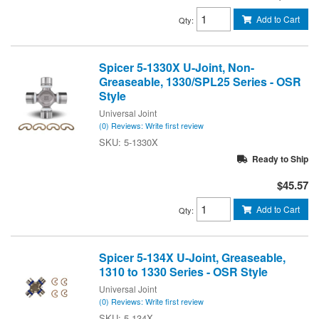
Add to Cart
Qty
:
Spicer 5-1330X U-Joint, Non-
Greaseable, 1330/SPL25 Series - OSR
Style
Universal Joint
(0) Reviews: Write first review
5-1330X
Ready to Ship
$45.57
Add to Cart
Qty
:
Spicer 5-134X U-Joint, Greaseable,
1310 to 1330 Series - OSR Style
Universal Joint
(0) Reviews: Write first review
5-134X