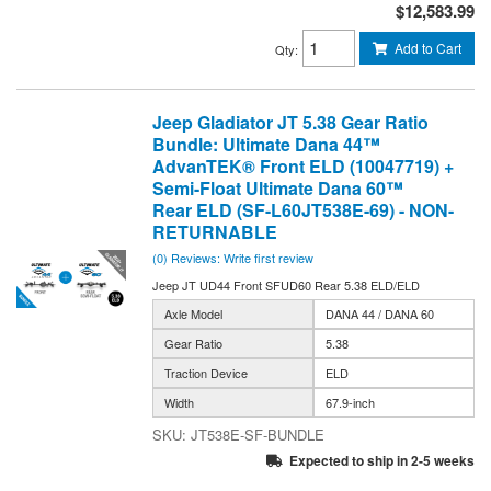
$12,583.99
Add to Cart
Qty
:
Jeep Gladiator JT 5.38 Gear Ratio
Bundle: Ultimate Dana 44™
AdvanTEK® Front ELD (10047719) +
Semi-Float Ultimate Dana 60™
Rear ELD (SF-L60JT538E-69) - NON-
RETURNABLE
(0) Reviews: Write first review
Jeep JT UD44 Front SFUD60 Rear 5.38 ELD/ELD
Axle Model
DANA 44 / DANA 60
Gear Ratio
5.38
Traction Device
ELD
Width
67.9-inch
JT538E-SF-BUNDLE
Expected to ship in 2-5 weeks