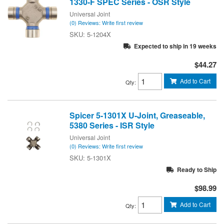
1330-F SPEC Series - OSR Style
Universal Joint
(0) Reviews: Write first review
5-1204X
Expected to ship in 19 weeks
$44.27
Add to Cart
Qty
:
Spicer 5-1301X U-Joint, Greaseable,
5380 Series - ISR Style
Universal Joint
(0) Reviews: Write first review
5-1301X
Ready to Ship
$98.99
Add to Cart
Qty
: