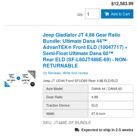
$12,583.99
Add to Cart
Qty
:
Jeep Gladiator JT 4.88 Gear Ratio
Bundle: Ultimate Dana 44™
AdvanTEK® Front ELD (10047717) +
Semi-Float Ultimate Dana 60™
Rear ELD (SF-L60JT488E-69) - NON-
RETURNABLE
(0) Reviews: Write first review
Jeep JT UD44 Front SFUD60 Rear 4.88 ELD/ELD
Axle Model
DANA 44 / DANA 60
Gear Ratio
4.88
Traction Device
ELD
Width
67.9-inch
JT488E-SF-BUNDLE
Expected to ship in 2-5 weeks