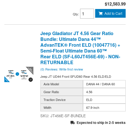
$12,583.99
Add to Cart
Qty
:
Jeep Gladiator JT 4.56 Gear Ratio
Bundle: Ultimate Dana 44™
AdvanTEK® Front ELD (10047716) +
Semi-Float Ultimate Dana 60™
Rear ELD (SF-L60JT456E-69) - NON-
RETURNABLE
(0) Reviews: Write first review
Jeep JT UD44 Front SFUD60 Rear 4.56 ELD/ELD
Axle Model
DANA 44 / DANA 60
Gear Ratio
4.56
Traction Device
ELD
Width
67.9-inch
JT456E-SF-BUNDLE
Expected to ship in 2-5 weeks