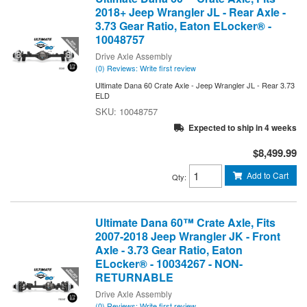
2018+ Jeep Wrangler JL - Rear Axle -
3.73 Gear Ratio, Eaton ELocker® -
10048757
Drive Axle Assembly
(0) Reviews: Write first review
Ultimate Dana 60 Crate Axle - Jeep Wrangler JL - Rear 3.73
ELD
10048757
Expected to ship in 4 weeks
$8,499.99
Add to Cart
Qty
:
Ultimate Dana 60™ Crate Axle, Fits
2007-2018 Jeep Wrangler JK - Front
Axle - 3.73 Gear Ratio, Eaton
ELocker® - 10034267 - NON-
RETURNABLE
Drive Axle Assembly
(0) Reviews: Write first review