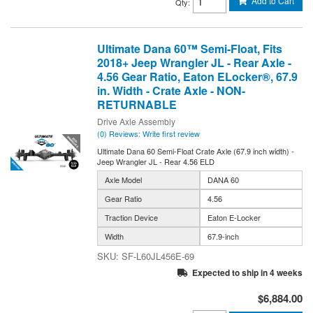
Add to Cart
Qty
:
Ultimate Dana 60™ Semi-Float, Fits
2018+ Jeep Wrangler JL - Rear Axle -
4.56 Gear Ratio, Eaton ELocker®, 67.9
in. Width - Crate Axle - NON-
RETURNABLE
Drive Axle Assembly
(0) Reviews: Write first review
Ultimate Dana 60 Semi-Float Crate Axle (67.9 inch width) -
Jeep Wrangler JL - Rear 4.56 ELD
Axle Model
DANA 60
Gear Ratio
4.56
Traction Device
Eaton E-Locker
Width
67.9-inch
SF-L60JL456E-69
Expected to ship in 4 weeks
$6,884.00