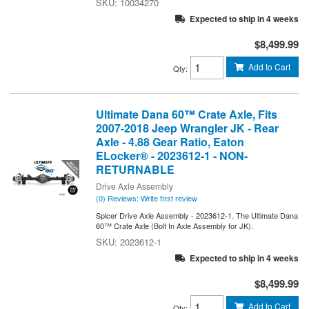
10034270
Expected to ship in 4 weeks
$8,499.99
Add to Cart
Qty
:
Ultimate Dana 60™ Crate Axle, Fits
2007-2018 Jeep Wrangler JK - Rear
Axle - 4.88 Gear Ratio, Eaton
ELocker® - 2023612-1 - NON-
RETURNABLE
Drive Axle Assembly
(0) Reviews: Write first review
Spicer Drive Axle Assembly - 2023612-1. The Ultimate Dana
60™ Crate Axle (Bolt In Axle Assembly for JK).
2023612-1
Expected to ship in 4 weeks
$8,499.99
Add to Cart
Qty
: