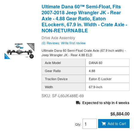
Ultimate Dana 60™ Semi-Float, Fits
2007-2018 Jeep Wrangler JK - Rear
Axle - 4.88 Gear Ratio, Eaton
ELocker®, 67.9 in. Width - Crate Axle -
NON-RETURNABLE
Drive Axle Assembly
(0) Reviews: Write first review
Ultimate Dana 60 Semi-Float Crate Axle (67.9 inch width) -
Jeep Wrangler JK - Rear 4.88 ELD
Axle Model
DANA 60
Gear Ratio
4.88
Traction Device
Eaton E-Locker
Width
67.9-inch
SF-L60JK488E-69
Expected to ship in 4 weeks
$6,884.00
Add to Cart
Qty
: