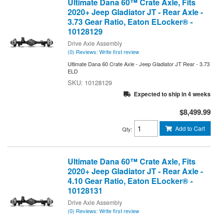
Ultimate Dana 60™ Crate Axle, Fits
2020+ Jeep Gladiator JT - Rear Axle -
3.73 Gear Ratio, Eaton ELocker® -
10128129
Drive Axle Assembly
(0) Reviews: Write first review
Ultimate Dana 60 Crate Axle - Jeep Gladiator JT Rear - 3.73
ELD
10128129
Expected to ship in 4 weeks
$8,499.99
Add to Cart
Qty
:
Ultimate Dana 60™ Crate Axle, Fits
2020+ Jeep Gladiator JT - Rear Axle -
4.10 Gear Ratio, Eaton ELocker® -
10128131
Drive Axle Assembly
(0) Reviews: Write first review