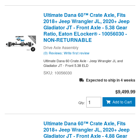
Ultimate Dana 60™ Crate Axle, Fits
2018+ Jeep Wrangler JL, 2020+ Jeep
Gladiator JT - Front Axle - 5.38 Gear
Ratio, Eaton ELocker® - 10056030 -
NON-RETURNABLE
Drive Axle Assembly
(0) Reviews: Write first review
Ultimate Dana 60 Crate Axle - Jeep Wrangler JL and
Gladiator JT - Front 5.38 ELD
10056030
Expected to ship in 4 weeks
$9,499.99
Add to Cart
Qty
:
Ultimate Dana 60™ Crate Axle, Fits
2018+ Jeep Wrangler JL, 2020+ Jeep
Gladiator JT - Front Axle - 4.88 Gear