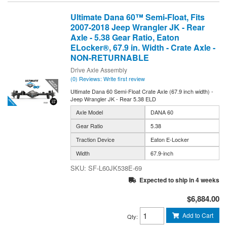
Ultimate Dana 60™ Semi-Float, Fits
2007-2018 Jeep Wrangler JK - Rear
Axle - 5.38 Gear Ratio, Eaton
ELocker®, 67.9 in. Width - Crate Axle -
NON-RETURNABLE
Drive Axle Assembly
(0) Reviews: Write first review
Ultimate Dana 60 Semi-Float Crate Axle (67.9 inch width) -
Jeep Wrangler JK - Rear 5.38 ELD
Axle Model
DANA 60
Gear Ratio
5.38
Traction Device
Eaton E-Locker
Width
67.9-inch
SF-L60JK538E-69
Expected to ship in 4 weeks
$6,884.00
Add to Cart
Qty
: