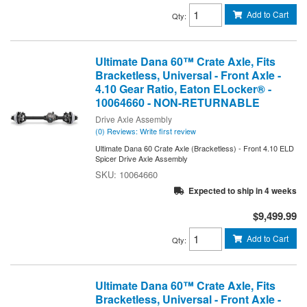
Add to Cart
Qty
:
Ultimate Dana 60™ Crate Axle, Fits
Bracketless, Universal - Front Axle -
4.10 Gear Ratio, Eaton ELocker® -
10064660 - NON-RETURNABLE
Drive Axle Assembly
(0) Reviews: Write first review
Ultimate Dana 60 Crate Axle (Bracketless) - Front 4.10 ELD
Spicer Drive Axle Assembly
10064660
Expected to ship in 4 weeks
$9,499.99
Add to Cart
Qty
:
Ultimate Dana 60™ Crate Axle, Fits
Bracketless, Universal - Front Axle -