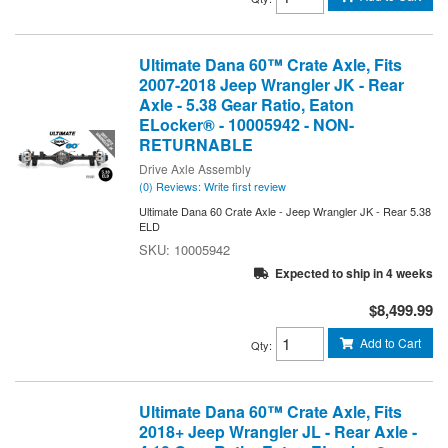
Ultimate Dana 60™ Crate Axle, Fits
2007-2018 Jeep Wrangler JK - Rear
Axle - 5.38 Gear Ratio, Eaton
ELocker® - 10005942 - NON-
RETURNABLE
Drive Axle Assembly
(0) Reviews: Write first review
Ultimate Dana 60 Crate Axle - Jeep Wrangler JK - Rear 5.38
ELD
10005942
Expected to ship in 4 weeks
$8,499.99
Add to Cart
Qty
:
Ultimate Dana 60™ Crate Axle, Fits
2018+ Jeep Wrangler JL - Rear Axle -