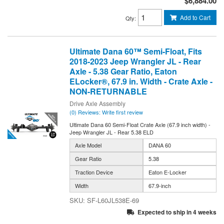
$6,884.00
Add to Cart
Qty
:
Ultimate Dana 60™ Semi-Float, Fits
2018-2023 Jeep Wrangler JL - Rear
Axle - 5.38 Gear Ratio, Eaton
ELocker®, 67.9 in. Width - Crate Axle -
NON-RETURNABLE
Drive Axle Assembly
(0) Reviews: Write first review
Ultimate Dana 60 Semi-Float Crate Axle (67.9 inch width) -
Jeep Wrangler JL - Rear 5.38 ELD
Axle Model
DANA 60
Gear Ratio
5.38
Traction Device
Eaton E-Locker
Width
67.9-inch
SF-L60JL538E-69
Expected to ship in 4 weeks