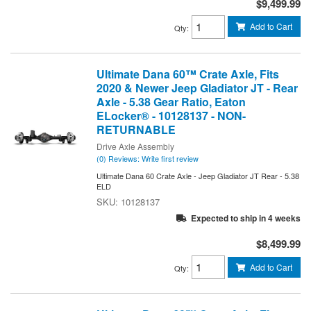
$9,499.99
Add to Cart
Qty
:
Ultimate Dana 60™ Crate Axle, Fits
2020 & Newer Jeep Gladiator JT - Rear
Axle - 5.38 Gear Ratio, Eaton
ELocker® - 10128137 - NON-
RETURNABLE
Drive Axle Assembly
(0) Reviews: Write first review
Ultimate Dana 60 Crate Axle - Jeep Gladiator JT Rear - 5.38
ELD
10128137
Expected to ship in 4 weeks
$8,499.99
Add to Cart
Qty
: