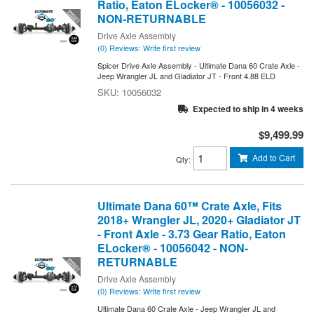
Ratio, Eaton ELocker® - 10056032 -
NON-RETURNABLE
Drive Axle Assembly
(0) Reviews: Write first review
Spicer Drive Axle Assembly - Ultimate Dana 60 Crate Axle -
Jeep Wrangler JL and Gladiator JT - Front 4.88 ELD
10056032
Expected to ship in 4 weeks
$9,499.99
Add to Cart
Qty
:
Ultimate Dana 60™ Crate Axle, Fits
2018+ Wrangler JL, 2020+ Gladiator JT
- Front Axle - 3.73 Gear Ratio, Eaton
ELocker® - 10056042 - NON-
RETURNABLE
Drive Axle Assembly
(0) Reviews: Write first review
Ultimate Dana 60 Crate Axle - Jeep Wrangler JL and