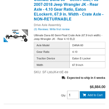
2007-2018 Jeep Wrangler JK - Rear
Axle - 4.10 Gear Ratio, Eaton
ELocker®, 67.9 in. Width - Crate Axle -
NON-RETURNABLE
Drive Axle Assembly
(0) Reviews: Write first review
Ultimate Dana 60 Semi-Float Crate Axle (67.9 inch width) -
Jeep Wrangler JK - Rear 4.10 ELD
Axle Model
DANA 60
Gear Ratio
4.10
Traction Device
Eaton E-Locker
Width
67.9-inch
SF-L60JK410E-69
Expected to ship in 4 weeks
$6,884.00
Add to Cart
Qty
: