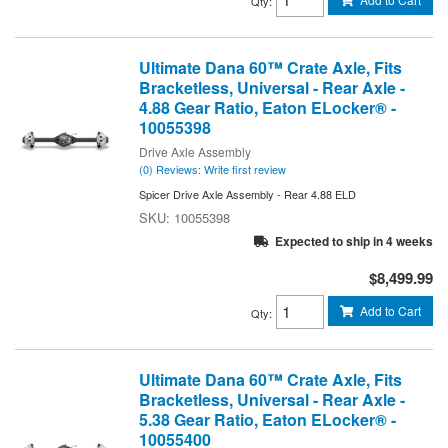
Qty
:
Ultimate Dana 60™ Crate Axle, Fits
Bracketless, Universal - Rear Axle -
4.88 Gear Ratio, Eaton ELocker® -
10055398
Drive Axle Assembly
(0) Reviews: Write first review
Spicer Drive Axle Assembly - Rear 4.88 ELD
10055398
Expected to ship in 4 weeks
$8,499.99
Add to Cart
Qty
:
Ultimate Dana 60™ Crate Axle, Fits
Bracketless, Universal - Rear Axle -
5.38 Gear Ratio, Eaton ELocker® -
10055400