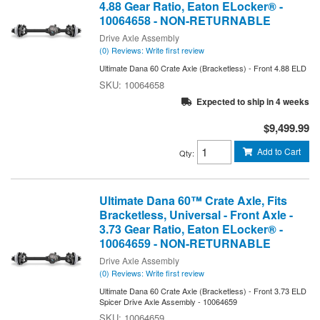
4.88 Gear Ratio, Eaton ELocker® -
10064658 - NON-RETURNABLE
Drive Axle Assembly
(0) Reviews: Write first review
Ultimate Dana 60 Crate Axle (Bracketless) - Front 4.88 ELD
10064658
Expected to ship in 4 weeks
$9,499.99
Add to Cart
Qty
:
Ultimate Dana 60™ Crate Axle, Fits
Bracketless, Universal - Front Axle -
3.73 Gear Ratio, Eaton ELocker® -
10064659 - NON-RETURNABLE
Drive Axle Assembly
(0) Reviews: Write first review
Ultimate Dana 60 Crate Axle (Bracketless) - Front 3.73 ELD
Spicer Drive Axle Assembly - 10064659
10064659