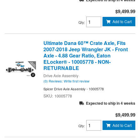
$9,499.99
Add to Cart
Qty
:
Ultimate Dana 60™ Crate Axle, Fits
2007-2018 Jeep Wrangler JK - Front
Axle - 4.88 Gear Ratio, Eaton
ELocker® - 10005778 - NON-
RETURNABLE
Drive Axle Assembly
(0) Reviews: Write first review
Spicer Drive Axle Assembly - 10005778
10005778
Expected to ship in 4 weeks
$9,499.99
Add to Cart
Qty
: