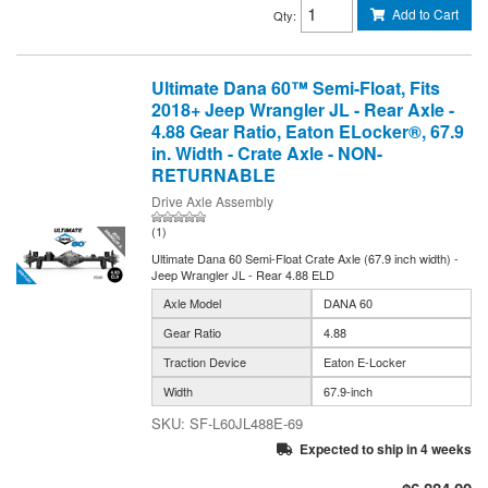
Add to Cart
Qty
:
Ultimate Dana 60™ Semi-Float, Fits
2018+ Jeep Wrangler JL - Rear Axle -
4.88 Gear Ratio, Eaton ELocker®, 67.9
in. Width - Crate Axle - NON-
RETURNABLE
Drive Axle Assembly
(1)
Ultimate Dana 60 Semi-Float Crate Axle (67.9 inch width) -
Jeep Wrangler JL - Rear 4.88 ELD
Axle Model
DANA 60
Gear Ratio
4.88
Traction Device
Eaton E-Locker
Width
67.9-inch
SF-L60JL488E-69
Expected to ship in 4 weeks