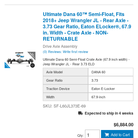
Ultimate Dana 60™ Semi-Float, Fits
2018+ Jeep Wrangler JL - Rear Axle -
3.73 Gear Ratio, Eaton ELocker®, 67.9
in. Width - Crate Axle - NON-
RETURNABLE
Drive Axle Assembly
(0) Reviews: Write first review
Ultimate Dana 60 Semi-Float Crate Axle (67.9 inch width) -
Jeep Wrangler JL - Rear 3.73 ELD
Axle Model
DANA 60
Gear Ratio
3.73
Traction Device
Eaton E-Locker
Width
67.9-inch
SF-L60JL373E-69
Expected to ship in 4 weeks
$6,884.00
Add to Cart
Qty
: