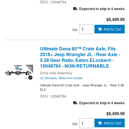
10048764
Expected to ship in 4 weeks
$8,499.99
Add to Cart
Qty
:
Ultimate Dana 60™ Crate Axle, Fits
2018+ Jeep Wrangler JL - Rear Axle -
5.38 Gear Ratio, Eaton ELocker® -
10048784 - NON-RETURNABLE
Drive Axle Assembly
(0) Reviews: Write first review
Ultimate Dana 60 Crate Axle - Jeep Wrangler JL - Rear 5.38
ELD
10048784
Expected to ship in 4 weeks
$8,499.99
Add to Cart
Qty
: