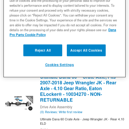
use of cookies and the processing of your personal data to improve our
website’s performance and to display content tailored to your interests. To
Drive Axle Assembly
refuse your consent and proceed only with strictly necessary cookies,
(0) Reviews: Write first review
please click on "Reject All Cookies". You can withdraw your consent any
Ultimate Dana 60 Crate Axle - Jeep Wrangler JK - Rear 3.73
time in the Cookie Settings. Your experience of the site and the services we
ELD
are able to offer may be impacted if you do not accept all cookies. For more
10034269
details on the processing of your data and your rights please see our
Dana
Pro Parts Cookie Policy
Expected to ship in 4 weeks
$8,499.99
Reject All
Accept All Cookies
Add to Cart
Qty
:
Cookies Settings
Ultimate Dana 60™ Crate Axle, Fits
2007-2018 Jeep Wrangler JK - Rear
Axle - 4.10 Gear Ratio, Eaton
ELocker® - 10034270 - NON-
RETURNABLE
Drive Axle Assembly
(0) Reviews: Write first review
Ultimate Dana 60 Crate Axle - Jeep Wrangler JK - Rear 4.10
ELD