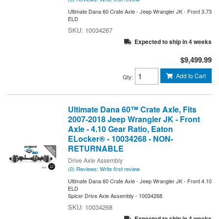
Ultimate Dana 60 Crate Axle - Jeep Wrangler JK - Front 3.73
ELD
10034267
Expected to ship in 4 weeks
$9,499.99
Add to Cart
Qty
:
Ultimate Dana 60™ Crate Axle, Fits
2007-2018 Jeep Wrangler JK - Front
Axle - 4.10 Gear Ratio, Eaton
ELocker® - 10034268 - NON-
RETURNABLE
Drive Axle Assembly
(0) Reviews: Write first review
Ultimate Dana 60 Crate Axle - Jeep Wrangler JK - Front 4.10
ELD
Spicer Drive Axle Assembly - 10034268
10034268
Expected to ship in 4 weeks