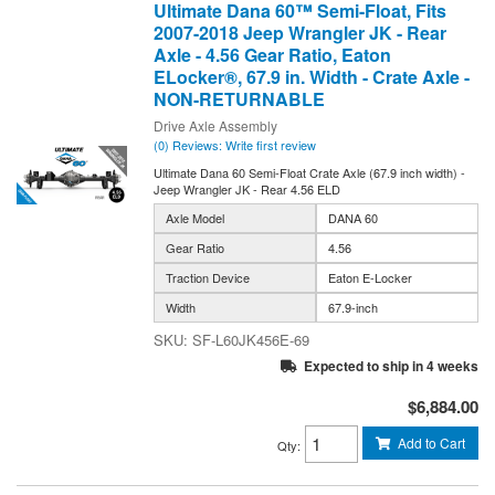
Ultimate Dana 60™ Semi-Float, Fits
2007-2018 Jeep Wrangler JK - Rear
Axle - 4.56 Gear Ratio, Eaton
ELocker®, 67.9 in. Width - Crate Axle -
NON-RETURNABLE
Drive Axle Assembly
(0) Reviews: Write first review
Ultimate Dana 60 Semi-Float Crate Axle (67.9 inch width) -
Jeep Wrangler JK - Rear 4.56 ELD
Axle Model
DANA 60
Gear Ratio
4.56
Traction Device
Eaton E-Locker
Width
67.9-inch
SF-L60JK456E-69
Expected to ship in 4 weeks
$6,884.00
Add to Cart
Qty
: