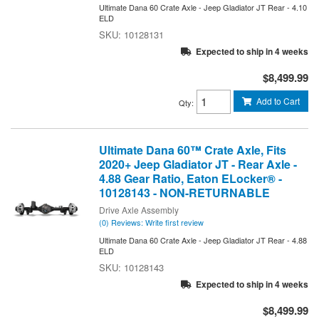
Ultimate Dana 60 Crate Axle - Jeep Gladiator JT Rear - 4.10
ELD
10128131
Expected to ship in 4 weeks
$8,499.99
Add to Cart
Qty
:
Ultimate Dana 60™ Crate Axle, Fits
2020+ Jeep Gladiator JT - Rear Axle -
4.88 Gear Ratio, Eaton ELocker® -
10128143 - NON-RETURNABLE
Drive Axle Assembly
(0) Reviews: Write first review
Ultimate Dana 60 Crate Axle - Jeep Gladiator JT Rear - 4.88
ELD
10128143
Expected to ship in 4 weeks
$8,499.99