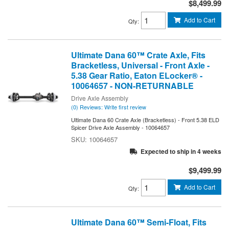
$8,499.99
Add to Cart
Qty
:
Ultimate Dana 60™ Crate Axle, Fits
Bracketless, Universal - Front Axle -
5.38 Gear Ratio, Eaton ELocker® -
10064657 - NON-RETURNABLE
Drive Axle Assembly
(0) Reviews: Write first review
Ultimate Dana 60 Crate Axle (Bracketless) - Front 5.38 ELD
Spicer Drive Axle Assembly - 10064657
10064657
Expected to ship in 4 weeks
$9,499.99
Add to Cart
Qty
:
Ultimate Dana 60™ Semi-Float, Fits