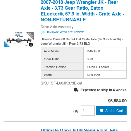
2007-2018 Jeep Wrangler JK - Rear
Axle - 3.73 Gear Ratio, Eaton
ELocker®, 67.9 in. Width - Crate Axle -
NON-RETURNABLE
Drive Axle Assembly
(0) Reviews: Write first review
Ultimate Dana 60 Semi-Float Crate Axle (67.9 inch width) -
Jeep Wrangler JK - Rear 3.73 ELD
Axle Model
DANA 60
Gear Ratio
3.73
Traction Device
Eaton E-Locker
Width
67.9-inch
SF-L60JK373E-69
Expected to ship in 4 weeks
$6,884.00
Add to Cart
Qty
:
Ultimate Dana 60™ Semi-Float, Fits