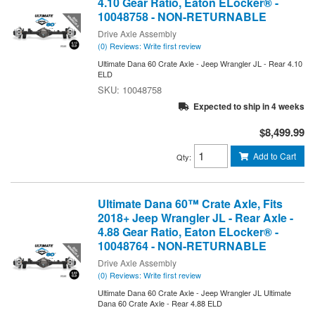
4.10 Gear Ratio, Eaton ELocker® -
10048758 - NON-RETURNABLE
Drive Axle Assembly
(0) Reviews: Write first review
Ultimate Dana 60 Crate Axle - Jeep Wrangler JL - Rear 4.10
ELD
10048758
Expected to ship in 4 weeks
$8,499.99
Add to Cart
Qty
:
Ultimate Dana 60™ Crate Axle, Fits
2018+ Jeep Wrangler JL - Rear Axle -
4.88 Gear Ratio, Eaton ELocker® -
10048764 - NON-RETURNABLE
Drive Axle Assembly
(0) Reviews: Write first review
Ultimate Dana 60 Crate Axle - Jeep Wrangler JL Ultimate
Dana 60 Crate Axle - Rear 4.88 ELD