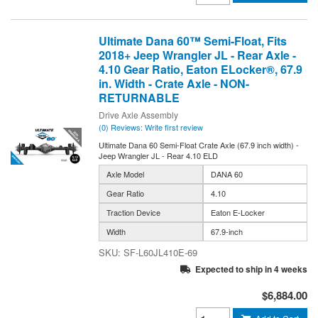
Ultimate Dana 60™ Semi-Float, Fits
2018+ Jeep Wrangler JL - Rear Axle -
4.10 Gear Ratio, Eaton ELocker®, 67.9
in. Width - Crate Axle - NON-
RETURNABLE
Drive Axle Assembly
(0) Reviews: Write first review
Ultimate Dana 60 Semi-Float Crate Axle (67.9 inch width) -
Jeep Wrangler JL - Rear 4.10 ELD
Axle Model
DANA 60
Gear Ratio
4.10
Traction Device
Eaton E-Locker
Width
67.9-inch
SF-L60JL410E-69
Expected to ship in 4 weeks
$6,884.00