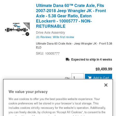
Ultimate Dana 60™ Crate Axle, Fits
2007-2018 Jeep Wrangler JK - Front
Axle - 5.38 Gear Ratio, Eaton
ELocker® - 10005777 - NON-
RETURNABLE
Drive Axle Assembly
(0) Reviews: Write first review
Ultimate Dana 60 Crate Axle - Jeep Wrangler JK - Front 5.38
ELD
10005777
Expected to ship in 4 weeks
$9,499.99
Add to Cart
Qty
:
We value your privacy
Ultimate Dana 60™ Crate Axle, Fits
We use cookies to offer you the best possible website experience. Your
2007-2018 Jeep Wrangler JK - Rear
cookie preferences will be stored in your browser’s local storage. This
Axle - 3.73 Gear Ratio, Eaton
includes cookies strictly necessary for the website’s operation. Additionally,
ELocker® - 10034269 - NON-
you can freely decide, by clicking on “Accept All Cookies”, to consent to the
RETURNABLE