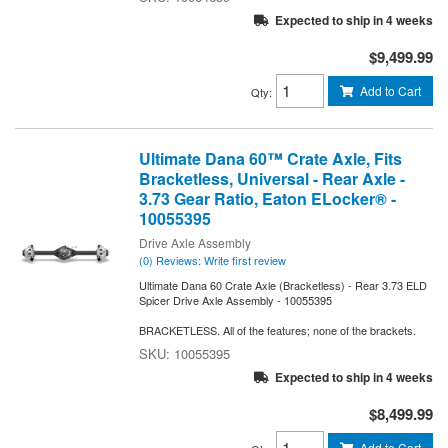
Expected to ship in 4 weeks
$9,499.99
Add to Cart
Qty
:
Ultimate Dana 60™ Crate Axle, Fits
Bracketless, Universal - Rear Axle -
3.73 Gear Ratio, Eaton ELocker® -
10055395
Drive Axle Assembly
(0) Reviews: Write first review
Ultimate Dana 60 Crate Axle (Bracketless) - Rear 3.73 ELD
Spicer Drive Axle Assembly - 10055395
BRACKETLESS. All of the features; none of the brackets.
10055395
Expected to ship in 4 weeks
$8,499.99
Add to Cart