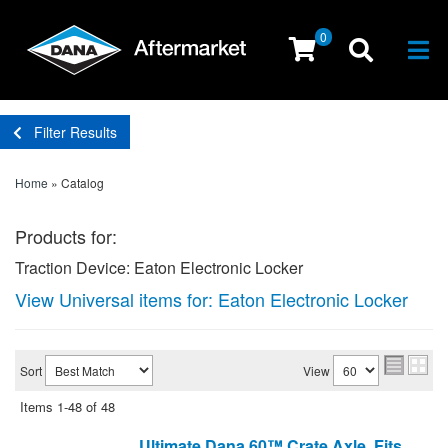
0
Togg
Filter Results
Home
»
Catalog
Products for:
Traction Device: Eaton Electronic Locker
View Universal items for:
Eaton Electronic Locker
Sort
View
Items
1-
48
of
48
Ultimate Dana 60™ Crate Axle, Fits