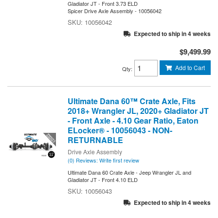
Gladiator JT - Front 3.73 ELD
Spicer Drive Axle Assembly - 10056042
10056042
Expected to ship in 4 weeks
$9,499.99
Add to Cart
Qty
:
Ultimate Dana 60™ Crate Axle, Fits
2018+ Wrangler JL, 2020+ Gladiator JT
- Front Axle - 4.10 Gear Ratio, Eaton
ELocker® - 10056043 - NON-
RETURNABLE
Drive Axle Assembly
(0) Reviews: Write first review
Ultimate Dana 60 Crate Axle - Jeep Wrangler JL and
Gladiator JT - Front 4.10 ELD
10056043
Expected to ship in 4 weeks