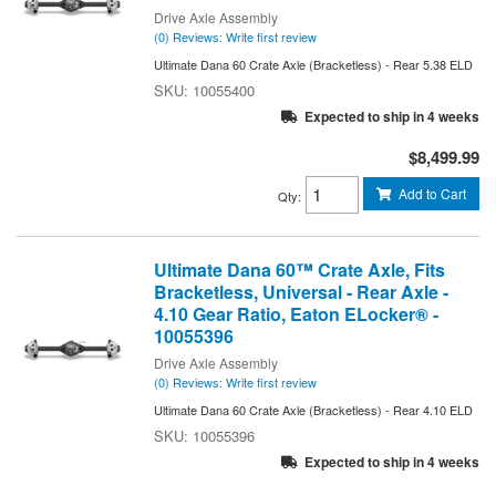
Drive Axle Assembly
(0) Reviews: Write first review
Ultimate Dana 60 Crate Axle (Bracketless) - Rear 5.38 ELD
10055400
Expected to ship in 4 weeks
$8,499.99
Add to Cart
Qty
:
Ultimate Dana 60™ Crate Axle, Fits
Bracketless, Universal - Rear Axle -
4.10 Gear Ratio, Eaton ELocker® -
10055396
Drive Axle Assembly
(0) Reviews: Write first review
Ultimate Dana 60 Crate Axle (Bracketless) - Rear 4.10 ELD
10055396
Expected to ship in 4 weeks