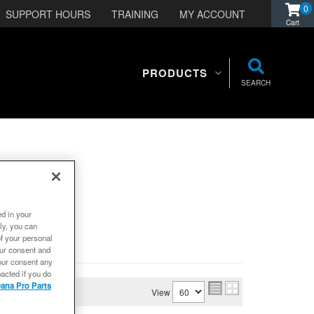
0
SUPPORT HOURS
TRAINING
MY ACCOUNT
PRODUCTS
SEARCH
ed in your
ly, you can
of your personal
our consent and
our consent any
acted if you do
ana Pro Parts
View