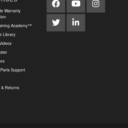
le Warranty
tion
aining Academy™
e Library
Videos
ster
ors
Parts Support
 & Returns