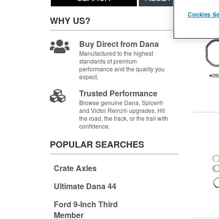
Items
1-
Cookies Se
WHY US?
Buy Direct from Dana
Manufactured to the highest
standards of premium
performance and the quality you
expect.
Trusted Performance
Browse genuine Dana, Spicer®
and Victor Reinz® upgrades. Hit
the road, the track, or the trail with
confidence.
POPULAR SEARCHES
Crate Axles
Ultimate Dana 44
Ford 9-Inch Third
Member