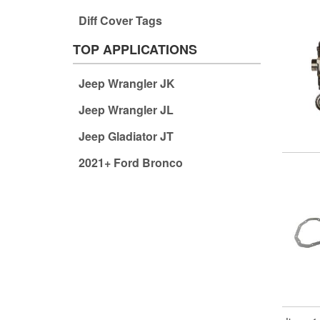
Diff Cover Tags
TOP APPLICATIONS
Jeep Wrangler JK
Jeep Wrangler JL
Jeep Gladiator JT
2021+ Ford Bronco