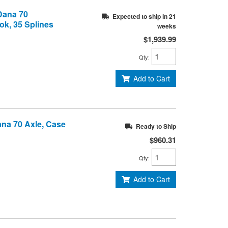
 Dana 70
Expected to ship in 21
ok, 35 Splines
weeks
$1,939.99
Qty
:
Add to Cart
Dana 70 Axle, Case
Ready to Ship
$960.31
Qty
:
Add to Cart