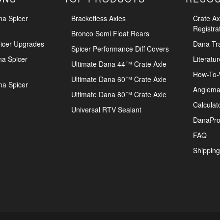
na Spicer
Bracketless Axles
Crate Ax
Registra
Bronco Semi Float Rears
icer Upgrades
Dana Tr
Spicer Performance Diff Covers
na Spicer
Literatur
Ultimate Dana 44™ Crate Axle
How-To-
Ultimate Dana 60™ Crate Axle
na Spicer
Anglema
Ultimate Dana 80™ Crate Axle
Calculat
Universal RTV Sealant
DanaPro
FAQ
Shipping