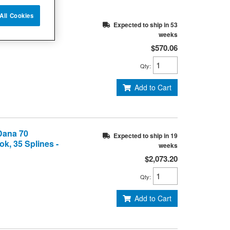
All Cookies
 Dana 44 Axle,
Expected to ship in 53
Splines
weeks
$570.06
Qty
:
Add to Cart
 Dana 70
Expected to ship in 19
k, 35 Splines -
weeks
$2,073.20
Qty
:
Add to Cart