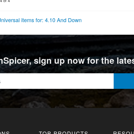
4
of
4
niversal items for:
4.10 And Down
Spicer, sign up now for the late
ONS
TOP PRODUCTS
RESO