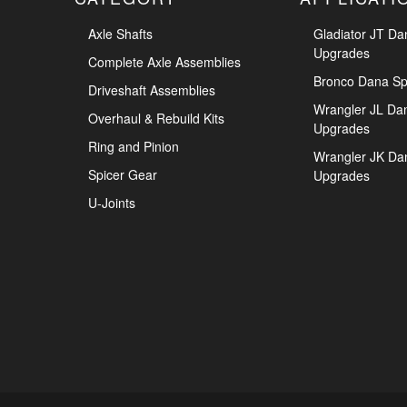
Axle Shafts
Gladiator JT Da
Upgrades
Complete Axle Assemblies
Bronco Dana Sp
Driveshaft Assemblies
Wrangler JL Da
Overhaul & Rebuild Kits
Upgrades
Ring and Pinion
Wrangler JK Da
Spicer Gear
Upgrades
U-Joints