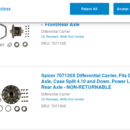
4
of
4
ttings
Reject All
Accept 
Spicer 707115X Differential Carrier, Fits
Case Split 4.10 and Down, Trac Lok, 30 
- Front/Rear Axle
Differential Carrier
(0) Reviews: Write first review
707115X
Spicer 707130X Differential Carrier, Fits
Axle, Case Split 4.10 and Down, Power Lo
Rear Axle - NON-RETURNABLE
Differential Carrier
(0) Reviews: Write first review
707130X