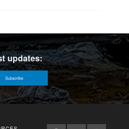
st updates:
URCES