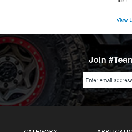
Items
1-
View U
Join #Team
CATEGORY
APPLICATI