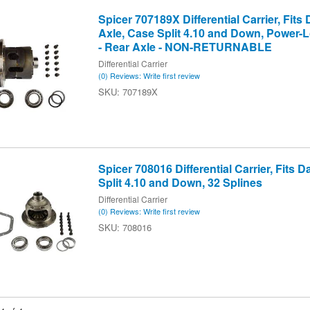
Spicer 707189X Differential Carrier, Fits
Axle, Case Split 4.10 and Down, Power-L
- Rear Axle - NON-RETURNABLE
Differential Carrier
(0) Reviews: Write first review
707189X
Spicer 708016 Differential Carrier, Fits 
Split 4.10 and Down, 32 Splines
Differential Carrier
(0) Reviews: Write first review
708016