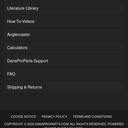
Literature Library
How-To-Videos
Anglemaster
Calculators
DanaProParts Support
FAQ
Shipping & Returns
COOKIE NOTICE
PRIVACY POLICY
TERMS AND CONDITIONS
COPYRIGHT © 2026 DANAPROPARTS.COM. ALL RIGHTS RESERVED.
POWERED