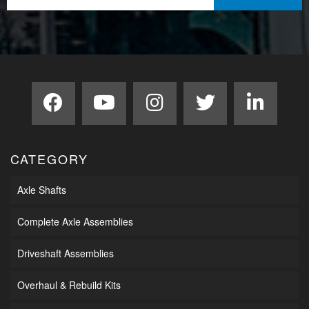
CATEGORY
Axle Shafts
Complete Axle Assemblies
Driveshaft Assemblies
Overhaul & Rebuild Kits