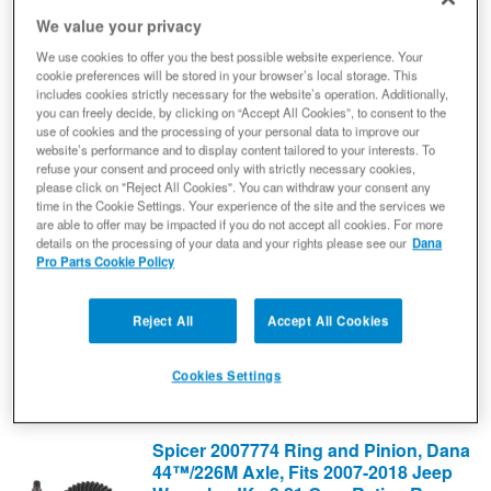
10006253
We value your privacy
$266.90
We use cookies to offer you the best possible website experience. Your
cookie preferences will be stored in your browser’s local storage. This
Add to Cart
includes cookies strictly necessary for the website’s operation. Additionally,
Qty
:
you can freely decide, by clicking on “Accept All Cookies”, to consent to the
use of cookies and the processing of your personal data to improve our
website’s performance and to display content tailored to your interests. To
Spicer 2007772 Ring and Pinion, Dana
refuse your consent and proceed only with strictly necessary cookies,
44™/226M Axle, Fits 2007-2018 Jeep
please click on "Reject All Cookies". You can withdraw your consent any
time in the Cookie Settings. Your experience of the site and the services we
Wrangler JK - 4.10 Gear Ratio - Rear
are able to offer may be impacted if you do not accept all cookies. For more
Axle - NON-RETURNABLE
details on the processing of your data and your rights please see our
Dana
Differential Ring and Pinion
Pro Parts Cookie Policy
(0) Reviews: Write first review
2007772
Reject All
Accept All Cookies
$769.60
Add to Cart
Cookies Settings
Qty
:
Spicer 2007774 Ring and Pinion, Dana
44™/226M Axle, Fits 2007-2018 Jeep