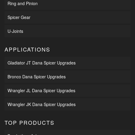
Ring and Pinion
Spicer Gear
U-Joints
APPLICATIONS
Gladiator JT Dana Spicer Upgrades
Bronco Dana Spicer Upgrades
Wrangler JL Dana Spicer Upgrades
Wrangler JK Dana Spicer Upgrades
TOP PRODUCTS