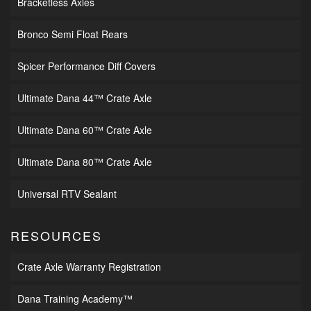
Bracketless Axles
Bronco Semi Float Rears
Spicer Performance Diff Covers
Ultimate Dana 44™ Crate Axle
Ultimate Dana 60™ Crate Axle
Ultimate Dana 80™ Crate Axle
Universal RTV Sealant
RESOURCES
Crate Axle Warranty Registration
Dana Training Academy™