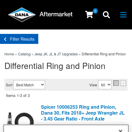
0
Togg
Filter Results
Home
»
Catalog
»
Jeep JK, JL & JT Upgrades
»
Differential Ring and Pinion
Differential Ring and Pinion
Sort
View
Items
1-
3
of
3
Spicer 10006253 Ring and Pinion,
Dana 30, Fits 2018+ Jeep Wrangler JL
- 3.45 Gear Ratio - Front Axle
Differential Ring and Pinion
(0) Reviews: Write first review