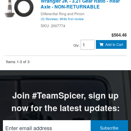
Wrangler JK - 3.21 Gear Ratio - Rear
Axle - NON-RETURNABLE
Differential Ring and Pinion
(0) Reviews: Write first review
2007774
$564.48
Add to Cart
Qty
:
Items
1-
3
of
3
Join #TeamSpicer, sign up
now for the latest updates: