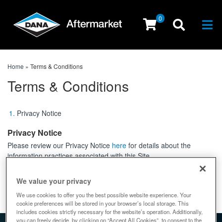
0
Togg
Home
»
Terms & Conditions
Terms & Conditions
Privacy Notice
Privacy Notice
Please review our Privacy Notice
here
for details about the
information practices associated with this Site.
↑ top
We value your privacy
We use cookies to offer you the best possible website experience. Your
cookie preferences will be stored in your browser’s local storage. This
includes cookies strictly necessary for the website’s operation. Additionally,
you can freely decide, by clicking on “Accept All Cookies”, to consent to the