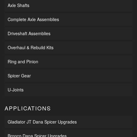
Axle Shafts
Complete Axle Assemblies
Driveshaft Assemblies
Overhaul & Rebuild Kits
Ring and Pinion
Spicer Gear
U-Joints
APPLICATIONS
Gladiator JT Dana Spicer Upgrades
Bronco Dana Spicer Upgrades