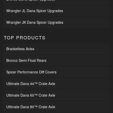
Wrangler JL Dana Spicer Upgrades
Wrangler JK Dana Spicer Upgrades
TOP PRODUCTS
Bracketless Axles
Bronco Semi Float Rears
Spicer Performance Diff Covers
Ultimate Dana 44™ Crate Axle
Ultimate Dana 60™ Crate Axle
Ultimate Dana 80™ Crate Axle