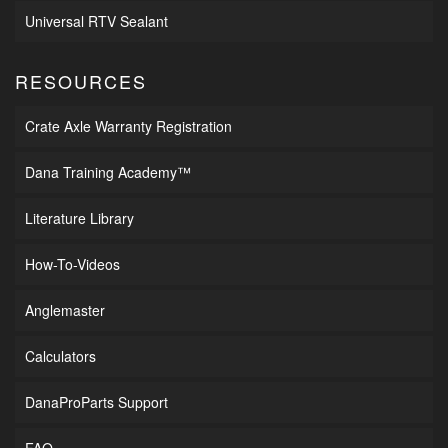
Universal RTV Sealant
RESOURCES
Crate Axle Warranty Registration
Dana Training Academy™
Literature Library
How-To-Videos
Anglemaster
Calculators
DanaProParts Support
FAQ