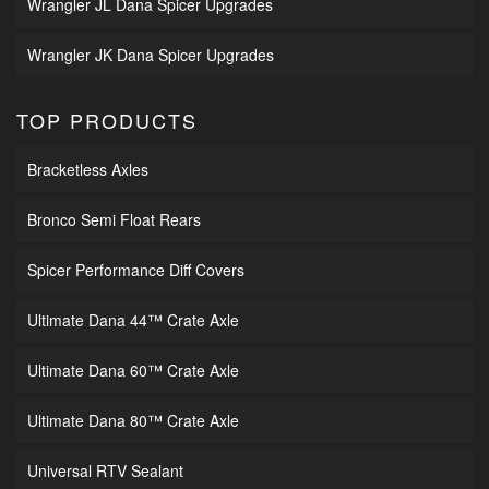
Wrangler JL Dana Spicer Upgrades
Wrangler JK Dana Spicer Upgrades
TOP PRODUCTS
Bracketless Axles
Bronco Semi Float Rears
Spicer Performance Diff Covers
Ultimate Dana 44™ Crate Axle
Ultimate Dana 60™ Crate Axle
Ultimate Dana 80™ Crate Axle
Universal RTV Sealant