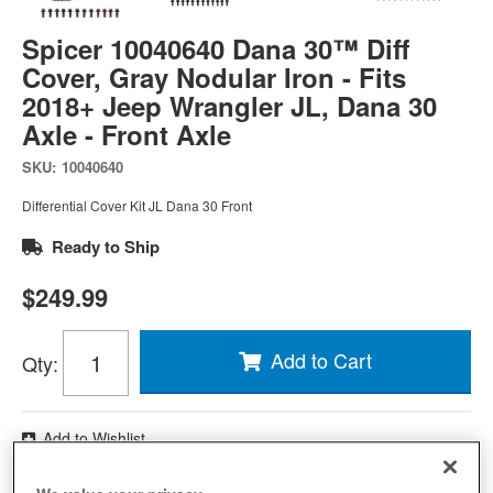
Spicer 10040640 Dana 30™ Diff
Cover, Gray Nodular Iron - Fits
2018+ Jeep Wrangler JL, Dana 30
Axle - Front Axle
SKU:
10040640
Differential Cover Kit JL Dana 30 Front
Ready to Ship
$249.99
Add to Cart
Qty
:
Add to Wishlist