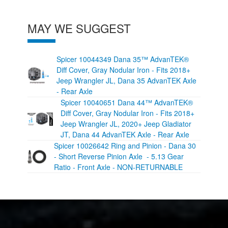
MAY WE SUGGEST
Spicer 10044349 Dana 35™ AdvanTEK®
Diff Cover, Gray Nodular Iron - Fits 2018+
Jeep Wrangler JL, Dana 35 AdvanTEK Axle
- Rear Axle
Spicer 10040651 Dana 44™ AdvanTEK®
Diff Cover, Gray Nodular Iron - Fits 2018+
Jeep Wrangler JL, 2020+ Jeep Gladiator
JT, Dana 44 AdvanTEK Axle - Rear Axle
Spicer 10026642 Ring and Pinion - Dana 30
- Short Reverse Pinion Axle - 5.13 Gear
Ratio - Front Axle - NON-RETURNABLE