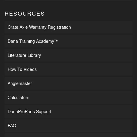
RESOURCES
Crate Axle Warranty Registration
Dana Training Academy™
Literature Library
How-To-Videos
Anglemaster
Calculators
DanaProParts Support
FAQ