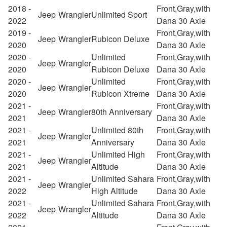
2018 -
Front,Gray,with
Jeep
Wrangler
Unlimited Sport
2022
Dana 30 Axle
2019 -
Front,Gray,with
Jeep
Wrangler
Rubicon Deluxe
2020
Dana 30 Axle
2020 -
Unlimited
Front,Gray,with
Jeep
Wrangler
2020
Rubicon Deluxe
Dana 30 Axle
2020 -
Unlimited
Front,Gray,with
Jeep
Wrangler
2020
Rubicon Xtreme
Dana 30 Axle
2021 -
Front,Gray,with
Jeep
Wrangler
80th Anniversary
2021
Dana 30 Axle
2021 -
Unlimited 80th
Front,Gray,with
Jeep
Wrangler
2021
Anniversary
Dana 30 Axle
2021 -
Unlimited High
Front,Gray,with
Jeep
Wrangler
2021
Altitude
Dana 30 Axle
2021 -
Unlimited Sahara
Front,Gray,with
Jeep
Wrangler
2022
High Altitude
Dana 30 Axle
2021 -
Unlimited Sahara
Front,Gray,with
Jeep
Wrangler
2022
Altitude
Dana 30 Axle