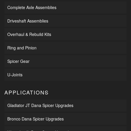
Complete Axle Assemblies
Driveshaft Assemblies
Overhaul & Rebuild Kits
Ring and Pinion
Spicer Gear
U-Joints
APPLICATIONS
Gladiator JT Dana Spicer Upgrades
Bronco Dana Spicer Upgrades