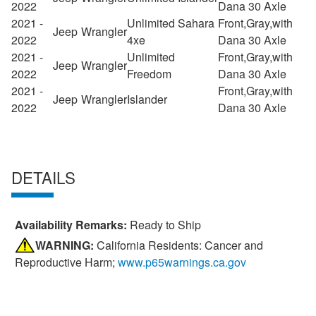
2022
Dana 30 Axle
2021 -
Unlimited Sahara
Front,Gray,with
Jeep
Wrangler
2022
4xe
Dana 30 Axle
2021 -
Unlimited
Front,Gray,with
Jeep
Wrangler
2022
Freedom
Dana 30 Axle
2021 -
Front,Gray,with
Jeep
Wrangler
Islander
2022
Dana 30 Axle
DETAILS
Availability Remarks:
Ready to Ship
WARNING:
California Residents: Cancer and
Reproductive Harm;
www.p65warnings.ca.gov