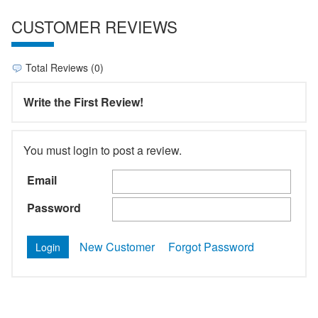
CUSTOMER REVIEWS
Total Reviews (0)
Write the First Review!
You must login to post a review.
Email
Password
New Customer
Forgot Password