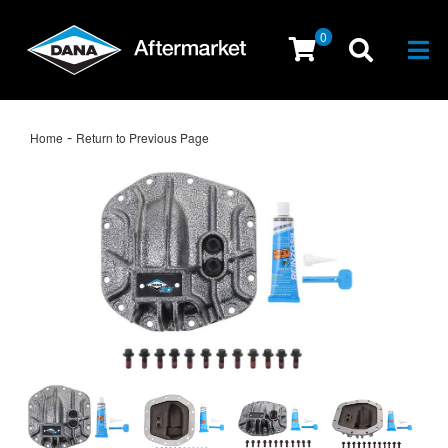
0
Togg
-
Home
Return to Previous Page