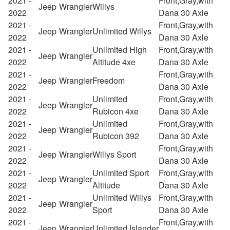
2021 -
Front,Gray,with
Jeep
Wrangler
Willys
2022
Dana 30 Axle
2021 -
Front,Gray,with
Jeep
Wrangler
Unlimited Willys
2022
Dana 30 Axle
2021 -
Unlimited High
Front,Gray,with
Jeep
Wrangler
2022
Altitude 4xe
Dana 30 Axle
2021 -
Front,Gray,with
Jeep
Wrangler
Freedom
2022
Dana 30 Axle
2021 -
Unlimited
Front,Gray,with
Jeep
Wrangler
2022
Rubicon 4xe
Dana 30 Axle
2021 -
Unlimited
Front,Gray,with
Jeep
Wrangler
2022
Rubicon 392
Dana 30 Axle
2021 -
Front,Gray,with
Jeep
Wrangler
Willys Sport
2022
Dana 30 Axle
2021 -
Unlimited Sport
Front,Gray,with
Jeep
Wrangler
2022
Altitude
Dana 30 Axle
2021 -
Unlimited Willys
Front,Gray,with
Jeep
Wrangler
2022
Sport
Dana 30 Axle
2021 -
Front,Gray,with
Jeep
Wrangler
Unlimited Islander