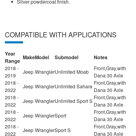
Silver powdercoat finish.
COMPATIBLE WITH APPLICATIONS
Year
Make
Model
Submodel
Notes
Range
2018 -
Front,Gray,with
Jeep
Wrangler
Unlimited Moab
2019
Dana 30 Axle
2018 -
Front,Gray,with
Jeep
Wrangler
Unlimited Sahara
2022
Dana 30 Axle
2018 -
Front,Gray,with
Jeep
Wrangler
Unlimited Sport S
2022
Dana 30 Axle
2018 -
Front,Gray,with
Jeep
Wrangler
Sport
2022
Dana 30 Axle
2018 -
Front,Gray,with
Jeep
Wrangler
Sport S
2022
Dana 30 Axle