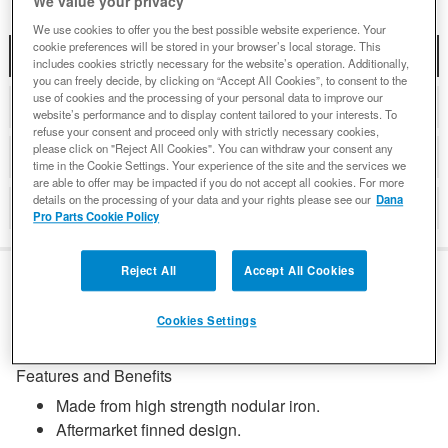
We value your privacy
We use cookies to offer you the best possible website experience. Your
cookie preferences will be stored in your browser’s local storage. This
DESCRIPTION
includes cookies strictly necessary for the website’s operation. Additionally,
you can freely decide, by clicking on “Accept All Cookies”, to consent to the
use of cookies and the processing of your personal data to improve our
COMPATIBLE WITH APPLICATIONS
website’s performance and to display content tailored to your interests. To
refuse your consent and proceed only with strictly necessary cookies,
please click on "Reject All Cookies". You can withdraw your consent any
DETAILS
time in the Cookie Settings. Your experience of the site and the services we
are able to offer may be impacted if you do not accept all cookies. For more
details on the processing of your data and your rights please see our
Dana
REVIEWS
Pro Parts Cookie Policy
Reject All
Accept All Cookies
DESCRIPTION
Cookies Settings
Features and Benefits
Made from high strength nodular iron.
Aftermarket finned design.