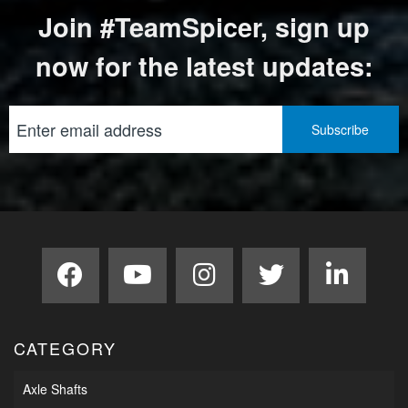
Join #TeamSpicer, sign up
now for the latest updates:
CATEGORY
Axle Shafts