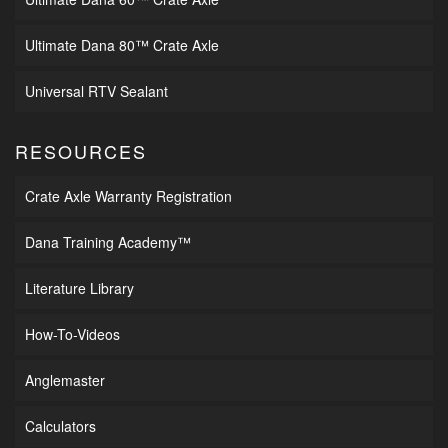
Ultimate Dana 80™ Crate Axle
Universal RTV Sealant
RESOURCES
Crate Axle Warranty Registration
Dana Training Academy™
Literature Library
How-To-Videos
Anglemaster
Calculators