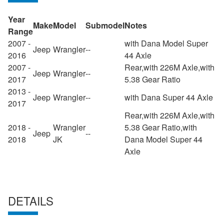
Year
Make
Model
Submodel
Notes
Range
2007 -
with Dana Model Super
Jeep
Wrangler
--
2016
44 Axle
2007 -
Rear,with 226M Axle,with
Jeep
Wrangler
--
2017
5.38 Gear Ratio
2013 -
Jeep
Wrangler
--
with Dana Super 44 Axle
2017
Rear,with 226M Axle,with
2018 -
Wrangler
5.38 Gear Ratio,with
Jeep
--
2018
JK
Dana Model Super 44
Axle
DETAILS