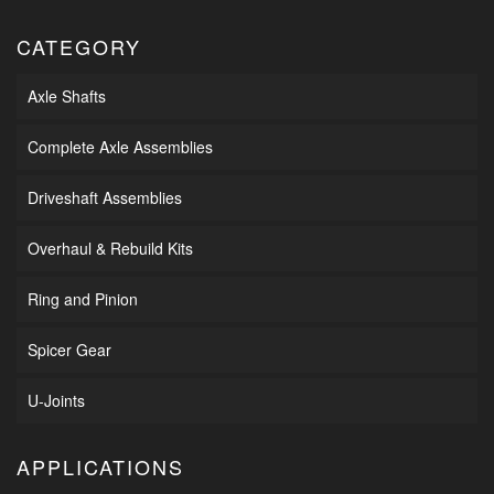
CATEGORY
Axle Shafts
Complete Axle Assemblies
Driveshaft Assemblies
Overhaul & Rebuild Kits
Ring and Pinion
Spicer Gear
U-Joints
APPLICATIONS