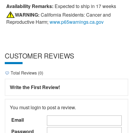
Availability Remarks:
Expected to ship in 17 weeks
WARNING:
California Residents: Cancer and
Reproductive Harm;
www.p65warnings.ca.gov
CUSTOMER REVIEWS
Total Reviews (0)
Write the First Review!
You must login to post a review.
Email
Password