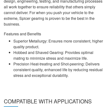
design, engineering, testing, and manufacturing processes
all work together to ensure reliability that others simply
cannot deliver. For when you push your vehicle to the
extreme, Spicer gearing is proven to be the best in the
business.
Features and Benefits
Superior Metallurgy: Ensures more consistent, higher
quality product.
Hobbed and Shaved Gearing: Provides optimal
mating to minimize stress and maximize life.
Precision Heat-treating and Shot-peening: Delivers
consistent quality, enhanced life by reducing residual
stress and exceptional durability.
COMPATIBLE WITH APPLICATIONS