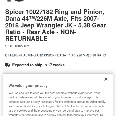
Spicer 10027182 Ring and Pinion,
Dana 44™/226M Axle, Fits 2007-
2018 Jeep Wrangler JK - 5.38 Gear
Ratio - Rear Axle - NON-
RETURNABLE
SKU:
10027182
DIFFERENTIAL RING AND PINION - DANA 44 JK (226 MM) 5.38 RATIO
Expected to ship in 17 weeks
$389.35
We value your privacy
Add to Cart
Qty
:
We use cookies to offer you the best possible website experience. Your
cookie preferences will be stored in your browser’s local storage. This
includes cookies strictly necessary for the website’s operation. Additionally,
you can freely decide, by clicking on “Accept All Cookies”, to consent to the
Add to Wishlist
use of cookies and the processing of your personal data to improve our
website’s performance and to display content tailored to your interests. To