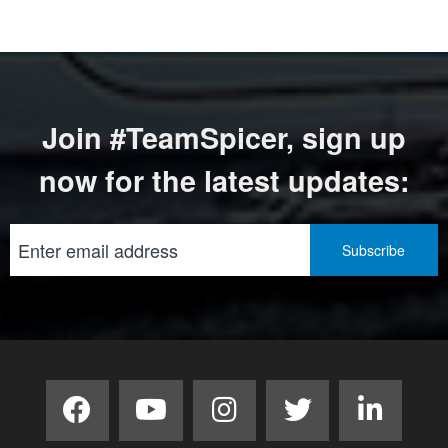
Join #TeamSpicer, sign up
now for the latest updates: