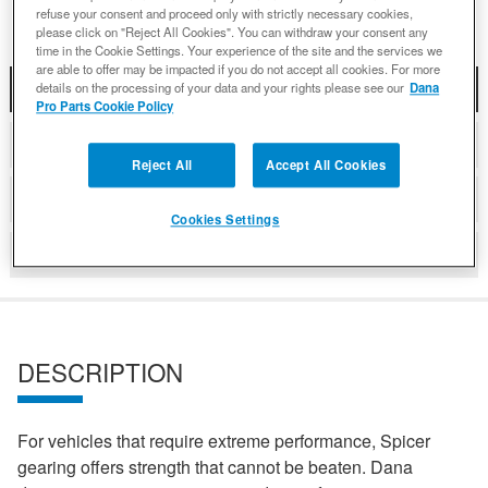
refuse your consent and proceed only with strictly necessary cookies,
please click on "Reject All Cookies". You can withdraw your consent any
time in the Cookie Settings. Your experience of the site and the services we
are able to offer may be impacted if you do not accept all cookies. For more
DESCRIPTION
details on the processing of your data and your rights please see our
Dana
Pro Parts Cookie Policy
COMPATIBLE WITH APPLICATIONS
Reject All
Accept All Cookies
DETAILS
Cookies Settings
REVIEWS
DESCRIPTION
For vehicles that require extreme performance, Spicer
gearing offers strength that cannot be beaten. Dana