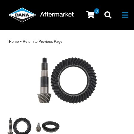
0
Togg
-
Home
Return to Previous Page