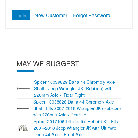
New Customer
Forgot Password
MAY WE SUGGEST
Spicer 10038829 Dana 44 Chromoly Axle
Shaft - Jeep Wrangler JK (Rubicon) with
226mm Axle - Rear Right
Spicer 10038828 Dana 44 Chromoly Axle
Shaft, Fits 2007-2018 Wrangler JK (Rubicon)
with 226mm Axle - Rear Left
Spicer 2017106 Differential Rebuild Kit, Fits
2007-2018 Jeep Wrangler JK with Ultimate
Dana 44 Axle - Front Axle