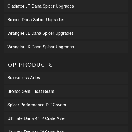
Gladiator JT Dana Spicer Upgrades
Bronco Dana Spicer Upgrades
Wrangler JL Dana Spicer Upgrades
Wrangler JK Dana Spicer Upgrades
TOP PRODUCTS
Bracketless Axles
Bronco Semi Float Rears
Spicer Performance Diff Covers
Ultimate Dana 44™ Crate Axle
Ultimate Dana 60™ Crate Axle