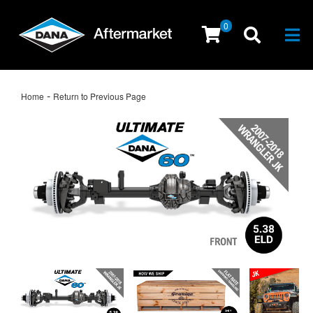
0
Togg
-
Home
Return to Previous Page