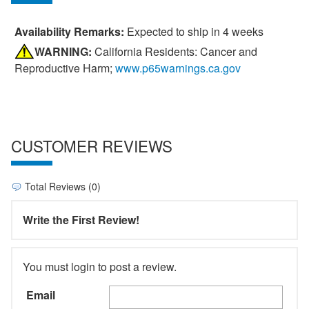
Availability Remarks:
Expected to ship in 4 weeks
WARNING:
California Residents: Cancer and
Reproductive Harm;
www.p65warnings.ca.gov
CUSTOMER REVIEWS
Total Reviews (0)
Write the First Review!
You must login to post a review.
Email