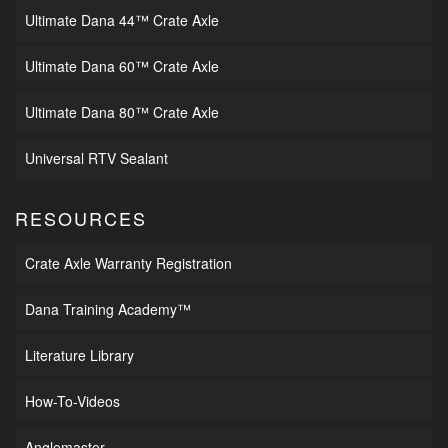
Ultimate Dana 44™ Crate Axle
Ultimate Dana 60™ Crate Axle
Ultimate Dana 80™ Crate Axle
Universal RTV Sealant
RESOURCES
Crate Axle Warranty Registration
Dana Training Academy™
Literature Library
How-To-Videos
Anglemaster