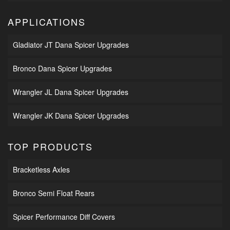
APPLICATIONS
Gladiator JT Dana Spicer Upgrades
Bronco Dana Spicer Upgrades
Wrangler JL Dana Spicer Upgrades
Wrangler JK Dana Spicer Upgrades
TOP PRODUCTS
Bracketless Axles
Bronco Semi Float Rears
Spicer Performance Diff Covers