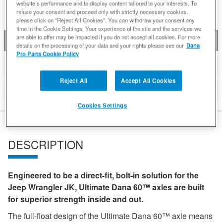
website’s performance and to display content tailored to your interests. To
refuse your consent and proceed only with strictly necessary cookies,
please click on "Reject All Cookies". You can withdraw your consent any
time in the Cookie Settings. Your experience of the site and the services we
are able to offer may be impacted if you do not accept all cookies. For more
DESCRIPTION
details on the processing of your data and your rights please see our
Dana
Pro Parts Cookie Policy
DETAILS
Reject All
Accept All Cookies
REVIEWS
Cookies Settings
DESCRIPTION
Engineered to be a direct-fit, bolt-in solution for the
Jeep Wrangler JK, Ultimate Dana 60™ axles are built
for superior strength inside and out.
The full-float design of the Ultimate Dana 60™ axle means