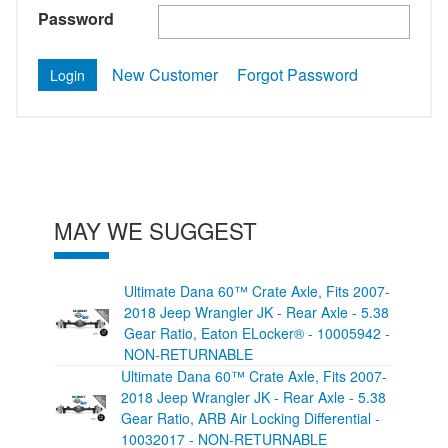
Password
New Customer
Forgot Password
MAY WE SUGGEST
Ultimate Dana 60™ Crate Axle, Fits 2007-
2018 Jeep Wrangler JK - Rear Axle - 5.38
Gear Ratio, Eaton ELocker® - 10005942 -
NON-RETURNABLE
Ultimate Dana 60™ Crate Axle, Fits 2007-
2018 Jeep Wrangler JK - Rear Axle - 5.38
Gear Ratio, ARB Air Locking Differential -
10032017 - NON-RETURNABLE