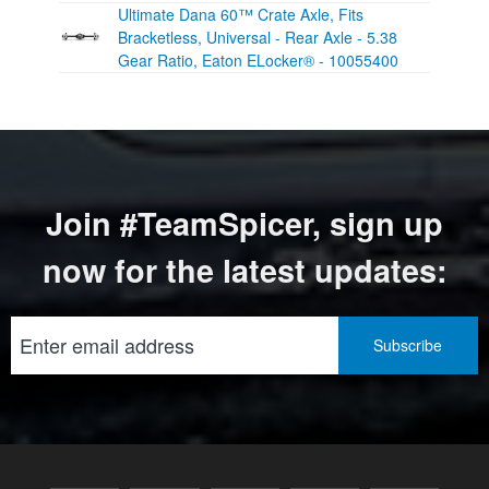
Ultimate Dana 60™ Crate Axle, Fits
Bracketless, Universal - Rear Axle - 5.38
Gear Ratio, Eaton ELocker® - 10055400
Join #TeamSpicer, sign up
now for the latest updates: