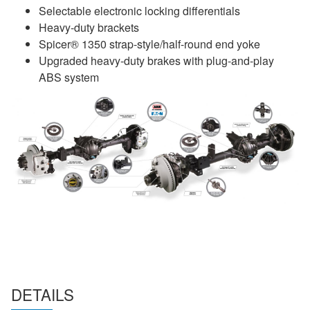
Selectable electronic locking differentials
Heavy-duty brackets
Spicer® 1350 strap-style/half-round end yoke
Upgraded heavy-duty brakes with plug-and-play
ABS system
DETAILS