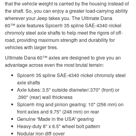
that the vehicle weight is carried by the housing instead of
the shaft. So, you can enjoy a greater load-carrying ability
wherever your Jeep takes you. The Ultimate Dana
60™ axle features Spicer® 35 spline SAE-4340 nickel
chromoly steel axle shafts to help meet the rigors of off-
road, providing maximum strength and durability for
vehicles with larger tires.
Ultimate Dana 60™ axles are designed to give you an
advantage across even the most brutal terrain:
Spicer® 35 spline SAE-4340 nickel chromoly steel
axle shafts
Axle tubes: 3.5" outside diameter/.370" (front) or
.390" (rear) wall thickness
Spicer® ring and pinion gearing: 10" (256 mm) on
front axles and 9.75" (248 mm) on rear
Genuine “Made in the USA” gearing
Heavy-duty 8" x 6.5" wheel bolt pattern
Nodular iron diff cover