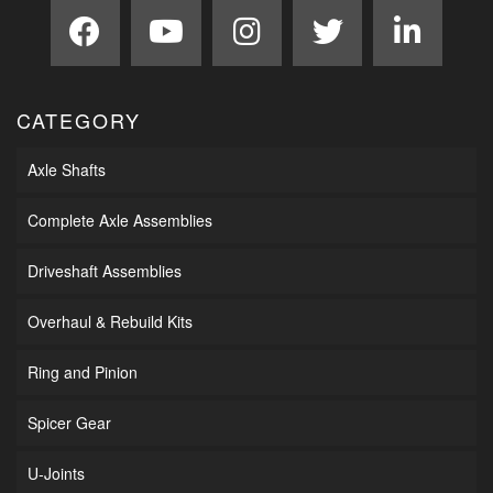
CATEGORY
Axle Shafts
Complete Axle Assemblies
Driveshaft Assemblies
Overhaul & Rebuild Kits
Ring and Pinion
Spicer Gear
U-Joints