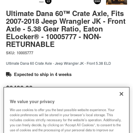
Ultimate Dana 60™ Crate Axle, Fits
2007-2018 Jeep Wrangler JK - Front
Axle - 5.38 Gear Ratio, Eaton
ELocker® - 10005777 - NON-
RETURNABLE
SKU:
10005777
Ultimate Dana 60 Crate Axle - Jeep Wrangler JK - Front 5.38 ELD
Expected to ship in 4 weeks
$9499.99
We value your privacy
Add to Cart
Qty
:
We use cookies to offer you the best possible website experience. Your
cookie preferences will be stored in your browser’s local storage. This
includes cookies strictly necessary for the website’s operation. Additionally,
you can freely decide, by clicking on “Accept All Cookies”, to consent to the
Add to Wishlist
use of cookies and the processing of your personal data to improve our