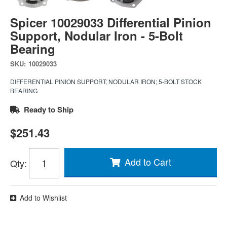
Spicer 10029033 Differential Pinion
Support, Nodular Iron - 5-Bolt
Bearing
SKU:
10029033
DIFFERENTIAL PINION SUPPORT; NODULAR IRON; 5-BOLT STOCK
BEARING
Ready to Ship
$251.43
Add to Cart
Qty
:
Add to Wishlist