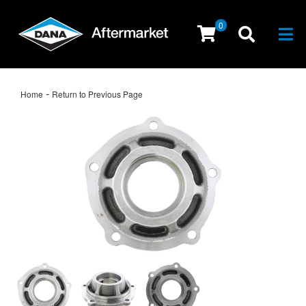
0
Togg
-
Home
Return to Previous Page