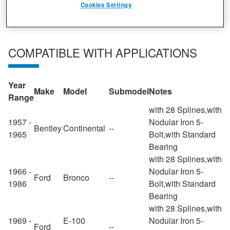
Cookies Settings
COMPATIBLE WITH APPLICATIONS
Year
Make
Model
Submodel
Notes
Range
with 28 Splines,with
1957 -
Nodular Iron 5-
Bentley
Continental
--
1965
Bolt,with Standard
Bearing
with 28 Splines,with
1966 -
Nodular Iron 5-
Ford
Bronco
--
1986
Bolt,with Standard
Bearing
with 28 Splines,with
1969 -
E-100
Nodular Iron 5-
Ford
--