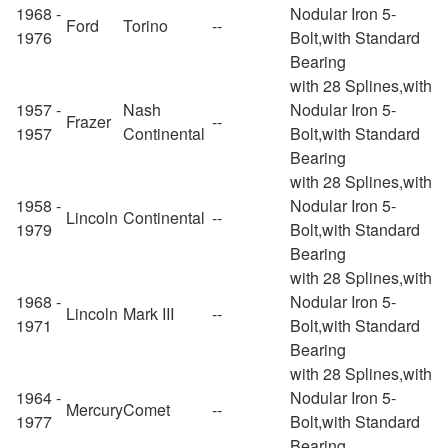
1968 -
Nodular Iron 5-
Ford
Torino
--
1976
Bolt,with Standard
Bearing
with 28 Splines,with
1957 -
Nash
Nodular Iron 5-
Frazer
--
1957
Continental
Bolt,with Standard
Bearing
with 28 Splines,with
1958 -
Nodular Iron 5-
Lincoln
Continental
--
1979
Bolt,with Standard
Bearing
with 28 Splines,with
1968 -
Nodular Iron 5-
Lincoln
Mark III
--
1971
Bolt,with Standard
Bearing
with 28 Splines,with
1964 -
Nodular Iron 5-
Mercury
Comet
--
1977
Bolt,with Standard
Bearing