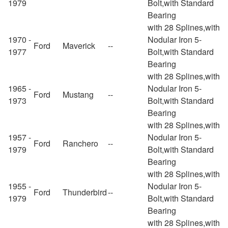
1979
Bolt,with Standard
Bearing
with 28 Splines,with
1970 -
Nodular Iron 5-
Ford
Maverick
--
1977
Bolt,with Standard
Bearing
with 28 Splines,with
1965 -
Nodular Iron 5-
Ford
Mustang
--
1973
Bolt,with Standard
Bearing
with 28 Splines,with
1957 -
Nodular Iron 5-
Ford
Ranchero
--
1979
Bolt,with Standard
Bearing
with 28 Splines,with
1955 -
Nodular Iron 5-
Ford
Thunderbird
--
1979
Bolt,with Standard
Bearing
with 28 Splines,with