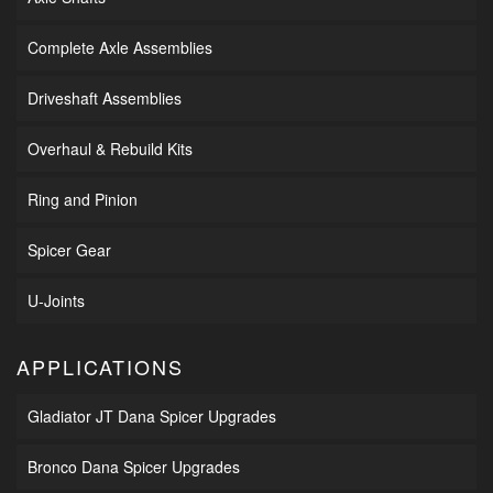
Complete Axle Assemblies
Driveshaft Assemblies
Overhaul & Rebuild Kits
Ring and Pinion
Spicer Gear
U-Joints
APPLICATIONS
Gladiator JT Dana Spicer Upgrades
Bronco Dana Spicer Upgrades