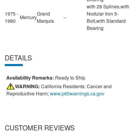
with 28 Splines,with
1975 -
Grand
Nodular Iron 5-
Mercury
--
1980
Marquis
Bolt,with Standard
Bearing
DETAILS
Availability Remarks:
Ready to Ship
WARNING:
California Residents: Cancer and
Reproductive Harm;
www.p65warnings.ca.gov
CUSTOMER REVIEWS