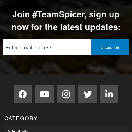
Join #TeamSpicer, sign up
now for the latest updates:
CATEGORY
Axle Shafts