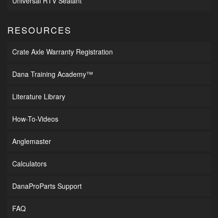
Universal RTV Sealant
RESOURCES
Crate Axle Warranty Registration
Dana Training Academy™
Literature Library
How-To-Videos
Anglemaster
Calculators
DanaProParts Support
FAQ