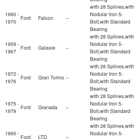
with 28 Splines,with
1960 -
Nodular Iron 5-
Ford
Falcon
--
1970
Bolt,with Standard
Bearing
with 28 Splines,with
1959 -
Nodular Iron 5-
Ford
Galaxie
--
1967
Bolt,with Standard
Bearing
with 28 Splines,with
1972 -
Nodular Iron 5-
Ford
Gran Torino
--
1976
Bolt,with Standard
Bearing
with 28 Splines,with
1975 -
Nodular Iron 5-
Ford
Granada
--
1979
Bolt,with Standard
Bearing
with 28 Splines,with
1965 -
Nodular Iron 5-
Ford
LTD
--