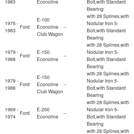
1983
Econoline
Bolt,with Standard
Bearing
with 28 Splines,with
E-100
1975 -
Nodular Iron 5-
Ford
Econoline
--
1983
Bolt,with Standard
Club Wagon
Bearing
with 28 Splines,with
1979 -
E-150
Nodular Iron 5-
Ford
--
1988
Econoline
Bolt,with Standard
Bearing
with 28 Splines,with
E-150
1979 -
Nodular Iron 5-
Ford
Econoline
--
1988
Bolt,with Standard
Club Wagon
Bearing
with 28 Splines,with
1969 -
E-200
Nodular Iron 5-
Ford
--
1974
Econoline
Bolt,with Standard
Bearing
with 28 Splines,with