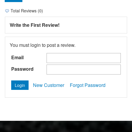
Total Reviews (0)
Write the First Review!
You must login to post a review.
Email
Password
New Customer
Forgot Password