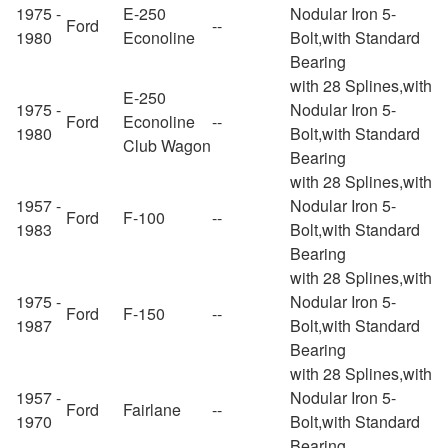
1975 -
E-250
Nodular Iron 5-
Ford
--
1980
Econoline
Bolt,with Standard
Bearing
with 28 Splines,with
E-250
1975 -
Nodular Iron 5-
Ford
Econoline
--
1980
Bolt,with Standard
Club Wagon
Bearing
with 28 Splines,with
1957 -
Nodular Iron 5-
Ford
F-100
--
1983
Bolt,with Standard
Bearing
with 28 Splines,with
1975 -
Nodular Iron 5-
Ford
F-150
--
1987
Bolt,with Standard
Bearing
with 28 Splines,with
1957 -
Nodular Iron 5-
Ford
Fairlane
--
1970
Bolt,with Standard
Bearing