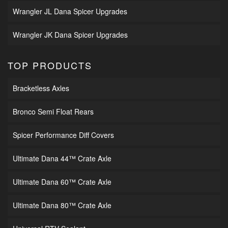
Wrangler JL Dana Spicer Upgrades
Wrangler JK Dana Spicer Upgrades
TOP PRODUCTS
Bracketless Axles
Bronco Semi Float Rears
Spicer Performance Diff Covers
Ultimate Dana 44™ Crate Axle
Ultimate Dana 60™ Crate Axle
Ultimate Dana 80™ Crate Axle