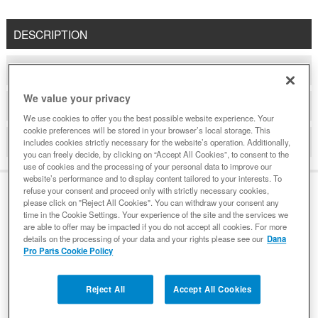
DESCRIPTION
COMPATIBLE WITH APPLICATIONS
We value your privacy
DETAILS
We use cookies to offer you the best possible website experience. Your
cookie preferences will be stored in your browser’s local storage. This
REVIEWS
includes cookies strictly necessary for the website’s operation. Additionally,
you can freely decide, by clicking on “Accept All Cookies”, to consent to the
use of cookies and the processing of your personal data to improve our
website’s performance and to display content tailored to your interests. To
refuse your consent and proceed only with strictly necessary cookies,
please click on "Reject All Cookies". You can withdraw your consent any
DESCRIPTION
time in the Cookie Settings. Your experience of the site and the services we
are able to offer may be impacted if you do not accept all cookies. For more
details on the processing of your data and your rights please see our
Dana
Pro Parts Cookie Policy
Demand genuine Spicer. Dana design, engineering,
testing and manufacturing processes all work in
Reject All
Accept All Cookies
conjunction with one another to ensure unparalleled
performance that non-genuine parts simply cannot deliver.