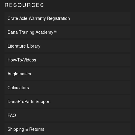
RESOURCES
Crate Axle Warranty Registration
Dana Training Academy™
Literature Library
How-To-Videos
Anglemaster
Calculators
DanaProParts Support
FAQ
Shipping & Returns