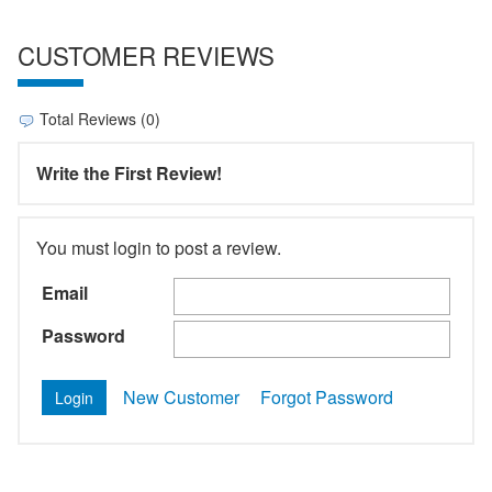
CUSTOMER REVIEWS
Total Reviews (0)
Write the First Review!
You must login to post a review.
Email
Password
New Customer
Forgot Password