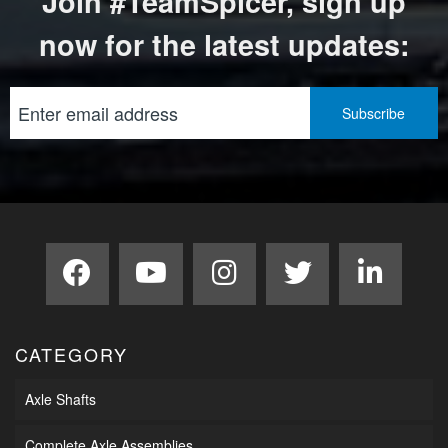
Join #TeamSpicer, sign up
now for the latest updates:
CATEGORY
Axle Shafts
Complete Axle Assemblies