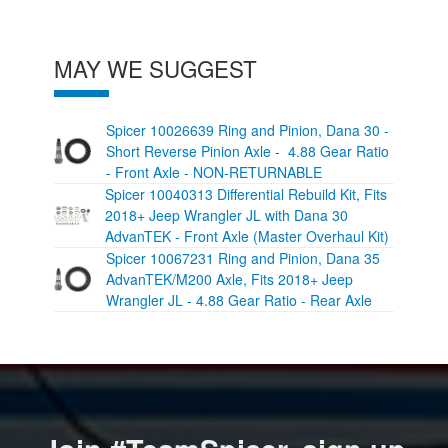
MAY WE SUGGEST
Spicer 10026639 Ring and Pinion, Dana 30 -
Short Reverse Pinion Axle - 4.88 Gear Ratio
- Front Axle - NON-RETURNABLE
Spicer 10040313 Differential Rebuild Kit, Fits
2018+ Jeep Wrangler JL with Dana 30
AdvanTEK - Front Axle (Master Overhaul Kit)
Spicer 10067231 Ring and Pinion, Dana 35
AdvanTEK/M200 Axle, Fits 2018+ Jeep
Wrangler JL - 4.88 Gear Ratio - Rear Axle