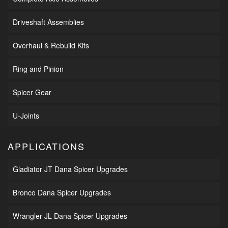
Driveshaft Assemblies
Overhaul & Rebuild Kits
Ring and Pinion
Spicer Gear
U-Joints
APPLICATIONS
Gladiator JT Dana Spicer Upgrades
Bronco Dana Spicer Upgrades
Wrangler JL Dana Spicer Upgrades