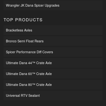
Wrangler JK Dana Spicer Upgrades
TOP PRODUCTS
Bracketless Axles
Bronco Semi Float Rears
Spicer Performance Diff Covers
Ultimate Dana 44™ Crate Axle
Ultimate Dana 60™ Crate Axle
Ultimate Dana 80™ Crate Axle
Universal RTV Sealant