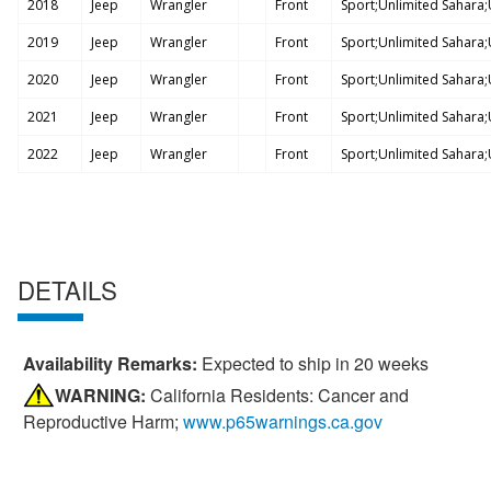
2018
Jeep
Wrangler
Front
Sport;Unlimited Sahara;U
2019
Jeep
Wrangler
Front
Sport;Unlimited Sahara;U
2020
Jeep
Wrangler
Front
Sport;Unlimited Sahara;U
2021
Jeep
Wrangler
Front
Sport;Unlimited Sahara;U
2022
Jeep
Wrangler
Front
Sport;Unlimited Sahara;U
DETAILS
Availability Remarks:
Expected to ship in 20 weeks
WARNING:
California Residents: Cancer and
Reproductive Harm;
www.p65warnings.ca.gov