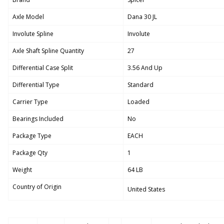
Axle Model
Dana 30 JL
Involute Spline
Involute
Axle Shaft Spline Quantity
27
Differential Case Split
3.56 And Up
Differential Type
Standard
Carrier Type
Loaded
Bearings Included
No
Package Type
EACH
Package Qty
1
Weight
64 LB
Country of Origin
United States