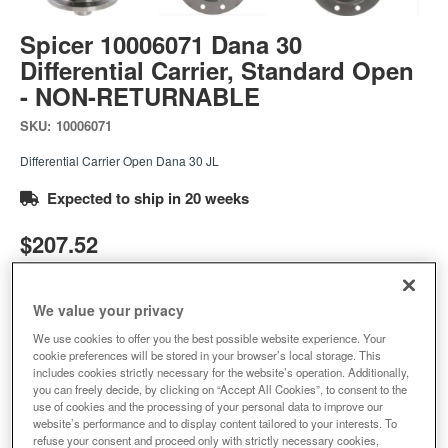
Spicer 10006071 Dana 30
Differential Carrier, Standard Open
- NON-RETURNABLE
SKU:
10006071
Differential Carrier Open Dana 30 JL
Expected to ship in 20 weeks
$207.52
Add to Cart
Qty
:
We value your privacy
We use cookies to offer you the best possible website experience. Your
cookie preferences will be stored in your browser’s local storage. This
Add to Wishlist
includes cookies strictly necessary for the website’s operation. Additionally,
you can freely decide, by clicking on “Accept All Cookies”, to consent to the
use of cookies and the processing of your personal data to improve our
website’s performance and to display content tailored to your interests. To
refuse your consent and proceed only with strictly necessary cookies,