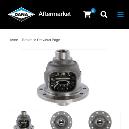
0
Togg
-
Home
Return to Previous Page