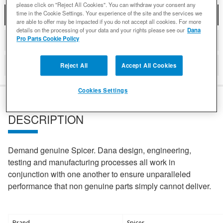
please click on "Reject All Cookies". You can withdraw your consent any
time in the Cookie Settings. Your experience of the site and the services we
DESCRIPTION
are able to offer may be impacted if you do not accept all cookies. For more
details on the processing of your data and your rights please see our
Dana
Pro Parts Cookie Policy
DETAILS
REVIEWS
Reject All
Accept All Cookies
Cookies Settings
DESCRIPTION
Demand genuine Spicer. Dana design, engineering,
testing and manufacturing processes all work in
conjunction with one another to ensure unparalleled
performance that non genuine parts simply cannot deliver.
Brand
Spicer