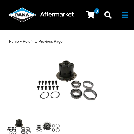
0
Togg
-
Home
Return to Previous Page