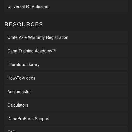
Universal RTV Sealant
RESOURCES
Crate Axle Warranty Registration
Dana Training Academy™
Literature Library
How-To-Videos
Anglemaster
Calculators
DanaProParts Support