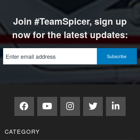
Join #TeamSpicer, sign up
now for the latest updates:
CATEGORY