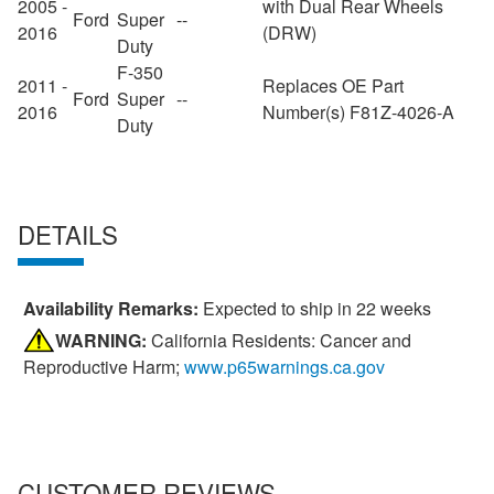
2005 -
with Dual Rear Wheels
Ford
Super
--
2016
(DRW)
Duty
F-350
2011 -
Replaces OE Part
Ford
Super
--
2016
Number(s) F81Z-4026-A
Duty
DETAILS
Availability Remarks:
Expected to ship in 22 weeks
WARNING:
California Residents: Cancer and
Reproductive Harm;
www.p65warnings.ca.gov
CUSTOMER REVIEWS