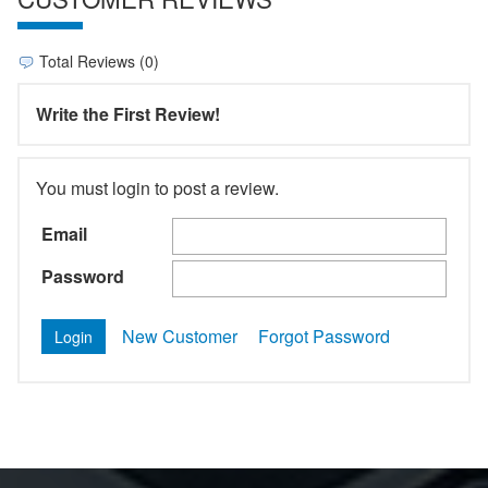
Total Reviews (0)
Write the First Review!
You must login to post a review.
Email
Password
New Customer
Forgot Password