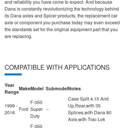
and reliability you have come to expect. And because
Dana is constantly revolutionizing the technology behind
its Dana axles and Spicer products, the replacement car
axle or component you purchase today may even exceed
the standards set for the original equipment part that you
are replacing.
COMPATIBLE WITH APPLICATIONS
Year
Make
Model
Submodel
Notes
Range
Case Split 4.10 And
F-350
1999 -
Up,Rear,with 35
Ford
Super
--
2016
Splines,with Dana 80
Duty
Axle,with Trac Lok
F-350