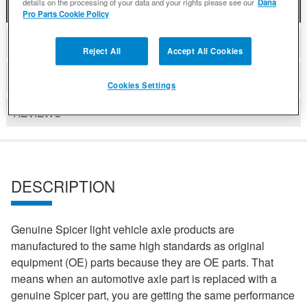
details on the processing of your data and your rights please see our
Dana
DESCRIPTION
Pro Parts Cookie Policy
COMPATIBLE WITH APPLICATIONS
Reject All
Accept All Cookies
DETAILS
Cookies Settings
REVIEWS
DESCRIPTION
Genuine Spicer light vehicle axle products are
manufactured to the same high standards as original
equipment (OE) parts because they are OE parts. That
means when an automotive axle part is replaced with a
genuine Spicer part, you are getting the same performance