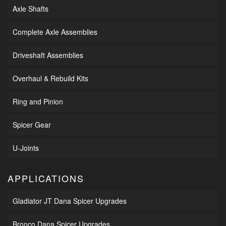
Axle Shafts
Complete Axle Assemblies
Driveshaft Assemblies
Overhaul & Rebuild Kits
Ring and Pinion
Spicer Gear
U-Joints
APPLICATIONS
Gladiator JT Dana Spicer Upgrades
Bronco Dana Spicer Upgrades