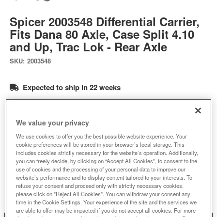
Spicer 2003548 Differential Carrier,
Fits Dana 80 Axle, Case Split 4.10
and Up, Trac Lok - Rear Axle
SKU:
2003548
Expected to ship in 22 weeks
$823.90
We value your privacy
Add to Cart
Qty
:
We use cookies to offer you the best possible website experience. Your
cookie preferences will be stored in your browser’s local storage. This
includes cookies strictly necessary for the website’s operation. Additionally,
you can freely decide, by clicking on “Accept All Cookies”, to consent to the
use of cookies and the processing of your personal data to improve our
Add to Wishlist
website’s performance and to display content tailored to your interests. To
refuse your consent and proceed only with strictly necessary cookies,
please click on "Reject All Cookies". You can withdraw your consent any
time in the Cookie Settings. Your experience of the site and the services we
are able to offer may be impacted if you do not accept all cookies. For more