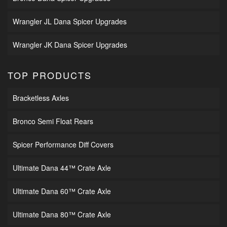
Wrangler JL Dana Spicer Upgrades
Wrangler JK Dana Spicer Upgrades
TOP PRODUCTS
Bracketless Axles
Bronco Semi Float Rears
Spicer Performance Diff Covers
Ultimate Dana 44™ Crate Axle
Ultimate Dana 60™ Crate Axle
Ultimate Dana 80™ Crate Axle