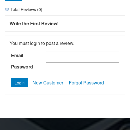
Total Reviews (0)
Write the First Review!
You must login to post a review.
Email
Password
New Customer
Forgot Password