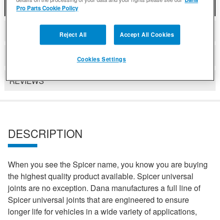
DESCRIPTION
Pro Parts Cookie Policy
COMPATIBLE WITH APPLICATIONS
Reject All
Accept All Cookies
DETAILS
Cookies Settings
REVIEWS
DESCRIPTION
When you see the Spicer name, you know you are buying
the highest quality product available. Spicer universal
joints are no exception. Dana manufactures a full line of
Spicer universal joints that are engineered to ensure
longer life for vehicles in a wide variety of applications,