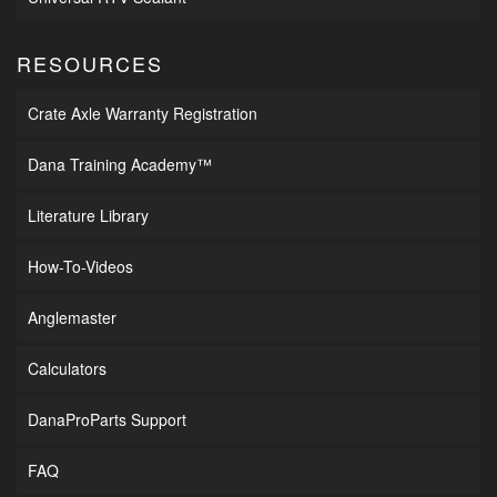
RESOURCES
Crate Axle Warranty Registration
Dana Training Academy™
Literature Library
How-To-Videos
Anglemaster
Calculators
DanaProParts Support
FAQ