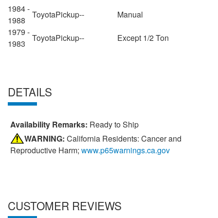
1984 -
Toyota
Pickup
--
Manual
1988
1979 -
Toyota
Pickup
--
Except 1/2 Ton
1983
DETAILS
Availability Remarks:
Ready to Ship
WARNING:
California Residents: Cancer and
Reproductive Harm;
www.p65warnings.ca.gov
CUSTOMER REVIEWS