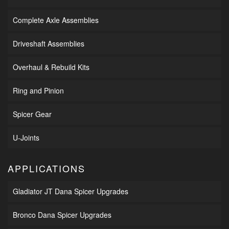
Complete Axle Assemblies
Driveshaft Assemblies
Overhaul & Rebuild Kits
Ring and Pinion
Spicer Gear
U-Joints
APPLICATIONS
Gladiator JT Dana Spicer Upgrades
Bronco Dana Spicer Upgrades