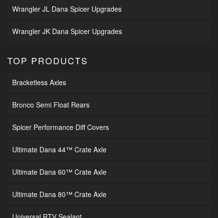
Wrangler JL Dana Spicer Upgrades
Wrangler JK Dana Spicer Upgrades
TOP PRODUCTS
Bracketless Axles
Bronco Semi Float Rears
Spicer Performance Diff Covers
Ultimate Dana 44™ Crate Axle
Ultimate Dana 60™ Crate Axle
Ultimate Dana 80™ Crate Axle
Universal RTV Sealant