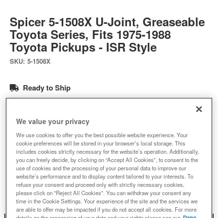
Spicer 5-1508X U-Joint, Greaseable
Toyota Series, Fits 1975-1988
Toyota Pickups - ISR Style
SKU:
5-1508X
Ready to Ship
$75.60
We value your privacy
We use cookies to offer you the best possible website experience. Your
Add to Cart
Qty
:
cookie preferences will be stored in your browser’s local storage. This
includes cookies strictly necessary for the website’s operation. Additionally,
you can freely decide, by clicking on “Accept All Cookies”, to consent to the
use of cookies and the processing of your personal data to improve our
Add to Wishlist
website’s performance and to display content tailored to your interests. To
refuse your consent and proceed only with strictly necessary cookies,
please click on "Reject All Cookies". You can withdraw your consent any
time in the Cookie Settings. Your experience of the site and the services we
are able to offer may be impacted if you do not accept all cookies. For more
details on the processing of your data and your rights please see our
Dana