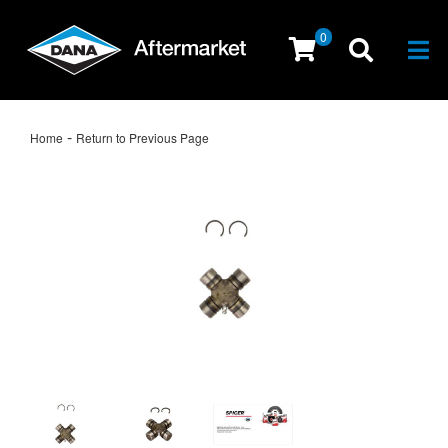
0
Togg
-
Home
Return to Previous Page