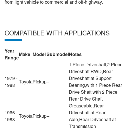
from light vehicle to commercial and off-highway.
COMPATIBLE WITH APPLICATIONS
Year
Make
Model
Submodel
Notes
Range
1 Piece Driveshaft,2 Piece
Driveshaft,RWD,Rear
1979 -
Driveshaft at Support
Toyota
Pickup
--
1988
Bearing,with 1 Piece Rear
Drive Shaft,with 2 Piece
Rear Drive Shaft
Greaseable,Rear
1966 -
Driveshaft at Rear
Toyota
Pickup
--
1988
Axle,Rear Driveshaft at
Transmission