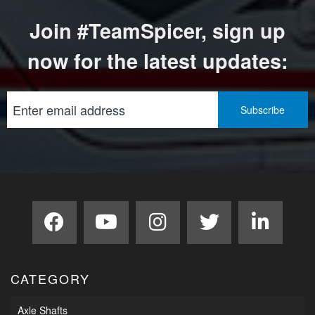
Join #TeamSpicer, sign up
now for the latest updates:
CATEGORY
Axle Shafts