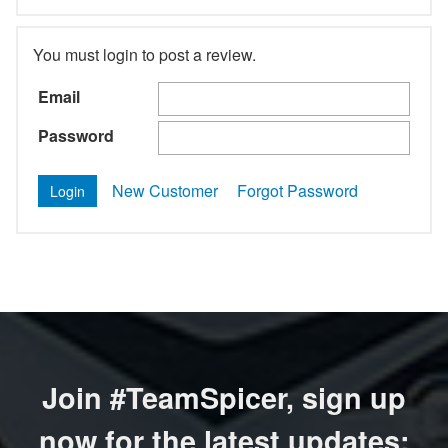
You must login to post a review.
Email
Password
New Customer
Forgot Password
Join #TeamSpicer, sign up
now for the latest updates: