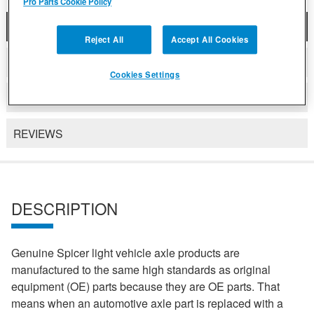
Pro Parts Cookie Policy
DESCRIPTION
Reject All
Accept All Cookies
COMPATIBLE WITH APPLICATIONS
Cookies Settings
DETAILS
REVIEWS
DESCRIPTION
Genuine Spicer light vehicle axle products are
manufactured to the same high standards as original
equipment (OE) parts because they are OE parts. That
means when an automotive axle part is replaced with a