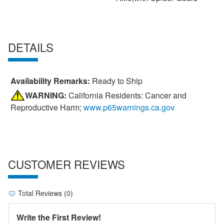
DETAILS
Availability Remarks:
Ready to Ship
WARNING:
California Residents: Cancer and
Reproductive Harm;
www.p65warnings.ca.gov
CUSTOMER REVIEWS
Total Reviews (0)
Write the First Review!