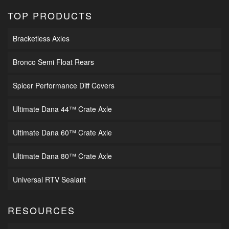
TOP PRODUCTS
Bracketless Axles
Bronco Semi Float Rears
Spicer Performance Diff Covers
Ultimate Dana 44™ Crate Axle
Ultimate Dana 60™ Crate Axle
Ultimate Dana 80™ Crate Axle
Universal RTV Sealant
RESOURCES