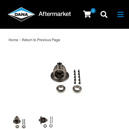
0
Togg
-
Home
Return to Previous Page