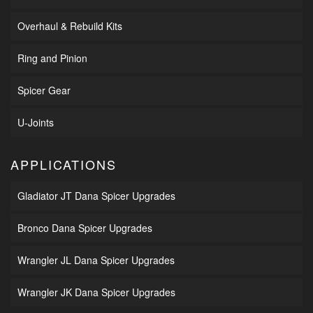
Overhaul & Rebuild Kits
Ring and Pinion
Spicer Gear
U-Joints
APPLICATIONS
Gladiator JT Dana Spicer Upgrades
Bronco Dana Spicer Upgrades
Wrangler JL Dana Spicer Upgrades
Wrangler JK Dana Spicer Upgrades