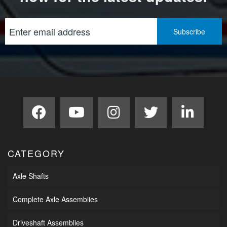
CATEGORY
Axle Shafts
Complete Axle Assemblies
Driveshaft Assemblies