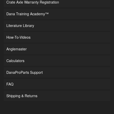
Crate Axle Warranty Registration
Dana Training Academy™
Literature Library
How-To-Videos
Anglemaster
Calculators
DanaProParts Support
FAQ
Shipping & Returns