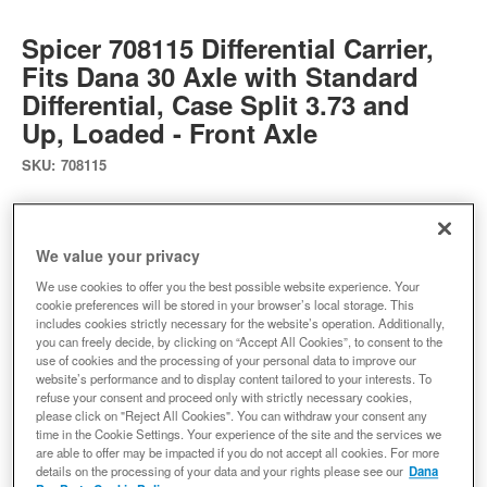
Spicer 708115 Differential Carrier,
Fits Dana 30 Axle with Standard
Differential, Case Split 3.73 and
Up, Loaded - Front Axle
SKU:
708115
Ready to Ship
We value your privacy
$282.03
We use cookies to offer you the best possible website experience. Your
cookie preferences will be stored in your browser’s local storage. This
includes cookies strictly necessary for the website’s operation. Additionally,
Add to Cart
Qty
:
you can freely decide, by clicking on “Accept All Cookies”, to consent to the
use of cookies and the processing of your personal data to improve our
website’s performance and to display content tailored to your interests. To
refuse your consent and proceed only with strictly necessary cookies,
Add to Wishlist
please click on "Reject All Cookies". You can withdraw your consent any
time in the Cookie Settings. Your experience of the site and the services we
are able to offer may be impacted if you do not accept all cookies. For more
details on the processing of your data and your rights please see our
Dana