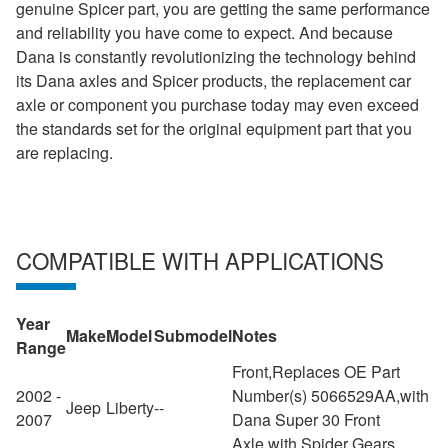
genuine Spicer part, you are getting the same performance
and reliability you have come to expect. And because
Dana is constantly revolutionizing the technology behind
its Dana axles and Spicer products, the replacement car
axle or component you purchase today may even exceed
the standards set for the original equipment part that you
are replacing.
COMPATIBLE WITH APPLICATIONS
Year
Make
Model
Submodel
Notes
Range
Front,Replaces OE Part
2002 -
Number(s) 5066529AA,with
Jeep
Liberty
--
2007
Dana Super 30 Front
Axle,with Spider Gears