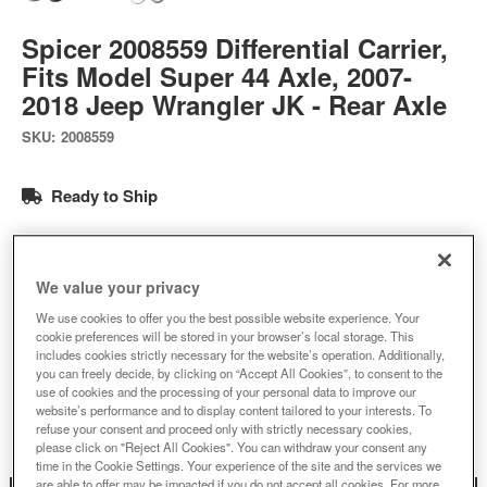
Spicer 2008559 Differential Carrier,
Fits Model Super 44 Axle, 2007-
2018 Jeep Wrangler JK - Rear Axle
SKU:
2008559
Ready to Ship
$1484.58
We value your privacy
Add to Cart
Qty
:
We use cookies to offer you the best possible website experience. Your
cookie preferences will be stored in your browser’s local storage. This
includes cookies strictly necessary for the website’s operation. Additionally,
you can freely decide, by clicking on “Accept All Cookies”, to consent to the
Add to Wishlist
use of cookies and the processing of your personal data to improve our
website’s performance and to display content tailored to your interests. To
refuse your consent and proceed only with strictly necessary cookies,
please click on "Reject All Cookies". You can withdraw your consent any
time in the Cookie Settings. Your experience of the site and the services we
are able to offer may be impacted if you do not accept all cookies. For more