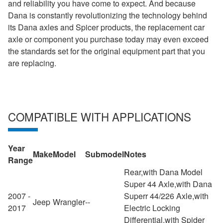
and reliability you have come to expect. And because
Dana is constantly revolutionizing the technology behind
its Dana axles and Spicer products, the replacement car
axle or component you purchase today may even exceed
the standards set for the original equipment part that you
are replacing.
COMPATIBLE WITH APPLICATIONS
Year
Make
Model
Submodel
Notes
Range
Rear,with Dana Model
Super 44 Axle,with Dana
2007 -
Superr 44/226 Axle,with
Jeep
Wrangler
--
2017
Electric Locking
Differential,with Spider