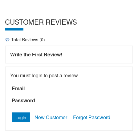
CUSTOMER REVIEWS
Total Reviews (0)
Write the First Review!
You must login to post a review.
Email
Password
New Customer
Forgot Password