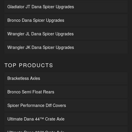
Gladiator JT Dana Spicer Upgrades
Bronco Dana Spicer Upgrades
Wrangler JL Dana Spicer Upgrades
Wrangler JK Dana Spicer Upgrades
TOP PRODUCTS
Bracketless Axles
Bronco Semi Float Rears
Spicer Performance Diff Covers
Ultimate Dana 44™ Crate Axle