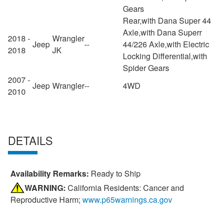
Gears
Rear,with Dana Super 44
Axle,with Dana Superr
2018 -
Wrangler
Jeep
--
44/226 Axle,with Electric
2018
JK
Locking Differential,with
Spider Gears
2007 -
Jeep
Wrangler
--
4WD
2010
DETAILS
Availability Remarks:
Ready to Ship
WARNING:
California Residents: Cancer and
Reproductive Harm;
www.p65warnings.ca.gov