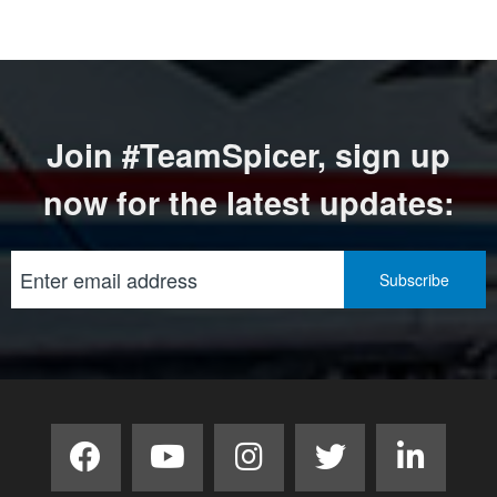
Join #TeamSpicer, sign up
now for the latest updates: