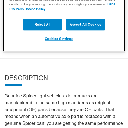
DESCRIPTION
details on the processing of your data and your rights please see our
Dana
Pro Parts Cookie Policy
COMPATIBLE WITH APPLICATIONS
Reject All
Accept All Cookies
DETAILS
Cookies Settings
REVIEWS
DESCRIPTION
Genuine Spicer light vehicle axle products are
manufactured to the same high standards as original
equipment (OE) parts because they are OE parts. That
means when an automotive axle part is replaced with a
genuine Spicer part, you are getting the same performance