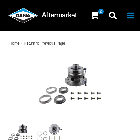
0
Togg
-
Home
Return to Previous Page