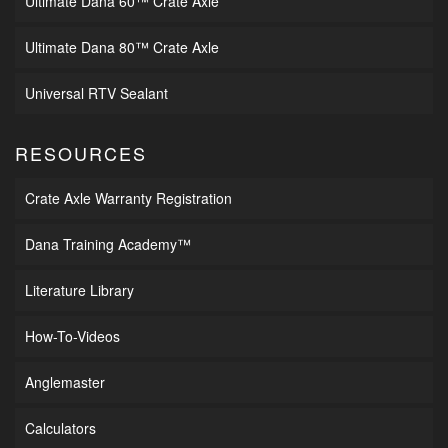
Ultimate Dana 60™ Crate Axle
Ultimate Dana 80™ Crate Axle
Universal RTV Sealant
RESOURCES
Crate Axle Warranty Registration
Dana Training Academy™
Literature Library
How-To-Videos
Anglemaster
Calculators