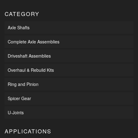
CATEGORY
Axle Shafts
Complete Axle Assemblies
Driveshaft Assemblies
Overhaul & Rebuild Kits
Ring and Pinion
Spicer Gear
U-Joints
APPLICATIONS