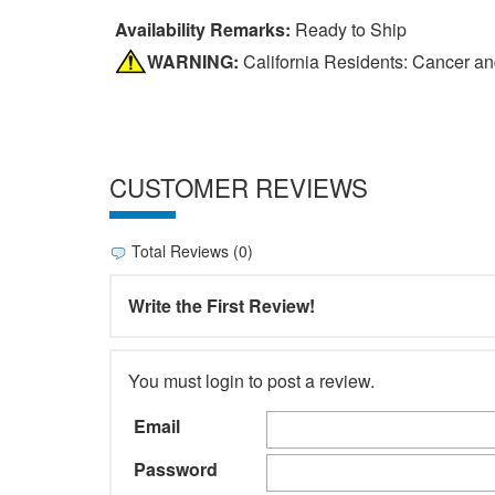
Availability Remarks:
Ready to Ship
WARNING:
California Residents: Cancer a
CUSTOMER REVIEWS
Total Reviews (0)
Write the First Review!
You must login to post a review.
Email
Password