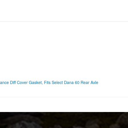
nce Diff Cover Gasket, Fits Select Dana 60 Rear Axle