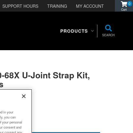
0
SUPPORT HOURS
TRAINING
MY ACCOUNT
PRODUCTS
SEARCH
-68X U-Joint Strap Kit,
s
ed in your
ly, you can
of your personal
our consent and
our consent any