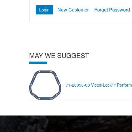
New Customer
Forgot Password
MAY WE SUGGEST
71-20056-00 Victor-Lock™ Performa