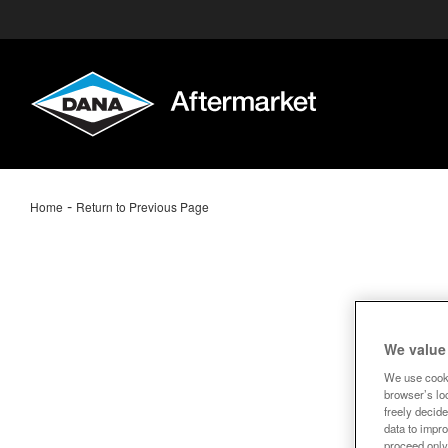
-
Home
Return to Previous Page
We value
We use cooki
browser’s loc
freely decide
data to impro
proceed only