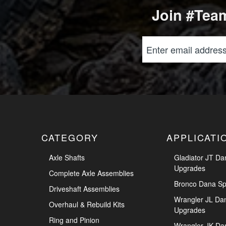
Join #Team
CATEGORY
APPLICATI
Axle Shafts
Gladiator JT Da
Upgrades
Complete Axle Assemblies
Bronco Dana Sp
Driveshaft Assemblies
Wrangler JL Da
Overhaul & Rebuild Kits
Upgrades
Ring and Pinion
Wrangler JK Da