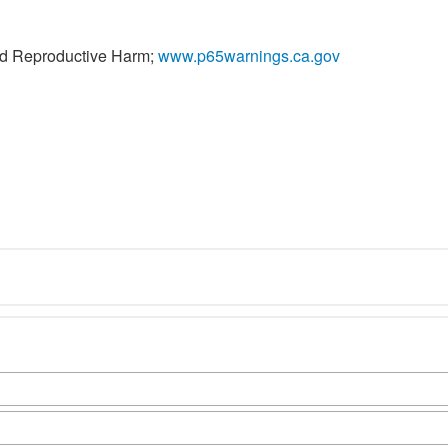
nd Reproductive Harm;
www.p65warnings.ca.gov