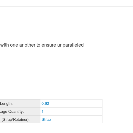
with one another to ensure unparalleled
 Length:
0.62
age Quantity:
1
 (Strap/Retainer):
Strap