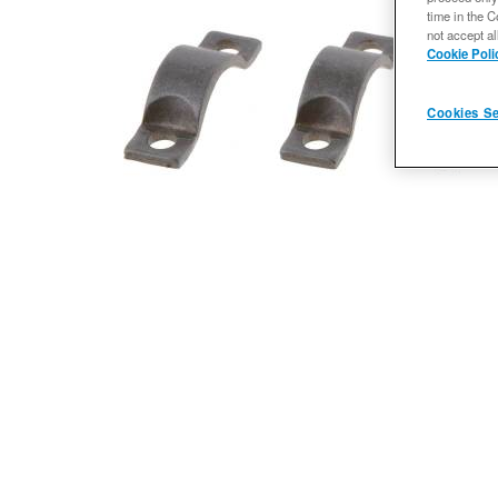
time in the C
not accept al
Cookie Poli
Cookies Se