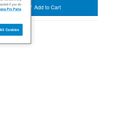
acted if you do
Add to Cart
ana Pro Parts
All Cookies