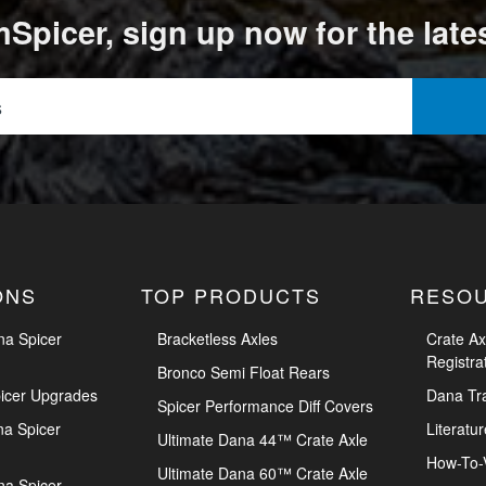
Spicer, sign up now for the late
ONS
TOP PRODUCTS
RESO
na Spicer
Bracketless Axles
Crate Ax
Registra
Bronco Semi Float Rears
icer Upgrades
Dana Tr
Spicer Performance Diff Covers
na Spicer
Literatur
Ultimate Dana 44™ Crate Axle
How-To-
Ultimate Dana 60™ Crate Axle
na Spicer