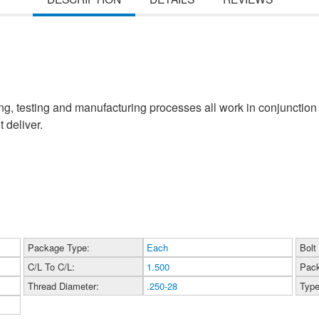
, testing and manufacturing processes all work in conjunction 
 deliver.
Package Type:
Each
Bolt
C/L To C/L:
1.500
Pack
Thread Diameter:
.250-28
Type