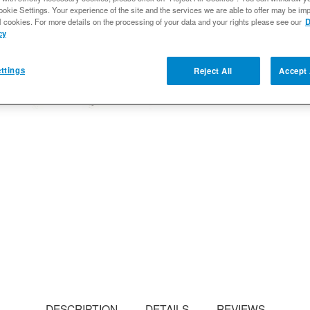
ookie Settings. Your experience of the site and the services we are able to offer may be imp
Qty
:
l cookies. For more details on the processing of your data and your rights please see our
D
cy
Add to Wishlist
ttings
Reject All
Accept 
DESCRIPTION
DETAILS
REVIEWS