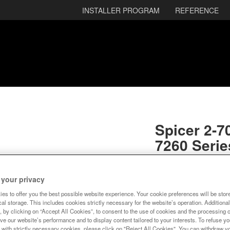
INSTALLER PROGRAM
REFERENCE
Spicer 2-70
7260 Serie
SKU:
2-70-68X
 your privacy
Ready to Ship
es to offer you the best possible website experience. Your cookie preferences will be stor
al storage. This includes cookies strictly necessary for the website’s operation. Additional
$11.67
, by clicking on “Accept All Cookies”, to consent to the use of cookies and the processing 
ve our website’s performance and to display content tailored to your interests. To refuse y
 with strictly necessary cookies, please click on "Reject All Cookies". You can withdraw y