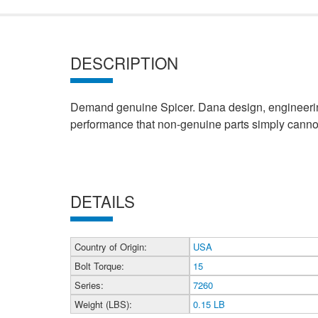
DESCRIPTION
Demand genuine Spicer. Dana design, engineering
performance that non-genuine parts simply cannot
DETAILS
Country of Origin:
USA
Bolt Torque:
15
Series:
7260
Weight (LBS):
0.15 LB