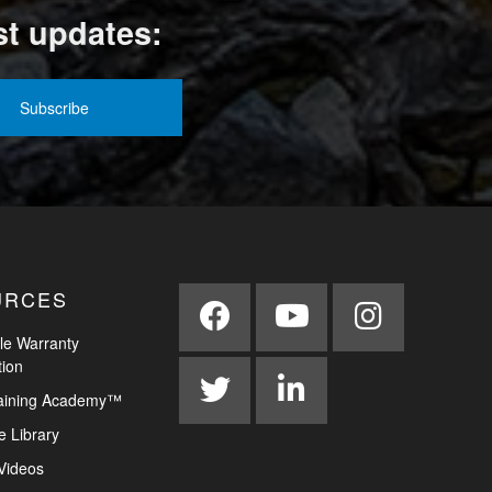
st updates:
URCES
le Warranty
tion
aining Academy™
e Library
Videos