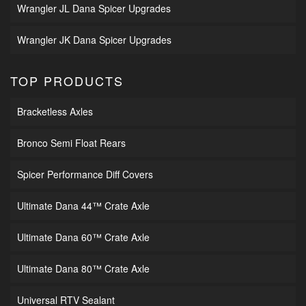
Wrangler JL Dana Spicer Upgrades
Wrangler JK Dana Spicer Upgrades
TOP PRODUCTS
Bracketless Axles
Bronco Semi Float Rears
Spicer Performance Diff Covers
Ultimate Dana 44™ Crate Axle
Ultimate Dana 60™ Crate Axle
Ultimate Dana 80™ Crate Axle
Universal RTV Sealant