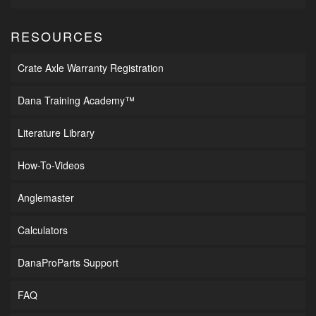
RESOURCES
Crate Axle Warranty Registration
Dana Training Academy™
Literature Library
How-To-Videos
Anglemaster
Calculators
DanaProParts Support
FAQ