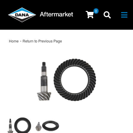
0
Togg
-
Home
Return to Previous Page