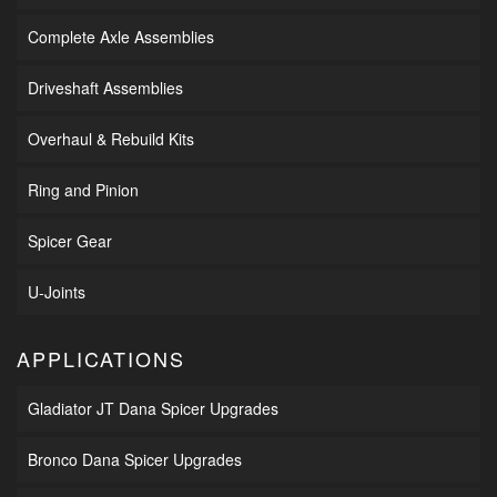
Complete Axle Assemblies
Driveshaft Assemblies
Overhaul & Rebuild Kits
Ring and Pinion
Spicer Gear
U-Joints
APPLICATIONS
Gladiator JT Dana Spicer Upgrades
Bronco Dana Spicer Upgrades