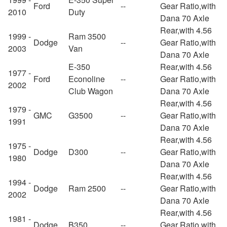
Ford
--
Gear Ratio,with
2010
Duty
Dana 70 Axle
Rear,with 4.56
1999 -
Ram 3500
Dodge
--
Gear Ratio,with
2003
Van
Dana 70 Axle
E-350
Rear,with 4.56
1977 -
Ford
Econoline
--
Gear Ratio,with
2002
Club Wagon
Dana 70 Axle
Rear,with 4.56
1979 -
GMC
G3500
--
Gear Ratio,with
1991
Dana 70 Axle
Rear,with 4.56
1975 -
Dodge
D300
--
Gear Ratio,with
1980
Dana 70 Axle
Rear,with 4.56
1994 -
Dodge
Ram 2500
--
Gear Ratio,with
2002
Dana 70 Axle
Rear,with 4.56
1981 -
Dodge
B350
--
Gear Ratio,with