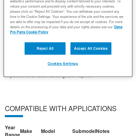
website’s performance and to display content tailored to your interests. To
unparalleled performance that non-genuine parts simply
refuse your consent and proceed only with strictly necessary cookies,
cannot deliver. Spicer gearing offers the easiest possible
please click on "Reject All Cookies". You can withdraw your consent any
set-up, a quieter ride and strength that cannot be beaten.
time in the Cookie Settings. Your experience of the site and the services we
are able to offer may be impacted if you do not accept all cookies. For more
All gears go through a rigorous production to ensure
details on the processing of your data and your rights please see our
Dana
quality. Statistically controlled heat treatment optimal
Pro Parts Cookie Policy
hardness. Three axis face hobbing reduces noise,
vibration and harshness while delivering the smoothest
Reject All
Accept All Cookies
possible ride. Shot Peening doubles fatigue life by
shooting micro beads at the root of the tooth. Gears are
Cookies Settings
luberized by adding a chemical finish to remove the break
in period other aftermarket gears require.
COMPATIBLE WITH APPLICATIONS
Year
Make
Model
Submodel
Notes
Range