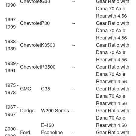
Chevrolet
G30
--
Gear Ratio,with
1990
Dana 70 Axle
Rear,with 4.56
1997 -
Chevrolet
P30
--
Gear Ratio,with
1999
Dana 70 Axle
Rear,with 4.56
1988 -
Chevrolet
K3500
--
Gear Ratio,with
1989
Dana 70 Axle
Rear,with 4.56
1989 -
Chevrolet
R3500
--
Gear Ratio,with
1991
Dana 70 Axle
Rear,with 4.56
1975 -
GMC
C35
--
Gear Ratio,with
1978
Dana 70 Axle
Rear,with 4.56
1967 -
Dodge
W200 Series
--
Gear Ratio,with
1967
Dana 70 Axle
E-450
Rear,with 4.56
2000 -
Ford
Econoline
--
Gear Ratio,with
2002