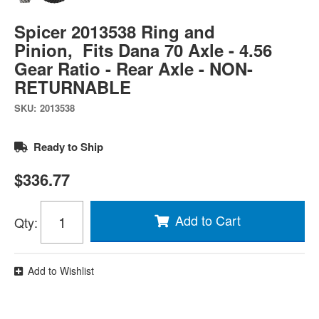
Spicer 2013538 Ring and
Pinion, Fits Dana 70 Axle - 4.56
Gear Ratio - Rear Axle - NON-
RETURNABLE
SKU:
2013538
Ready to Ship
$336.77
Add to Cart
Qty
:
Add to Wishlist