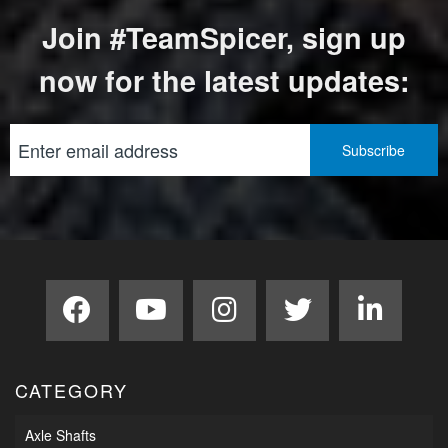
Join #TeamSpicer, sign up
now for the latest updates:
CATEGORY
Axle Shafts