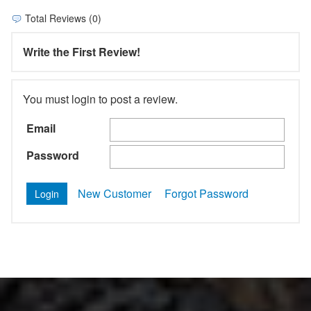
Total Reviews (0)
Write the First Review!
You must login to post a review.
Email
Password
New Customer
Forgot Password