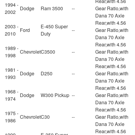
Rear,with 4.56
1994 -
Dodge
Ram 3500
--
Gear Ratio,with
2002
Dana 70 Axle
Rear,with 4.56
2003 -
E-450 Super
Ford
--
Gear Ratio,with
2010
Duty
Dana 70 Axle
Rear,with 4.56
1989 -
Chevrolet
C3500
--
Gear Ratio,with
1998
Dana 70 Axle
Rear,with 4.56
1981 -
Dodge
D250
--
Gear Ratio,with
1993
Dana 70 Axle
Rear,with 4.56
1968 -
Dodge
W300 Pickup
--
Gear Ratio,with
1974
Dana 70 Axle
Rear,with 4.56
1975 -
Chevrolet
C30
--
Gear Ratio,with
1986
Dana 70 Axle
Rear,with 4.56
1999 -
E-350 Super