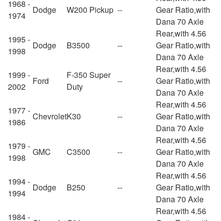
1968 -
Dodge
W200 Pickup
--
Gear Ratio,with
1974
Dana 70 Axle
Rear,with 4.56
1995 -
Dodge
B3500
--
Gear Ratio,with
1998
Dana 70 Axle
Rear,with 4.56
1999 -
F-350 Super
Ford
--
Gear Ratio,with
2002
Duty
Dana 70 Axle
Rear,with 4.56
1977 -
Chevrolet
K30
--
Gear Ratio,with
1986
Dana 70 Axle
Rear,with 4.56
1979 -
GMC
C3500
--
Gear Ratio,with
1998
Dana 70 Axle
Rear,with 4.56
1994 -
Dodge
B250
--
Gear Ratio,with
1994
Dana 70 Axle
Rear,with 4.56
1984 -