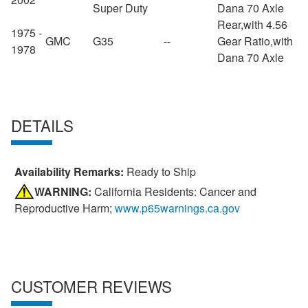
Super Duty
Dana 70 Axle
Rear,with 4.56
1975 -
GMC
G35
--
Gear Ratio,with
1978
Dana 70 Axle
DETAILS
Availability Remarks:
Ready to Ship
WARNING:
California Residents: Cancer and
Reproductive Harm;
www.p65warnings.ca.gov
CUSTOMER REVIEWS