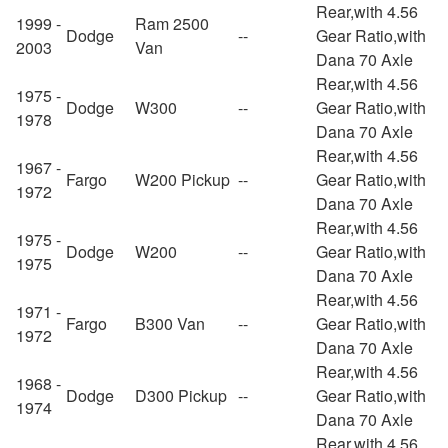
Rear,with 4.56
1999 -
Ram 2500
Dodge
--
Gear Ratio,with
2003
Van
Dana 70 Axle
Rear,with 4.56
1975 -
Dodge
W300
--
Gear Ratio,with
1978
Dana 70 Axle
Rear,with 4.56
1967 -
Fargo
W200 Pickup
--
Gear Ratio,with
1972
Dana 70 Axle
Rear,with 4.56
1975 -
Dodge
W200
--
Gear Ratio,with
1975
Dana 70 Axle
Rear,with 4.56
1971 -
Fargo
B300 Van
--
Gear Ratio,with
1972
Dana 70 Axle
Rear,with 4.56
1968 -
Dodge
D300 Pickup
--
Gear Ratio,with
1974
Dana 70 Axle
Rear,with 4.56