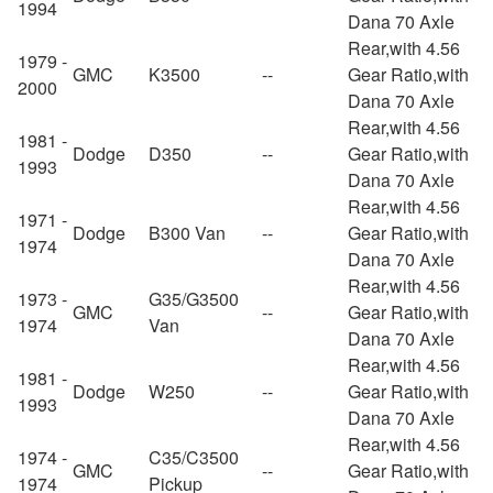
1994
Dana 70 Axle
Rear,with 4.56
1979 -
GMC
K3500
--
Gear Ratio,with
2000
Dana 70 Axle
Rear,with 4.56
1981 -
Dodge
D350
--
Gear Ratio,with
1993
Dana 70 Axle
Rear,with 4.56
1971 -
Dodge
B300 Van
--
Gear Ratio,with
1974
Dana 70 Axle
Rear,with 4.56
1973 -
G35/G3500
GMC
--
Gear Ratio,with
1974
Van
Dana 70 Axle
Rear,with 4.56
1981 -
Dodge
W250
--
Gear Ratio,with
1993
Dana 70 Axle
Rear,with 4.56
1974 -
C35/C3500
GMC
--
Gear Ratio,with
1974
Pickup