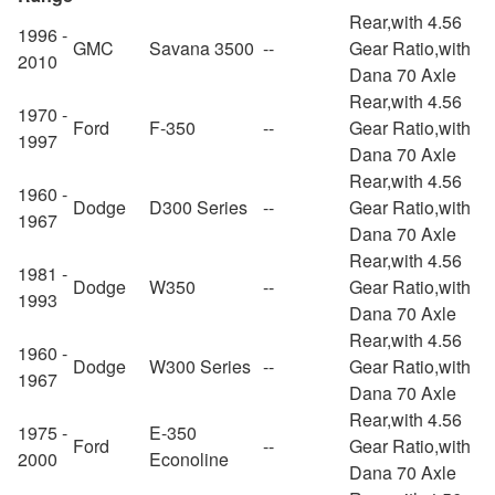
Rear,with 4.56
1996 -
GMC
Savana 3500
--
Gear Ratio,with
2010
Dana 70 Axle
Rear,with 4.56
1970 -
Ford
F-350
--
Gear Ratio,with
1997
Dana 70 Axle
Rear,with 4.56
1960 -
Dodge
D300 Series
--
Gear Ratio,with
1967
Dana 70 Axle
Rear,with 4.56
1981 -
Dodge
W350
--
Gear Ratio,with
1993
Dana 70 Axle
Rear,with 4.56
1960 -
Dodge
W300 Series
--
Gear Ratio,with
1967
Dana 70 Axle
Rear,with 4.56
1975 -
E-350
Ford
--
Gear Ratio,with
2000
Econoline
Dana 70 Axle