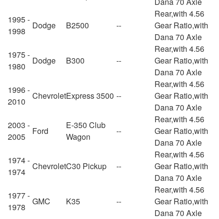
Dana 70 Axle
Rear,with 4.56
1995 -
Dodge
B2500
--
Gear Ratio,with
1998
Dana 70 Axle
Rear,with 4.56
1975 -
Dodge
B300
--
Gear Ratio,with
1980
Dana 70 Axle
Rear,with 4.56
1996 -
Chevrolet
Express 3500
--
Gear Ratio,with
2010
Dana 70 Axle
Rear,with 4.56
2003 -
E-350 Club
Ford
--
Gear Ratio,with
2005
Wagon
Dana 70 Axle
Rear,with 4.56
1974 -
Chevrolet
C30 Pickup
--
Gear Ratio,with
1974
Dana 70 Axle
Rear,with 4.56
1977 -
GMC
K35
--
Gear Ratio,with
1978
Dana 70 Axle