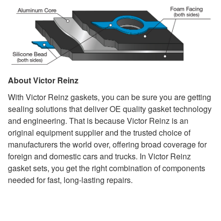
About Victor Reinz
With Victor Reinz gaskets, you can be sure you are getting
sealing solutions that deliver OE quality gasket technology
and engineering. That is because Victor Reinz is an
original equipment supplier and the trusted choice of
manufacturers the world over, offering broad coverage for
foreign and domestic cars and trucks. In Victor Reinz
gasket sets, you get the right combination of components
needed for fast, long-lasting repairs.