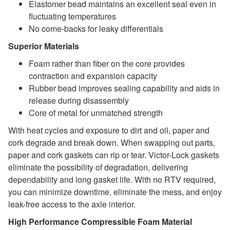
Elastomer bead maintains an excellent seal even in
fluctuating temperatures
No come-backs for leaky differentials
Superior Materials
Foam rather than fiber on the core provides
contraction and expansion capacity
Rubber bead improves sealing capability and aids in
release during disassembly
Core of metal for unmatched strength
With heat cycles and exposure to dirt and oil, paper and
cork degrade and break down. When swapping out parts,
paper and cork gaskets can rip or tear. Victor-Lock gaskets
eliminate the possibility of degradation, delivering
dependability and long gasket life. With no RTV required,
you can minimize downtime, eliminate the mess, and enjoy
leak-free access to the axle interior.
High Performance Compressible Foam Material