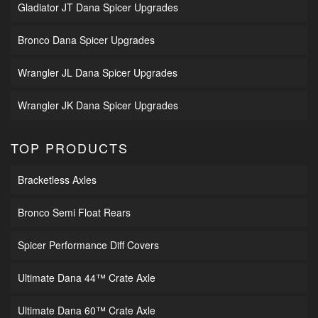
Gladiator JT Dana Spicer Upgrades
Bronco Dana Spicer Upgrades
Wrangler JL Dana Spicer Upgrades
Wrangler JK Dana Spicer Upgrades
TOP PRODUCTS
Bracketless Axles
Bronco Semi Float Rears
Spicer Performance Diff Covers
Ultimate Dana 44™ Crate Axle
Ultimate Dana 60™ Crate Axle