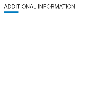
ADDITIONAL INFORMATION