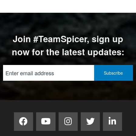
Join #TeamSpicer, sign up
now for the latest updates: