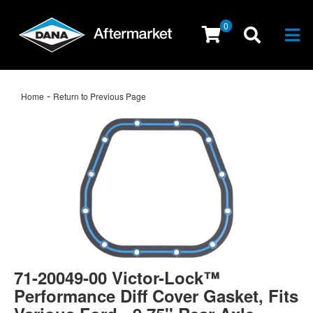
0
Togg
-
Home
Return to Previous Page
71-20049-00 Victor-Lock™
Performance Diff Cover Gasket, Fits