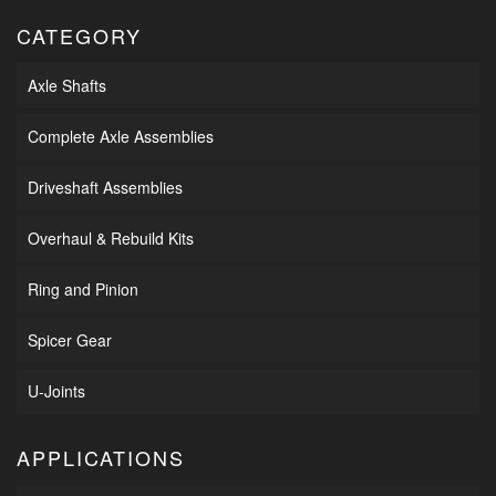
CATEGORY
Axle Shafts
Complete Axle Assemblies
Driveshaft Assemblies
Overhaul & Rebuild Kits
Ring and Pinion
Spicer Gear
U-Joints
APPLICATIONS