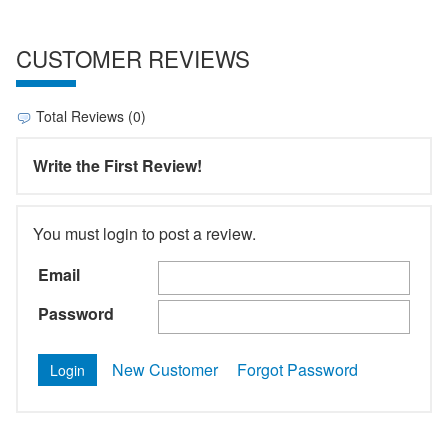
CUSTOMER REVIEWS
Total Reviews (0)
Write the First Review!
You must login to post a review.
Email
Password
New Customer
Forgot Password