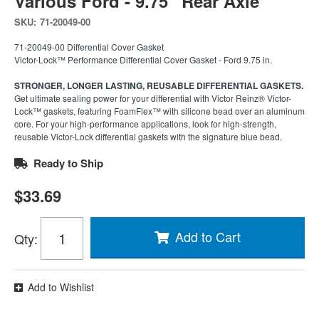
Various Ford - 9.75'' Rear Axle
SKU:
71-20049-00
71-20049-00 Differential Cover Gasket
Victor-Lock™ Performance Differential Cover Gasket - Ford 9.75 in.
STRONGER, LONGER LASTING, REUSABLE DIFFERENTIAL GASKETS.
Get ultimate sealing power for your differential with Victor Reinz® Victor-
Lock™ gaskets, featuring FoamFlex™ with silicone bead over an aluminum
core. For your high-performance applications, look for high-strength,
reusable Victor-Lock differential gaskets with the signature blue bead.
Ready to Ship
$33.69
Add to Cart
Qty
:
Add to Wishlist