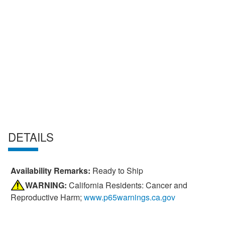
DETAILS
Availability Remarks:
Ready to Ship
WARNING:
California Residents: Cancer and
Reproductive Harm;
www.p65warnings.ca.gov