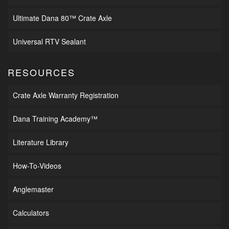
Ultimate Dana 80™ Crate Axle
Universal RTV Sealant
RESOURCES
Crate Axle Warranty Registration
Dana Training Academy™
Literature Library
How-To-Videos
Anglemaster
Calculators