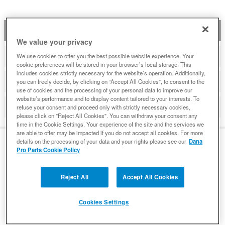
DESCRIPTION
We value your privacy
ADDITIONAL INFORMATION
We use cookies to offer you the best possible website experience. Your
cookie preferences will be stored in your browser’s local storage. This
includes cookies strictly necessary for the website’s operation. Additionally,
DETAILS
you can freely decide, by clicking on “Accept All Cookies”, to consent to the
use of cookies and the processing of your personal data to improve our
website’s performance and to display content tailored to your interests. To
REVIEWS
refuse your consent and proceed only with strictly necessary cookies,
please click on "Reject All Cookies". You can withdraw your consent any
time in the Cookie Settings. Your experience of the site and the services we
are able to offer may be impacted if you do not accept all cookies. For more
details on the processing of your data and your rights please see our
Dana
Pro Parts Cookie Policy
DESCRIPTION
Reject All
Accept All Cookies
Premium Differential Gaskets Designed for High
Cookies Settings
Performance
Victor Reinz designed premium Victor-Lock gaskets with