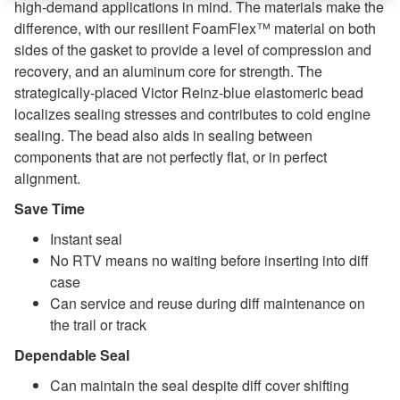
high-demand applications in mind. The materials make the
difference, with our resilient FoamFlex™ material on both
sides of the gasket to provide a level of compression and
recovery, and an aluminum core for strength. The
strategically-placed Victor Reinz-blue elastomeric bead
localizes sealing stresses and contributes to cold engine
sealing. The bead also aids in sealing between
components that are not perfectly flat, or in perfect
alignment.
Save Time
Instant seal
No RTV means no waiting before inserting into diff
case
Can service and reuse during diff maintenance on
the trail or track
Dependable Seal
Can maintain the seal despite diff cover shifting