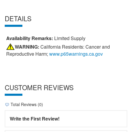
DETAILS
Availability Remarks:
Limited Supply
WARNING:
California Residents: Cancer and
Reproductive Harm;
www.p65warnings.ca.gov
CUSTOMER REVIEWS
Total Reviews (0)
Write the First Review!