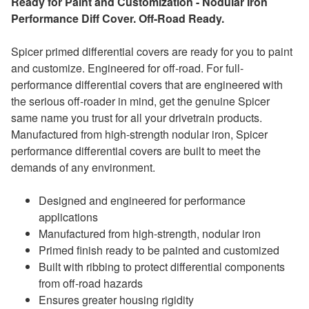
Ready for Paint and Customization - Nodular Iron
Performance Diff Cover. Off-Road Ready.
Spicer primed differential covers are ready for you to paint
and customize. Engineered for off-road. For full-
performance differential covers that are engineered with
the serious off-roader in mind, get the genuine Spicer
same name you trust for all your drivetrain products.
Manufactured from high-strength nodular iron, Spicer
performance differential covers are built to meet the
demands of any environment.
Designed and engineered for performance
applications
Manufactured from high-strength, nodular iron
Primed finish ready to be painted and customized
Built with ribbing to protect differential components
from off-road hazards
Ensures greater housing rigidity