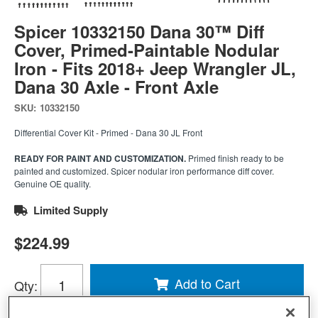
Spicer 10332150 Dana 30™ Diff
Cover, Primed-Paintable Nodular
Iron - Fits 2018+ Jeep Wrangler JL,
Dana 30 Axle - Front Axle
SKU:
10332150
Differential Cover Kit - Primed - Dana 30 JL Front
READY FOR PAINT AND CUSTOMIZATION.
Primed finish ready to be
painted and customized. Spicer nodular iron performance diff cover.
Genuine OE quality.
Limited Supply
$224.99
Add to Cart
Qty
: