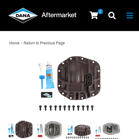
0
Togg
-
Home
Return to Previous Page