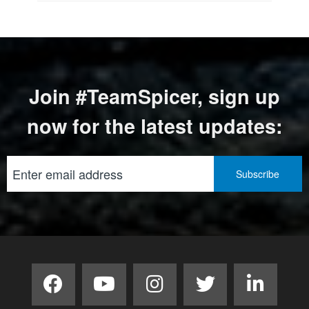
Join #TeamSpicer, sign up
now for the latest updates: