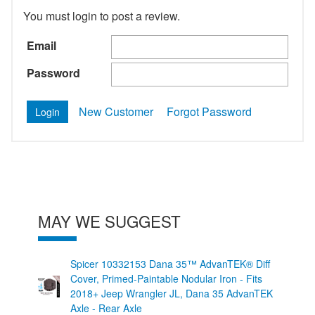
You must login to post a review.
Email
Password
New Customer
Forgot Password
MAY WE SUGGEST
Spicer 10332153 Dana 35™ AdvanTEK® Diff
Cover, Primed-Paintable Nodular Iron - Fits
2018+ Jeep Wrangler JL, Dana 35 AdvanTEK
Axle - Rear Axle