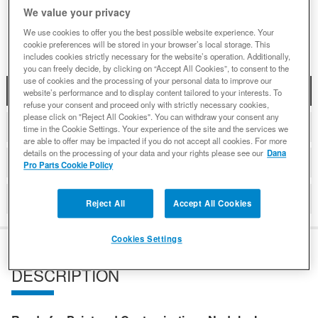
We value your privacy
Add to Wishlist
We use cookies to offer you the best possible website experience. Your
cookie preferences will be stored in your browser’s local storage. This
includes cookies strictly necessary for the website’s operation. Additionally,
you can freely decide, by clicking on “Accept All Cookies”, to consent to the
use of cookies and the processing of your personal data to improve our
DESCRIPTION
website’s performance and to display content tailored to your interests. To
refuse your consent and proceed only with strictly necessary cookies,
please click on "Reject All Cookies". You can withdraw your consent any
ADDITIONAL INFORMATION
time in the Cookie Settings. Your experience of the site and the services we
are able to offer may be impacted if you do not accept all cookies. For more
details on the processing of your data and your rights please see our
Dana
DETAILS
Pro Parts Cookie Policy
REVIEWS
Reject All
Accept All Cookies
Cookies Settings
DESCRIPTION