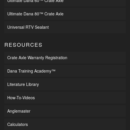
Ultimate Dana 60™ Crate Axle
Ultimate Dana 80™ Crate Axle
Universal RTV Sealant
RESOURCES
Crate Axle Warranty Registration
Dana Training Academy™
Literature Library
How-To-Videos
Anglemaster
Calculators