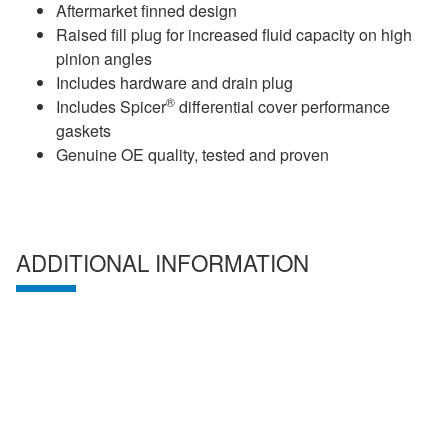
Aftermarket finned design
Raised fill plug for increased fluid capacity on high
pinion angles
Includes hardware and drain plug
®
Includes Spicer
differential cover performance
gaskets
Genuine OE quality, tested and proven
ADDITIONAL INFORMATION