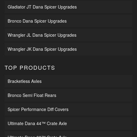
Gladiator JT Dana Spicer Upgrades
Bronco Dana Spicer Upgrades
Wrangler JL Dana Spicer Upgrades
Wrangler JK Dana Spicer Upgrades
TOP PRODUCTS
Bracketless Axles
Bronco Semi Float Rears
Spicer Performance Diff Covers
Ultimate Dana 44™ Crate Axle