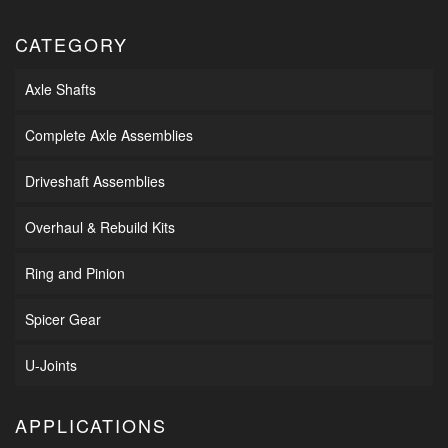
CATEGORY
Axle Shafts
Complete Axle Assemblies
Driveshaft Assemblies
Overhaul & Rebuild Kits
Ring and Pinion
Spicer Gear
U-Joints
APPLICATIONS