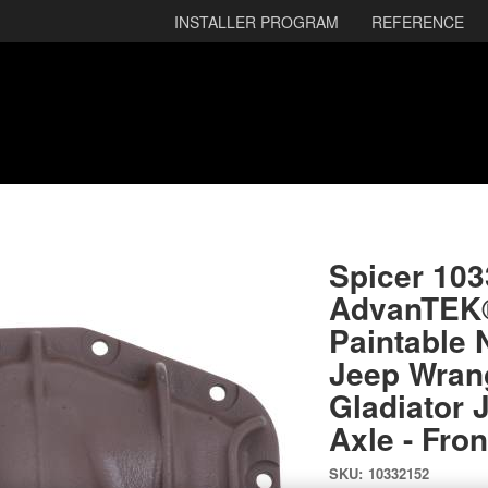
INSTALLER PROGRAM
REFERENCE
Spicer 10
AdvanTEK® 
Paintable 
Jeep Wrang
Gladiator 
Axle - Fron
SKU:
10332152