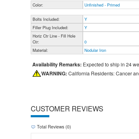
Color:
Unfinished - Primed
Bolts Included:
Y
Filler Plug Included:
Y
Horiz Ctr Line - Fill Hole
Ctr:
0
Material:
Nodular Iron
Availability Remarks:
Expected to ship in 24 w
WARNING:
California Residents: Cancer a
CUSTOMER REVIEWS
Total Reviews (0)