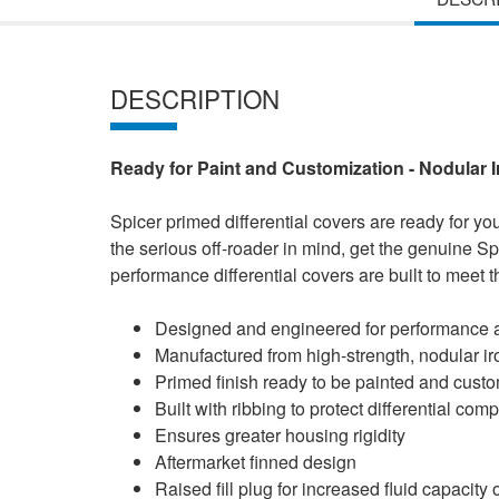
DESCRIPTION
Ready for Paint and Customization - Nodular 
Spicer primed differential covers are ready for yo
the serious off-roader in mind, get the genuine Sp
performance differential covers are built to meet
Designed and engineered for performance a
Manufactured from high-strength, nodular ir
Primed finish ready to be painted and cust
Built with ribbing to protect differential co
Ensures greater housing rigidity
Aftermarket finned design
Raised fill plug for increased fluid capacity