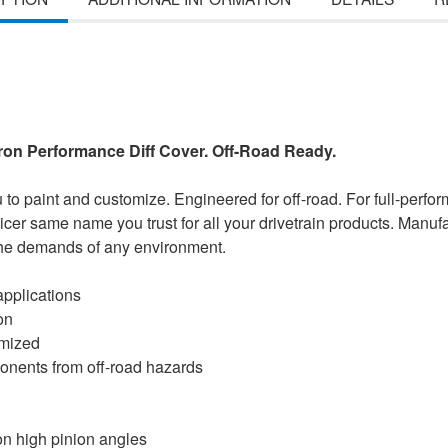
Iron Performance Diff Cover. Off-Road Ready.
u to paint and customize. Engineered for off-road. For full-perfo
icer same name you trust for all your drivetrain products. Manuf
 the demands of any environment.
pplications
on
omized
mponents from off-road hazards
 on high pinion angles