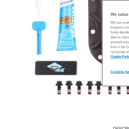
We value
We use cooki
browser’s loc
freely decide
data to impro
proceed only
time in the C
not accept al
Cookie Poli
Cookies Se
DESCR