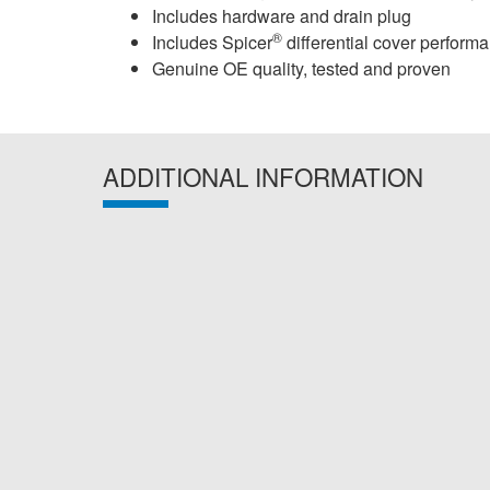
Includes hardware and drain plug
®
Includes Spicer
differential cover perform
Genuine OE quality, tested and proven
ADDITIONAL INFORMATION