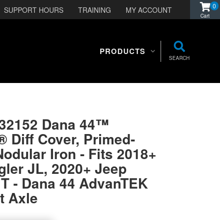
0
SUPPORT HOURS
TRAINING
MY ACCOUNT
PRODUCTS
SEARCH
332152 Dana 44™
Diff Cover, Primed-
Nodular Iron - Fits 2018+
ler JL, 2020+ Jeep
JT - Dana 44 AdvanTEK
t Axle