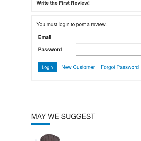
Write the First Review!
You must login to post a review.
Email
Password
New Customer
Forgot Password
MAY WE SUGGEST