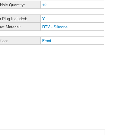
 Hole Quantity:
12
n Plug Included:
Y
et Material:
RTV - Silicone
tion:
Front