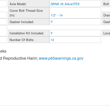
Axle Model:
DANA 35 AdvanTEK
Bolt
Cover Bolt Thread Size
(In):
1/2" - 14
Drai
Gasket Included:
Y
Gask
Installation Kit Included:
Y
Loca
Number Of Bolts:
12
eeks
nd Reproductive Harm;
www.p65warnings.ca.gov