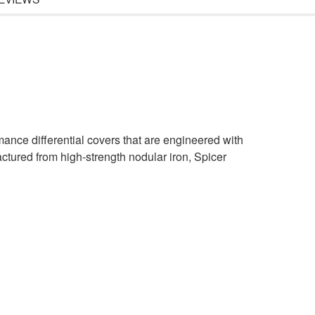
rmance differential covers that are engineered with
actured from high-strength nodular iron, Spicer