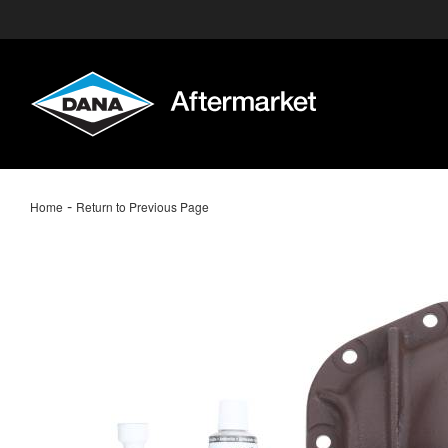
-
Home
Return to Previous Page