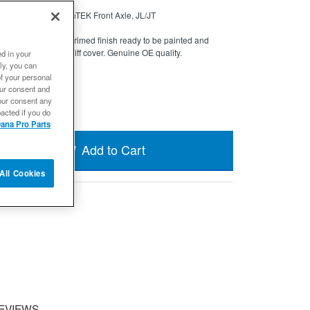
rimed - Dana 44 AdvanTEK Front Axle, JL/JT
CUSTOMIZATION.
Primed finish ready to be painted and
 iron performance diff cover. Genuine OE quality.
ed in your
ly, you can
 in 24 weeks
of your personal
our consent and
our consent any
acted if you do
ana Pro Parts
Add to Cart
All Cookies
EVIEWS