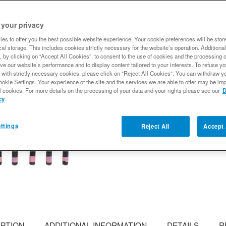
Differential Cover Kit - P
 your privacy
READY FOR PAINT AND 
customized. Spicer nodular
es to offer you the best possible website experience. Your cookie preferences will be stor
al storage. This includes cookies strictly necessary for the website’s operation. Additional
Expected to ship
, by clicking on “Accept All Cookies”, to consent to the use of cookies and the processing 
ve our website’s performance and to display content tailored to your interests. To refuse y
 with strictly necessary cookies, please click on "Reject All Cookies". You can withdraw y
$224.99
ookie Settings. Your experience of the site and the services we are able to offer may be imp
l cookies. For more details on the processing of your data and your rights please see our
D
cy
Qty
:
ttings
Reject All
Accept 
Add to Wishlist
IPTION
ADDITIONAL INFORMATION
DETAILS
R