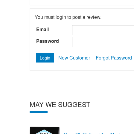
You must login to post a review.
Email
Password
New Customer
Forgot Password
MAY WE SUGGEST