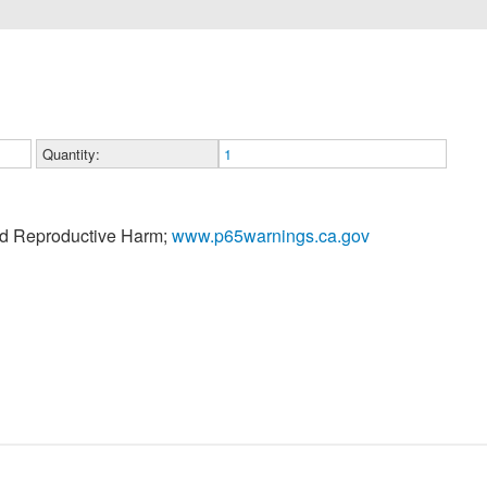
Quantity:
1
nd Reproductive Harm;
www.p65warnings.ca.gov