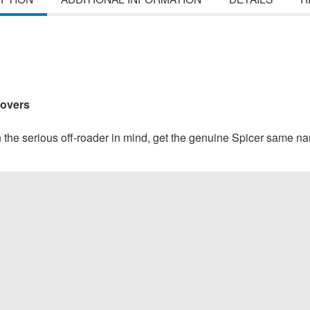
Covers
h the serious off-roader in mind, get the genuine Spicer same nam