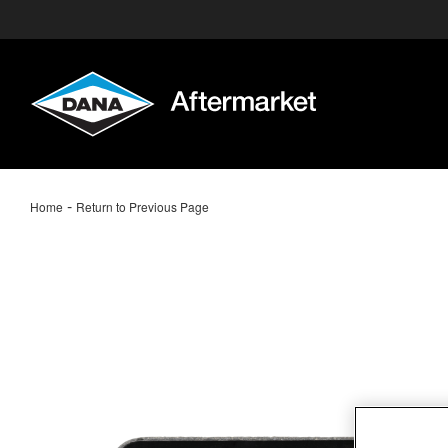
-
Home
Return to Previous Page