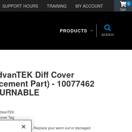
0
SUPPORT HOURS
TRAINING
MY ACCOUNT
PRODUCTS
SEARCH
dvanTEK Diff Cover
cement Part) - 10077462
TURNABLE
 AdvanTEK
Cover Tag
NTIAL COVER TAG.
Replace your worn-out or damaged