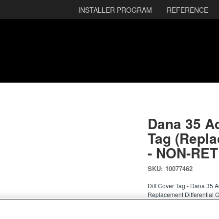
INSTALLER PROGRAM
REFERENCE
Dana 35 A
Tag (Repla
- NON-RE
SKU:
10077462
Diff Cover Tag - Dana 35
Replacement Differential 
REPLACEMENT DIFFERE