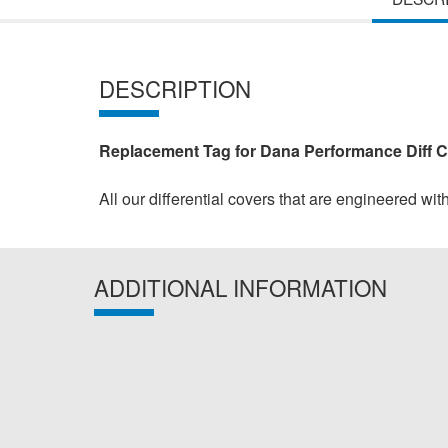
DESCRIPTION
Replacement Tag for Dana Performance Diff 
All our differential covers that are engineered wit
ADDITIONAL INFORMATION