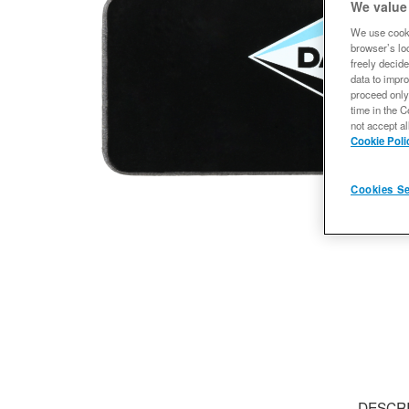
We value
We use cooki
browser’s loc
freely decide
data to impro
proceed only
time in the C
not accept al
Cookie Poli
Cookies Se
DESCR