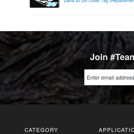
Dana 30 Diff Cover Tag (Replacem
Join #Team
CATEGORY
APPLICATI