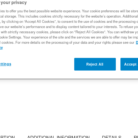
differential cover tag with 
 your privacy
es to offer you the best possible website experience. Your cookie preferences will be stor
Ready to Ship
al storage. This includes cookies strictly necessary for the website’s operation. Additional
, by clicking on “Accept All Cookies”, to consent to the use of cookies and the processing 
$11.99
ve our website’s performance and to display content tailored to your interests. To refuse y
 with strictly necessary cookies, please click on "Reject All Cookies". You can withdraw y
ookie Settings. Your experience of the site and the services we are able to offer may be imp
l cookies. For more details on the processing of your data and your rights please see our
D
Qty
:
cy
ttings
Reject All
Accept 
Add to Wishlist
IPTION
ADDITIONAL INFORMATION
DETAILS
R