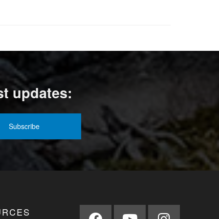
st updates:
URCES