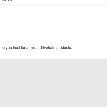
e you trust for all your drivetrain products.