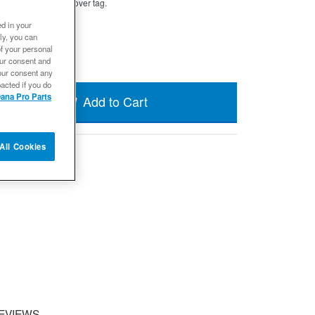
a new Dana official cover tag.
ed in your
ly, you can
of your personal
our consent and
our consent any
acted if you do
ana Pro Parts
Add to Cart
All Cookies
EVIEWS