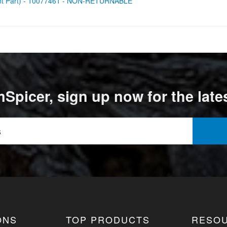
ent Part) - 10077461 - NON-RETURNABLE
Spicer, sign up now for the late
ONS
TOP PRODUCTS
RESO