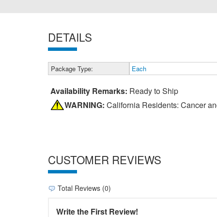
DETAILS
Package Type:
Each
Availability Remarks:
Ready to Ship
WARNING:
California Residents: Cancer a
CUSTOMER REVIEWS
Total Reviews (0)
Write the First Review!