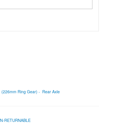
le (226mm Ring Gear) - Rear Axle
- NON-RETURNABLE