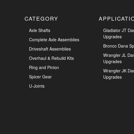
CATEGORY
APPLICATI
Axle Shafts
Gladiator JT Da
Upgrades
Complete Axle Assemblies
Bronco Dana Sp
Driveshaft Assemblies
Wrangler JL Da
Overhaul & Rebuild Kits
Upgrades
Ring and Pinion
Wrangler JK Da
Spicer Gear
Upgrades
U-Joints