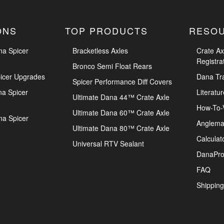
ONS
TOP PRODUCTS
RESO
na Spicer
Bracketless Axles
Crate Ax
Registra
Bronco Semi Float Rears
icer Upgrades
Dana Tr
Spicer Performance Diff Covers
na Spicer
Literatur
Ultimate Dana 44™ Crate Axle
How-To-
Ultimate Dana 60™ Crate Axle
na Spicer
Anglema
Ultimate Dana 80™ Crate Axle
Calculat
Universal RTV Sealant
DanaPro
FAQ
Shipping