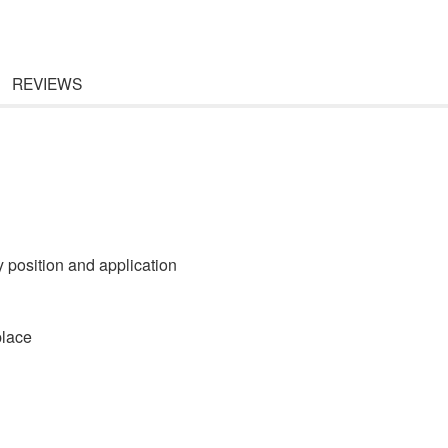
REVIEWS
 position and application
place