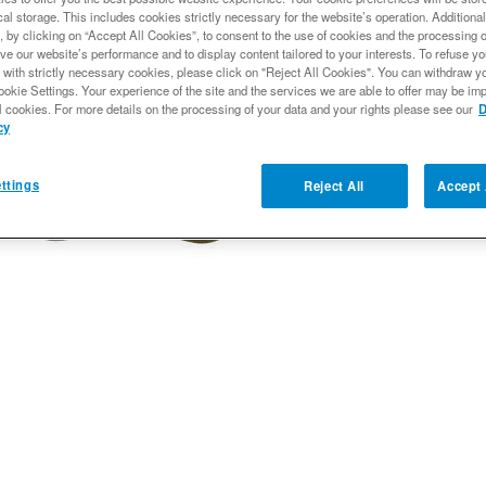
al storage. This includes cookies strictly necessary for the website’s operation. Additional
, by clicking on “Accept All Cookies”, to consent to the use of cookies and the processing 
Qty
:
ve our website’s performance and to display content tailored to your interests. To refuse y
 with strictly necessary cookies, please click on "Reject All Cookies". You can withdraw y
ookie Settings. Your experience of the site and the services we are able to offer may be imp
l cookies. For more details on the processing of your data and your rights please see our
D
Add to Wishlist
cy
ttings
Reject All
Accept 