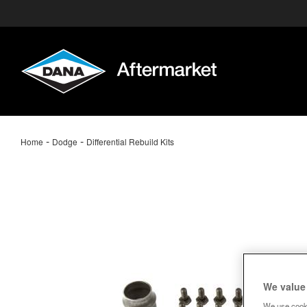
-
-
Home
Dodge
Differential Rebuild Kits
We value
We use cooki