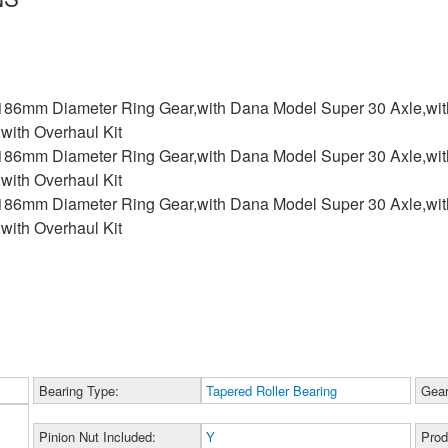
 186mm Diameter Ring Gear,with Dana Model Super 30 Axle,with
,with Overhaul Kit
 186mm Diameter Ring Gear,with Dana Model Super 30 Axle,with
,with Overhaul Kit
 186mm Diameter Ring Gear,with Dana Model Super 30 Axle,with
,with Overhaul Kit
Bearing Type:
Tapered Roller Bearing
Gear
Pinion Nut Included:
Y
Prod