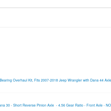
 Bearing Overhaul Kit, Fits 2007-2018 Jeep Wrangler with Dana 44 Ax
ana 30 - Short Reverse Pinion Axle - 4.56 Gear Ratio - Front Axle 