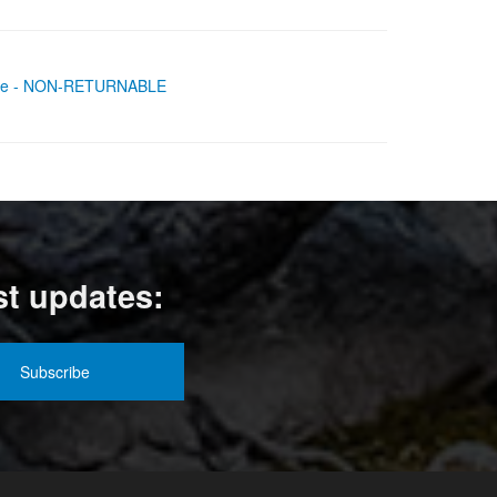
 Axle - NON-RETURNABLE
st updates: