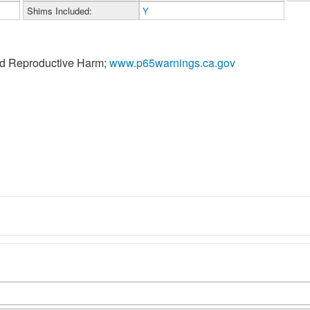
Shims Included:
Y
nd Reproductive Harm;
www.p65warnings.ca.gov