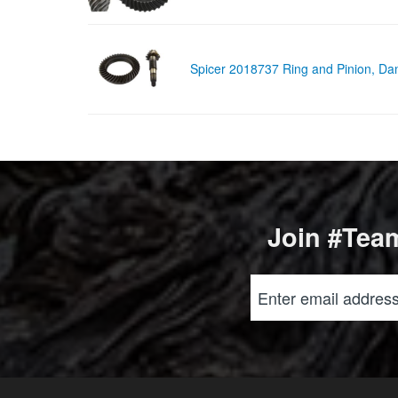
Spicer 2018737 Ring and Pinion, D
Join #Team