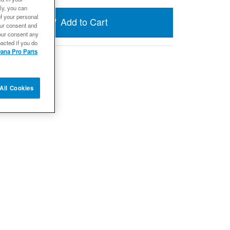
ly, you can
of your personal
Add to Cart
our consent and
our consent any
acted if you do
ana Pro Parts
All Cookies