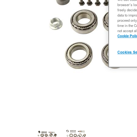
browser’s loc
freely decide
data to impro
proceed only
time in the C
not accept al
Cookie Poli
Cookies Se