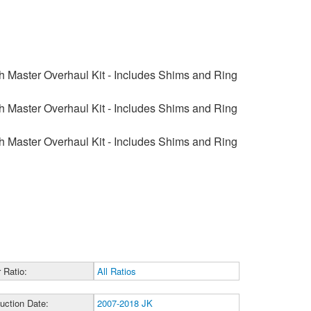
 Master Overhaul Kit - Includes Shims and Ring
 Master Overhaul Kit - Includes Shims and Ring
 Master Overhaul Kit - Includes Shims and Ring
 Ratio:
All Ratios
uction Date:
2007-2018 JK