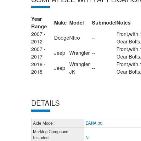
Year
Make
Model
Submodel
Notes
Range
2007 -
Front,with
Dodge
Nitro
--
2012
Gear Bolts
2007 -
Front,with
Jeep
Wrangler
--
2017
Gear Bolts
2018 -
Wrangler
Front,with
Jeep
--
2018
JK
Gear Bolts
DETAILS
Axle Model:
DANA 30
Marking Compound
Included:
N