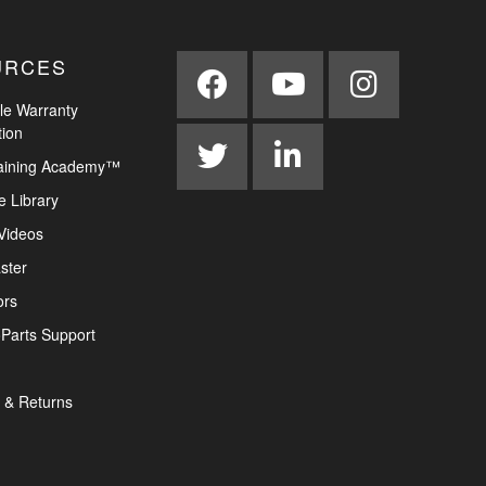
URCES
le Warranty
tion
aining Academy™
e Library
Videos
ster
ors
Parts Support
 & Returns