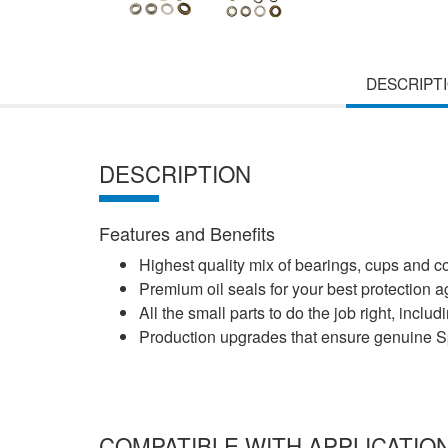
DESCRIPT
DESCRIPTION
Features and Benefits
Highest quality mix of bearings, cups and 
Premium oil seals for your best protection
All the small parts to do the job right, incl
Production upgrades that ensure genuine Spi
COMPATIBLE WITH APPLICATIO