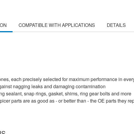
ION
COMPATIBLE WITH APPLICATIONS
DETAILS
cones, each precisely selected for maximum performance in every
 against nagging leaks and damaging contamination
uding sealant, snap rings, gasket, shims, ring gear bolts and more
cer parts are as good as - or better than - the OE parts they re
NS