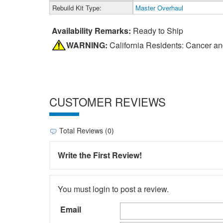
Rebuild Kit Type:
Master Overhaul
Availability Remarks:
Ready to Ship
WARNING:
California Residents: Cancer a
CUSTOMER REVIEWS
Total Reviews (0)
Write the First Review!
You must login to post a review.
Email