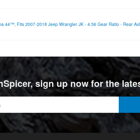
ana 44™, Fits 2007-2018 Jeep Wrangler JK - 4.56 Gear Ratio - Rear
Spicer, sign up now for the late