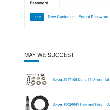
Password
New Customer
Forgot Password
MAY WE SUGGEST
Spicer 2017109 Dana 44 Differential
Spicer 10026645 Ring and Pinion, D