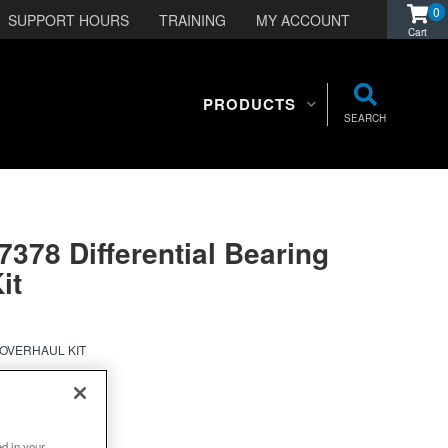
0
SUPPORT HOURS
TRAINING
MY ACCOUNT
PRODUCTS
SEARCH
7378 Differential Bearing
it
 OVERHAUL KIT
ed in your