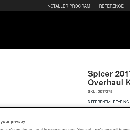
INSTALLER PROGRAM
REFERENCE
Spicer 201
Overhaul K
SKU:
2017378
DIFFERENTIAL BEARING
Ready to Ship
 your privacy
$222.18
es to offer you the best possible website experience. Your cookie preferences will be stor