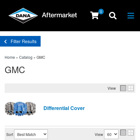
0
Togg
Filter Results
Home
»
Catalog
»
GMC
GMC
View
Differential Cover
Sort
View