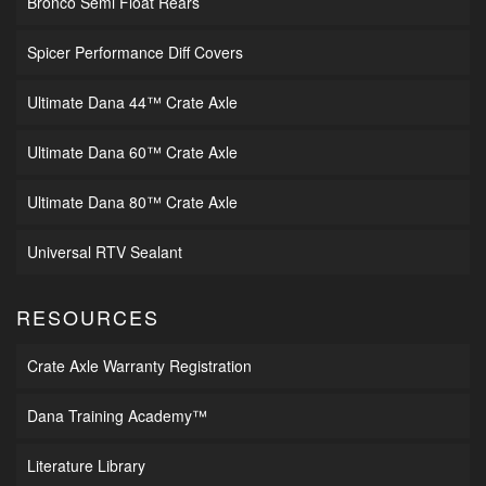
Bronco Semi Float Rears
Spicer Performance Diff Covers
Ultimate Dana 44™ Crate Axle
Ultimate Dana 60™ Crate Axle
Ultimate Dana 80™ Crate Axle
Universal RTV Sealant
RESOURCES
Crate Axle Warranty Registration
Dana Training Academy™
Literature Library