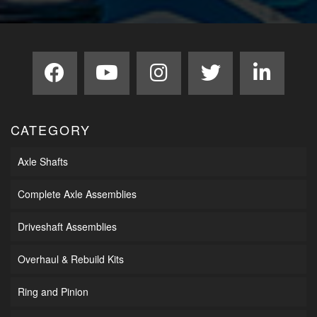
CATEGORY
Axle Shafts
Complete Axle Assemblies
Driveshaft Assemblies
Overhaul & Rebuild Kits
Ring and Pinion