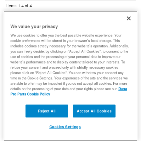
Items
1-
4
of
4
Spicer 10028883 Locking Hub
Conversion Kit, Fits Dana 60™ - 35
We value your privacy
Spline Drive Flange Kit
We use cookies to offer you the best possible website experience. Your
Locking Hub Conversion Kit
cookie preferences will be stored in your browser’s local storage. This
(0) Reviews: Write first review
includes cookies strictly necessary for the website’s operation. Additionally,
you can freely decide, by clicking on “Accept All Cookies”, to consent to the
Locking Hub Conversion Kit - Hub Lock Assembly Dana 60
Builder Axle Compatible
use of cookies and the processing of your personal data to improve our
website’s performance and to display content tailored to your interests. To
10028883
refuse your consent and proceed only with strictly necessary cookies,
$420.85
please click on "Reject All Cookies". You can withdraw your consent any
time in the Cookie Settings. Your experience of the site and the services we
are able to offer may be impacted if you do not accept all cookies. For more
Add to Cart
Qty
:
details on the processing of your data and your rights please see our
Dana
Pro Parts Cookie Policy
Spicer 10002216 Differential Spool,
Fits Dana 60, 35 Spline - NON-
Reject All
Accept All Cookies
RETURNABLE
Differential Spool
Cookies Settings
(0) Reviews: Write first review
10002216