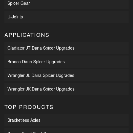
Spicer Gear
U-Joints
APPLICATIONS
Gladiator JT Dana Spicer Upgrades
Bronco Dana Spicer Upgrades
Wrangler JL Dana Spicer Upgrades
Wrangler JK Dana Spicer Upgrades
TOP PRODUCTS
Bracketless Axles