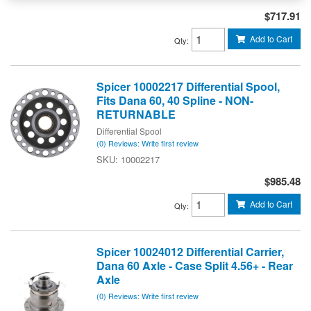
$717.91
Add to Cart
Qty
:
Spicer 10002217 Differential Spool,
Fits Dana 60, 40 Spline - NON-
RETURNABLE
Differential Spool
(0) Reviews: Write first review
10002217
$985.48
Add to Cart
Qty
:
Spicer 10024012 Differential Carrier,
Dana 60 Axle - Case Split 4.56+ - Rear
Axle
(0) Reviews: Write first review