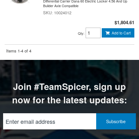
Differential Carrier Dana 60 Electric Locker 4.56 And Up
Builder Axle Compatible
10024012
$1,804.61
Add to Cart
Qty
:
Items
1-
4
of
4
Join #TeamSpicer, sign up
now for the latest updates: