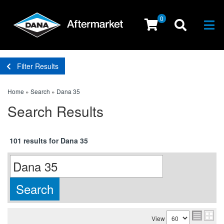
0
Togg
Filter Results
Home
»
Search
»
Dana 35
Search Results
101 results for Dana 35
View