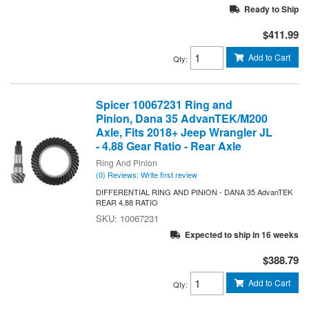
Ready to Ship
$411.99
Add to Cart
Qty
:
Spicer 10067231 Ring and
Pinion, Dana 35 AdvanTEK/M200
Axle, Fits 2018+ Jeep Wrangler JL
- 4.88 Gear Ratio - Rear Axle
Ring And Pinion
(0) Reviews: Write first review
DIFFERENTIAL RING AND PINION - DANA 35 AdvanTEK
REAR 4.88 RATIO
10067231
Expected to ship in 16 weeks
$388.79
Add to Cart
Qty
: