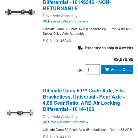
Differential - 10146346 - NON-
RETURNABLE
Drive Axle Assembly
(0) Reviews: Write first review
Ultimate Dana 60 Crate Axle (Bracketless) - Front 4.88 ARB
Spicer Drive Axle Assembly
10146346
Expected to ship in 4 weeks
$9,979.99
Add to Cart
Qty
:
Ultimate Dana 60™ Crate Axle, Fits
Bracketless, Universal - Rear Axle -
4.88 Gear Ratio, ARB Air Locking
Differential - 10144196
Drive Axle Assembly
(0) Reviews: Write first review
Ultimate Dana 60 Crate Axle (Bracketless) - Rear 4.88 ARB
10144196