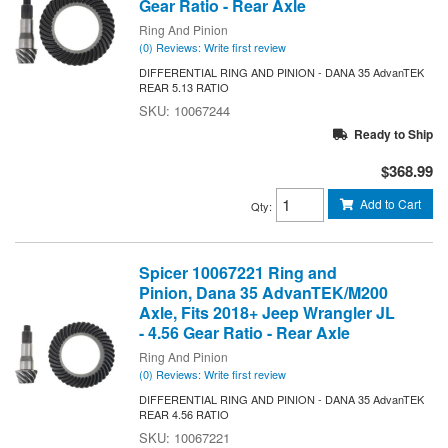
Gear Ratio - Rear Axle
Ring And Pinion
(0) Reviews: Write first review
DIFFERENTIAL RING AND PINION - DANA 35 AdvanTEK
REAR 5.13 RATIO
10067244
Ready to Ship
$368.99
Add to Cart
Qty
:
Spicer 10067221 Ring and
Pinion, Dana 35 AdvanTEK/M200
Axle, Fits 2018+ Jeep Wrangler JL
- 4.56 Gear Ratio - Rear Axle
Ring And Pinion
(0) Reviews: Write first review
DIFFERENTIAL RING AND PINION - DANA 35 AdvanTEK
REAR 4.56 RATIO
10067221