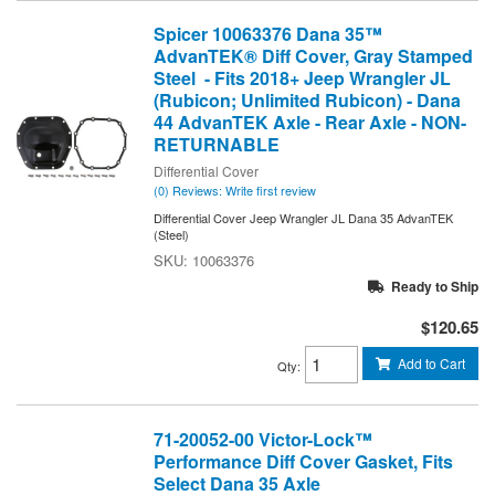
Spicer 10063376 Dana 35™
AdvanTEK® Diff Cover, Gray Stamped
Steel - Fits 2018+ Jeep Wrangler JL
(Rubicon; Unlimited Rubicon) - Dana
44 AdvanTEK Axle - Rear Axle - NON-
RETURNABLE
Differential Cover
(0) Reviews: Write first review
Differential Cover Jeep Wrangler JL Dana 35 AdvanTEK
(Steel)
10063376
Ready to Ship
$120.65
Add to Cart
Qty
:
71-20052-00 Victor-Lock™
Performance Diff Cover Gasket, Fits
Select Dana 35 Axle