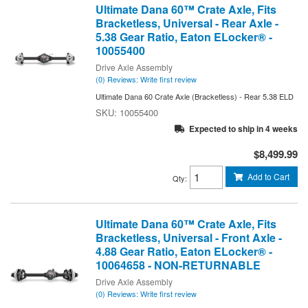
Ultimate Dana 60™ Crate Axle, Fits
Bracketless, Universal - Rear Axle -
5.38 Gear Ratio, Eaton ELocker® -
10055400
Drive Axle Assembly
(0) Reviews: Write first review
Ultimate Dana 60 Crate Axle (Bracketless) - Rear 5.38 ELD
10055400
Expected to ship in 4 weeks
$8,499.99
Add to Cart
Qty
:
Ultimate Dana 60™ Crate Axle, Fits
Bracketless, Universal - Front Axle -
4.88 Gear Ratio, Eaton ELocker® -
10064658 - NON-RETURNABLE
Drive Axle Assembly
(0) Reviews: Write first review