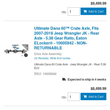
$9,499.99
Add to Cart
Qty
:
Ultimate Dana 60™ Crate Axle, Fits
2007-2018 Jeep Wrangler JK - Rear
Axle - 5.38 Gear Ratio, Eaton
ELocker® - 10005942 - NON-
RETURNABLE
Drive Axle Assembly
(0) Reviews: Write first review
Ultimate Dana 60 Crate Axle - Jeep Wrangler JK - Rear 5.38
ELD
10005942
Expected to ship in 4 weeks
$8,499.99
Add to Cart
Qty
: