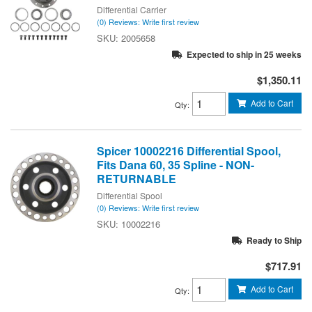
Differential Carrier
(0) Reviews: Write first review
2005658
Expected to ship in 25 weeks
$1,350.11
Add to Cart
Qty
:
Spicer 10002216 Differential Spool,
Fits Dana 60, 35 Spline - NON-
RETURNABLE
Differential Spool
(0) Reviews: Write first review
10002216
Ready to Ship
$717.91
Add to Cart
Qty
: