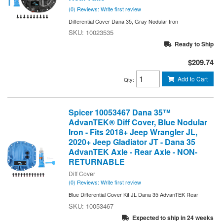
(0) Reviews: Write first review
Differential Cover Dana 35, Gray Nodular Iron
10023535
Ready to Ship
$209.74
Add to Cart
Qty
:
Spicer 10053467 Dana 35™
AdvanTEK® Diff Cover, Blue Nodular
Iron - Fits 2018+ Jeep Wrangler JL,
2020+ Jeep Gladiator JT - Dana 35
AdvanTEK Axle - Rear Axle - NON-
RETURNABLE
Diff Cover
(0) Reviews: Write first review
Blue Differential Cover Kit JL Dana 35 AdvanTEK Rear
10053467
Expected to ship in 24 weeks