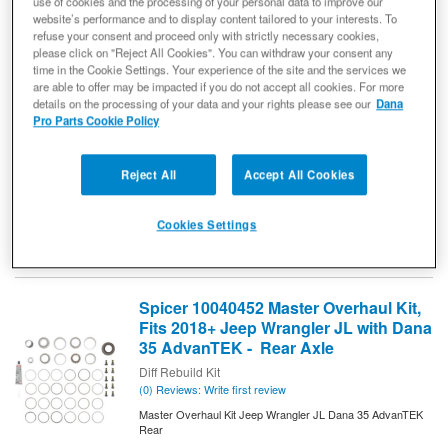
use of cookies and the processing of your personal data to improve our
website’s performance and to display content tailored to your interests. To
(0) Reviews: Write first review
refuse your consent and proceed only with strictly necessary cookies,
Diff Cover Tag - Dana 35
please click on "Reject All Cookies". You can withdraw your consent any
Replacement Differential Cover Tag
time in the Cookie Settings. Your experience of the site and the services we
are able to offer may be impacted if you do not accept all cookies. For more
Replace
REPLACEMENT DIFFERENTIAL COVER TAG.
details on the processing of your data and your rights please see our
Dana
your worn-out or damaged differential cover tag with a new
Pro Parts Cookie Policy
Dana official cover tag.
10023529
Ready to Ship
Reject All
Accept All Cookies
$10.80
Cookies Settings
Add to Cart
Qty
:
Spicer 10040452 Master Overhaul Kit,
Fits 2018+ Jeep Wrangler JL with Dana
35 AdvanTEK - Rear Axle
Diff Rebuild Kit
(0) Reviews: Write first review
Master Overhaul Kit Jeep Wrangler JL Dana 35 AdvanTEK
Rear