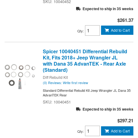
10040452
Expected to ship in 35 weeks
$261.37
Add to Cart
Qty
:
Spicer 10040451 Differential Rebuild
Kit, Fits 2018+ Jeep Wrangler JL
with Dana 35 AdvanTEK - Rear Axle
(Standard)
Diff Rebuild Kit
(0) Reviews: Write first review
Standard Differential Rebuild Kit Jeep Wrangler JL Dana 35
AdvanTEK Rear
10040451
Expected to ship in 35 weeks
$297.21
Add to Cart
Qty
: