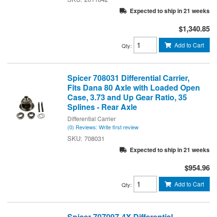
Expected to ship in 21 weeks
$1,340.85
Add to Cart
Qty
:
Spicer 708031 Differential Carrier,
Fits Dana 80 Axle with Loaded Open
Case, 3.73 and Up Gear Ratio, 35
Splines - Rear Axle
Differential Carrier
(0) Reviews: Write first review
708031
Expected to ship in 21 weeks
$954.96
Add to Cart
Qty
:
Spicer 707097-4X Differential