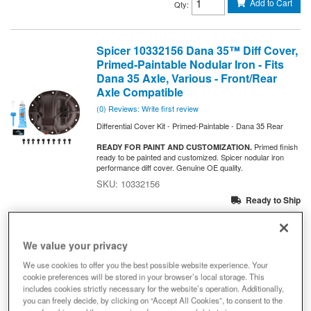
Add to Cart
Qty
:
Spicer 10332156 Dana 35™ Diff Cover,
Primed-Paintable Nodular Iron - Fits
Dana 35 Axle, Various - Front/Rear
Axle Compatible
(0) Reviews: Write first review
Differential Cover Kit - Primed-Paintable - Dana 35 Rear
Primed finish
READY FOR PAINT AND CUSTOMIZATION.
ready to be painted and customized. Spicer nodular iron
performance diff cover. Genuine OE quality.
10332156
Ready to Ship
$200.25
We value your privacy
Add to Cart
Qty
:
We use cookies to offer you the best possible website experience. Your
cookie preferences will be stored in your browser’s local storage. This
includes cookies strictly necessary for the website’s operation. Additionally,
Dana 35 Diff Cover Tag (Replacement
you can freely decide, by clicking on “Accept All Cookies”, to consent to the
Part) - 10023529 - NON-RETURNABLE