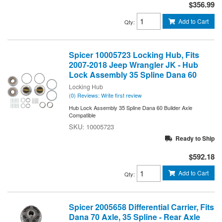
$356.99
Add to Cart
Qty
:
Spicer 10005723 Locking Hub, Fits
2007-2018 Jeep Wrangler JK - Hub
Lock Assembly 35 Spline Dana 60
Locking Hub
(0) Reviews: Write first review
Hub Lock Assembly 35 Spline Dana 60 Builder Axle
Compatible
10005723
Ready to Ship
$592.18
Add to Cart
Qty
:
Spicer 2005658 Differential Carrier, Fits
Dana 70 Axle, 35 Spline - Rear Axle