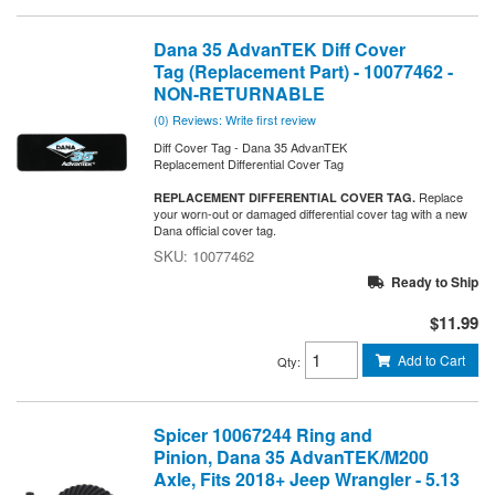
Dana 35 AdvanTEK Diff Cover
Tag (Replacement Part) - 10077462 -
NON-RETURNABLE
(0) Reviews: Write first review
Diff Cover Tag - Dana 35 AdvanTEK
Replacement Differential Cover Tag
Replace
REPLACEMENT DIFFERENTIAL COVER TAG.
your worn-out or damaged differential cover tag with a new
Dana official cover tag.
10077462
Ready to Ship
$11.99
Add to Cart
Qty
:
Spicer 10067244 Ring and
Pinion, Dana 35 AdvanTEK/M200
Axle, Fits 2018+ Jeep Wrangler - 5.13