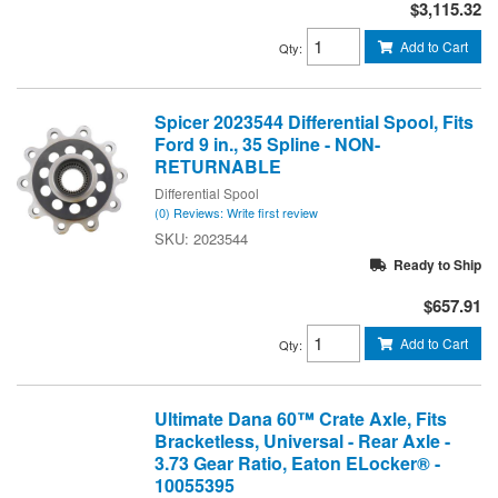
$3,115.32
Add to Cart
Qty
:
Spicer 2023544 Differential Spool, Fits
Ford 9 in., 35 Spline - NON-
RETURNABLE
Differential Spool
(0) Reviews: Write first review
2023544
Ready to Ship
$657.91
Add to Cart
Qty
:
Ultimate Dana 60™ Crate Axle, Fits
Bracketless, Universal - Rear Axle -
3.73 Gear Ratio, Eaton ELocker® -
10055395