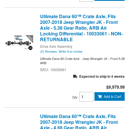
Ultimate Dana 60™ Crate Axle, Fits
2007-2018 Jeep Wrangler JK - Front
Axle - 5.38 Gear Ratio, ARB Air
Locking Differential - 10033061 - NON-
RETURNABLE
Drive Axle Assembly
(0) Reviews: Write first review
Ultimate Dana 60 Crate Axle - Jeep Wrangler JK - Front 5.38
ARB
10033061
Expected to ship in 4 weeks
$9,979.99
Add to Cart
Qty
:
Ultimate Dana 60™ Crate Axle, Fits
2007-2018 Jeep Wrangler JK - Front
Axle - 4.88 Gear Ratio, ARB Air