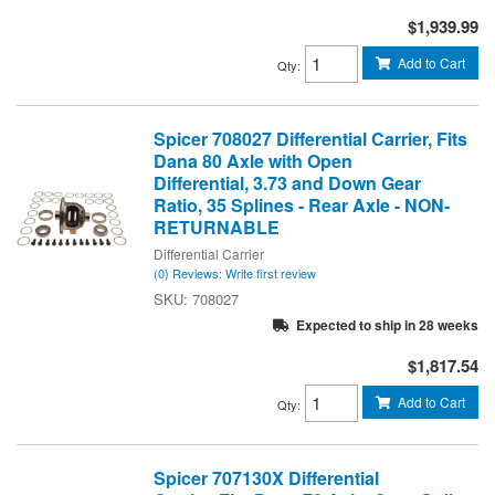
$1,939.99
Add to Cart
Qty
:
Spicer 708027 Differential Carrier, Fits
Dana 80 Axle with Open
Differential, 3.73 and Down Gear
Ratio, 35 Splines - Rear Axle - NON-
RETURNABLE
Differential Carrier
(0) Reviews: Write first review
708027
Expected to ship in 28 weeks
$1,817.54
Add to Cart
Qty
:
Spicer 707130X Differential