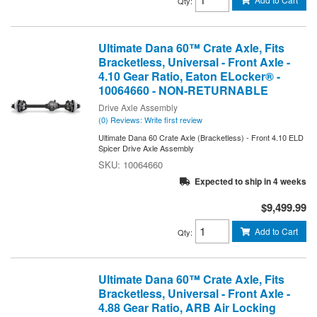
Qty
:
Ultimate Dana 60™ Crate Axle, Fits
Bracketless, Universal - Front Axle -
4.10 Gear Ratio, Eaton ELocker® -
10064660 - NON-RETURNABLE
Drive Axle Assembly
(0) Reviews: Write first review
Ultimate Dana 60 Crate Axle (Bracketless) - Front 4.10 ELD
Spicer Drive Axle Assembly
10064660
Expected to ship in 4 weeks
$9,499.99
Add to Cart
Qty
:
Ultimate Dana 60™ Crate Axle, Fits
Bracketless, Universal - Front Axle -
4.88 Gear Ratio, ARB Air Locking