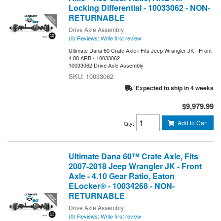
Locking Differential - 10033062 - NON-
RETURNABLE
Drive Axle Assembly
(0) Reviews: Write first review
Ultimate Dana 60 Crate Axle< Fits Jeep Wrangler JK - Front
4.88 ARB - 10033062
10033062 Drive Axle Assembly
10033062
Expected to ship in 4 weeks
$9,979.99
Add to Cart
Qty
:
Ultimate Dana 60™ Crate Axle, Fits
2007-2018 Jeep Wrangler JK - Front
Axle - 4.10 Gear Ratio, Eaton
ELocker® - 10034268 - NON-
RETURNABLE
Drive Axle Assembly
(0) Reviews: Write first review