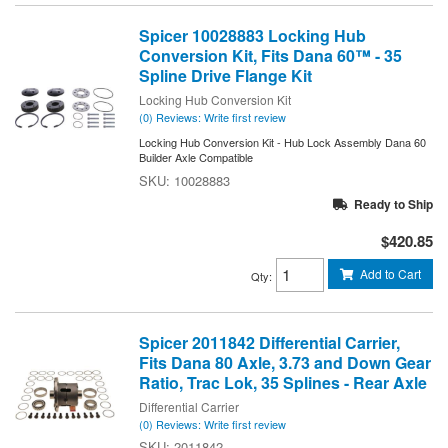
Spicer 10028883 Locking Hub
Conversion Kit, Fits Dana 60™ - 35
Spline Drive Flange Kit
Locking Hub Conversion Kit
(0) Reviews: Write first review
Locking Hub Conversion Kit - Hub Lock Assembly Dana 60
Builder Axle Compatible
10028883
Ready to Ship
$420.85
Add to Cart
Qty
:
Spicer 2011842 Differential Carrier,
Fits Dana 80 Axle, 3.73 and Down Gear
Ratio, Trac Lok, 35 Splines - Rear Axle
Differential Carrier
(0) Reviews: Write first review
2011842