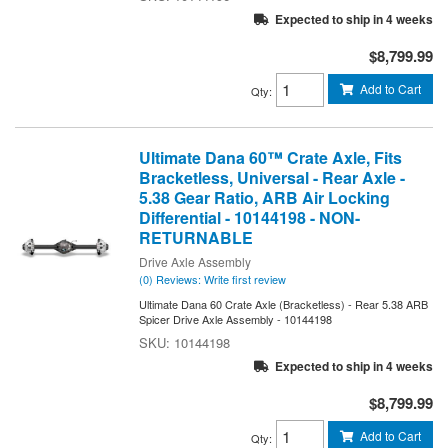
Expected to ship in 4 weeks
$8,799.99
Add to Cart
Qty
:
Ultimate Dana 60™ Crate Axle, Fits
Bracketless, Universal - Rear Axle -
5.38 Gear Ratio, ARB Air Locking
Differential - 10144198 - NON-
RETURNABLE
Drive Axle Assembly
(0) Reviews: Write first review
Ultimate Dana 60 Crate Axle (Bracketless) - Rear 5.38 ARB
Spicer Drive Axle Assembly - 10144198
10144198
Expected to ship in 4 weeks
$8,799.99
Add to Cart
Qty
: