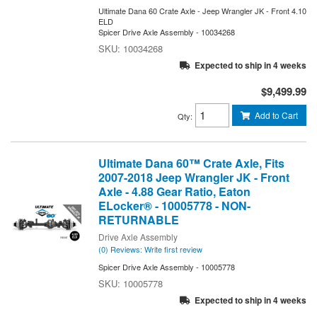
Ultimate Dana 60 Crate Axle - Jeep Wrangler JK - Front 4.10
ELD
Spicer Drive Axle Assembly - 10034268
10034268
Expected to ship in 4 weeks
$9,499.99
Add to Cart
Qty
:
Ultimate Dana 60™ Crate Axle, Fits
2007-2018 Jeep Wrangler JK - Front
Axle - 4.88 Gear Ratio, Eaton
ELocker® - 10005778 - NON-
RETURNABLE
Drive Axle Assembly
(0) Reviews: Write first review
Spicer Drive Axle Assembly - 10005778
10005778
Expected to ship in 4 weeks