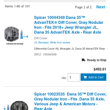
Items
1-
60
of
101
Next
Page
1
of
2
Spicer 10044349 Dana 35™
AdvanTEK® Diff Cover, Gray Nodular
Iron - Fits 2018+ Jeep Wrangler JL,
Dana 35 AdvanTEK Axle - Rear Axle
Diff Cover
(0) Reviews: Write first review
Differential Cover Kit, Wrangler JL Dana 35 AdvanTEK Rear
10044349
Ready to Ship
$492.61
Add to Cart
Qty
:
Spicer 10023535 Dana 35™ Diff Cover,
Gray Nodular Iron - Fits Dana 35 Axle,
Various Jeep & American Motors -
Rear Axle