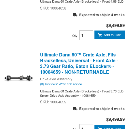
Ultimate Dana 60 Crate Axle (Bracketless) - Front 4.88 ELD
10064658
Expected to ship in 4 weeks
$9,499.99
Add to Cart
Qty
:
Ultimate Dana 60™ Crate Axle, Fits
Bracketless, Universal - Front Axle -
3.73 Gear Ratio, Eaton ELocker® -
10064659 - NON-RETURNABLE
Drive Axle Assembly
(0) Reviews: Write first review
Ultimate Dana 60 Crate Axle (Bracketless) - Front 3.73 ELD
Spicer Drive Axle Assembly - 10064659
10064659
Expected to ship in 4 weeks
$9,499.99
Add to Cart