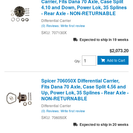
Carrier, Fits Dana 70 Axle, Case Split
4.10 and Down, Power Lok, 35 Splines
- Rear Axle - NON-RETURNABLE
Differential Carrier
(0) Reviews: Write first review
707130X
Expected to ship in 19 weeks
$2,073.20
Add to Cart
Qty
:
Spicer 706050X Differential Carrier,
Fits Dana 70 Axle, Case Split 4.56 and
Up, Power Lok, 35 Splines - Rear Axle -
NON-RETURNABLE
Differential Carrier
(0) Reviews: Write first review
706050X
Expected to ship in 20 weeks