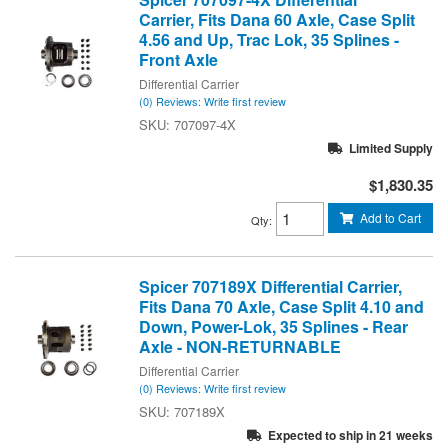
Carrier, Fits Dana 60 Axle, Case Split
4.56 and Up, Trac Lok, 35 Splines -
Front Axle
Differential Carrier
(0) Reviews: Write first review
707097-4X
Limited Supply
$1,830.35
Add to Cart
Qty
:
Spicer 707189X Differential Carrier,
Fits Dana 70 Axle, Case Split 4.10 and
Down, Power-Lok, 35 Splines - Rear
Axle - NON-RETURNABLE
Differential Carrier
(0) Reviews: Write first review
707189X
Expected to ship in 21 weeks