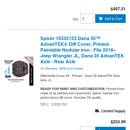
$497.51
Add to Cart
Qty
:
Spicer 10332153 Dana 35™
AdvanTEK® Diff Cover, Primed-
Paintable Nodular Iron - Fits 2018+
Jeep Wrangler JL, Dana 35 AdvanTEK
Axle - Rear Axle
(0) Reviews: Write first review
Differential Cover Kit - Primed - Dana 35 AdvanTEK Rear
Axle, JL
Primed finish
READY FOR PAINT AND CUSTOMIZATION.
ready to be painted and customized. Spicer nodular iron
performance diff cover. Genuine OE quality.
10332153
Limited Supply
$224.99