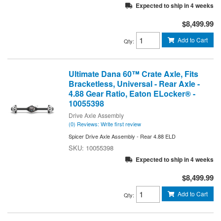
Expected to ship in 4 weeks
$8,499.99
Add to Cart
Qty
:
Ultimate Dana 60™ Crate Axle, Fits
Bracketless, Universal - Rear Axle -
4.88 Gear Ratio, Eaton ELocker® -
10055398
Drive Axle Assembly
(0) Reviews: Write first review
Spicer Drive Axle Assembly - Rear 4.88 ELD
10055398
Expected to ship in 4 weeks
$8,499.99
Add to Cart
Qty
: