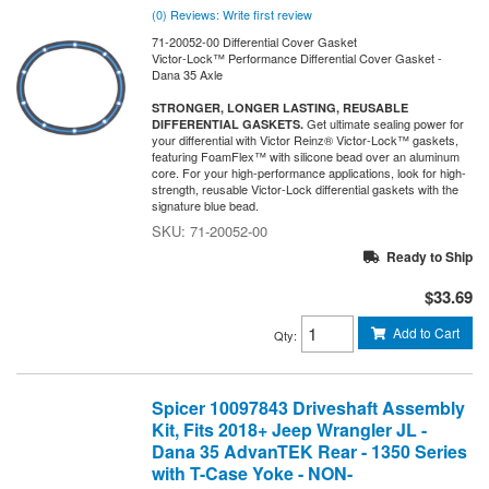
(0) Reviews: Write first review
71-20052-00 Differential Cover Gasket
Victor-Lock™ Performance Differential Cover Gasket -
Dana 35 Axle
STRONGER, LONGER LASTING, REUSABLE
Get ultimate sealing power for
DIFFERENTIAL GASKETS.
your differential with Victor Reinz® Victor-Lock™ gaskets,
featuring FoamFlex™ with silicone bead over an aluminum
core. For your high-performance applications, look for high-
strength, reusable Victor-Lock differential gaskets with the
signature blue bead.
71-20052-00
Ready to Ship
$33.69
Add to Cart
Qty
:
Spicer 10097843 Driveshaft Assembly
Kit, Fits 2018+ Jeep Wrangler JL -
Dana 35 AdvanTEK Rear - 1350 Series
with T-Case Yoke - NON-