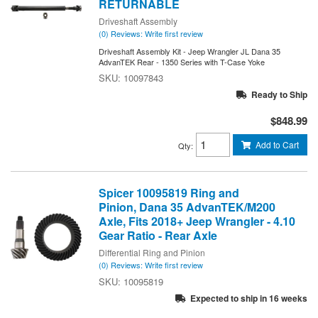
RETURNABLE
Driveshaft Assembly
(0) Reviews: Write first review
Driveshaft Assembly Kit - Jeep Wrangler JL Dana 35
AdvanTEK Rear - 1350 Series with T-Case Yoke
10097843
Ready to Ship
$848.99
Add to Cart
Qty
:
Spicer 10095819 Ring and
Pinion, Dana 35 AdvanTEK/M200
Axle, Fits 2018+ Jeep Wrangler - 4.10
Gear Ratio - Rear Axle
Differential Ring and Pinion
(0) Reviews: Write first review
10095819
Expected to ship in 16 weeks