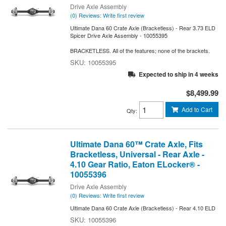
Drive Axle Assembly
(0) Reviews: Write first review
Ultimate Dana 60 Crate Axle (Bracketless) - Rear 3.73 ELD
Spicer Drive Axle Assembly - 10055395
BRACKETLESS. All of the features; none of the brackets.
10055395
Expected to ship in 4 weeks
$8,499.99
Add to Cart
Qty
:
Ultimate Dana 60™ Crate Axle, Fits
Bracketless, Universal - Rear Axle -
4.10 Gear Ratio, Eaton ELocker® -
10055396
Drive Axle Assembly
(0) Reviews: Write first review
Ultimate Dana 60 Crate Axle (Bracketless) - Rear 4.10 ELD
10055396