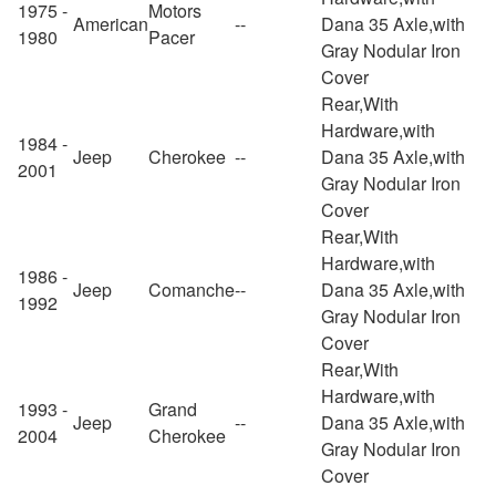
1975 -
Motors
American
--
Dana 35 Axle,with
1980
Pacer
Gray Nodular Iron
Cover
Rear,With
Hardware,with
1984 -
Jeep
Cherokee
--
Dana 35 Axle,with
2001
Gray Nodular Iron
Cover
Rear,With
Hardware,with
1986 -
Jeep
Comanche
--
Dana 35 Axle,with
1992
Gray Nodular Iron
Cover
Rear,With
Hardware,with
1993 -
Grand
Jeep
--
Dana 35 Axle,with
2004
Cherokee
Gray Nodular Iron
Cover