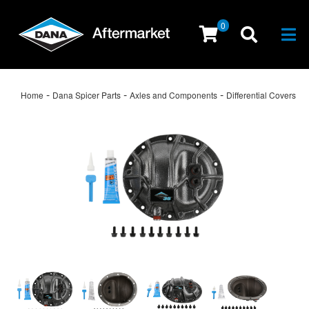
0
Togg
-
-
-
Home
Dana Spicer Parts
Axles and Components
Differential Covers