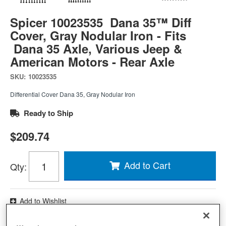
Spicer 10023535 Dana 35™ Diff
Cover, Gray Nodular Iron - Fits
Dana 35 Axle, Various Jeep &
American Motors - Rear Axle
SKU:
10023535
Differential Cover Dana 35, Gray Nodular Iron
Ready to Ship
$209.74
Add to Cart
Qty
:
Add to Wishlist