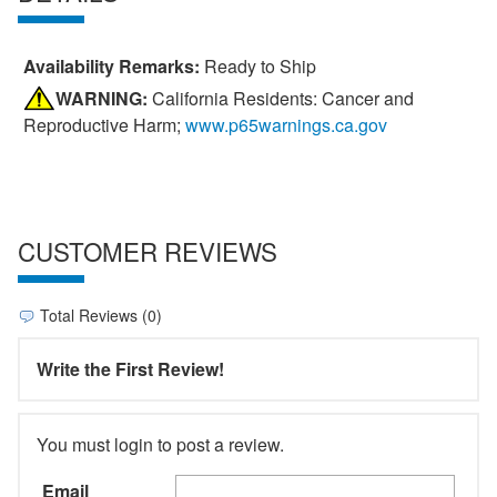
Availability Remarks:
Ready to Ship
WARNING:
California Residents: Cancer and
Reproductive Harm;
www.p65warnings.ca.gov
CUSTOMER REVIEWS
Total Reviews (0)
Write the First Review!
You must login to post a review.
Email