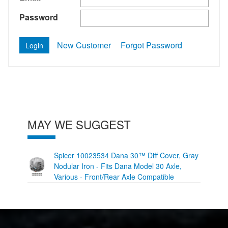
Password
New Customer
Forgot Password
MAY WE SUGGEST
Spicer 10023534 Dana 30™ Diff Cover, Gray
Nodular Iron - Fits Dana Model 30 Axle,
Various - Front/Rear Axle Compatible