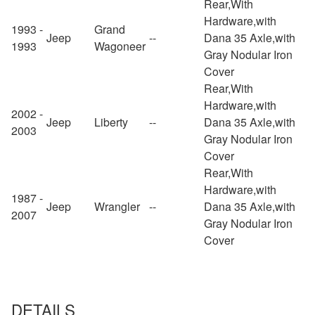
Rear,With
Hardware,with
1993 -
Grand
Jeep
--
Dana 35 Axle,with
1993
Wagoneer
Gray Nodular Iron
Cover
Rear,With
Hardware,with
2002 -
Jeep
Liberty
--
Dana 35 Axle,with
2003
Gray Nodular Iron
Cover
Rear,With
Hardware,with
1987 -
Jeep
Wrangler
--
Dana 35 Axle,with
2007
Gray Nodular Iron
Cover
DETAILS