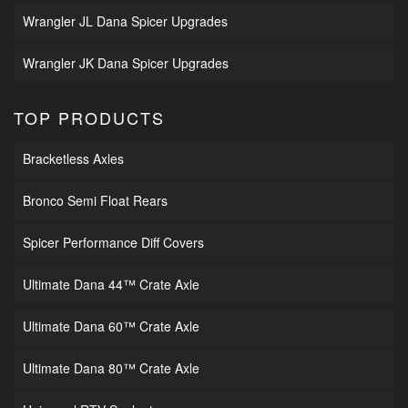
Wrangler JL Dana Spicer Upgrades
Wrangler JK Dana Spicer Upgrades
TOP PRODUCTS
Bracketless Axles
Bronco Semi Float Rears
Spicer Performance Diff Covers
Ultimate Dana 44™ Crate Axle
Ultimate Dana 60™ Crate Axle
Ultimate Dana 80™ Crate Axle