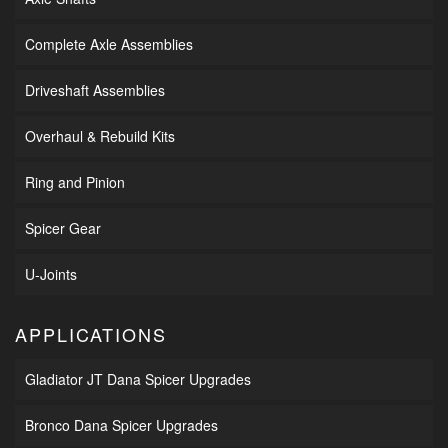
Complete Axle Assemblies
Driveshaft Assemblies
Overhaul & Rebuild Kits
Ring and Pinion
Spicer Gear
U-Joints
APPLICATIONS
Gladiator JT Dana Spicer Upgrades
Bronco Dana Spicer Upgrades