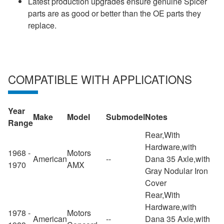
Latest production upgrades ensure genuine Spicer
parts are as good or better than the OE parts they
replace.
COMPATIBLE WITH APPLICATIONS
Year
Make
Model
Submodel
Notes
Range
Rear,With
Hardware,with
1968 -
Motors
American
--
Dana 35 Axle,with
1970
AMX
Gray Nodular Iron
Cover
Rear,With
Hardware,with
1978 -
Motors
American
--
Dana 35 Axle,with