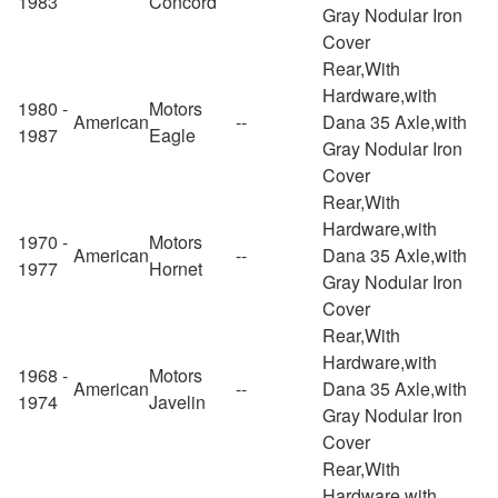
1983
Concord
Gray Nodular Iron
Cover
Rear,With
Hardware,with
1980 -
Motors
American
--
Dana 35 Axle,with
1987
Eagle
Gray Nodular Iron
Cover
Rear,With
Hardware,with
1970 -
Motors
American
--
Dana 35 Axle,with
1977
Hornet
Gray Nodular Iron
Cover
Rear,With
Hardware,with
1968 -
Motors
American
--
Dana 35 Axle,with
1974
Javelin
Gray Nodular Iron
Cover
Rear,With
Hardware,with