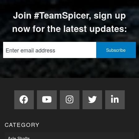
Join #TeamSpicer, sign up
now for the latest updates:
CATEGORY
Axle Shafts