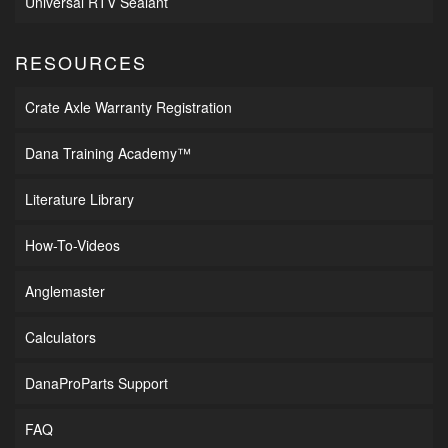
Universal RTV Sealant
RESOURCES
Crate Axle Warranty Registration
Dana Training Academy™
Literature Library
How-To-Videos
Anglemaster
Calculators
DanaProParts Support
FAQ