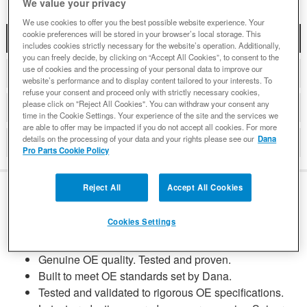
We value your privacy
We use cookies to offer you the best possible website experience. Your
cookie preferences will be stored in your browser’s local storage. This
DESCRIPTION
includes cookies strictly necessary for the website’s operation. Additionally,
you can freely decide, by clicking on “Accept All Cookies”, to consent to the
use of cookies and the processing of your personal data to improve our
COMPATIBLE WITH APPLICATIONS
website’s performance and to display content tailored to your interests. To
refuse your consent and proceed only with strictly necessary cookies,
please click on "Reject All Cookies". You can withdraw your consent any
DETAILS
time in the Cookie Settings. Your experience of the site and the services we
are able to offer may be impacted if you do not accept all cookies. For more
details on the processing of your data and your rights please see our
Dana
REVIEWS
Pro Parts Cookie Policy
Reject All
Accept All Cookies
DESCRIPTION
Cookies Settings
Genuine OE quality. Tested and proven.
Built to meet OE standards set by Dana.
Tested and validated to rigorous OE specifications.