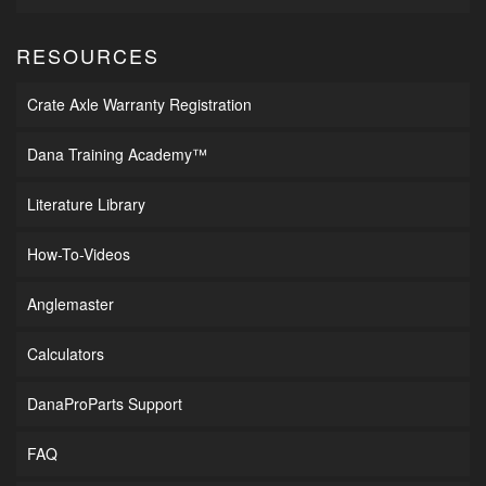
RESOURCES
Crate Axle Warranty Registration
Dana Training Academy™
Literature Library
How-To-Videos
Anglemaster
Calculators
DanaProParts Support
FAQ