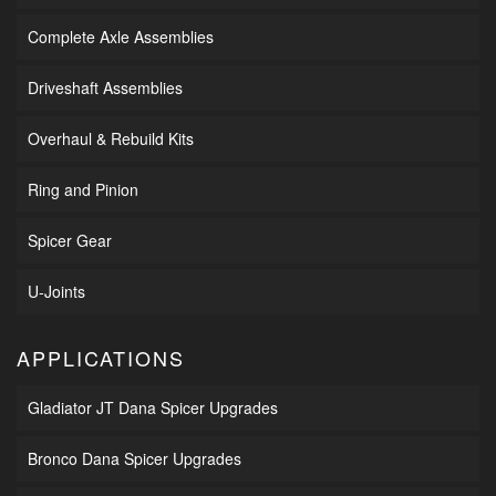
Complete Axle Assemblies
Driveshaft Assemblies
Overhaul & Rebuild Kits
Ring and Pinion
Spicer Gear
U-Joints
APPLICATIONS
Gladiator JT Dana Spicer Upgrades
Bronco Dana Spicer Upgrades