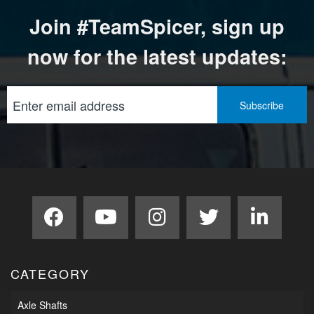
Join #TeamSpicer, sign up
now for the latest updates:
CATEGORY
Axle Shafts