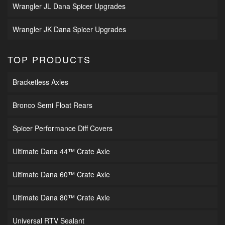
Wrangler JL Dana Spicer Upgrades
Wrangler JK Dana Spicer Upgrades
TOP PRODUCTS
Bracketless Axles
Bronco Semi Float Rears
Spicer Performance Diff Covers
Ultimate Dana 44™ Crate Axle
Ultimate Dana 60™ Crate Axle
Ultimate Dana 80™ Crate Axle
Universal RTV Sealant