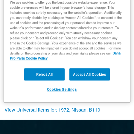
Items
1-
1
of
1
We use cookies to offer you the best possible website experience. Your
cookie preferences will be stored in your browser’s local storage. This
includes cookies strictly necessary for the website’s operation. Additionally,
Spicer 5-1500X U-Joint, Non-
you can freely decide, by clicking on “Accept All Cookies”, to consent to the
Greaseable, Toyota Nissan Series -
use of cookies and the processing of your personal data to improve our
ISR Style
website’s performance and to display content tailored to your interests. To
Universal Joint
refuse your consent and proceed only with strictly necessary cookies,
please click on "Reject All Cookies". You can withdraw your consent any
(0) Reviews: Write first review
time in the Cookie Settings. Your experience of the site and the services we
5-1500X
are able to offer may be impacted if you do not accept all cookies. For more
Ready to Ship
details on the processing of your data and your rights please see our
Dana
Pro Parts Cookie Policy
$72.92
Add to Cart
Qty
:
Reject All
Accept All Cookies
Cookies Settings
Items
1-
1
of
1
View Universal items for:
1972
,
Nissan
,
B110