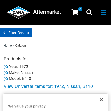
0
Togg
Filter Results
Home
»
Catalog
Products for:
Year: 1972
(X)
Make: Nissan
(X)
Model: B110
(X)
View Universal items for:
1972
,
Nissan
,
B110
Sort
View
We value your privacy