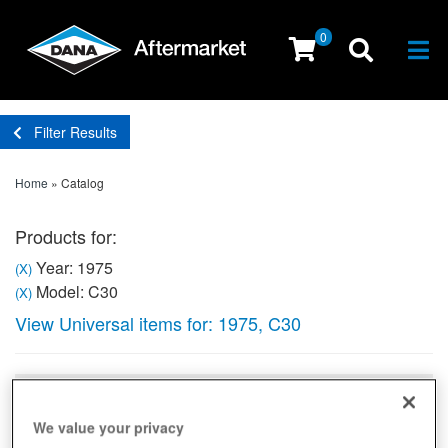
0
Togg
Filter Results
Home
»
Catalog
Products for:
Year: 1975
(X)
Model: C30
(X)
View Universal items for:
1975
,
C30
Sort
View
We value your privacy
Items
1-
1
of
1