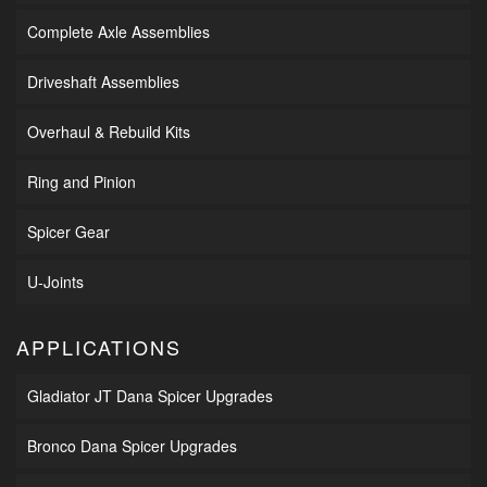
Complete Axle Assemblies
Driveshaft Assemblies
Overhaul & Rebuild Kits
Ring and Pinion
Spicer Gear
U-Joints
APPLICATIONS
Gladiator JT Dana Spicer Upgrades
Bronco Dana Spicer Upgrades