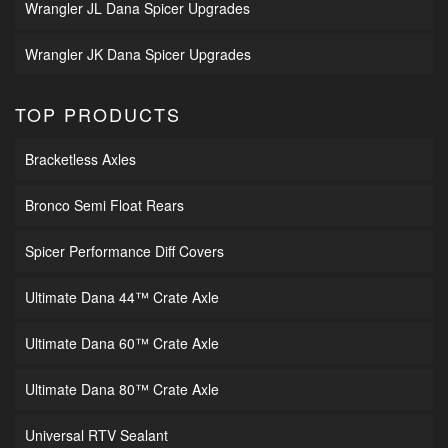
Wrangler JL Dana Spicer Upgrades
Wrangler JK Dana Spicer Upgrades
TOP PRODUCTS
Bracketless Axles
Bronco Semi Float Rears
Spicer Performance Diff Covers
Ultimate Dana 44™ Crate Axle
Ultimate Dana 60™ Crate Axle
Ultimate Dana 80™ Crate Axle
Universal RTV Sealant