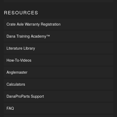
RESOURCES
Crate Axle Warranty Registration
Dana Training Academy™
Literature Library
How-To-Videos
Anglemaster
Calculators
DanaProParts Support
FAQ