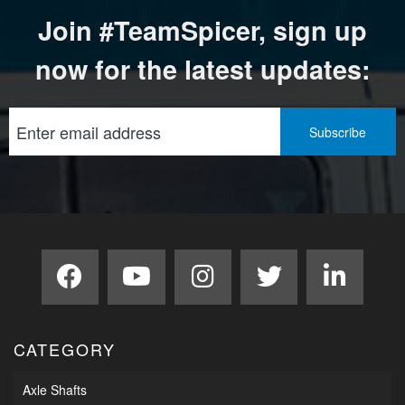
Join #TeamSpicer, sign up
now for the latest updates:
CATEGORY
Axle Shafts