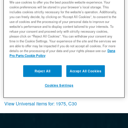
We use cookies to offer you the best possible website experience. Your
Spicer 707189X Differential Carrier,
cookie preferences will be stored in your browser’s local storage. This
Fits Dana 70 Axle, Case Split 4.10 and
includes cookies strictly necessary for the website’s operation. Additionally,
Down, Power-Lok, 35 Splines - Rear
you can freely decide, by clicking on “Accept All Cookies”, to consent to the
use of cookies and the processing of your personal data to improve our
Axle - NON-RETURNABLE
website’s performance and to display content tailored to your interests. To
Differential Carrier
refuse your consent and proceed only with strictly necessary cookies,
(0) Reviews: Write first review
please click on "Reject All Cookies". You can withdraw your consent any
time in the Cookie Settings. Your experience of the site and the services we
707189X
are able to offer may be impacted if you do not accept all cookies. For more
Expected to ship in 21 weeks
details on the processing of your data and your rights please see our
Dana
Pro Parts Cookie Policy
$1,939.99
Add to Cart
Qty
:
Reject All
Accept All Cookies
Items
1-
1
of
1
Cookies Settings
View Universal items for:
1975
,
C30