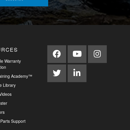
URCES
le Warranty
tion
aining Academy™
e Library
Videos
ster
ors
Parts Support