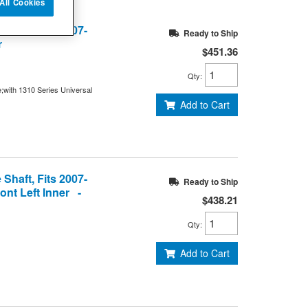
All Cookies
Shaft, Fits 2007-
Ready to Ship
r
$451.36
Qty
:
e;with 1310 Series Universal
Add to Cart
Shaft, Fits 2007-
Ready to Ship
ont Left Inner -
$438.21
Qty
:
Add to Cart