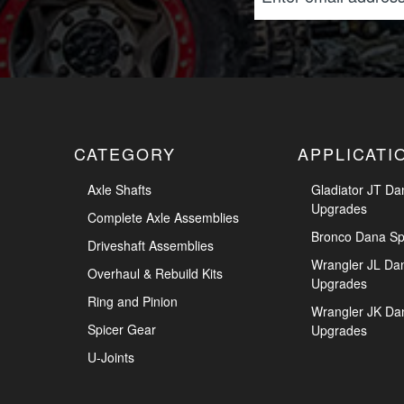
CATEGORY
APPLICATI
Axle Shafts
Gladiator JT Da
Upgrades
Complete Axle Assemblies
Bronco Dana Sp
Driveshaft Assemblies
Wrangler JL Da
Overhaul & Rebuild Kits
Upgrades
Ring and Pinion
Wrangler JK Da
Spicer Gear
Upgrades
U-Joints