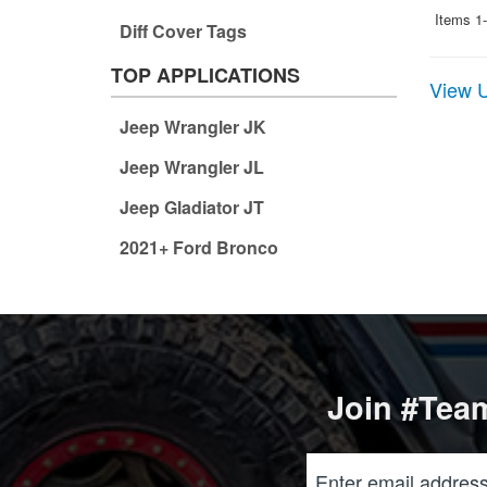
Items
1-
Diff Cover Tags
TOP APPLICATIONS
View U
Jeep Wrangler JK
Jeep Wrangler JL
Jeep Gladiator JT
2021+ Ford Bronco
Join #Team