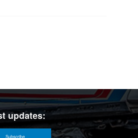
st updates: