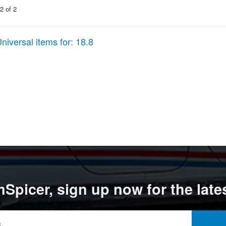
2
of
2
niversal items for:
18.8
Spicer, sign up now for the late