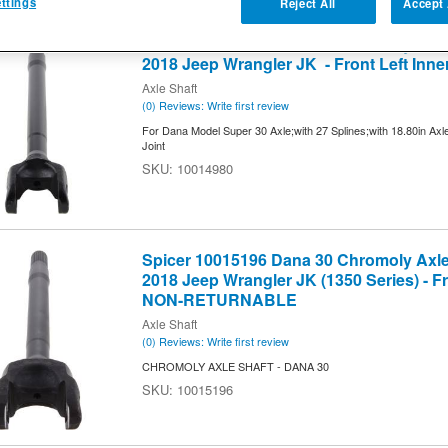
ttings
Reject All
Accept 
2
of
2
Spicer 10014980 Dana 30 Chromoly Axle 
2018 Jeep Wrangler JK - Front Left Inne
Axle Shaft
(0) Reviews: Write first review
For Dana Model Super 30 Axle;with 27 Splines;with 18.80in Axl
Joint
10014980
Spicer 10015196 Dana 30 Chromoly Axle 
2018 Jeep Wrangler JK (1350 Series) - Fr
NON-RETURNABLE
Axle Shaft
(0) Reviews: Write first review
CHROMOLY AXLE SHAFT - DANA 30
10015196