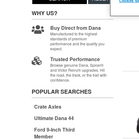
Cookies Se
Items
1-
WHY US?
Buy Direct from Dana
Manufactured to the highest
standards of premium
performance and the quality you
expect.
Trusted Performance
Browse genuine Dana, Spicer®
and Victor Reinz® upgrades. Hit
the road, the track, or the trail with
confidence.
POPULAR SEARCHES
Crate Axles
Ultimate Dana 44
Ford 9-Inch Third
Member