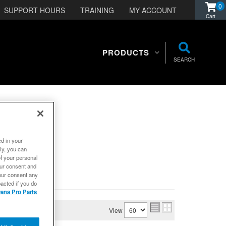
0
SUPPORT HOURS
TRAINING
MY ACCOUNT
PRODUCTS
SEARCH
ed in your
ly, you can
of your personal
our consent and
our consent any
acted if you do
ana Pro Parts
View