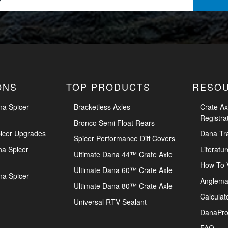
ONS
TOP PRODUCTS
RESO
na Spicer
Bracketless Axles
Crate Ax
Registra
Bronco Semi Float Rears
icer Upgrades
Dana Tr
Spicer Performance Diff Covers
na Spicer
Literatur
Ultimate Dana 44™ Crate Axle
How-To-
Ultimate Dana 60™ Crate Axle
na Spicer
Anglema
Ultimate Dana 80™ Crate Axle
Calculat
Universal RTV Sealant
DanaPro
FAQ