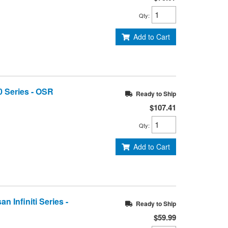
Qty
:
Add to Cart
0 Series - OSR
Ready to Ship
$107.41
Qty
:
Add to Cart
n Infiniti Series -
Ready to Ship
$59.99