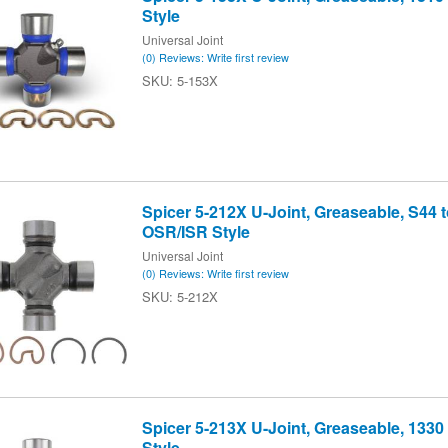
Style
Universal Joint
(0) Reviews: Write first review
5-153X
Spicer 5-212X U-Joint, Greaseable, S44 t
OSR/ISR Style
Universal Joint
(0) Reviews: Write first review
5-212X
Spicer 5-213X U-Joint, Greaseable, 1330
Style