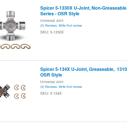
Spicer 5-1330X U-Joint, Non-Greaseable
Series - OSR Style
Universal Joint
(0) Reviews: Write first review
5-1330X
Spicer 5-134X U-Joint, Greaseable, 1310 
OSR Style
Universal Joint
(0) Reviews: Write first review
5-134X