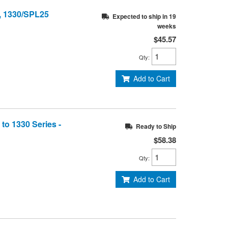
, 1330/SPL25
Expected to ship in 19
weeks
$45.57
Qty
:
Add to Cart
to 1330 Series -
Ready to Ship
$58.38
Qty
:
Add to Cart