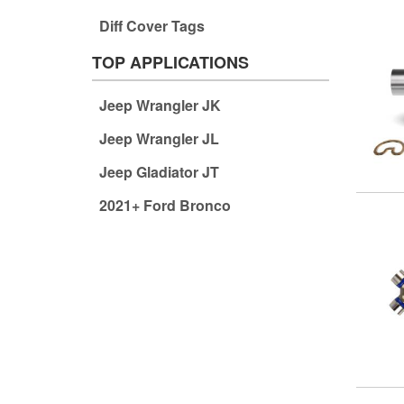
Diff Cover Tags
TOP APPLICATIONS
Jeep Wrangler JK
Jeep Wrangler JL
Jeep Gladiator JT
2021+ Ford Bronco