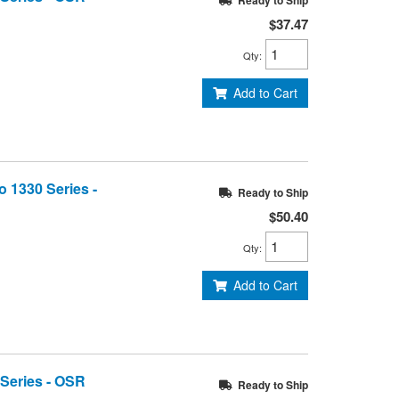
Ready to Ship
$37.47
Qty
:
Add to Cart
o 1330 Series -
Ready to Ship
$50.40
Qty
:
Add to Cart
 Series - OSR
Ready to Ship