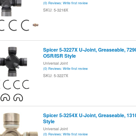
(0) Reviews: Write first review
5-3218X
Spicer 5-3227X U-Joint, Greaseable, 7290
OSR/ISR Style
Universal Joint
(0) Reviews: Write first review
5-3227X
Spicer 5-3254X U-Joint, Greaseable, 1310
Style
Universal Joint
(0) Reviews: Write first review