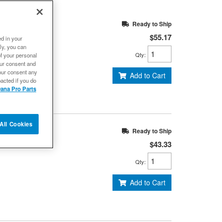
 Series - ISR
Ready to Ship
$55.17
ed in your
ly, you can
Qty
:
of your personal
our consent and
our consent any
Add to Cart
acted if you do
ana Pro Parts
All Cookies
, 1310/SPL22
Ready to Ship
$43.33
Qty
:
Add to Cart