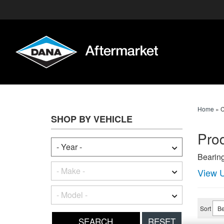
Home
»
C
SHOP BY VEHICLE
Prod
Bearing
View U
Sort
RESET
SEARCH