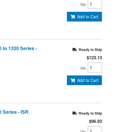
Qty
:
Add to Cart
 to 1330 Series -
Ready to Ship
$123.13
Qty
:
Add to Cart
 Series - ISR
Ready to Ship
$96.93
Qty
: