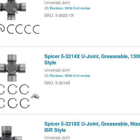
Universal Joint
(0) Reviews: Write first review
5-3022-1X
Spicer 5-3214X U-Joint, Greaseable, 130
Style
Universal Joint
(0) Reviews: Write first review
5-3214X
Spicer 5-3218X U-Joint, Greaseable, Nissa
ISR Style
Universal Joint