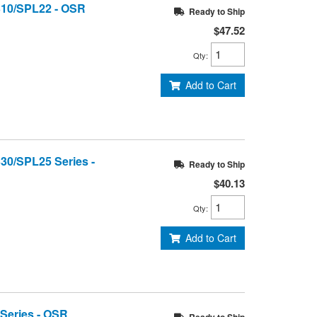
1310/SPL22 - OSR
Ready to Ship
$47.52
Qty
:
Add to Cart
330/SPL25 Series -
Ready to Ship
$40.13
Qty
:
Add to Cart
 Series - OSR