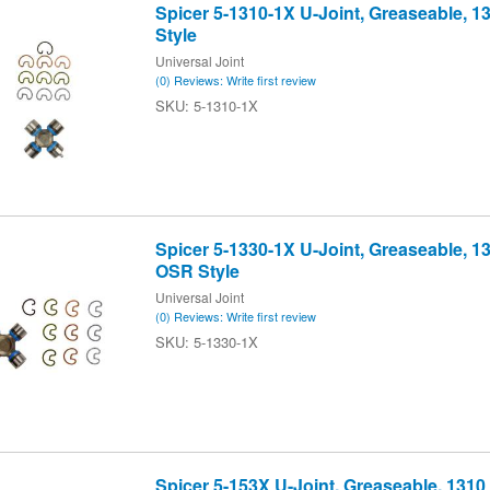
Spicer 5-1310-1X U-Joint, Greaseable, 
Style
Universal Joint
(0) Reviews: Write first review
5-1310-1X
Spicer 5-1330-1X U-Joint, Greaseable, 1
OSR Style
Universal Joint
(0) Reviews: Write first review
5-1330-1X
Spicer 5-153X U-Joint, Greaseable, 1310