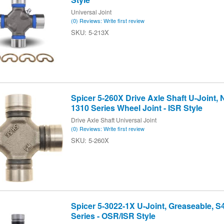
Universal Joint
(0) Reviews: Write first review
5-213X
Spicer 5-260X Drive Axle Shaft U-Joint,
1310 Series Wheel Joint - ISR Style
Drive Axle Shaft Universal Joint
(0) Reviews: Write first review
5-260X
Spicer 5-3022-1X U-Joint, Greaseable, S
Series - OSR/ISR Style