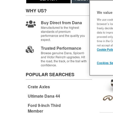
Items
1-
WHY US?
We value
We use cooki
Buy Direct from Dana
browser’s loc
Manufactured to the highest
freely decide
standards of premium
data to impro
performance and the quality you
proceed only
expect.
time in the C
not accept al
Trusted Performance
Cookie Poli
Browse genuine Dana, Spicer®
and Victor Reinz® upgrades. Hit
the road, the track, or the trail with
Cookies Se
confidence.
POPULAR SEARCHES
Crate Axles
Ultimate Dana 44
Ford 9-Inch Third
Member