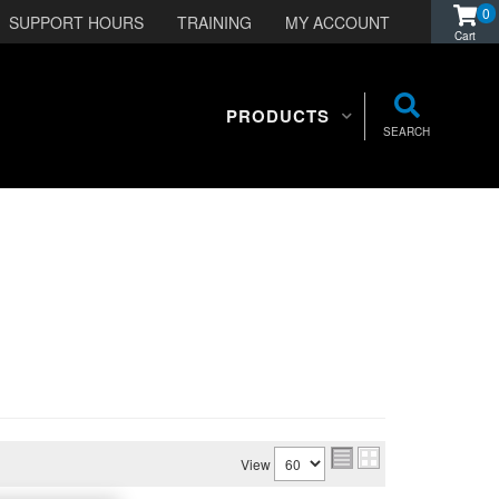
0
SUPPORT HOURS
TRAINING
MY ACCOUNT
PRODUCTS
SEARCH
View