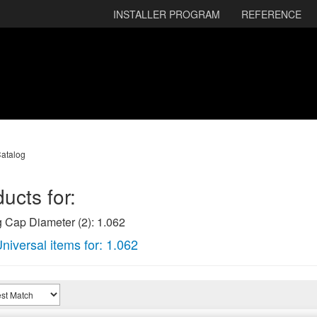
INSTALLER PROGRAM
REFERENCE
atalog
ucts for:
 Cap Diameter (2): 1.062
niversal items for:
1.062