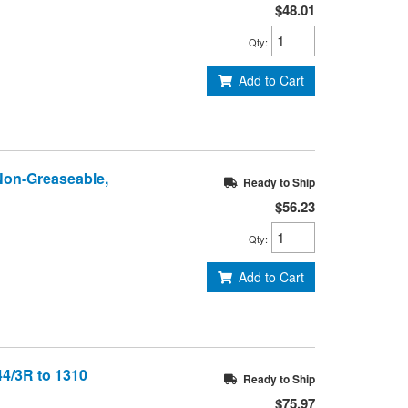
$48.01
Qty
:
Add to Cart
 Non-Greaseable,
Ready to Ship
$56.23
Qty
:
Add to Cart
44/3R to 1310
Ready to Ship
$75.97