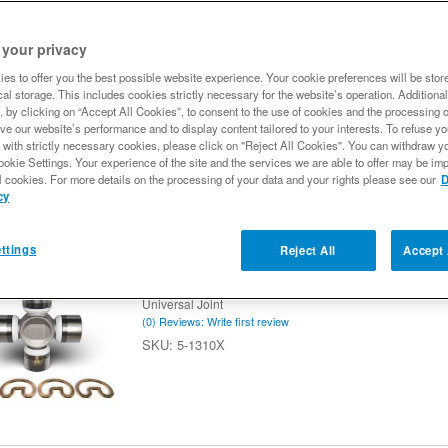
18
of
18
Spicer 5-1203X U-Joint, Greaseable, 1330
 your privacy
Style
es to offer you the best possible website experience. Your cookie preferences will be stor
Universal Joint
al storage. This includes cookies strictly necessary for the website’s operation. Additional
(0) Reviews: Write first review
, by clicking on “Accept All Cookies”, to consent to the use of cookies and the processing 
5-1203X
ve our website’s performance and to display content tailored to your interests. To refuse y
 with strictly necessary cookies, please click on "Reject All Cookies". You can withdraw y
ookie Settings. Your experience of the site and the services we are able to offer may be imp
l cookies. For more details on the processing of your data and your rights please see our
D
cy
ttings
Reject All
Accept 
Spicer 5-1310X U-Joint, Non-Greaseable
Series - OSR Style
Universal Joint
(0) Reviews: Write first review
5-1310X