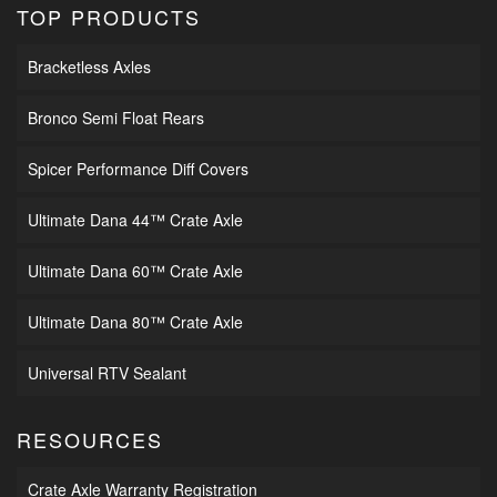
TOP PRODUCTS
Bracketless Axles
Bronco Semi Float Rears
Spicer Performance Diff Covers
Ultimate Dana 44™ Crate Axle
Ultimate Dana 60™ Crate Axle
Ultimate Dana 80™ Crate Axle
Universal RTV Sealant
RESOURCES
Crate Axle Warranty Registration