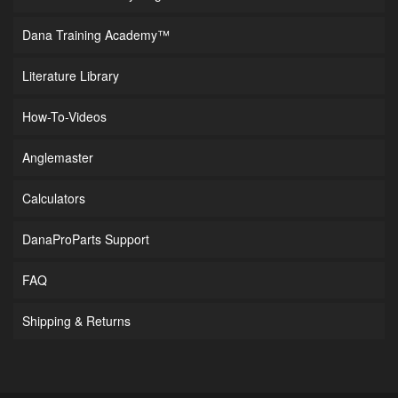
Dana Training Academy™
Literature Library
How-To-Videos
Anglemaster
Calculators
DanaProParts Support
FAQ
Shipping & Returns