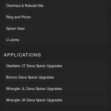
Overhaul & Rebuild Kits
Ring and Pinion
Spicer Gear
U-Joints
APPLICATIONS
Gladiator JT Dana Spicer Upgrades
Bronco Dana Spicer Upgrades
Wrangler JL Dana Spicer Upgrades
Wrangler JK Dana Spicer Upgrades