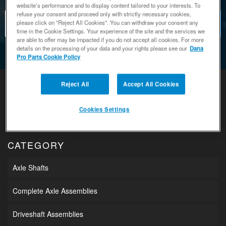
website’s performance and to display content tailored to your interests. To
refuse your consent and proceed only with strictly necessary cookies,
please click on "Reject All Cookies". You can withdraw your consent any
time in the Cookie Settings. Your experience of the site and the services we
are able to offer may be impacted if you do not accept all cookies. For more
details on the processing of your data and your rights please see our
Dana
Pro Parts Cookie Policy
Reject All
Accept All Cookies
Cookies Settings
CATEGORY
Axle Shafts
Complete Axle Assemblies
Driveshaft Assemblies